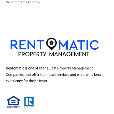
No comments to show.
Rentomatic is one of Utah’s
Best Property Management
Companies
that offer top-notch services and ensure the best
experience for their clients.