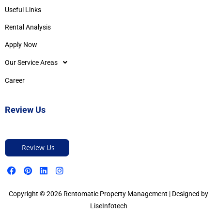
Useful Links
Rental Analysis
Apply Now
Our Service Areas
Career
Review Us
Review Us
Copyright © 2026 Rentomatic Property Management | Designed by
LiseInfotech