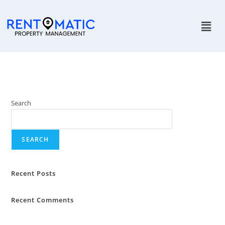
Search
SEARCH
Recent Posts
Recent Comments