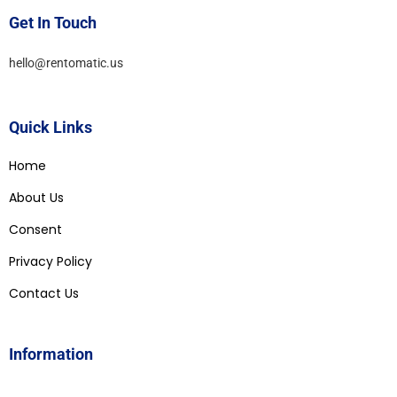
Get In Touch
hello@rentomatic.us
Quick Links
Home
About Us
Consent
Privacy Policy
Contact Us
Information