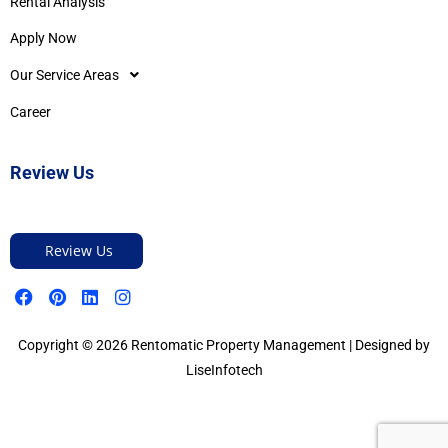
Rental Analysis
Apply Now
Our Service Areas
Career
Review Us
Review Us
Copyright © 2026 Rentomatic Property Management | Designed by
LiseInfotech