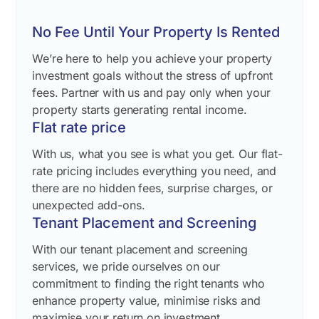
No Fee Until Your Property Is Rented
We’re here to help you achieve your property
investment goals without the stress of upfront
fees. Partner with us and pay only when your
property starts generating rental income.
Flat rate price
With us, what you see is what you get. Our flat-
rate pricing includes everything you need, and
there are no hidden fees, surprise charges, or
unexpected add-ons.
Tenant Placement and Screening
With our tenant placement and screening
services, we pride ourselves on our
commitment to finding the right tenants who
enhance property value, minimise risks and
maximise your return on investment.