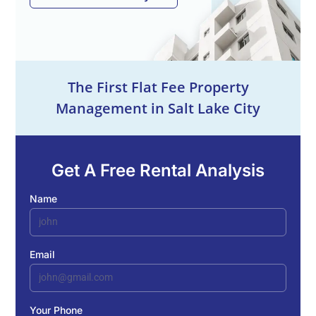
The First Flat Fee Property
Management in Salt Lake City
Get A Free Rental Analysis
Name
Email
Your Phone