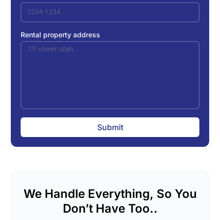
Rental property address
Submit
We Handle Everything, So You
Don’t Have Too..