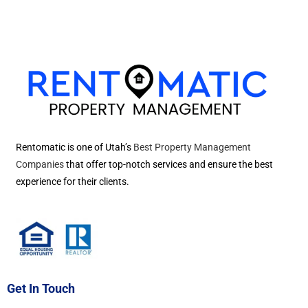
Rentomatic is one of Utah’s
Best Property Management
Companies
that offer top-notch services and ensure the best
experience for their clients.
Get In Touch