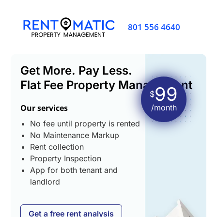
801 556 4640
Get More. Pay Less.
Flat Fee Property Management
99
$
Our services
/month
No fee until property is rented
No Maintenance Markup
Rent collection
Property Inspection
App for both tenant and
landlord
Get a free rent analysis