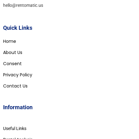
hello@rentomatic.us
Quick Links
Home
About Us
Consent
Privacy Policy
Contact Us
Information
Useful Links