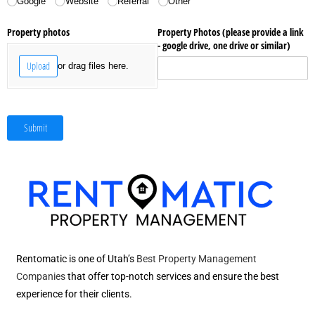
Google
Website
Referral
Other
Property photos
Property Photos (please provide a link
- google drive, one drive or similar)
Upload
or drag files here.
Submit
Rentomatic is one of Utah’s
Best Property Management
Companies
that offer top-notch services and ensure the best
experience for their clients.