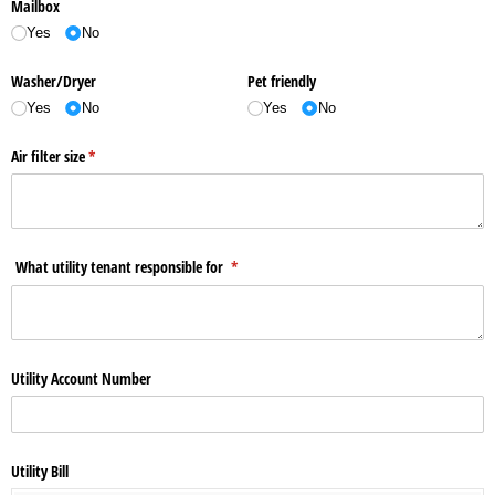
Mailbox
Yes
No
Washer/​Dryer
Pet friendly
Yes
No
Yes
No
Air filter size
(required)
*
What utility tenant responsible for
(required)
*
Utility Account Number
Utility Bill