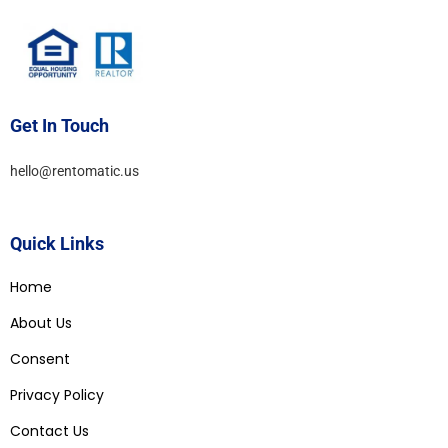
Get In Touch
hello@rentomatic.us
Quick Links
Home
About Us
Consent
Privacy Policy
Contact Us