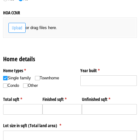
HOA CCNR
Upload
or drag files here.
Home details
Home types
(required)
*
Year built
(required)
*
Single family
Townhome
Condo
Other
Total sqft
(required)
*
Finished sqft
(required)
*
Unfinished sqft
(required)
*
Lot size in sqft (Total land area)
(required)
*