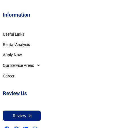
Information
Useful Links
Rental Analysis
Apply Now
Our Service Areas
Career
Review Us
Review Us