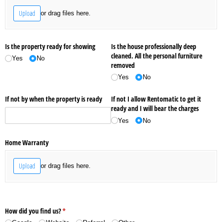
Upload
or drag files here.
Is the property ready for showing
Is the house professionally deep
cleaned. All the personal furniture
Yes
No
removed
Yes
No
If not by when the property is ready
If not I allow Rentomatic to get it
ready and I will bear the charges
Yes
No
Home Warranty
Upload
or drag files here.
How did you find us?
(required)
*