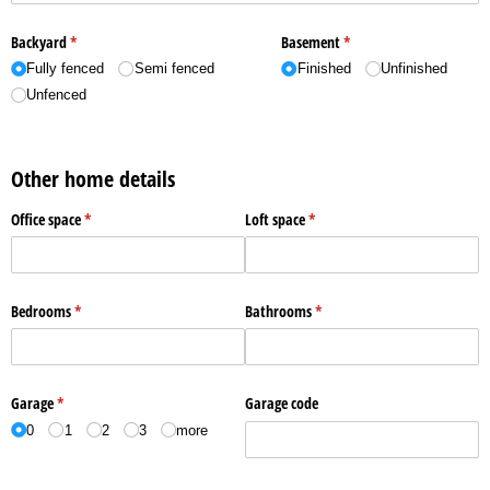
Backyard
(required)
*
Basement
(required)
*
Fully fenced
Semi fenced
Finished
Unfinished
Unfenced
Other home details
Office space
(required)
*
Loft space
(required)
*
Bedrooms
(required)
*
Bathrooms
(required)
*
Garage
(required)
*
Garage code
0
1
2
3
more