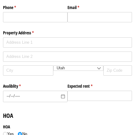
Phone
(required)
*
Email
(required)
*
Property Address
(required)
*
Avaliblity
(required)
*
Expected rent
(required)
*
HOA
HOA
Yes
No