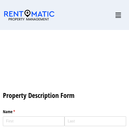
Onboarding
Property Description Form
Name
(required)
*