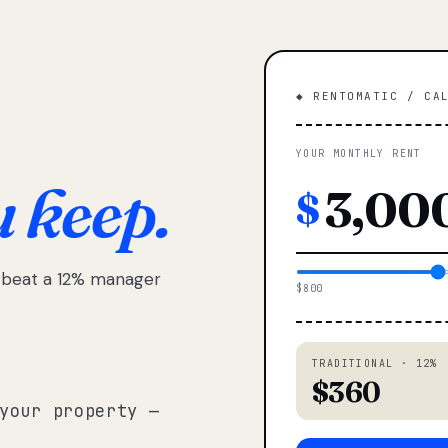
◆ RENTOMATIC / CA
YOUR MONTHLY RENT
u keep.
$
e beat a 12% manager
$800
TRADITIONAL · 12%
$360
your property —