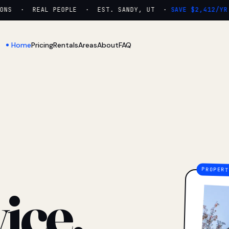
NS · REAL PEOPLE · EST. SANDY, UT ·
SAVE $2,412/YR
Home
Pricing
Rentals
Areas
About
FAQ
ice.