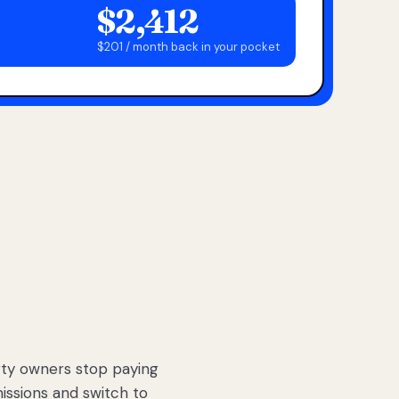
$2,412
$201 / month back in your pocket
ty owners stop paying
sions and switch to