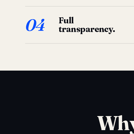
04
Full
transparency.
Why