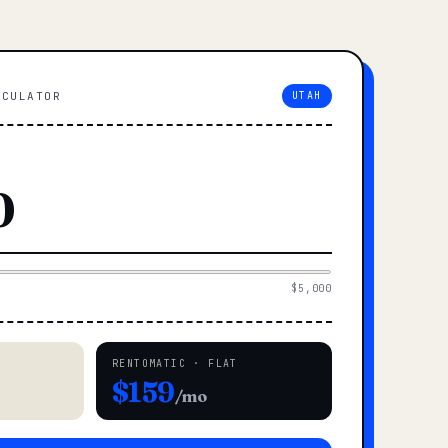
LCULATOR
UTAH
$5,000
RENTOMATIC · FLAT
$159
/mo