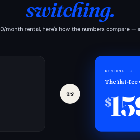
switching.
0/month rental, here's how the numbers compare — si
RENTOMATIC ·
The flat-fee
15
vs
$