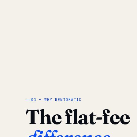
01 — WHY RENTOMATIC
The flat-fee