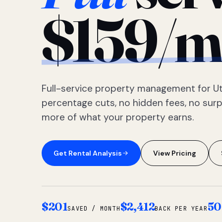
$159/m
Full-service property management for Ut
percentage cuts, no hidden fees, no sur
more of what your property earns.
Get Rental Analysis
View Pricing
$201
$2,412
50
SAVED / MONTH
BACK PER YEAR