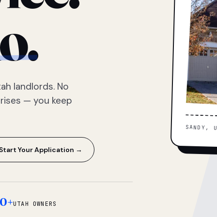
o.
ah landlords. No
prises — you keep
SANDY, 
Start Your Application →
0+
UTAH OWNERS