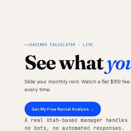
SAVINGS CALCULATOR · LIVE
See what
yo
Slide your monthly rent. Watch a flat $159 fe
every time.
Get My Free Rental Analysis →
A real Utah-based manager handles 
no bots, no automated responses.