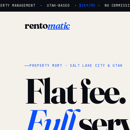
ERTY MANAGEMENT · UTAH-BASED ·
$159/MO
· NO COMMISSIO
rento
matic
PROPERTY MGMT · SALT LAKE CITY & UTAH
Flat fee.
Full
serv