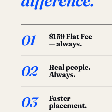
difference.
01
$159 Flat Fee
— always.
02
Real people.
Always.
03
Faster
placement.