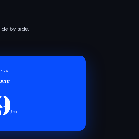
de by side.
 FLAT
 way
9
/mo