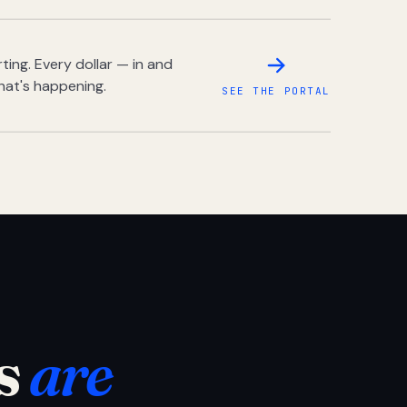
ing. Every dollar — in and
hat's happening.
SEE THE PORTAL
s
are