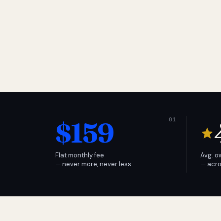
$159
Flat monthly fee
Avg. o
— never more, never less.
— acro