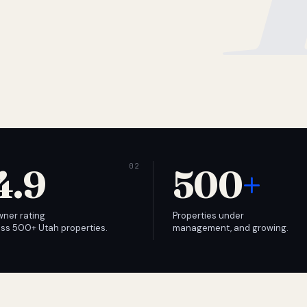
4.9
500
+
wner rating
Properties under
ss 500+ Utah properties.
management, and growing.