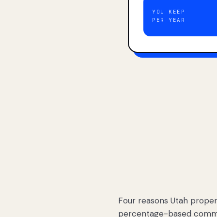
YOU KEEP
PER YEAR
Four reasons Utah proper
percentage-based commis