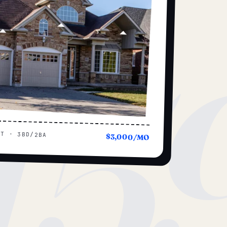
15
UT · 3BD/2BA
$3,000/MO