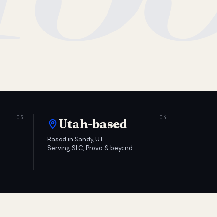
Utah-based
Based in Sandy, UT.
Serving SLC, Provo & beyond.