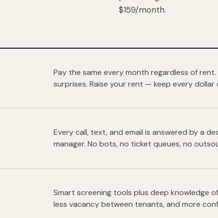
$159/month.
Pay the same every month regardless of rent.
surprises. Raise your rent — keep every dollar 
Every call, text, and email is answered by a 
manager. No bots, no ticket queues, no outsou
Smart screening tools plus deep knowledge of
less vacancy between tenants, and more con