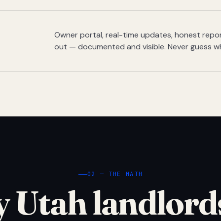
Owner portal, real-time updates, honest report
out — documented and visible. Never guess w
02 — THE MATH
 Utah landlord