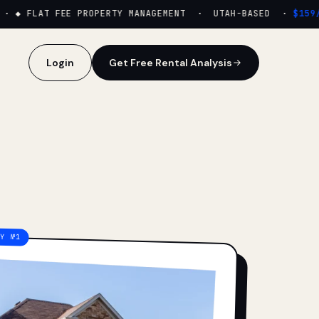
·
◆ FLAT FEE PROPERTY MANAGEMENT · UTAH-BASED ·
$159/M
Login
Get Free Rental Analysis