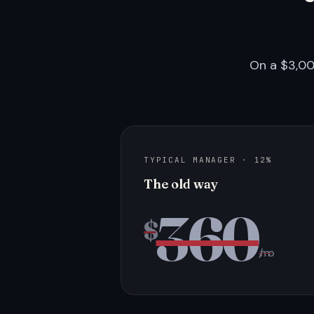
On a $3,00
TYPICAL MANAGER · 12%
The old way
360
$
/mo