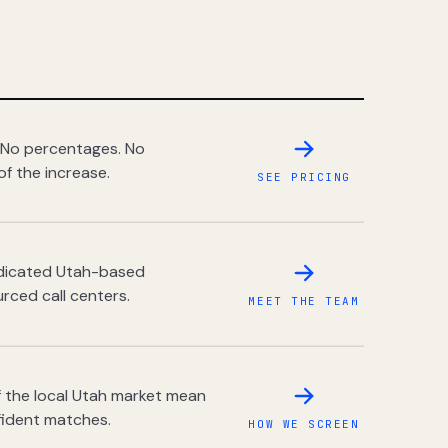
 No percentages. No
of the increase.
SEE PRICING
dedicated Utah-based
rced call centers.
MEET THE TEAM
 the local Utah market mean
fident matches.
HOW WE SCREEN