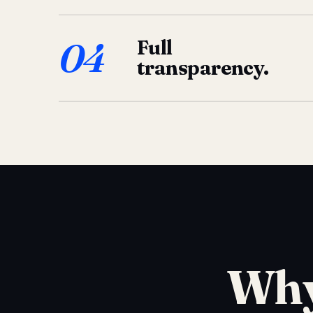
04
Full
transparency.
Why