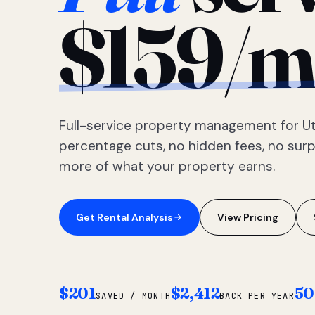
$159/m
Full-service property management for Ut
percentage cuts, no hidden fees, no sur
more of what your property earns.
Get Rental Analysis
View Pricing
$201
$2,412
50
SAVED / MONTH
BACK PER YEAR