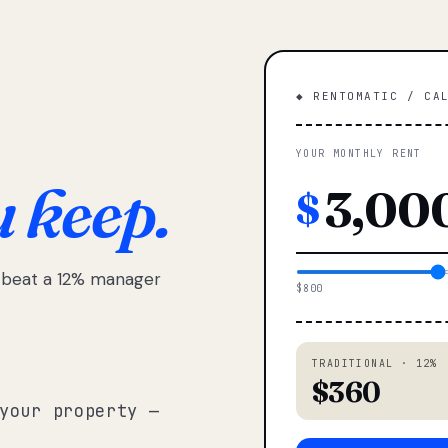
◆ RENTOMATIC / CA
YOUR MONTHLY RENT
u keep.
$
e beat a 12% manager
$800
TRADITIONAL · 12%
$360
your property —