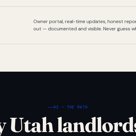
Owner portal, real-time updates, honest report
out — documented and visible. Never guess w
02 — THE MATH
 Utah landlord