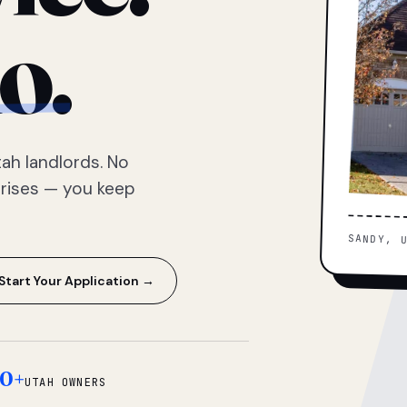
o.
ah landlords. No
prises — you keep
SANDY, 
Start Your Application →
0+
UTAH OWNERS