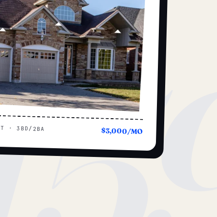
15
UT · 3BD/2BA
$3,000/MO