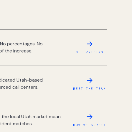
 No percentages. No
of the increase.
SEE PRICING
dedicated Utah-based
rced call centers.
MEET THE TEAM
 the local Utah market mean
fident matches.
HOW WE SCREEN