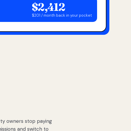
$2,412
$201 / month back in your pocket
ty owners stop paying
sions and switch to