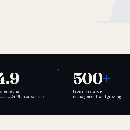
4.9
500
+
wner rating
Properties under
ss 500+ Utah properties.
management, and growing.