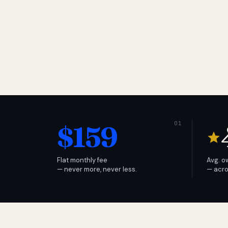
$159
Flat monthly fee
Avg. o
— never more, never less.
— acro