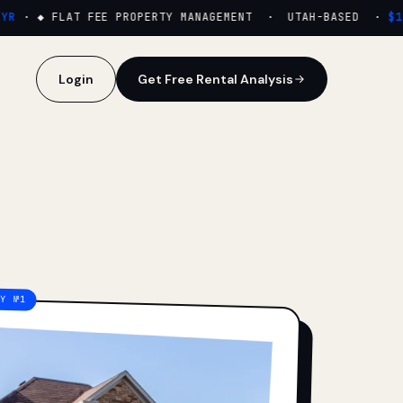
·
◆ FLAT FEE PROPERTY MANAGEMENT · UTAH-BASED ·
$159
Login
Get Free Rental Analysis