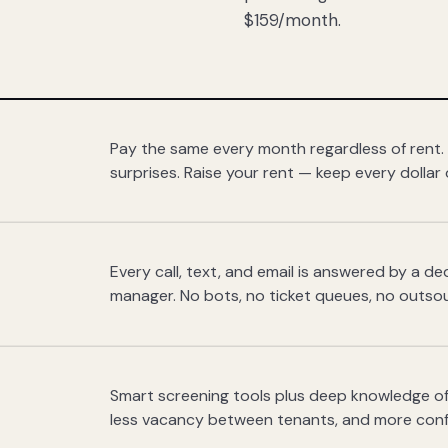
$159/month.
Pay the same every month regardless of rent.
surprises. Raise your rent — keep every dollar 
Every call, text, and email is answered by a 
manager. No bots, no ticket queues, no outsou
Smart screening tools plus deep knowledge of
less vacancy between tenants, and more con