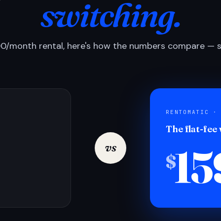
switching.
0/month rental, here's how the numbers compare — si
RENTOMATIC ·
The flat-fee
15
vs
$