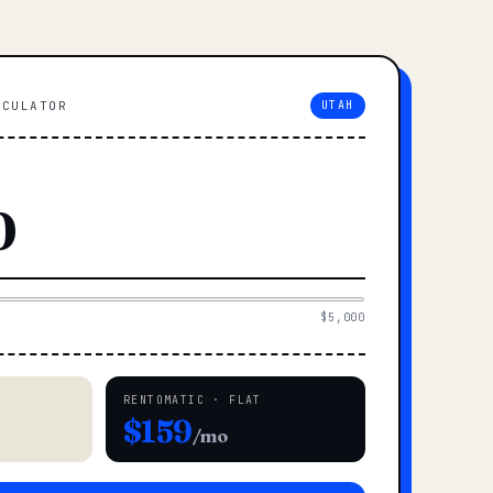
LCULATOR
UTAH
$5,000
RENTOMATIC · FLAT
$159
/mo