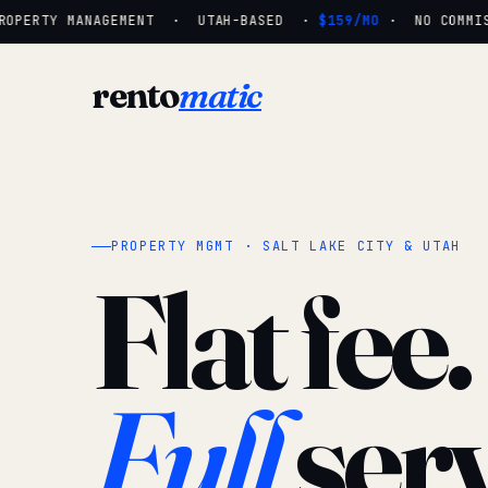
OPERTY MANAGEMENT · UTAH-BASED ·
$159/MO
· NO COMMISS
rento
matic
PROPERTY MGMT · SALT LAKE CITY & UTAH
Flat fee.
Full
serv