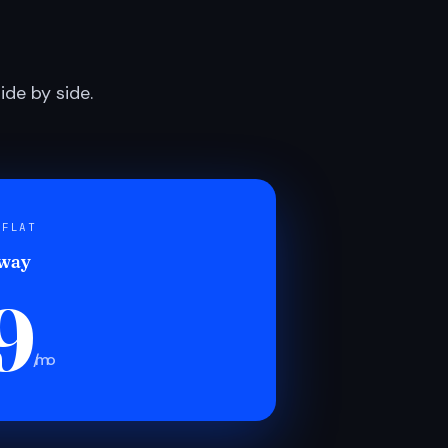
de by side.
 FLAT
 way
9
/mo