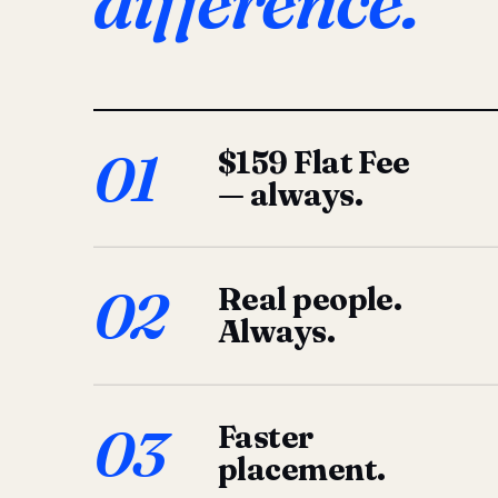
difference.
01
$159 Flat Fee
— always.
02
Real people.
Always.
03
Faster
placement.