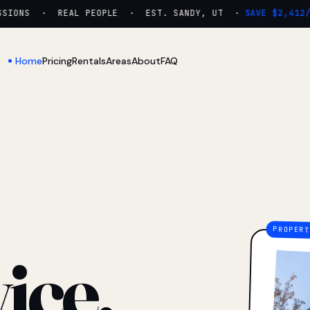
IONS · REAL PEOPLE · EST. SANDY, UT ·
SAVE $2,412/YR
Home
Pricing
Rentals
Areas
About
FAQ
ice.