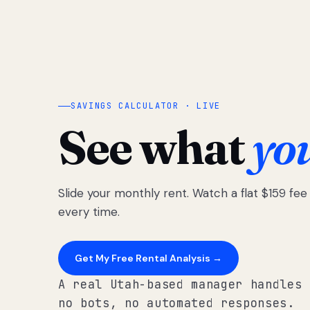
SAVINGS CALCULATOR · LIVE
See what
yo
Slide your monthly rent. Watch a flat $159 fe
every time.
Get My Free Rental Analysis →
A real Utah-based manager handles 
no bots, no automated responses.