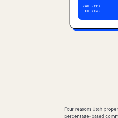
YOU KEEP
PER YEAR
Four reasons Utah proper
percentage-based commis