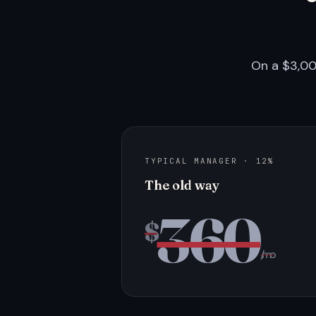
On a $3,00
TYPICAL MANAGER · 12%
The old way
360
$
/mo