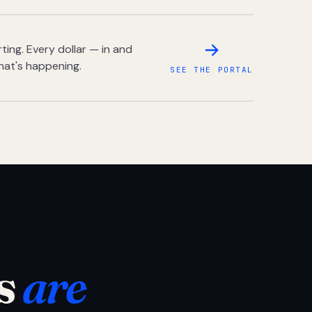
ing. Every dollar — in and
hat's happening.
SEE THE PORTAL
s
are