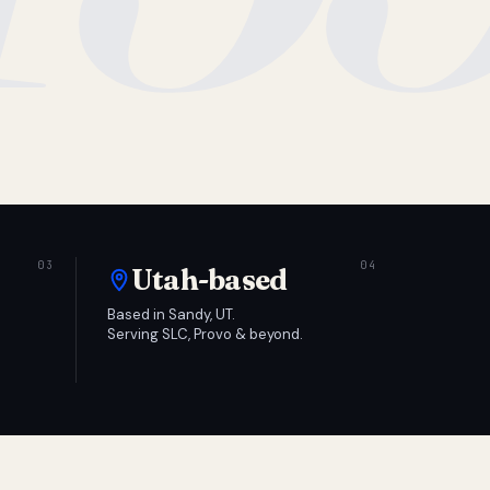
Utah-based
Based in Sandy, UT.
Serving SLC, Provo & beyond.