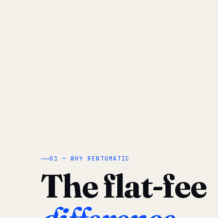
01 — WHY RENTOMATIC
The flat-fee