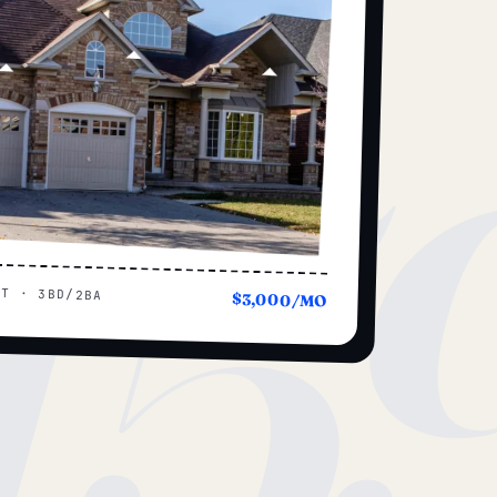
15
UT · 3BD/2BA
$3,000/MO