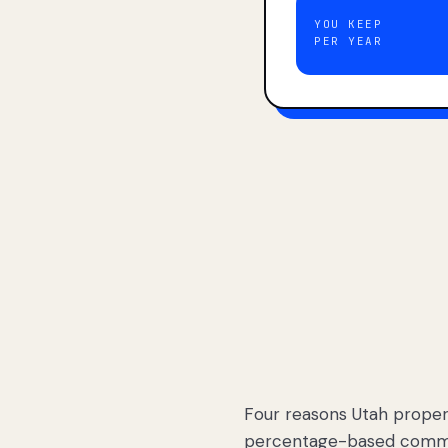
YOU KEEP
PER YEAR
Four reasons Utah proper
percentage-based commis