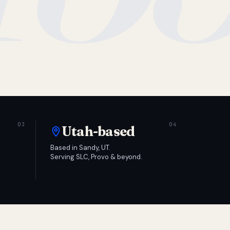
Utah-based
Based in Sandy, UT.
Serving SLC, Provo & beyond.