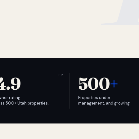
4.9
500
+
wner rating
Properties under
ss 500+ Utah properties.
management, and growing.