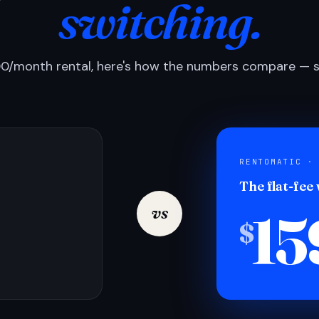
switching.
0/month rental, here's how the numbers compare — si
RENTOMATIC ·
The flat-fee
15
vs
$