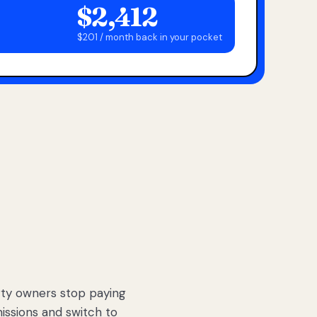
$2,412
$201 / month back in your pocket
ty owners stop paying
sions and switch to