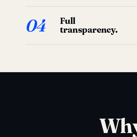
04
Full
transparency.
Why