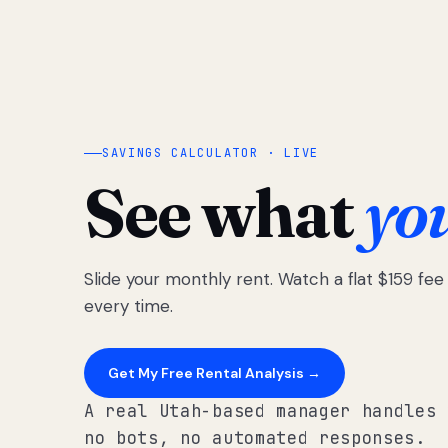
SAVINGS CALCULATOR · LIVE
See what
yo
Slide your monthly rent. Watch a flat $159 fe
every time.
Get My Free Rental Analysis →
A real Utah-based manager handles 
no bots, no automated responses.