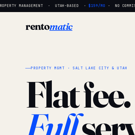
OPERTY MANAGEMENT · UTAH-BASED ·
$159/MO
· NO COMMISS
rento
matic
PROPERTY MGMT · SALT LAKE CITY & UTAH
Flat fee.
Full
serv