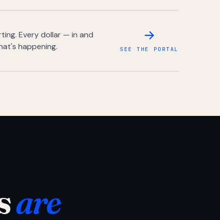
ing. Every dollar — in and
hat's happening.
SEE THE PORTAL
s
are