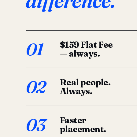
difference.
01
$159 Flat Fee
— always.
02
Real people.
Always.
03
Faster
placement.