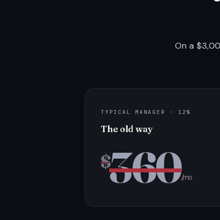
On a $3,00
TYPICAL MANAGER · 12%
The old way
360
$
/mo