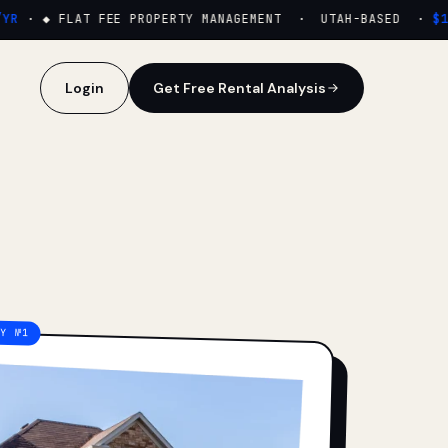
·
◆ FLAT FEE PROPERTY MANAGEMENT · UTAH-BASED ·
$159
Login
Get Free Rental Analysis