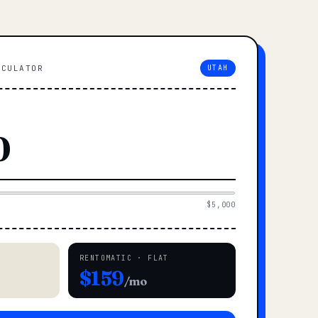
LCULATOR
UTAH
$5,000
RENTOMATIC · FLAT
$159
/mo