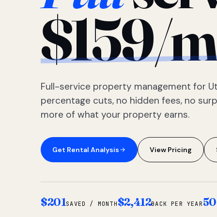
$159/m
Full-service property management for Ut
percentage cuts, no hidden fees, no sur
more of what your property earns.
Get Rental Analysis
View Pricing
$201
$2,412
50
SAVED / MONTH
BACK PER YEAR