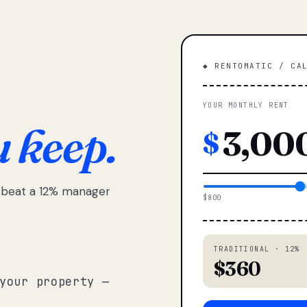
◆ RENTOMATIC / CA
YOUR MONTHLY RENT
u keep.
$
e beat a 12% manager
$800
TRADITIONAL · 12%
$360
your property —