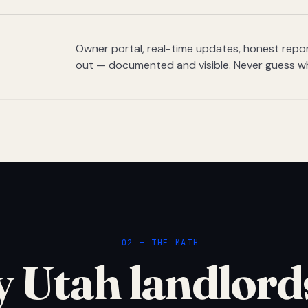
Owner portal, real-time updates, honest report
out — documented and visible. Never guess w
02 — THE MATH
 Utah landlord