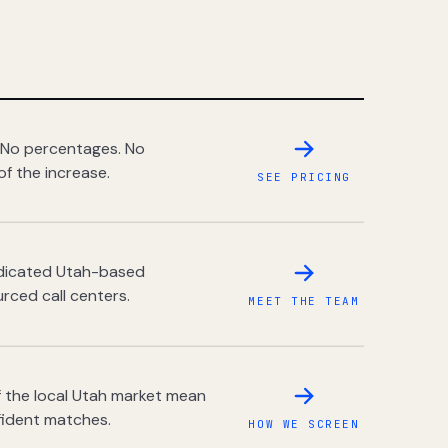
 No percentages. No
of the increase.
SEE PRICING
dedicated Utah-based
rced call centers.
MEET THE TEAM
 the local Utah market mean
fident matches.
HOW WE SCREEN