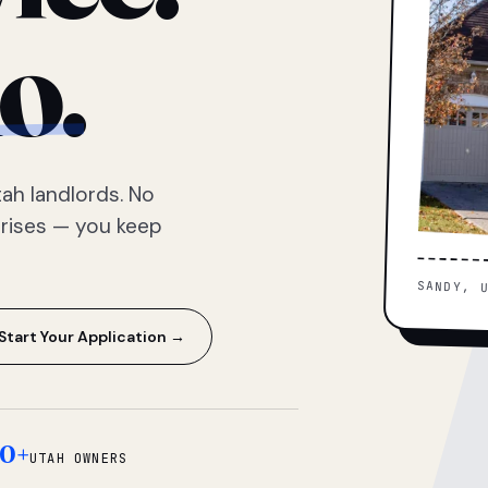
o.
ah landlords. No
prises — you keep
SANDY, 
Start Your Application →
0+
UTAH OWNERS