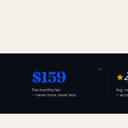
$159
Flat monthly fee
Avg. o
— never more, never less.
— acro