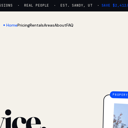
IONS · REAL PEOPLE · EST. SANDY, UT ·
SAVE $2,412/YR
Home
Pricing
Rentals
Areas
About
FAQ
ice.