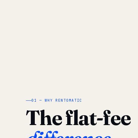
01 — WHY RENTOMATIC
The flat-fee