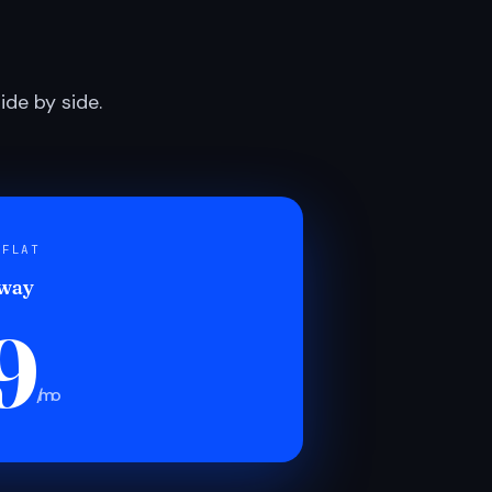
de by side.
 FLAT
 way
9
/mo