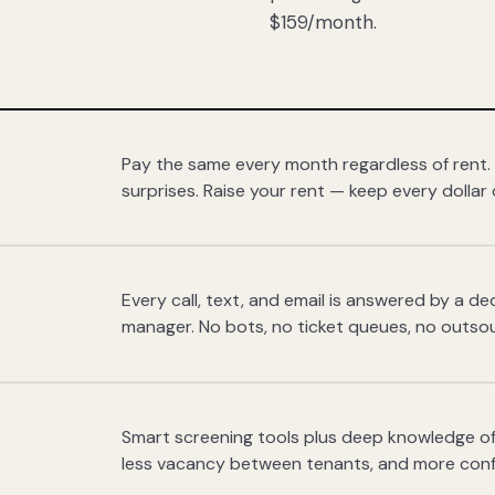
$159/month.
Pay the same every month regardless of rent.
surprises. Raise your rent — keep every dollar 
Every call, text, and email is answered by a 
manager. No bots, no ticket queues, no outsou
Smart screening tools plus deep knowledge of
less vacancy between tenants, and more con