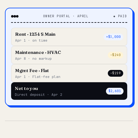
OWNER PORTAL · APRIL
◆ PAID
Rent · 1234 S Main
+$3,000
Apr 1 · on time
Maintenance · HVAC
–$240
Apr 8 · no markup
Mgmt Fee · Flat
–$159
Apr 1 · Flat-fee plan
Net to you
$2,601
Direct deposit · Apr 2