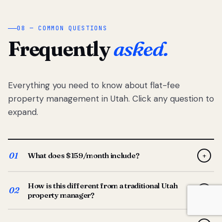
08 — COMMON QUESTIONS
Frequently
asked.
Everything you need to know about flat-fee
property management in Utah. Click any question to
expand.
01
What does $159/month include?
+
Full-service property management — tenant placement,
How is this different from a traditional Utah
screening, lease prep, rent collection, maintenance
02
+
property manager?
coordination, owner reporting, and dedicated support
from your Utah-based manager. One flat $159/month
Traditional Utah managers typically charge 8–12% of