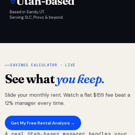
Utah-based
Based in Sandy, UT.
Serving SLC, Provo & beyond.
SAVINGS CALCULATOR · LIVE
See what
you keep.
Slide your monthly rent. Watch a flat $159 fee beat a
12% manager every time.
Get My Free Rental Analysis →
A real Utah-based manager handles your