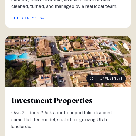
cleaned, turned, and managed by a real local team.
GET ANALYSIS
06 · INVESTMENT
Investment Properties
Own 3+ doors? Ask about our portfolio discount —
same flat-fee model, scaled for growing Utah
landlords.