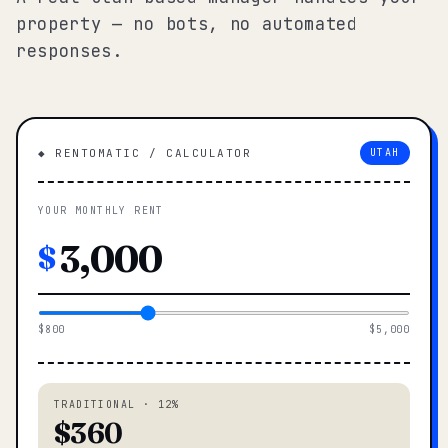
property — no bots, no automated
responses.
◆ RENTOMATIC / CALCULATOR
UTAH
YOUR MONTHLY RENT
$
$800
$5,000
TRADITIONAL · 12%
$360