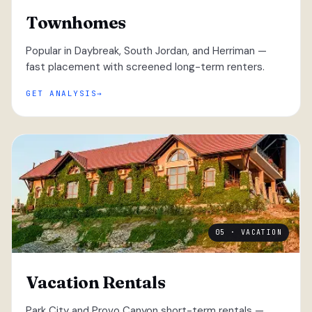
Townhomes
Popular in Daybreak, South Jordan, and Herriman —
fast placement with screened long-term renters.
GET ANALYSIS
05 · VACATION
Vacation Rentals
Park City and Provo Canyon short-term rentals —