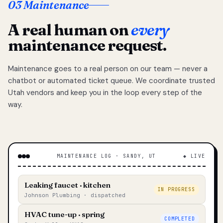
03 Maintenance
A real human on
every
maintenance request.
Maintenance goes to a real person on our team — never a
chatbot or automated ticket queue. We coordinate trusted
Utah vendors and keep you in the loop every step of the
way.
MAINTENANCE LOG · SANDY, UT
◆ LIVE
Leaking faucet · kitchen
IN PROGRESS
Johnson Plumbing · dispatched
HVAC tune-up · spring
COMPLETED