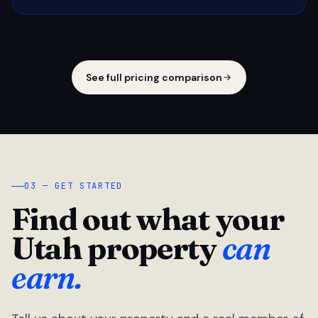
See full pricing comparison
03 — GET STARTED
Find out what your
Utah property
can
earn.