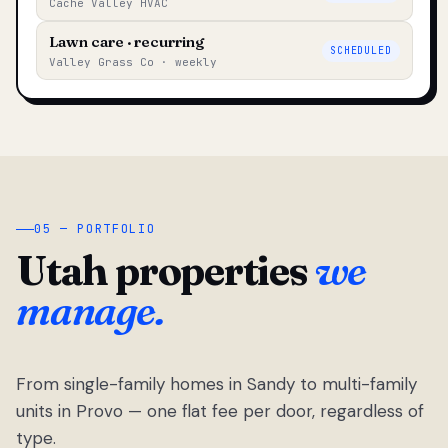
Cache Valley HVAC
Lawn care · recurring
SCHEDULED
Valley Grass Co · weekly
05 — PORTFOLIO
Utah properties
we
manage.
From single-family homes in Sandy to multi-family
units in Provo — one flat fee per door, regardless of
type.