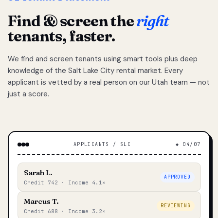
Find & screen the
right
tenants, faster.
We find and screen tenants using smart tools plus deep
knowledge of the Salt Lake City rental market. Every
applicant is vetted by a real person on our Utah team — not
just a score.
APPLICANTS / SLC
◆ 04/07
Sarah L.
APPROVED
Credit 742 · Income 4.1×
Marcus T.
REVIEWING
Credit 688 · Income 3.2×