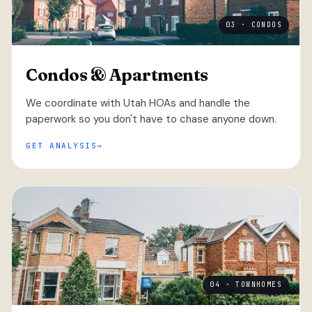
03 · CONDOS
Condos & Apartments
We coordinate with Utah HOAs and handle the
paperwork so you don't have to chase anyone down.
GET ANALYSIS
04 · TOWNHOMES