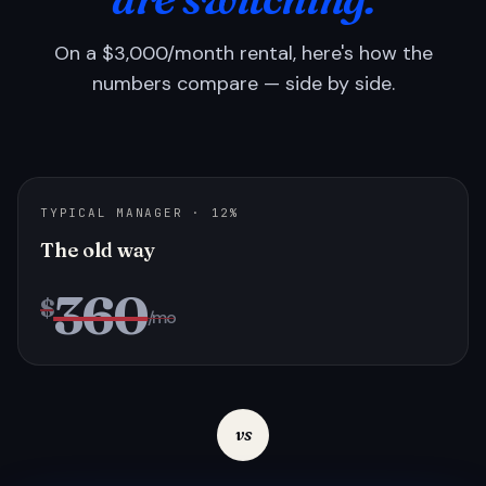
On a $3,000/month rental, here's how the
numbers compare — side by side.
TYPICAL MANAGER · 12%
The old way
360
$
/mo
vs