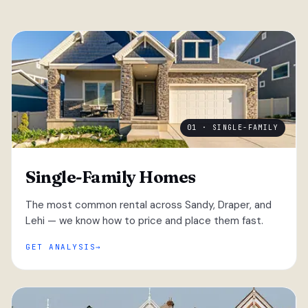
01 · SINGLE-FAMILY
Single-Family Homes
The most common rental across Sandy, Draper, and
Lehi — we know how to price and place them fast.
GET ANALYSIS