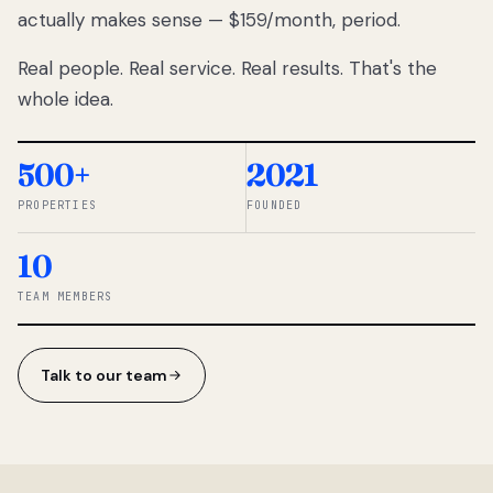
actually makes sense — $159/month, period.
thousands
to
Real people. Real service. Real results. That's the
percentage-
based
whole idea.
commissions.
So we built a
simpler way.
500+
2021
PROPERTIES
FOUNDED
◆ THE
RENTOMATIC
10
TEAM ·
SANDY, UT
TEAM MEMBERS
Talk to our team