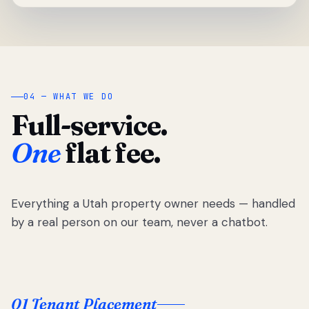
04 — WHAT WE DO
Full-service.
One
flat fee.
Everything a Utah property owner needs — handled
by a real person on our team, never a chatbot.
01 Tenant Placement