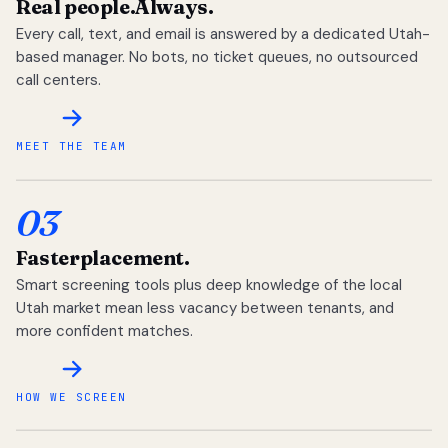
Real people.
Always.
Every call, text, and email is answered by a dedicated Utah-
based manager. No bots, no ticket queues, no outsourced
call centers.
MEET THE TEAM
03
Faster
placement.
Smart screening tools plus deep knowledge of the local
Utah market mean less vacancy between tenants, and
more confident matches.
HOW WE SCREEN