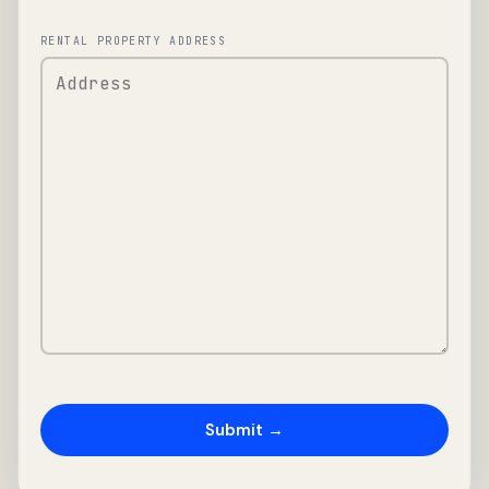
RENTAL PROPERTY ADDRESS