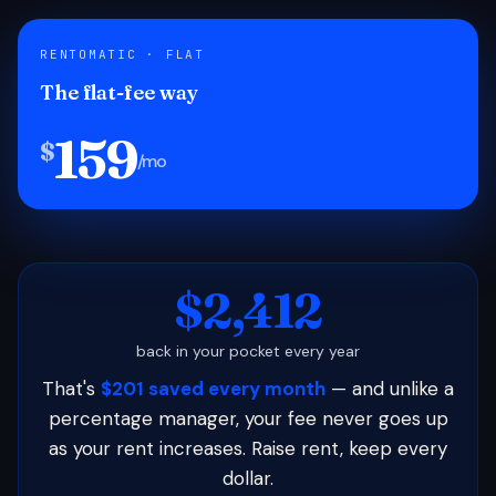
RENTOMATIC · FLAT
The flat-fee way
159
$
/mo
$2,412
back in your pocket every year
That's
$201 saved every month
— and unlike a
percentage manager, your fee never goes up
as your rent increases. Raise rent, keep every
dollar.