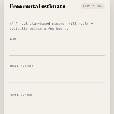
Free rental estimate
FORM / 003
// A real Utah-based manager will reply —
typically within a few hours.
NAME
EMAIL ADDRESS
PHONE NUMBER