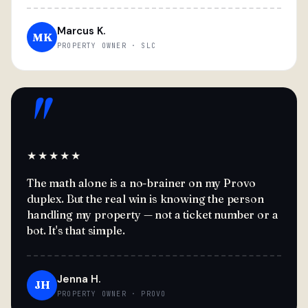
Marcus K.
MK
PROPERTY OWNER · SLC
"
★★★★★
The math alone is a no-brainer on my Provo
duplex. But the real win is knowing the person
handling my property — not a ticket number or a
bot. It's that simple.
Jenna H.
JH
PROPERTY OWNER · PROVO