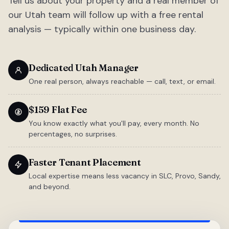
Tell us about your property and a real member of
our Utah team will follow up with a free rental
analysis — typically within one business day.
Dedicated Utah Manager
One real person, always reachable — call, text, or email.
$159 Flat Fee
You know exactly what you'll pay, every month. No
percentages, no surprises.
Faster Tenant Placement
Local expertise means less vacancy in SLC, Provo, Sandy,
and beyond.