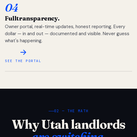
04
Full
transparency.
Owner portal, real-time updates, honest reporting. Every
dollar — in and out — documented and visible. Never guess
what's happening.
SEE THE PORTAL
02 — THE MATH
Why Utah landlords
are switching.