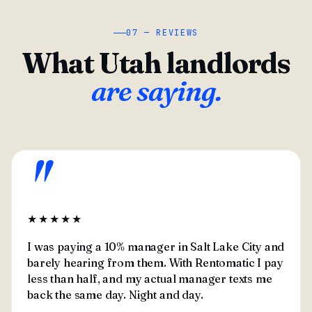
07 — REVIEWS
What Utah landlords
are saying.
"
★★★★★
I was paying a 10% manager in Salt Lake City and
barely hearing from them. With Rentomatic I pay
less than half, and my actual manager texts me
back the same day. Night and day.