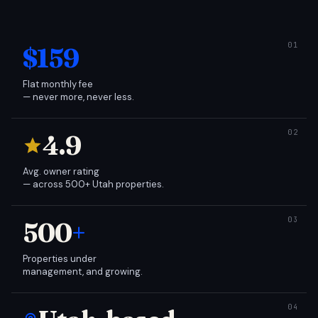
$159
Flat monthly fee
— never more, never less.
4.9
Avg. owner rating
— across 500+ Utah properties.
500
+
Properties under
management, and growing.