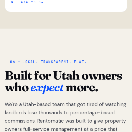
GET ANALYSIS
“
06 — LOCAL. TRANSPARENT. FLAT.
Built for Utah owners
who
expect
more.
We're a Utah-based team that got tired of watching
We got tired
of watching
landlords lose thousands to percentage-based
Utah
commissions. Rentomatic was built to give property
landlords
owners full-service management at a price that
lose