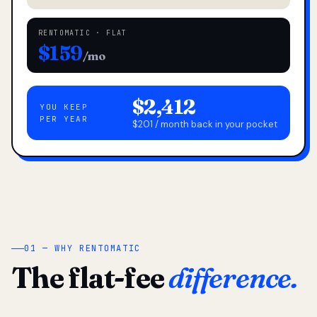
RENTOMATIC · FLAT
$159
/mo
$2,412
YOU KEEP
PER YEAR
$201 / month back in your pocket
01 — WHY RENTOMATIC
The flat-fee
difference.