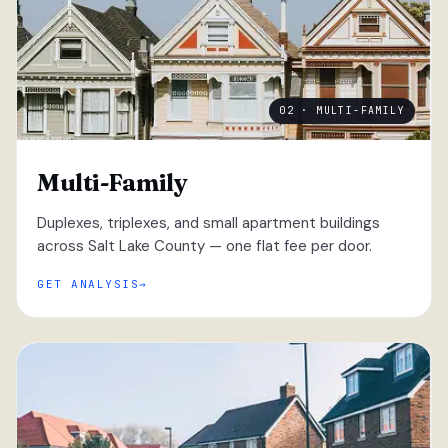
02 · MULTI-FAMILY
Multi-Family
Duplexes, triplexes, and small apartment buildings
across Salt Lake County — one flat fee per door.
GET ANALYSIS