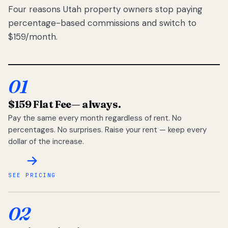
Four reasons Utah property owners stop paying
percentage-based commissions and switch to
$159/month.
01
$159 Flat Fee
— always.
Pay the same every month regardless of rent. No
percentages. No surprises. Raise your rent — keep every
dollar of the increase.
SEE PRICING
02