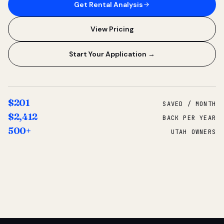
Get Rental Analysis
View Pricing
Start Your Application →
$201
SAVED / MONTH
$2,412
BACK PER YEAR
500+
UTAH OWNERS