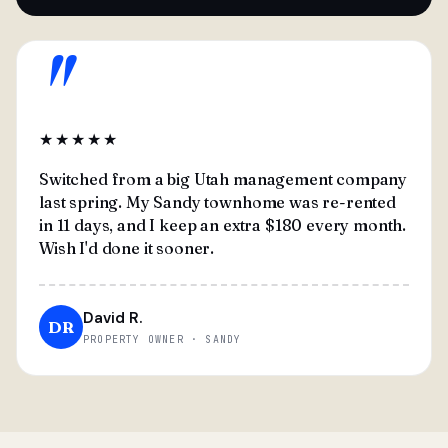
"
★★★★★
Switched from a big Utah management company
last spring. My Sandy townhome was re-rented
in 11 days, and I keep an extra $180 every month.
Wish I'd done it sooner.
David R.
DR
PROPERTY OWNER · SANDY