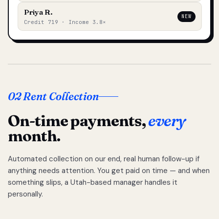
Priya R.
NEW
Credit 719 · Income 3.8×
02 Rent Collection
On-time payments,
every
month.
Automated collection on our end, real human follow-up if
anything needs attention. You get paid on time — and when
something slips, a Utah-based manager handles it
personally.