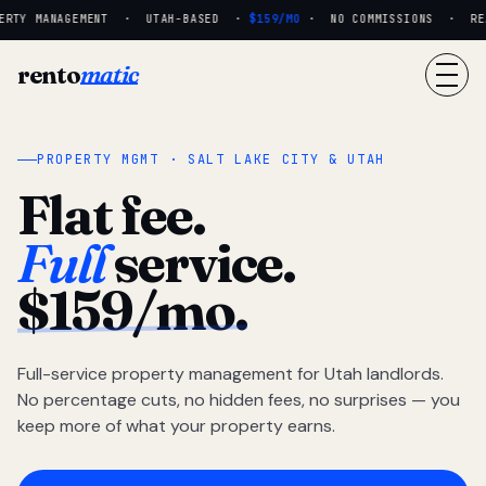
RTY MANAGEMENT · UTAH-BASED ·
$159/MO
· NO COMMISSIONS · REAL
rento
matic
PROPERTY MGMT · SALT LAKE CITY & UTAH
Flat fee.
Full
service.
$159/mo.
Full-service property management for Utah landlords.
No percentage cuts, no hidden fees, no surprises — you
keep more of what your property earns.