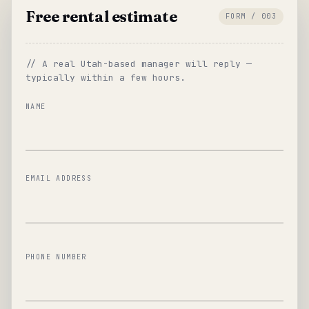
Free rental estimate
FORM / 003
// A real Utah-based manager will reply —
typically within a few hours.
NAME
EMAIL ADDRESS
PHONE NUMBER