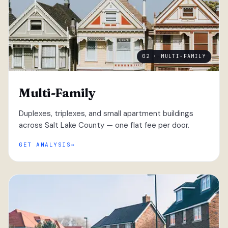
02 · MULTI-FAMILY
Multi-Family
Duplexes, triplexes, and small apartment buildings
across Salt Lake County — one flat fee per door.
GET ANALYSIS