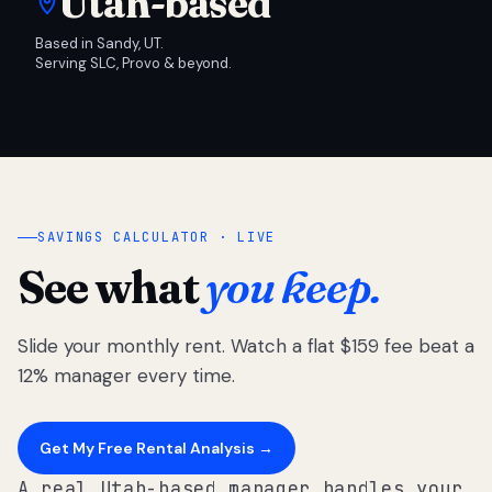
Utah-based
Based in Sandy, UT.
Serving SLC, Provo & beyond.
SAVINGS CALCULATOR · LIVE
See what
you keep.
Slide your monthly rent. Watch a flat $159 fee beat a
12% manager every time.
Get My Free Rental Analysis →
A real Utah-based manager handles your