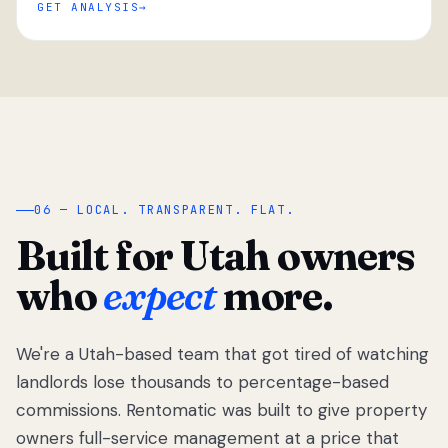
GET ANALYSIS
“
06 — LOCAL. TRANSPARENT. FLAT.
Built for Utah owners
who
expect
more.
We're a Utah-based team that got tired of watching
We got tired
of watching
landlords lose thousands to percentage-based
Utah
commissions. Rentomatic was built to give property
landlords
owners full-service management at a price that
lose