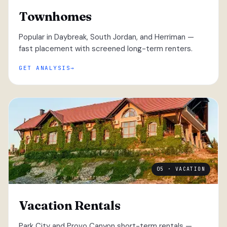
Townhomes
Popular in Daybreak, South Jordan, and Herriman —
fast placement with screened long-term renters.
GET ANALYSIS
05 · VACATION
Vacation Rentals
Park City and Provo Canyon short-term rentals —