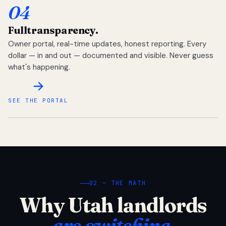
04
Full
transparency.
Owner portal, real-time updates, honest reporting. Every
dollar — in and out — documented and visible. Never guess
what's happening.
SEE THE PORTAL
02 — THE MATH
Why Utah landlords
are switching.