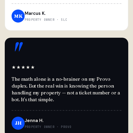
Marcus K.
MK
PROPERTY OWNER · SLC
"
★★★★★
The math alone is a no-brainer on my Provo
duplex. But the real win is knowing the person
handling my property — not a ticket number or a
bot. It's that simple.
Jenna H.
JH
PROPERTY OWNER · PROVO