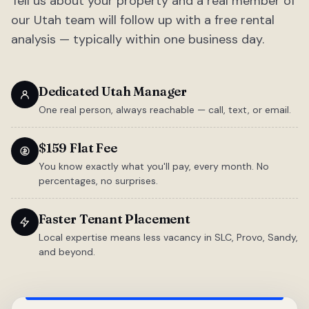
Tell us about your property and a real member of
our Utah team will follow up with a free rental
analysis — typically within one business day.
Dedicated Utah Manager
One real person, always reachable — call, text, or email.
$159 Flat Fee
You know exactly what you'll pay, every month. No
percentages, no surprises.
Faster Tenant Placement
Local expertise means less vacancy in SLC, Provo, Sandy,
and beyond.