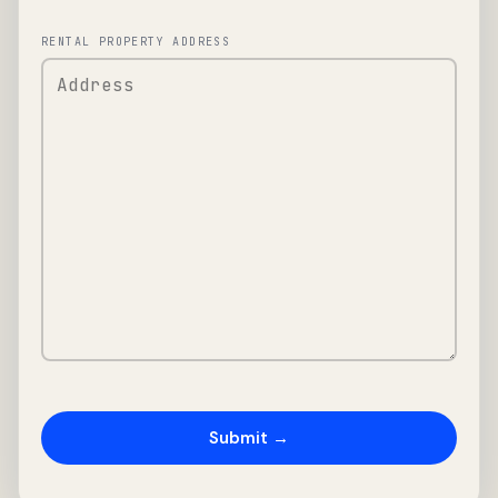
RENTAL PROPERTY ADDRESS