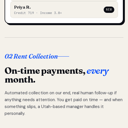
Priya R.
NEW
Credit 719 · Income 3.8×
02 Rent Collection
On-time payments,
every
month.
Automated collection on our end, real human follow-up if
anything needs attention. You get paid on time — and when
something slips, a Utah-based manager handles it
personally.