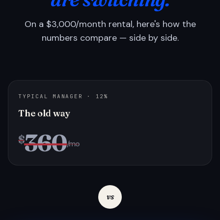
On a $3,000/month rental, here's how the
numbers compare — side by side.
TYPICAL MANAGER · 12%
The old way
360
$
/mo
vs