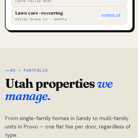
Cache Valley HVAC
Lawn care · recurring
SCHEDULED
Valley Grass Co · weekly
05 — PORTFOLIO
Utah properties
we
manage.
From single-family homes in Sandy to multi-family
units in Provo — one flat fee per door, regardless of
type.