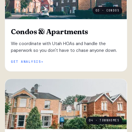
03 · CONDOS
Condos & Apartments
We coordinate with Utah HOAs and handle the
paperwork so you don't have to chase anyone down.
GET ANALYSIS
04 · TOWNHOMES