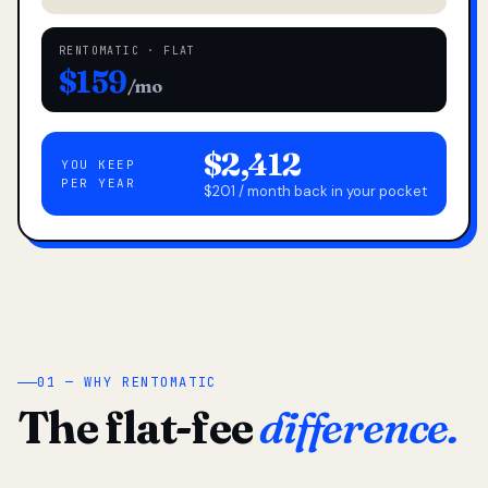
RENTOMATIC · FLAT
$159
/mo
$2,412
YOU KEEP
PER YEAR
$201 / month back in your pocket
01 — WHY RENTOMATIC
The flat-fee
difference.