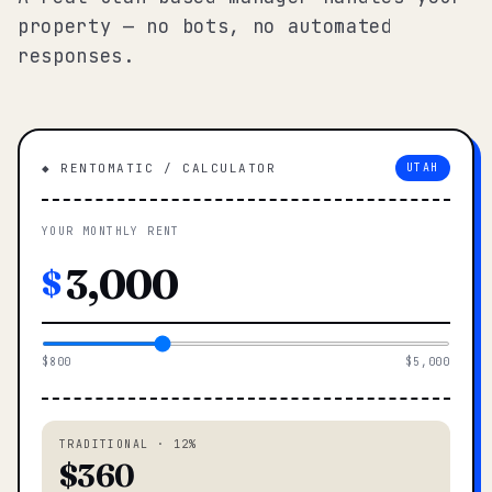
property — no bots, no automated
responses.
◆ RENTOMATIC / CALCULATOR
UTAH
YOUR MONTHLY RENT
$
$800
$5,000
TRADITIONAL · 12%
$360