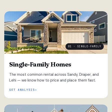
01 · SINGLE-FAMILY
Single-Family Homes
The most common rental across Sandy, Draper, and
Lehi — we know how to price and place them fast.
GET ANALYSIS