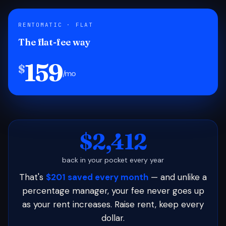
RENTOMATIC · FLAT
The flat-fee way
159
$
/mo
$2,412
back in your pocket every year
That's
$201 saved every month
— and unlike a
percentage manager, your fee never goes up
as your rent increases. Raise rent, keep every
dollar.