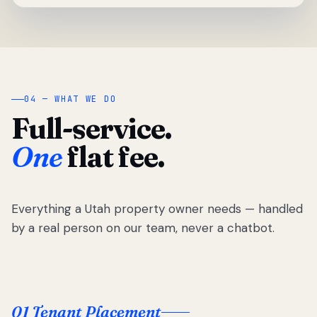
04 — WHAT WE DO
Full-service.
One
flat fee.
Everything a Utah property owner needs — handled
by a real person on our team, never a chatbot.
01 Tenant Placement