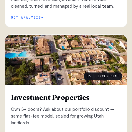
cleaned, turned, and managed by a real local team.
GET ANALYSIS
06 · INVESTMENT
Investment Properties
Own 3+ doors? Ask about our portfolio discount —
same flat-fee model, scaled for growing Utah
landlords.