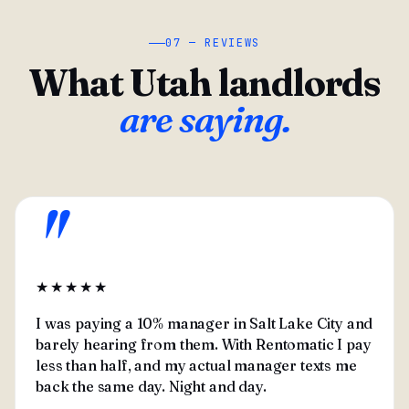
07 — REVIEWS
What Utah landlords
are saying.
"
★★★★★
I was paying a 10% manager in Salt Lake City and
barely hearing from them. With Rentomatic I pay
less than half, and my actual manager texts me
back the same day. Night and day.