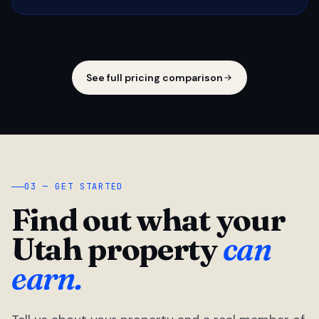
See full pricing comparison
03 — GET STARTED
Find out what your
Utah property
can
earn.