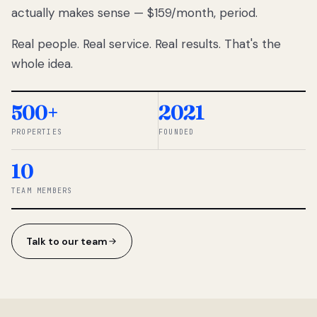
actually makes sense — $159/month, period.
thousands
to
Real people. Real service. Real results. That's the
percentage-
based
whole idea.
commissions.
So we built a
simpler way.
500+
2021
PROPERTIES
FOUNDED
◆ THE
RENTOMATIC
10
TEAM ·
SANDY, UT
TEAM MEMBERS
Talk to our team