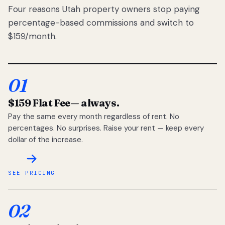
Four reasons Utah property owners stop paying
percentage-based commissions and switch to
$159/month.
01
$159 Flat Fee
— always.
Pay the same every month regardless of rent. No
percentages. No surprises. Raise your rent — keep every
dollar of the increase.
SEE PRICING
02