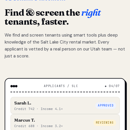
Find & screen the
right
tenants, faster.
We find and screen tenants using smart tools plus deep
knowledge of the Salt Lake City rental market. Every
applicant is vetted by a real person on our Utah team — not
just a score.
APPLICANTS / SLC
◆ 04/07
Sarah L.
APPROVED
Credit 742 · Income 4.1×
Marcus T.
REVIEWING
Credit 688 · Income 3.2×