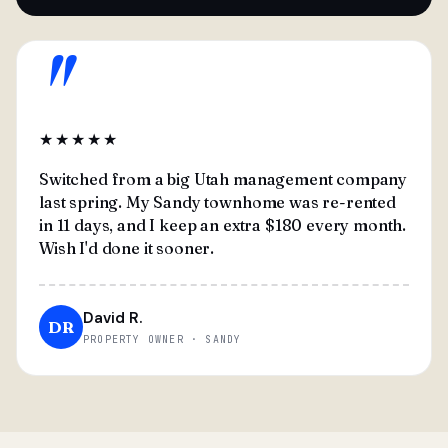
"
★★★★★
Switched from a big Utah management company
last spring. My Sandy townhome was re-rented
in 11 days, and I keep an extra $180 every month.
Wish I'd done it sooner.
David R.
DR
PROPERTY OWNER · SANDY