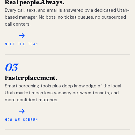
Real people.
Always.
Every call, text, and email is answered by a dedicated Utah-
based manager. No bots, no ticket queues, no outsourced
call centers.
MEET THE TEAM
03
Faster
placement.
Smart screening tools plus deep knowledge of the local
Utah market mean less vacancy between tenants, and
more confident matches.
HOW WE SCREEN