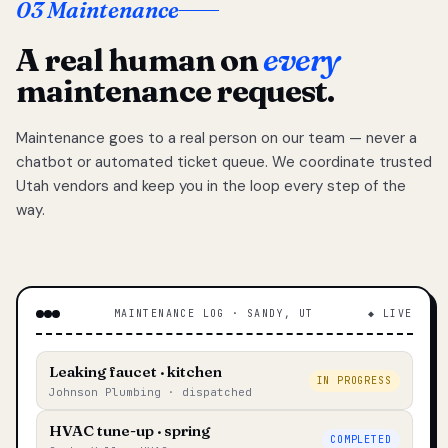
03 Maintenance
A real human on
every
maintenance request.
Maintenance goes to a real person on our team — never a
chatbot or automated ticket queue. We coordinate trusted
Utah vendors and keep you in the loop every step of the
way.
MAINTENANCE LOG · SANDY, UT
◆ LIVE
Leaking faucet · kitchen
IN PROGRESS
Johnson Plumbing · dispatched
HVAC tune-up · spring
COMPLETED