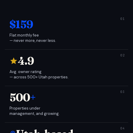
$159
Flat monthly fee
— never more, never less.
4.9
Avg. owner rating
— across 500+ Utah properties.
500
+
Properties under
management, and growing.