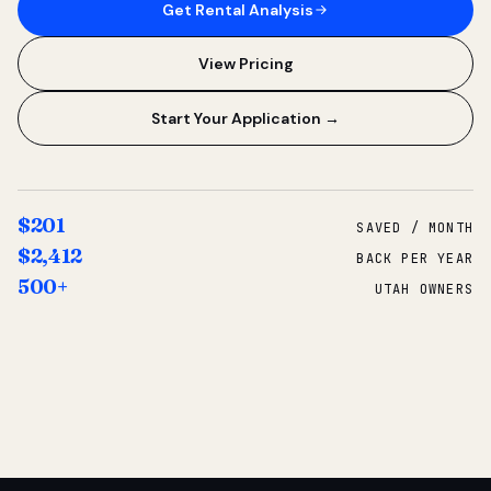
Get Rental Analysis
View Pricing
Start Your Application →
$201
SAVED / MONTH
$2,412
BACK PER YEAR
500+
UTAH OWNERS