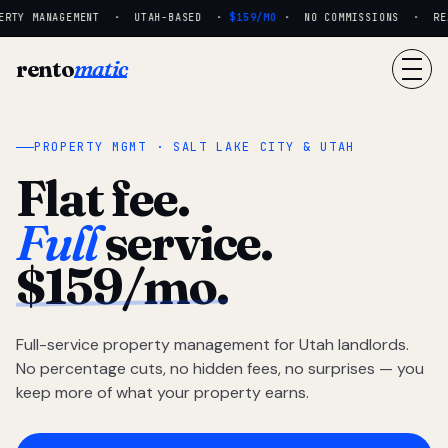
RTY MANAGEMENT · UTAH-BASED ·
$159/MO
· NO COMMISSIONS · REAL
rento
matic
PROPERTY MGMT · SALT LAKE CITY & UTAH
Flat fee.
Full
service.
$159/mo.
Full-service property management for Utah landlords.
No percentage cuts, no hidden fees, no surprises — you
keep more of what your property earns.