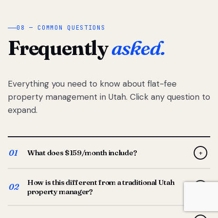
08 — COMMON QUESTIONS
Frequently
asked.
Everything you need to know about flat-fee
property management in Utah. Click any question to
expand.
01
What does $159/month include?
+
Full-service property management — tenant placement,
How is this different from a traditional Utah
screening, lease prep, rent collection, maintenance
02
+
property manager?
coordination, owner reporting, and dedicated support
from your Utah-based manager. One flat $159/month
Traditional Utah managers typically charge 8–12% of