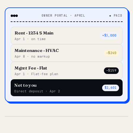
OWNER PORTAL · APRIL
◆ PAID
Rent · 1234 S Main
+$3,000
Apr 1 · on time
Maintenance · HVAC
–$240
Apr 8 · no markup
Mgmt Fee · Flat
–$159
Apr 1 · Flat-fee plan
Net to you
$2,601
Direct deposit · Apr 2