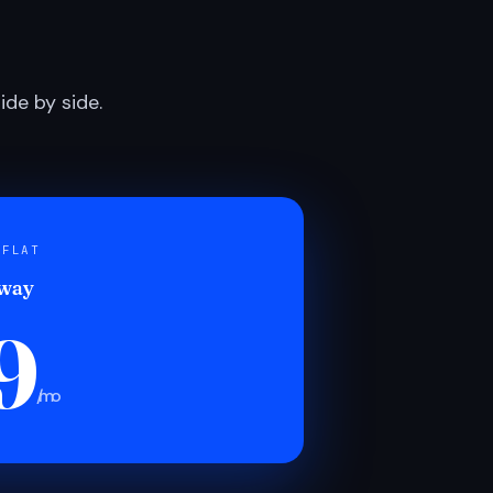
de by side.
 FLAT
 way
9
/mo