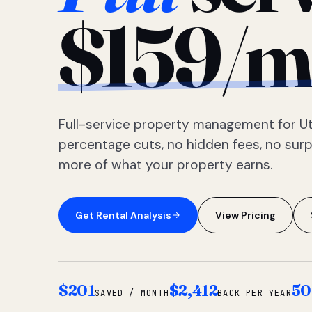
$159/m
Full-service property management for Ut
percentage cuts, no hidden fees, no sur
more of what your property earns.
Get Rental Analysis
View Pricing
$201
$2,412
50
SAVED / MONTH
BACK PER YEAR