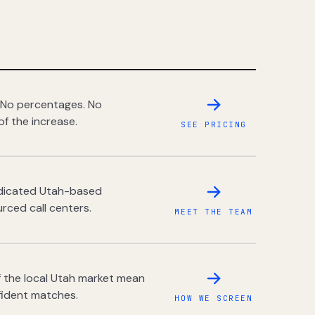
 No percentages. No
of the increase.
SEE PRICING
dedicated Utah-based
rced call centers.
MEET THE TEAM
 the local Utah market mean
fident matches.
HOW WE SCREEN