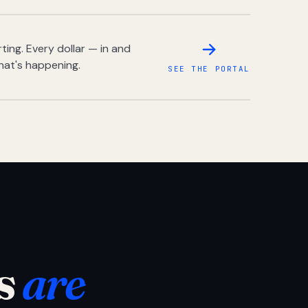
ing. Every dollar — in and
hat's happening.
SEE THE PORTAL
s
are