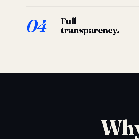
04
Full
transparency.
Why