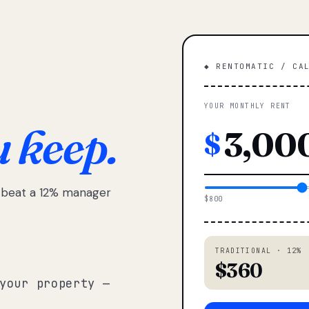
◆ RENTOMATIC / CA
YOUR MONTHLY RENT
u keep.
$
e beat a 12% manager
$800
TRADITIONAL · 12%
$360
your property —