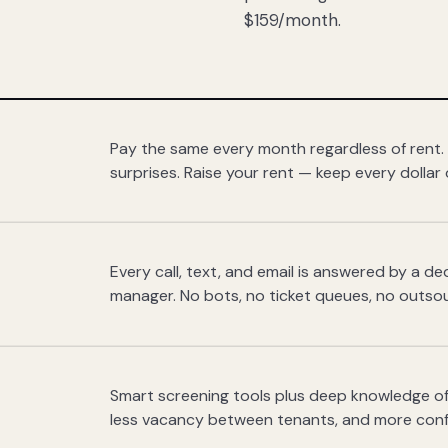
$159/month.
Pay the same every month regardless of rent.
surprises. Raise your rent — keep every dollar 
Every call, text, and email is answered by a 
manager. No bots, no ticket queues, no outsou
Smart screening tools plus deep knowledge of
less vacancy between tenants, and more con