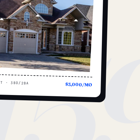
15
UT · 3BD/2BA
$3,000/MO