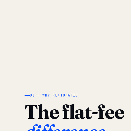
01 — WHY RENTOMATIC
The flat-fee