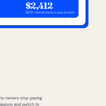
$2,412
$201 / month back in your pocket
ty owners stop paying
sions and switch to