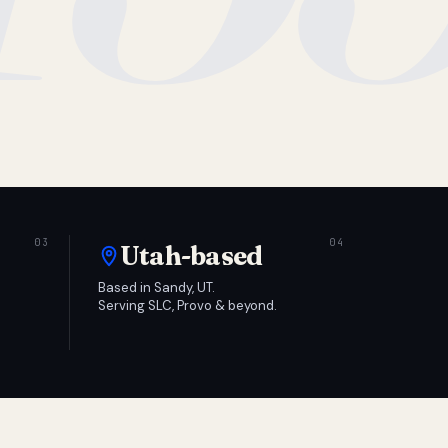
Utah-based
Based in Sandy, UT.
Serving SLC, Provo & beyond.