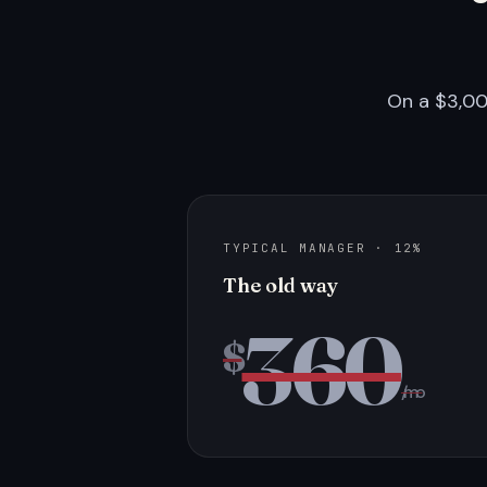
On a $3,00
TYPICAL MANAGER · 12%
The old way
360
$
/mo