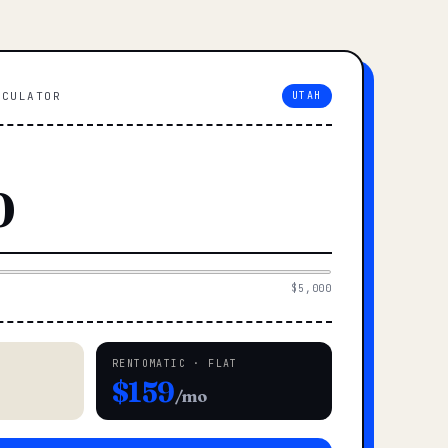
LCULATOR
UTAH
$5,000
RENTOMATIC · FLAT
$159
/mo