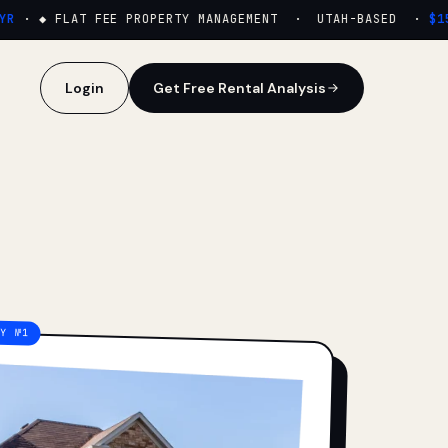
·
◆ FLAT FEE PROPERTY MANAGEMENT · UTAH-BASED ·
$159
Login
Get Free Rental Analysis