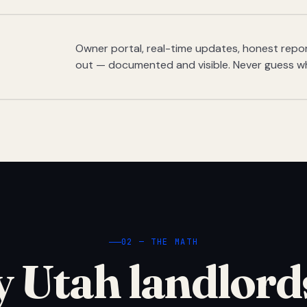
Owner portal, real-time updates, honest report
out — documented and visible. Never guess w
02 — THE MATH
 Utah landlord