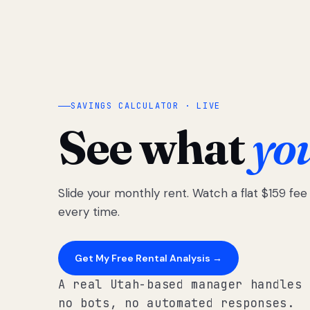
SAVINGS CALCULATOR · LIVE
See what
yo
Slide your monthly rent. Watch a flat $159 fe
every time.
Get My Free Rental Analysis →
A real Utah-based manager handles 
no bots, no automated responses.