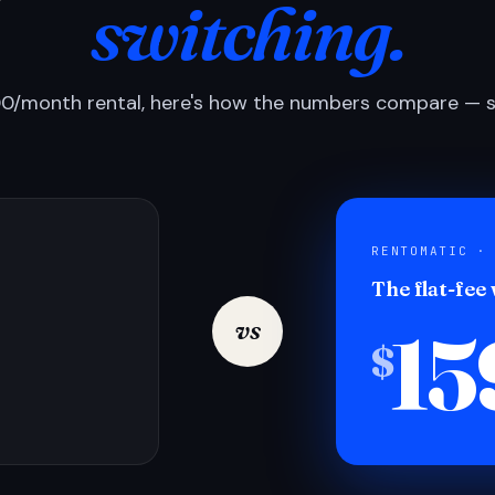
switching.
0/month rental, here's how the numbers compare — si
RENTOMATIC ·
The flat-fee
15
vs
$