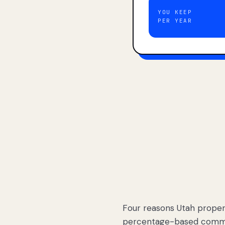
YOU KEEP
PER YEAR
Four reasons Utah proper
percentage-based commis