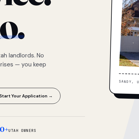
o.
ah landlords. No
prises — you keep
SANDY, 
Start Your Application →
0+
UTAH OWNERS