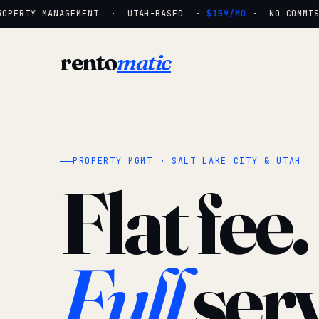
OPERTY MANAGEMENT · UTAH-BASED ·
$159/MO
· NO COMMISSI
rento
matic
PROPERTY MGMT · SALT LAKE CITY & UTAH
Flat fee.
Full
serv