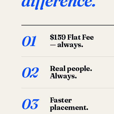
difference.
01
$159 Flat Fee
— always.
02
Real people.
Always.
03
Faster
placement.