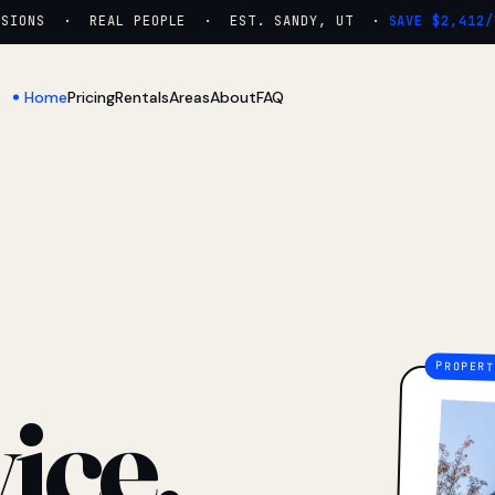
ONS · REAL PEOPLE · EST. SANDY, UT ·
SAVE $2,412/YR
Home
Pricing
Rentals
Areas
About
FAQ
ice.