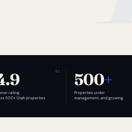
4.9
500
+
wner rating
Properties under
ss 500+ Utah properties.
management, and growing.