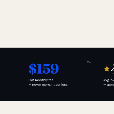
$159
Flat monthly fee
Avg. o
— never more, never less.
— acro