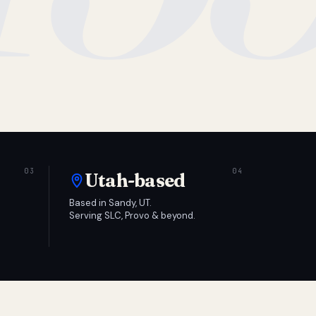
Utah-based
Based in Sandy, UT.
Serving SLC, Provo & beyond.