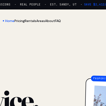
IONS · REAL PEOPLE · EST. SANDY, UT ·
SAVE $2,412/YR
Home
Pricing
Rentals
Areas
About
FAQ
ice.