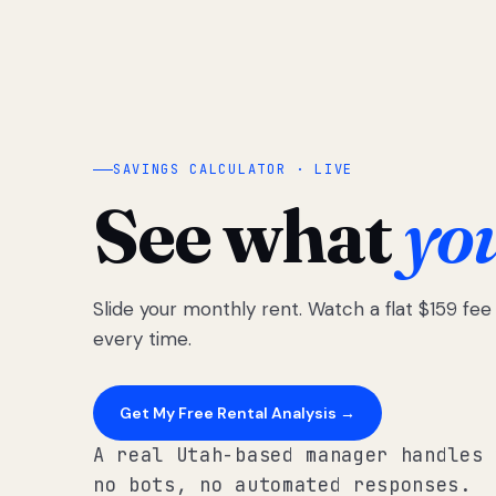
SAVINGS CALCULATOR · LIVE
See what
yo
Slide your monthly rent. Watch a flat $159 fe
every time.
Get My Free Rental Analysis →
A real Utah-based manager handles 
no bots, no automated responses.