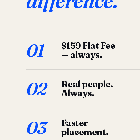
difference.
01
$159 Flat Fee
— always.
02
Real people.
Always.
03
Faster
placement.