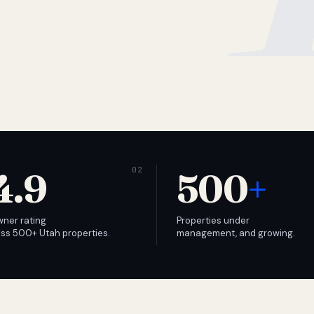
4.9
500
+
wner rating
Properties under
ss 500+ Utah properties.
management, and growing.