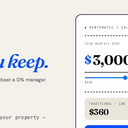
◆ RENTOMATIC / CA
YOUR MONTHLY RENT
u keep.
$
e beat a 12% manager
$800
TRADITIONAL · 12%
$360
your property —