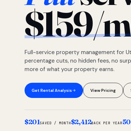
$159/m
Full-service property management for Ut
percentage cuts, no hidden fees, no sur
more of what your property earns.
Get Rental Analysis
View Pricing
$201
$2,412
50
SAVED / MONTH
BACK PER YEAR