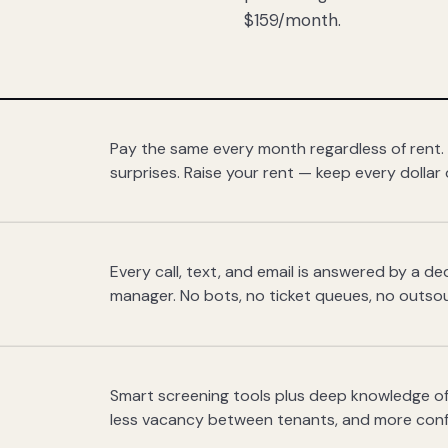
$159/month.
Pay the same every month regardless of rent.
surprises. Raise your rent — keep every dollar 
Every call, text, and email is answered by a 
manager. No bots, no ticket queues, no outsou
Smart screening tools plus deep knowledge of
less vacancy between tenants, and more con