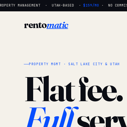
OPERTY MANAGEMENT · UTAH-BASED ·
$159/MO
· NO COMMISS
rento
matic
PROPERTY MGMT · SALT LAKE CITY & UTAH
Flat fee.
Full
serv