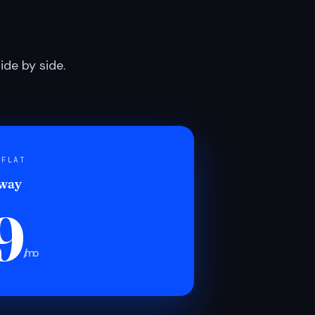
de by side.
 FLAT
 way
9
/mo