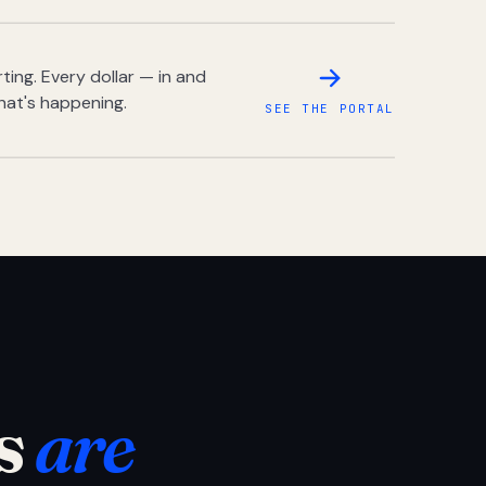
ing. Every dollar — in and
hat's happening.
SEE THE PORTAL
s
are