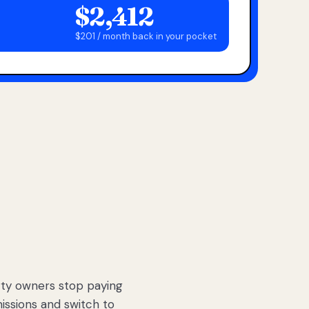
$2,412
$201 / month back in your pocket
ty owners stop paying
sions and switch to