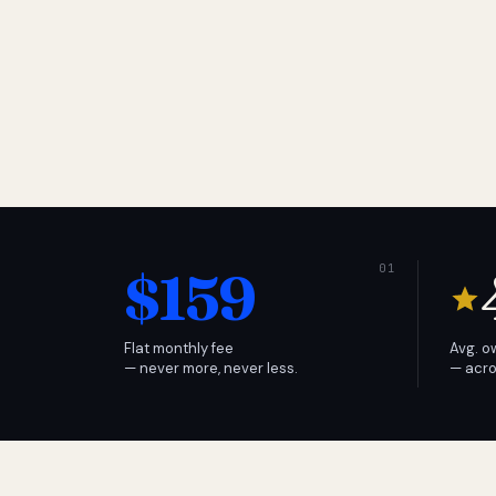
$159
Flat monthly fee
Avg. o
— never more, never less.
— acro