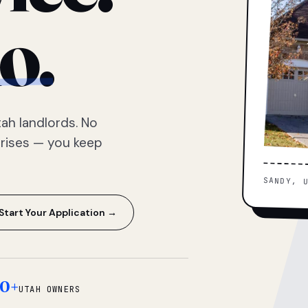
o.
ah landlords. No
prises — you keep
SANDY, 
Start Your Application →
0+
UTAH OWNERS