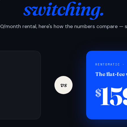
switching.
0/month rental, here's how the numbers compare — si
RENTOMATIC ·
The flat-fee
15
vs
$