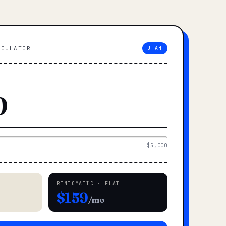
LCULATOR
UTAH
$5,000
RENTOMATIC · FLAT
$159
/mo