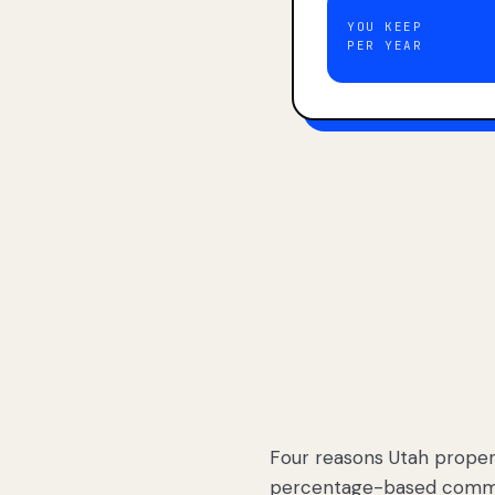
YOU KEEP
PER YEAR
Four reasons Utah proper
percentage-based commis