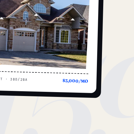
15
UT · 3BD/2BA
$3,000/MO