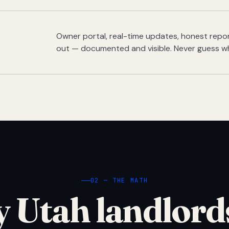
Owner portal, real-time updates, honest report
out — documented and visible. Never guess w
02 — THE MATH
 Utah landlord