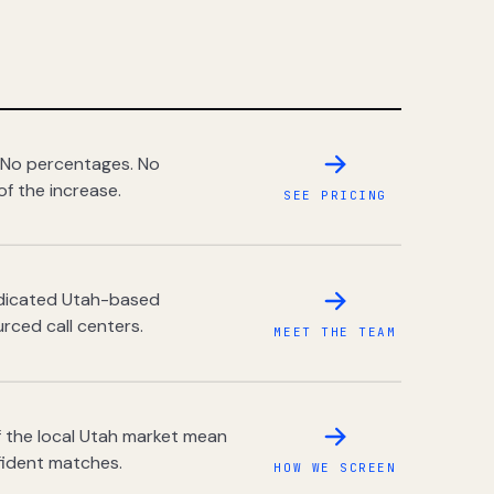
 No percentages. No
of the increase.
SEE PRICING
dedicated Utah-based
rced call centers.
MEET THE TEAM
 the local Utah market mean
fident matches.
HOW WE SCREEN