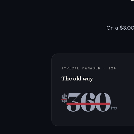
On a $3,00
TYPICAL MANAGER · 12%
The old way
360
$
/mo