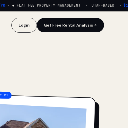
·
◆ FLAT FEE PROPERTY MANAGEMENT · UTAH-BASED ·
$159
Login
Get Free Rental Analysis