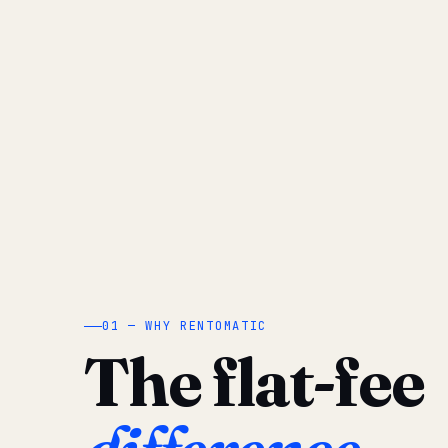
01 — WHY RENTOMATIC
The flat-fee