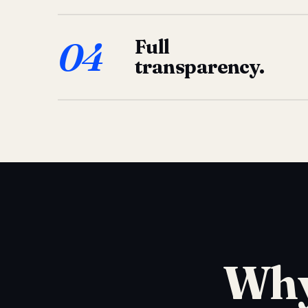
04
Full
transparency.
Why