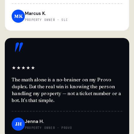
Marcus K.
MK
PROPERTY OWNER · SLC
"
★★★★★
The math alone is a no-brainer on my Provo
duplex. But the real win is knowing the person
handling my property — not a ticket number or a
bot. It's that simple.
Jenna H.
JH
PROPERTY OWNER · PROVO