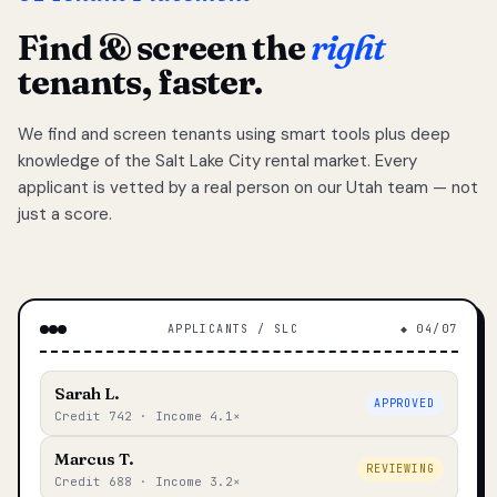
Find & screen the
right
tenants, faster.
We find and screen tenants using smart tools plus deep
knowledge of the Salt Lake City rental market. Every
applicant is vetted by a real person on our Utah team — not
just a score.
APPLICANTS / SLC
◆ 04/07
Sarah L.
APPROVED
Credit 742 · Income 4.1×
Marcus T.
REVIEWING
Credit 688 · Income 3.2×