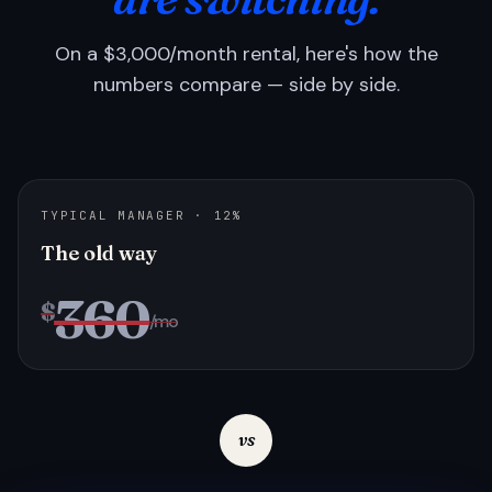
On a $3,000/month rental, here's how the
numbers compare — side by side.
TYPICAL MANAGER · 12%
The old way
360
$
/mo
vs