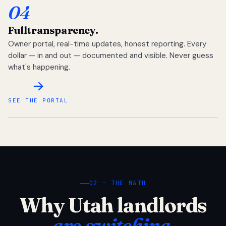
04
Full
transparency.
Owner portal, real-time updates, honest reporting. Every
dollar — in and out — documented and visible. Never guess
what's happening.
SEE THE PORTAL
02 — THE MATH
Why Utah landlords
are switching.