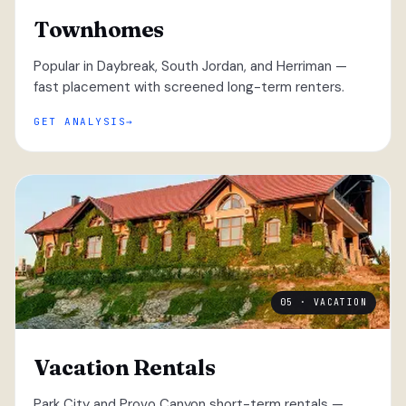
Townhomes
Popular in Daybreak, South Jordan, and Herriman —
fast placement with screened long-term renters.
GET ANALYSIS
05 · VACATION
Vacation Rentals
Park City and Provo Canyon short-term rentals —