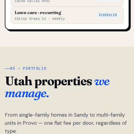
Cache Valley HVAC
Lawn care · recurring
SCHEDULED
Valley Grass Co · weekly
05 — PORTFOLIO
Utah properties
we
manage.
From single-family homes in Sandy to multi-family
units in Provo — one flat fee per door, regardless of
type.