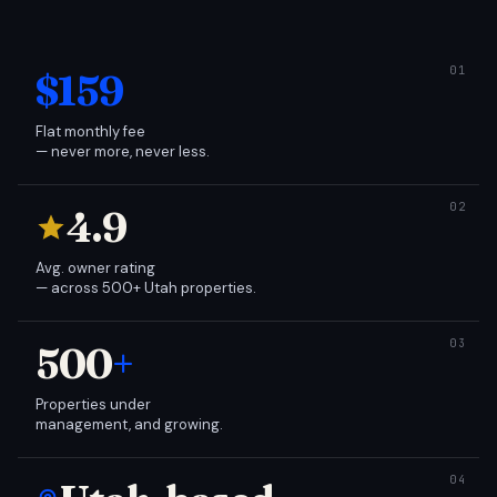
$159
Flat monthly fee
— never more, never less.
4.9
Avg. owner rating
— across 500+ Utah properties.
500
+
Properties under
management, and growing.