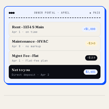
OWNER PORTAL · APRIL
◆ PAID
Rent · 1234 S Main
+$3,000
Apr 1 · on time
Maintenance · HVAC
–$240
Apr 8 · no markup
Mgmt Fee · Flat
–$159
Apr 1 · Flat-fee plan
Net to you
$2,601
Direct deposit · Apr 2