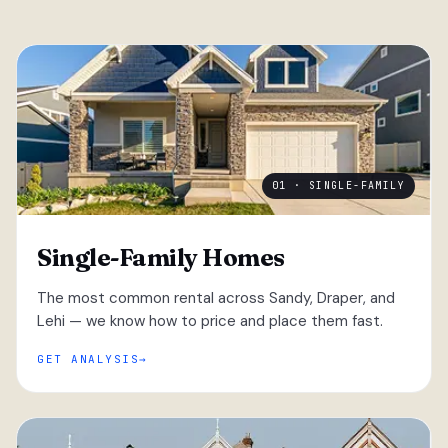
01 · SINGLE-FAMILY
Single-Family Homes
The most common rental across Sandy, Draper, and
Lehi — we know how to price and place them fast.
GET ANALYSIS