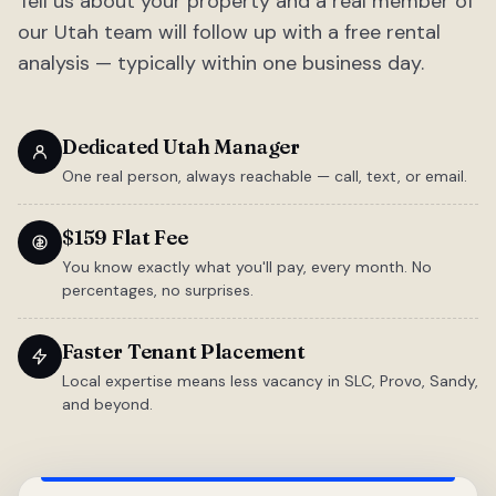
Tell us about your property and a real member of
our Utah team will follow up with a free rental
analysis — typically within one business day.
Dedicated Utah Manager
One real person, always reachable — call, text, or email.
$159 Flat Fee
You know exactly what you'll pay, every month. No
percentages, no surprises.
Faster Tenant Placement
Local expertise means less vacancy in SLC, Provo, Sandy,
and beyond.