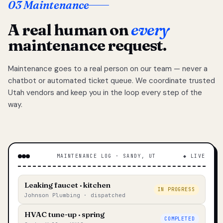
03 Maintenance
A real human on
every
maintenance request.
Maintenance goes to a real person on our team — never a
chatbot or automated ticket queue. We coordinate trusted
Utah vendors and keep you in the loop every step of the
way.
MAINTENANCE LOG · SANDY, UT
◆ LIVE
Leaking faucet · kitchen
IN PROGRESS
Johnson Plumbing · dispatched
HVAC tune-up · spring
COMPLETED