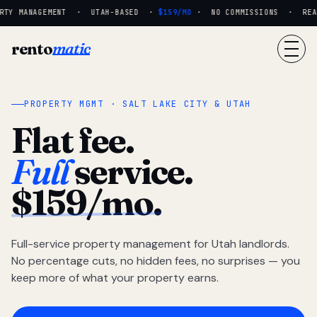
TY MANAGEMENT · UTAH-BASED ·
$159/MO
· NO COMMISSIONS · REAL 
rento
matic
PROPERTY MGMT · SALT LAKE CITY & UTAH
Flat fee.
Full
service.
$159/mo.
Full-service property management for Utah landlords.
No percentage cuts, no hidden fees, no surprises — you
keep more of what your property earns.