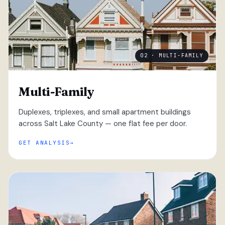
02 · MULTI-FAMILY
Multi-Family
Duplexes, triplexes, and small apartment buildings
across Salt Lake County — one flat fee per door.
GET ANALYSIS