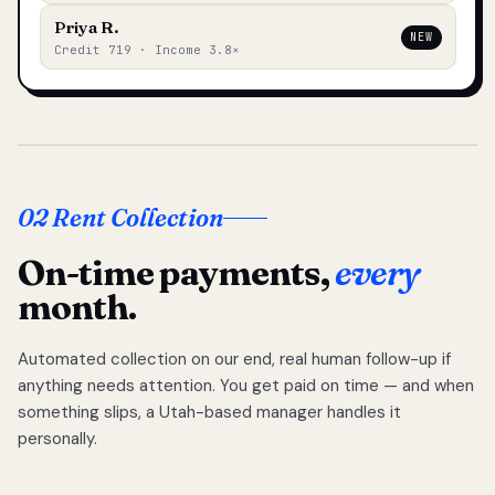
Priya R.
NEW
Credit 719 · Income 3.8×
02 Rent Collection
On-time payments,
every
month.
Automated collection on our end, real human follow-up if
anything needs attention. You get paid on time — and when
something slips, a Utah-based manager handles it
personally.