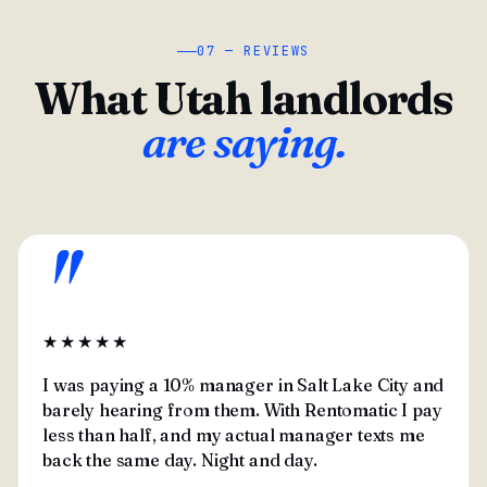
07 — REVIEWS
What Utah landlords
are saying.
"
★★★★★
I was paying a 10% manager in Salt Lake City and
barely hearing from them. With Rentomatic I pay
less than half, and my actual manager texts me
back the same day. Night and day.