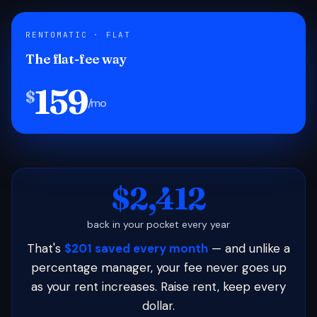
RENTOMATIC · FLAT
The flat-fee way
159
$
/mo
$2,412
back in your pocket every year
That's
$201 saved every month
— and unlike a
percentage manager, your fee never goes up
as your rent increases. Raise rent, keep every
dollar.