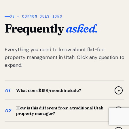
08 — COMMON QUESTIONS
Frequently
asked.
Everything you need to know about flat-fee
property management in Utah. Click any question to
expand.
01
What does $159/month include?
+
Full-service property management — tenant placement,
How is this different from a traditional Utah
screening, lease prep, rent collection, maintenance
02
+
property manager?
coordination, owner reporting, and dedicated support
from your Utah-based manager. One flat $159/month
Traditional Utah managers typically charge 8–12% of