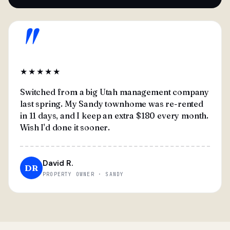
"
★★★★★
Switched from a big Utah management company
last spring. My Sandy townhome was re-rented
in 11 days, and I keep an extra $180 every month.
Wish I'd done it sooner.
David R.
DR
PROPERTY OWNER · SANDY