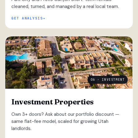
cleaned, turned, and managed by a real local team.
GET ANALYSIS
06 · INVESTMENT
Investment Properties
Own 3+ doors? Ask about our portfolio discount —
same flat-fee model, scaled for growing Utah
landlords.