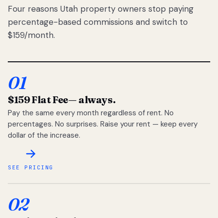
Four reasons Utah property owners stop paying
percentage-based commissions and switch to
$159/month.
01
$159 Flat Fee
— always.
Pay the same every month regardless of rent. No
percentages. No surprises. Raise your rent — keep every
dollar of the increase.
SEE PRICING
02