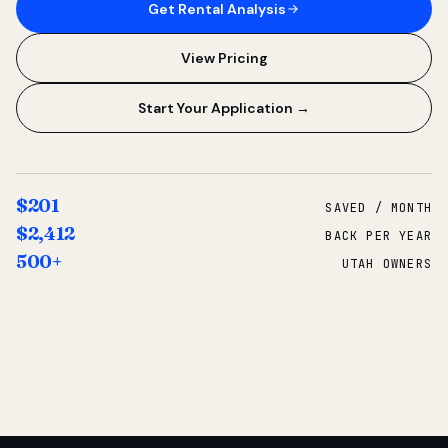
Get Rental Analysis
View Pricing
Start Your Application →
$201
SAVED / MONTH
$2,412
BACK PER YEAR
500+
UTAH OWNERS