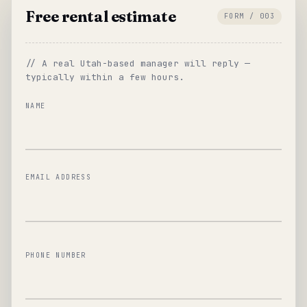
Free rental estimate
FORM / 003
// A real Utah-based manager will reply —
typically within a few hours.
NAME
EMAIL ADDRESS
PHONE NUMBER