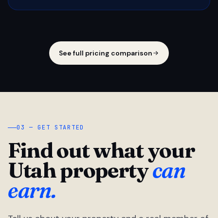
See full pricing comparison
03 — GET STARTED
Find out what your
Utah property
can
earn.