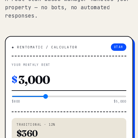
property — no bots, no automated
responses.
◆ RENTOMATIC / CALCULATOR
UTAH
YOUR MONTHLY RENT
$
$800
$5,000
TRADITIONAL · 12%
$360