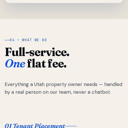
04 — WHAT WE DO
Full-service.
One
flat fee.
Everything a Utah property owner needs — handled
by a real person on our team, never a chatbot.
01 Tenant Placement