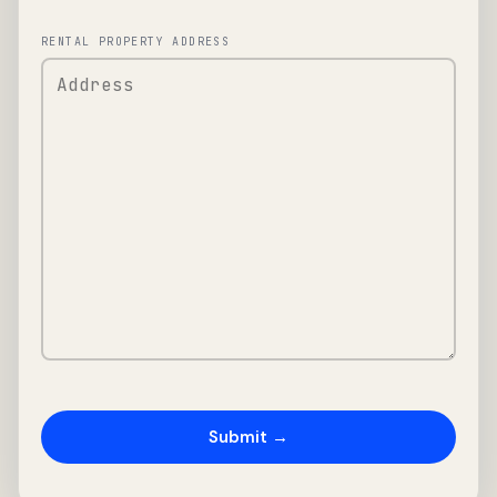
RENTAL PROPERTY ADDRESS