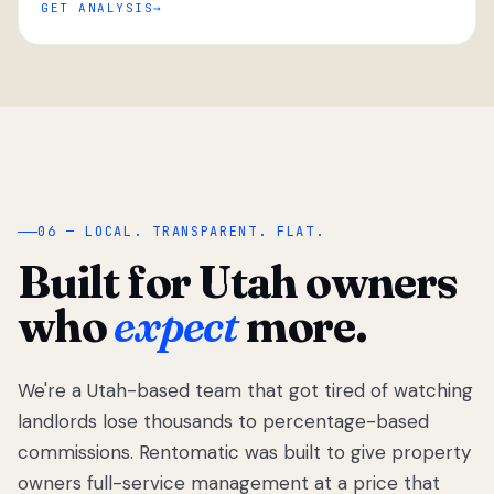
GET ANALYSIS
“
06 — LOCAL. TRANSPARENT. FLAT.
Built for Utah owners
who
expect
more.
We're a Utah-based team that got tired of watching
We got tired
of watching
landlords lose thousands to percentage-based
Utah
commissions. Rentomatic was built to give property
landlords
owners full-service management at a price that
lose