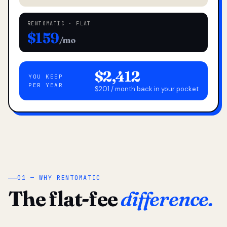
RENTOMATIC · FLAT
$159
/mo
$2,412
YOU KEEP
PER YEAR
$201 / month back in your pocket
01 — WHY RENTOMATIC
The flat-fee
difference.