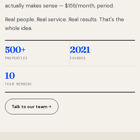
actually makes sense — $159/month, period.
thousands
to
Real people. Real service. Real results. That's the
percentage-
based
whole idea.
commissions.
So we built a
simpler way.
500+
2021
PROPERTIES
FOUNDED
◆ THE
RENTOMATIC
10
TEAM ·
SANDY, UT
TEAM MEMBERS
Talk to our team