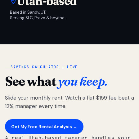
Utah-based
Based in Sandy, UT.
Serving SLC, Provo & beyond.
SAVINGS CALCULATOR · LIVE
See what
you keep.
Slide your monthly rent. Watch a flat $159 fee beat a
12% manager every time.
Get My Free Rental Analysis →
A real Utah-based manager handles your