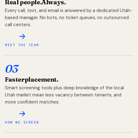
Real people.
Always.
Every call, text, and email is answered by a dedicated Utah-
based manager. No bots, no ticket queues, no outsourced
call centers.
MEET THE TEAM
03
Faster
placement.
Smart screening tools plus deep knowledge of the local
Utah market mean less vacancy between tenants, and
more confident matches.
HOW WE SCREEN