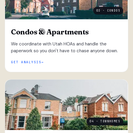
03 · CONDOS
Condos & Apartments
We coordinate with Utah HOAs and handle the
paperwork so you don't have to chase anyone down.
GET ANALYSIS
04 · TOWNHOMES