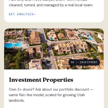
cleaned, turned, and managed by a real local team.
GET ANALYSIS
06 · INVESTMENT
Investment Properties
Own 3+ doors? Ask about our portfolio discount —
same flat-fee model, scaled for growing Utah
landlords.