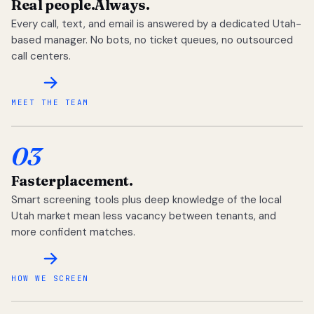
Real people.
Always.
Every call, text, and email is answered by a dedicated Utah-
based manager. No bots, no ticket queues, no outsourced
call centers.
MEET THE TEAM
03
Faster
placement.
Smart screening tools plus deep knowledge of the local
Utah market mean less vacancy between tenants, and
more confident matches.
HOW WE SCREEN