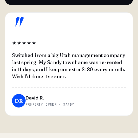
"
★★★★★
Switched from a big Utah management company
last spring. My Sandy townhome was re-rented
in 11 days, and I keep an extra $180 every month.
Wish I'd done it sooner.
David R.
DR
PROPERTY OWNER · SANDY