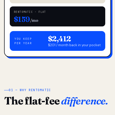
RENTOMATIC · FLAT
$159
/mo
$2,412
YOU KEEP
PER YEAR
$201 / month back in your pocket
01 — WHY RENTOMATIC
The flat-fee
difference.