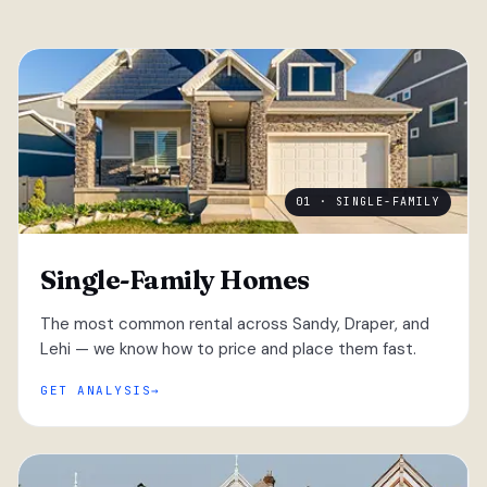
01 · SINGLE-FAMILY
Single-Family Homes
The most common rental across Sandy, Draper, and
Lehi — we know how to price and place them fast.
GET ANALYSIS