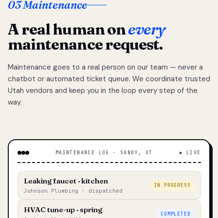
03 Maintenance
A real human on
every
maintenance request.
Maintenance goes to a real person on our team — never a
chatbot or automated ticket queue. We coordinate trusted
Utah vendors and keep you in the loop every step of the
way.
MAINTENANCE LOG · SANDY, UT
◆ LIVE
Leaking faucet · kitchen
IN PROGRESS
Johnson Plumbing · dispatched
HVAC tune-up · spring
COMPLETED