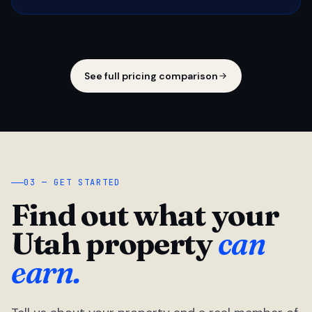
See full pricing comparison
03 — GET STARTED
Find out what your
Utah property
can
earn.