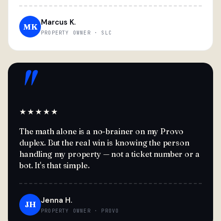
Marcus K.
MK
PROPERTY OWNER · SLC
"
★★★★★
The math alone is a no-brainer on my Provo
duplex. But the real win is knowing the person
handling my property — not a ticket number or a
bot. It's that simple.
Jenna H.
JH
PROPERTY OWNER · PROVO