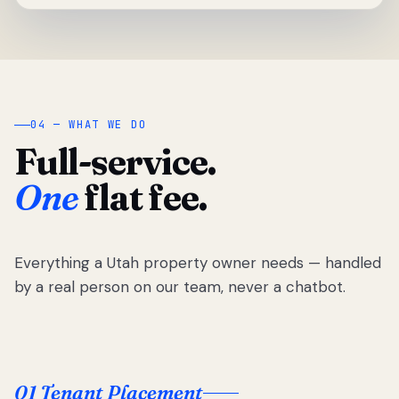
04 — WHAT WE DO
Full-service.
One
flat fee.
Everything a Utah property owner needs — handled
by a real person on our team, never a chatbot.
01 Tenant Placement