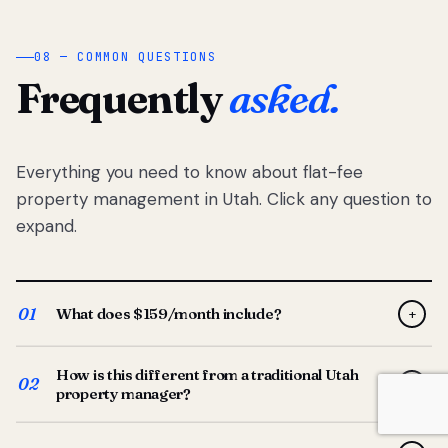
08 — COMMON QUESTIONS
Frequently
asked.
Everything you need to know about flat-fee
property management in Utah. Click any question to
expand.
01
What does $159/month include?
+
Full-service property management — tenant placement,
How is this different from a traditional Utah
screening, lease prep, rent collection, maintenance
02
+
property manager?
coordination, owner reporting, and dedicated support
from your Utah-based manager. One flat $159/month
Traditional Utah managers typically charge 8–12% of