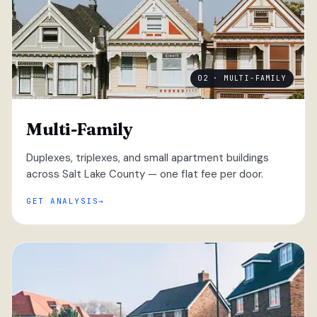
02 · MULTI-FAMILY
Multi-Family
Duplexes, triplexes, and small apartment buildings
across Salt Lake County — one flat fee per door.
GET ANALYSIS