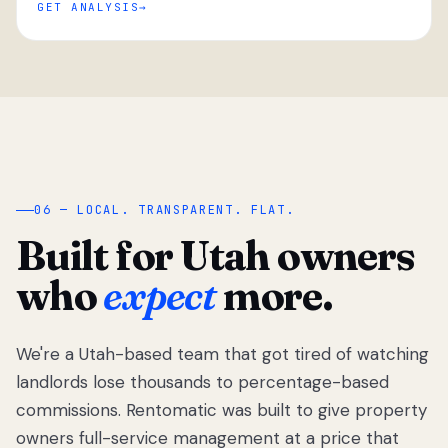
GET ANALYSIS
“
06 — LOCAL. TRANSPARENT. FLAT.
Built for Utah owners
who
expect
more.
We're a Utah-based team that got tired of watching
We got tired
of watching
landlords lose thousands to percentage-based
Utah
commissions. Rentomatic was built to give property
landlords
owners full-service management at a price that
lose