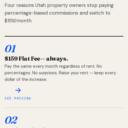
Four reasons Utah property owners stop paying
percentage-based commissions and switch to
$159/month.
01
$159 Flat Fee
— always.
Pay the same every month regardless of rent. No
percentages. No surprises. Raise your rent — keep every
dollar of the increase.
SEE PRICING
02