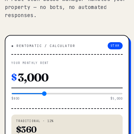
property — no bots, no automated
responses.
◆ RENTOMATIC / CALCULATOR
UTAH
YOUR MONTHLY RENT
$
$800
$5,000
TRADITIONAL · 12%
$360