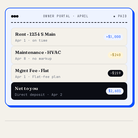
OWNER PORTAL · APRIL
◆ PAID
Rent · 1234 S Main
+$3,000
Apr 1 · on time
Maintenance · HVAC
–$240
Apr 8 · no markup
Mgmt Fee · Flat
–$159
Apr 1 · Flat-fee plan
Net to you
$2,601
Direct deposit · Apr 2