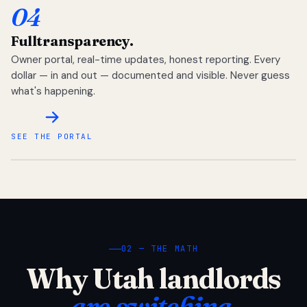
04
Full
transparency.
Owner portal, real-time updates, honest reporting. Every
dollar — in and out — documented and visible. Never guess
what's happening.
SEE THE PORTAL
02 — THE MATH
Why Utah landlords
are switching.