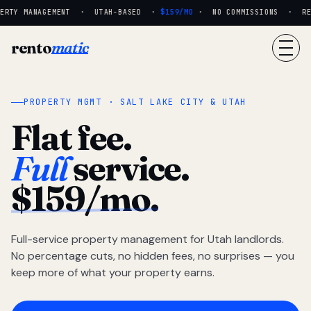
RTY MANAGEMENT · UTAH-BASED ·
$159/MO
· NO COMMISSIONS · REAL
rento
matic
PROPERTY MGMT · SALT LAKE CITY & UTAH
Flat fee.
Full
service.
$159/mo.
Full-service property management for Utah landlords.
No percentage cuts, no hidden fees, no surprises — you
keep more of what your property earns.