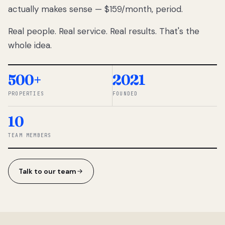
actually makes sense — $159/month, period.
thousands
to
Real people. Real service. Real results. That's the
percentage-
based
whole idea.
commissions.
So we built a
simpler way.
500+
2021
PROPERTIES
FOUNDED
◆ THE
RENTOMATIC
10
TEAM ·
SANDY, UT
TEAM MEMBERS
Talk to our team