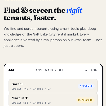
Find & screen the
right
tenants, faster.
We find and screen tenants using smart tools plus deep
knowledge of the Salt Lake City rental market. Every
applicant is vetted by a real person on our Utah team — not
just a score.
APPLICANTS / SLC
◆ 04/07
Sarah L.
APPROVED
Credit 742 · Income 4.1×
Marcus T.
REVIEWING
Credit 688 · Income 3.2×