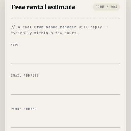
Free rental estimate
FORM / 003
// A real Utah-based manager will reply —
typically within a few hours.
NAME
EMAIL ADDRESS
PHONE NUMBER