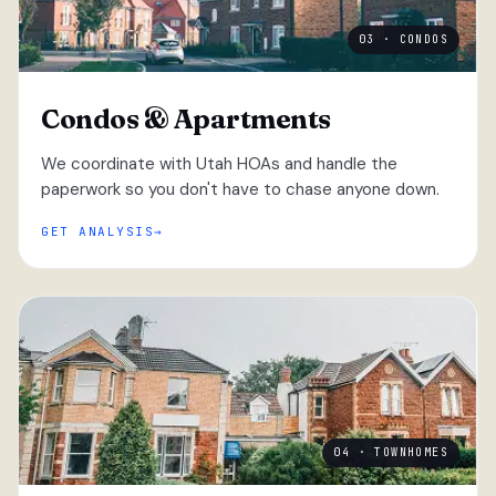
03 · CONDOS
Condos & Apartments
We coordinate with Utah HOAs and handle the
paperwork so you don't have to chase anyone down.
GET ANALYSIS
04 · TOWNHOMES