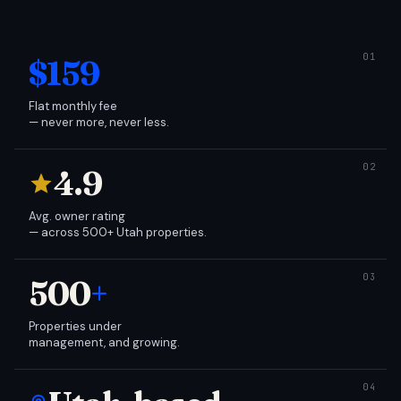
$159
Flat monthly fee
— never more, never less.
4.9
Avg. owner rating
— across 500+ Utah properties.
500
+
Properties under
management, and growing.