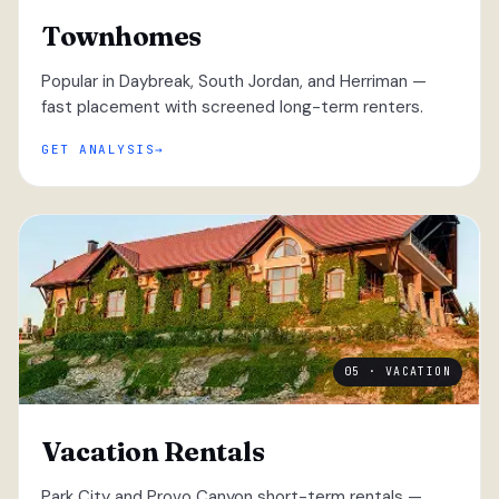
Townhomes
Popular in Daybreak, South Jordan, and Herriman —
fast placement with screened long-term renters.
GET ANALYSIS
05 · VACATION
Vacation Rentals
Park City and Provo Canyon short-term rentals —