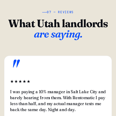
07 — REVIEWS
What Utah landlords
are saying.
"
★★★★★
I was paying a 10% manager in Salt Lake City and
barely hearing from them. With Rentomatic I pay
less than half, and my actual manager texts me
back the same day. Night and day.