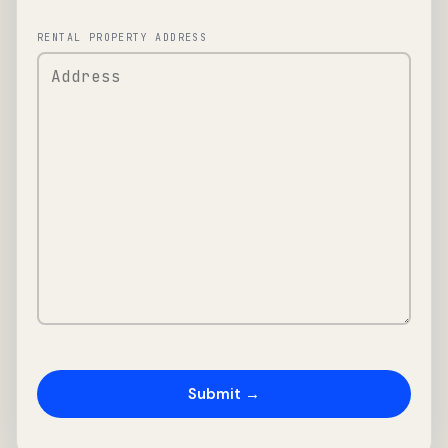
RENTAL PROPERTY ADDRESS