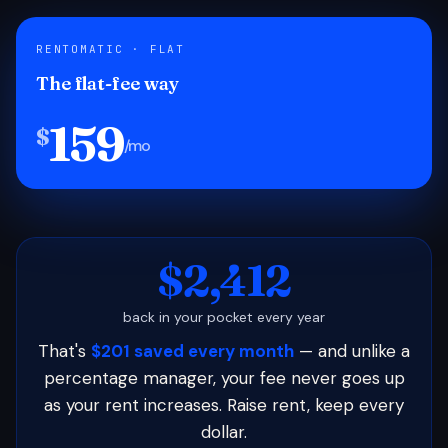
RENTOMATIC · FLAT
The flat-fee way
159
$
/mo
$2,412
back in your pocket every year
That's
$201 saved every month
— and unlike a
percentage manager, your fee never goes up
as your rent increases. Raise rent, keep every
dollar.