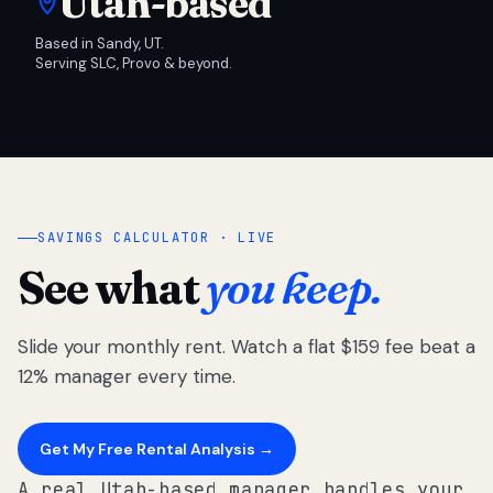
Utah-based
Based in Sandy, UT.
Serving SLC, Provo & beyond.
SAVINGS CALCULATOR · LIVE
See what
you keep.
Slide your monthly rent. Watch a flat $159 fee beat a
12% manager every time.
Get My Free Rental Analysis →
A real Utah-based manager handles your