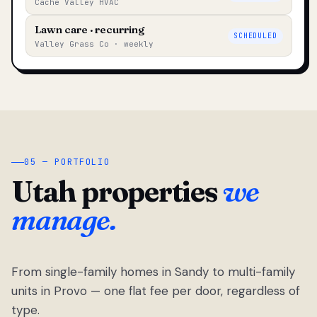
Cache Valley HVAC
Lawn care · recurring
SCHEDULED
Valley Grass Co · weekly
05 — PORTFOLIO
Utah properties
we
manage.
From single-family homes in Sandy to multi-family
units in Provo — one flat fee per door, regardless of
type.