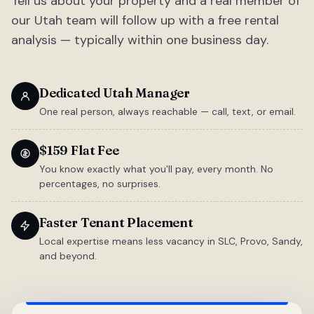
Tell us about your property and a real member of
our Utah team will follow up with a free rental
analysis — typically within one business day.
Dedicated Utah Manager
One real person, always reachable — call, text, or email.
$159 Flat Fee
You know exactly what you'll pay, every month. No
percentages, no surprises.
Faster Tenant Placement
Local expertise means less vacancy in SLC, Provo, Sandy,
and beyond.