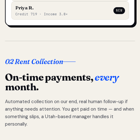
Priya R.
NEW
Credit 719 · Income 3.8×
02 Rent Collection
On-time payments,
every
month.
Automated collection on our end, real human follow-up if
anything needs attention. You get paid on time — and when
something slips, a Utah-based manager handles it
personally.