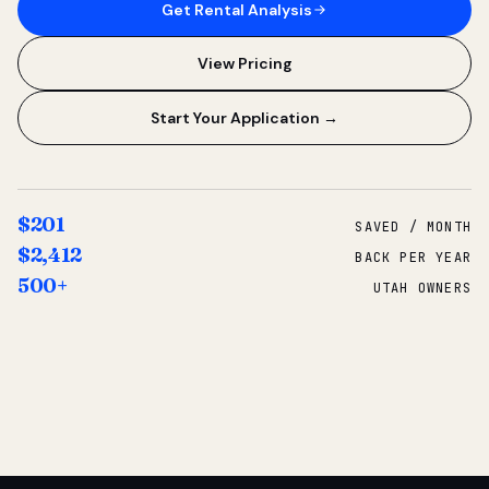
Get Rental Analysis
View Pricing
Start Your Application →
$201
SAVED / MONTH
$2,412
BACK PER YEAR
500+
UTAH OWNERS