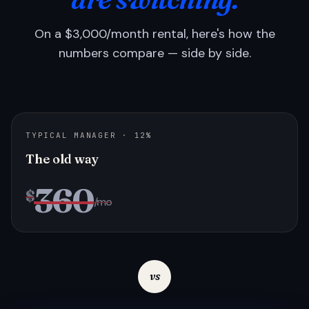
On a $3,000/month rental, here's how the
numbers compare — side by side.
TYPICAL MANAGER · 12%
The old way
360
$
/mo
vs