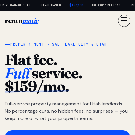
RTY MANAGEMENT · UTAH-BASED ·
$159/MO
· NO COMMISSIONS · REAL
rento
matic
PROPERTY MGMT · SALT LAKE CITY & UTAH
Flat fee.
Full
service.
$159/mo.
Full-service property management for Utah landlords.
No percentage cuts, no hidden fees, no surprises — you
keep more of what your property earns.