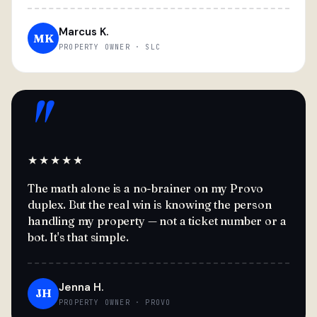
Marcus K.
MK
PROPERTY OWNER · SLC
"
★★★★★
The math alone is a no-brainer on my Provo
duplex. But the real win is knowing the person
handling my property — not a ticket number or a
bot. It's that simple.
Jenna H.
JH
PROPERTY OWNER · PROVO