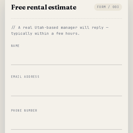
Free rental estimate
FORM / 003
// A real Utah-based manager will reply —
typically within a few hours.
NAME
EMAIL ADDRESS
PHONE NUMBER