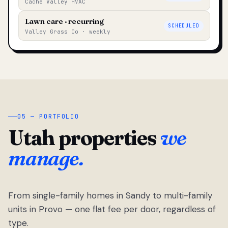
Cache Valley HVAC
Lawn care · recurring
SCHEDULED
Valley Grass Co · weekly
05 — PORTFOLIO
Utah properties
we
manage.
From single-family homes in Sandy to multi-family
units in Provo — one flat fee per door, regardless of
type.