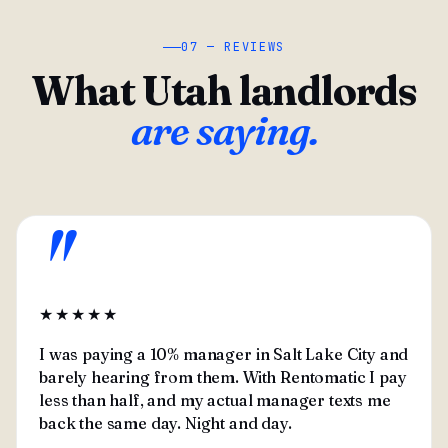
07 — REVIEWS
What Utah landlords
are saying.
"
★★★★★
I was paying a 10% manager in Salt Lake City and
barely hearing from them. With Rentomatic I pay
less than half, and my actual manager texts me
back the same day. Night and day.