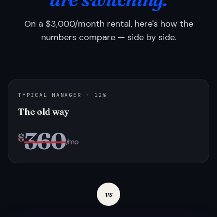
On a $3,000/month rental, here's how the
numbers compare — side by side.
TYPICAL MANAGER · 12%
The old way
360
$
/mo
vs