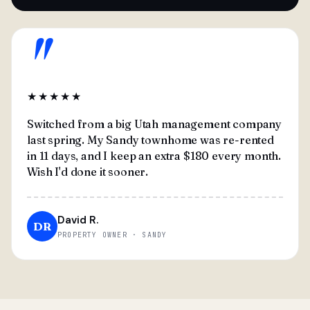
"
★★★★★
Switched from a big Utah management company
last spring. My Sandy townhome was re-rented
in 11 days, and I keep an extra $180 every month.
Wish I'd done it sooner.
David R.
DR
PROPERTY OWNER · SANDY