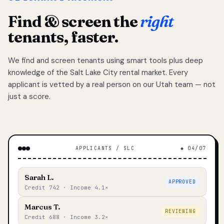
Find & screen the
right
tenants, faster.
We find and screen tenants using smart tools plus deep
knowledge of the Salt Lake City rental market. Every
applicant is vetted by a real person on our Utah team — not
just a score.
APPLICANTS / SLC
◆ 04/07
Sarah L.
APPROVED
Credit 742 · Income 4.1×
Marcus T.
REVIEWING
Credit 688 · Income 3.2×