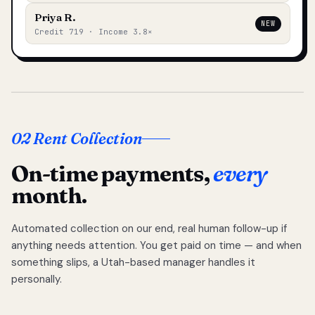
Priya R.
NEW
Credit 719 · Income 3.8×
02 Rent Collection
On-time payments,
every
month.
Automated collection on our end, real human follow-up if
anything needs attention. You get paid on time — and when
something slips, a Utah-based manager handles it
personally.