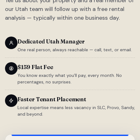
Tell us about your property and a real member of
our Utah team will follow up with a free rental
analysis — typically within one business day.
Dedicated Utah Manager
One real person, always reachable — call, text, or email.
$159 Flat Fee
You know exactly what you'll pay, every month. No
percentages, no surprises.
Faster Tenant Placement
Local expertise means less vacancy in SLC, Provo, Sandy,
and beyond.