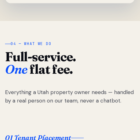
04 — WHAT WE DO
Full-service.
One
flat fee.
Everything a Utah property owner needs — handled
by a real person on our team, never a chatbot.
01 Tenant Placement