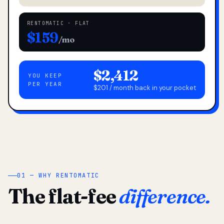
RENTOMATIC · FLAT
$159
/mo
$2,412
YOU KEEP
PER YEAR
$201 / month back in your pocket
01 — WHY RENTOMATIC
The flat-fee
difference.