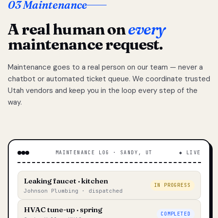
03 Maintenance
A real human on
every
maintenance request.
Maintenance goes to a real person on our team — never a
chatbot or automated ticket queue. We coordinate trusted
Utah vendors and keep you in the loop every step of the
way.
MAINTENANCE LOG · SANDY, UT
◆ LIVE
Leaking faucet · kitchen
IN PROGRESS
Johnson Plumbing · dispatched
HVAC tune-up · spring
COMPLETED