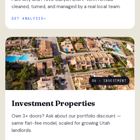
cleaned, turned, and managed by a real local team.
GET ANALYSIS
06 · INVESTMENT
Investment Properties
Own 3+ doors? Ask about our portfolio discount —
same flat-fee model, scaled for growing Utah
landlords.