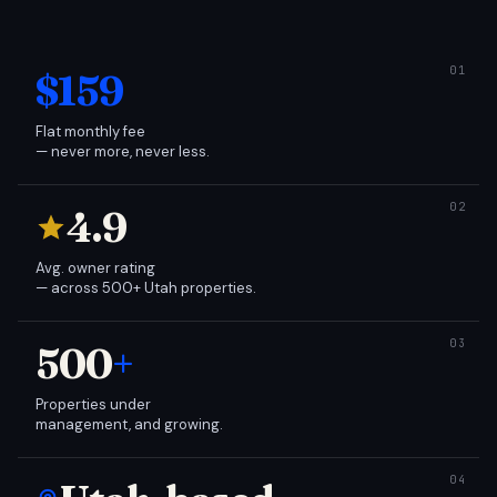
$159
Flat monthly fee
— never more, never less.
4.9
Avg. owner rating
— across 500+ Utah properties.
500
+
Properties under
management, and growing.