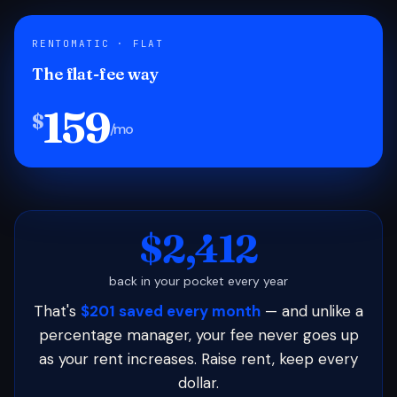
RENTOMATIC · FLAT
The flat-fee way
159
$
/mo
$2,412
back in your pocket every year
That's
$201 saved every month
— and unlike a
percentage manager, your fee never goes up
as your rent increases. Raise rent, keep every
dollar.