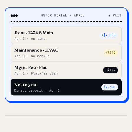
OWNER PORTAL · APRIL
◆ PAID
Rent · 1234 S Main
+$3,000
Apr 1 · on time
Maintenance · HVAC
–$240
Apr 8 · no markup
Mgmt Fee · Flat
–$159
Apr 1 · Flat-fee plan
Net to you
$2,601
Direct deposit · Apr 2