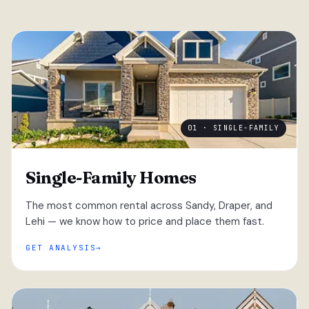
01 · SINGLE-FAMILY
Single-Family Homes
The most common rental across Sandy, Draper, and
Lehi — we know how to price and place them fast.
GET ANALYSIS