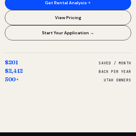
Get Rental Analysis
View Pricing
Start Your Application →
$201
SAVED / MONTH
$2,412
BACK PER YEAR
500+
UTAH OWNERS