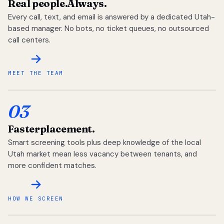
Real people.
Always.
Every call, text, and email is answered by a dedicated Utah-
based manager. No bots, no ticket queues, no outsourced
call centers.
MEET THE TEAM
03
Faster
placement.
Smart screening tools plus deep knowledge of the local
Utah market mean less vacancy between tenants, and
more confident matches.
HOW WE SCREEN