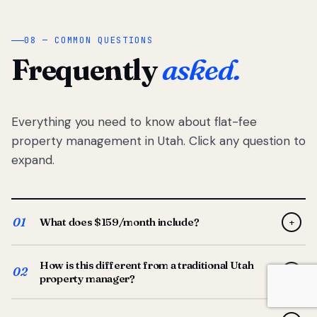
08 — COMMON QUESTIONS
Frequently
asked.
Everything you need to know about flat-fee
property management in Utah. Click any question to
expand.
01
What does $159/month include?
+
Full-service property management — tenant placement,
How is this different from a traditional Utah
screening, lease prep, rent collection, maintenance
02
+
property manager?
coordination, owner reporting, and dedicated support
from your Utah-based manager. One flat $159/month
Traditional Utah managers typically charge 8–12% of