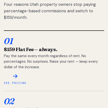
Four reasons Utah property owners stop paying
percentage-based commissions and switch to
$159/month.
01
$159 Flat Fee
— always.
Pay the same every month regardless of rent. No
percentages. No surprises. Raise your rent — keep every
dollar of the increase.
SEE PRICING
02