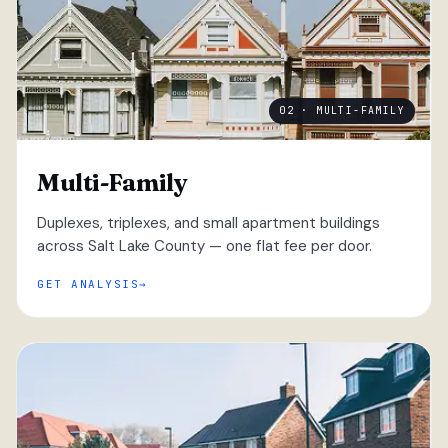
02 · MULTI-FAMILY
Multi-Family
Duplexes, triplexes, and small apartment buildings
across Salt Lake County — one flat fee per door.
GET ANALYSIS