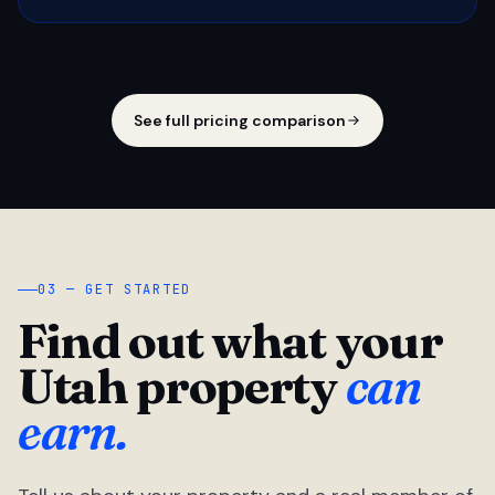
See full pricing comparison
03 — GET STARTED
Find out what your
Utah property
can
earn.