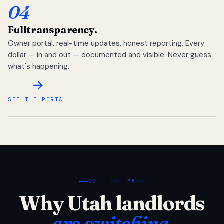
04
Full
transparency.
Owner portal, real-time updates, honest reporting. Every
dollar — in and out — documented and visible. Never guess
what's happening.
SEE THE PORTAL
02 — THE MATH
Why Utah landlords
are switching.