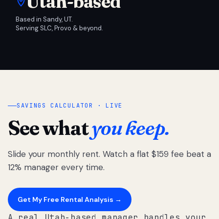
Utah-based
Based in Sandy, UT.
Serving SLC, Provo & beyond.
SAVINGS CALCULATOR · LIVE
See what
you keep.
Slide your monthly rent. Watch a flat $159 fee beat a
12% manager every time.
Get My Free Rental Analysis →
A real Utah-based manager handles your