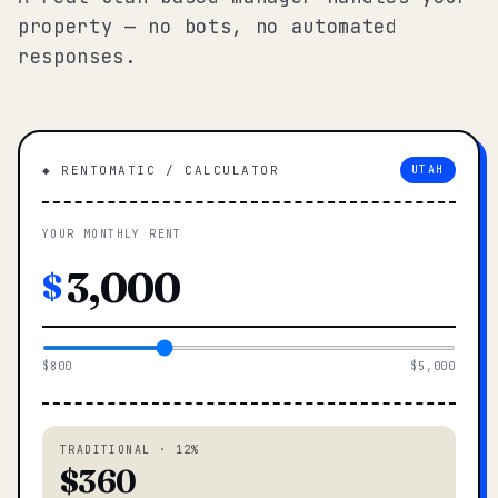
property — no bots, no automated
responses.
◆ RENTOMATIC / CALCULATOR
UTAH
YOUR MONTHLY RENT
$
$800
$5,000
TRADITIONAL · 12%
$360