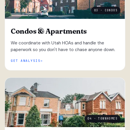
03 · CONDOS
Condos & Apartments
We coordinate with Utah HOAs and handle the
paperwork so you don't have to chase anyone down.
GET ANALYSIS
04 · TOWNHOMES