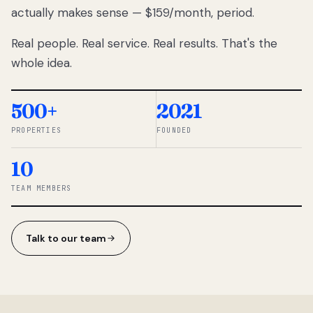
actually makes sense — $159/month, period.
thousands
to
Real people. Real service. Real results. That's the
percentage-
based
whole idea.
commissions.
So we built a
simpler way.
500+
2021
PROPERTIES
FOUNDED
◆ THE
RENTOMATIC
10
TEAM ·
SANDY, UT
TEAM MEMBERS
Talk to our team