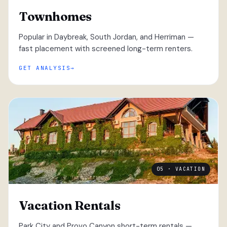
Townhomes
Popular in Daybreak, South Jordan, and Herriman —
fast placement with screened long-term renters.
GET ANALYSIS
05 · VACATION
Vacation Rentals
Park City and Provo Canyon short-term rentals —