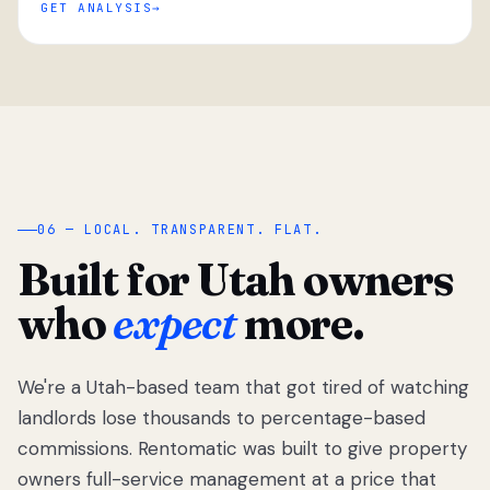
GET ANALYSIS
“
06 — LOCAL. TRANSPARENT. FLAT.
Built for Utah owners
who
expect
more.
We're a Utah-based team that got tired of watching
We got tired
of watching
landlords lose thousands to percentage-based
Utah
commissions. Rentomatic was built to give property
landlords
owners full-service management at a price that
lose