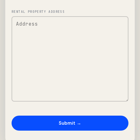
RENTAL PROPERTY ADDRESS