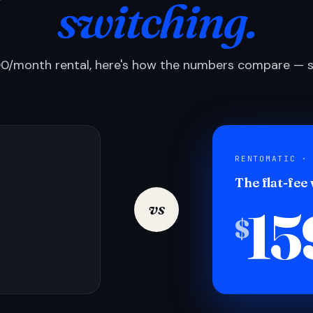
switching.
0/month rental, here's how the numbers compare — si
RENTOMATIC ·
The flat-fee
15
vs
$