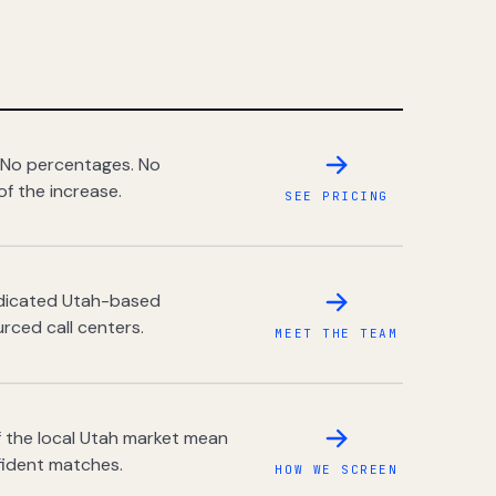
 No percentages. No
of the increase.
SEE PRICING
dedicated Utah-based
rced call centers.
MEET THE TEAM
 the local Utah market mean
fident matches.
HOW WE SCREEN