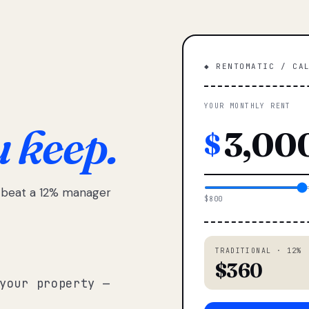
◆ RENTOMATIC / CA
YOUR MONTHLY RENT
u keep.
$
e beat a 12% manager
$800
TRADITIONAL · 12%
$360
your property —