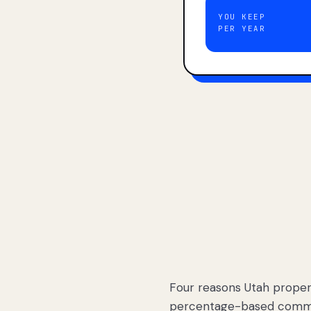
YOU KEEP
PER YEAR
Four reasons Utah proper
percentage-based commis