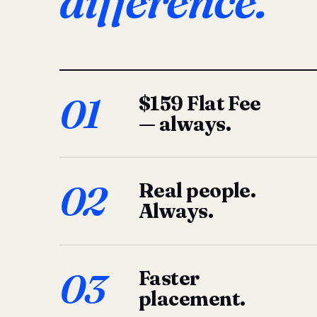
difference.
01
$159 Flat Fee
— always.
02
Real people.
Always.
03
Faster
placement.