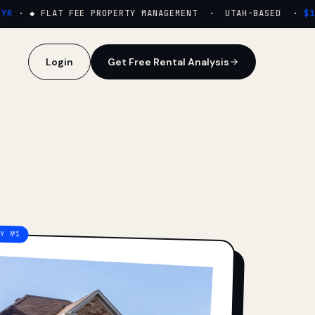
·
◆ FLAT FEE PROPERTY MANAGEMENT · UTAH-BASED ·
$159
Login
Get Free Rental Analysis