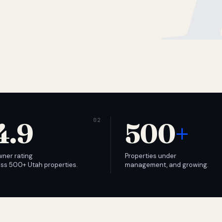
4.9
500
+
wner rating
Properties under
ss 500+ Utah properties.
management, and growing.