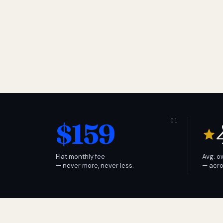
$159
Flat monthly fee
Avg. o
— never more, never less.
— acro