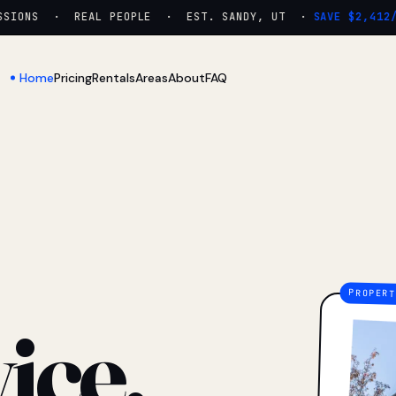
IONS · REAL PEOPLE · EST. SANDY, UT ·
SAVE $2,412/YR
Home
Pricing
Rentals
Areas
About
FAQ
ice.