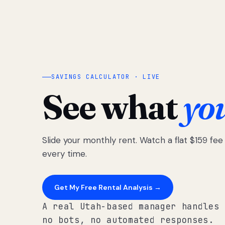
SAVINGS CALCULATOR · LIVE
See what
yo
Slide your monthly rent. Watch a flat $159 fe
every time.
Get My Free Rental Analysis →
A real Utah-based manager handles 
no bots, no automated responses.