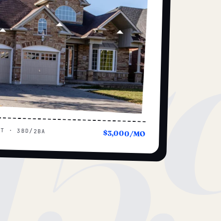
15
UT · 3BD/2BA
$3,000/MO