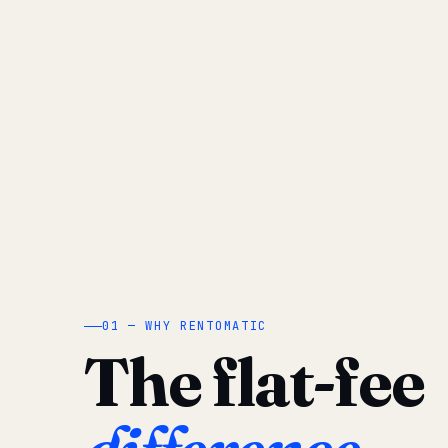
01 — WHY RENTOMATIC
The flat-fee