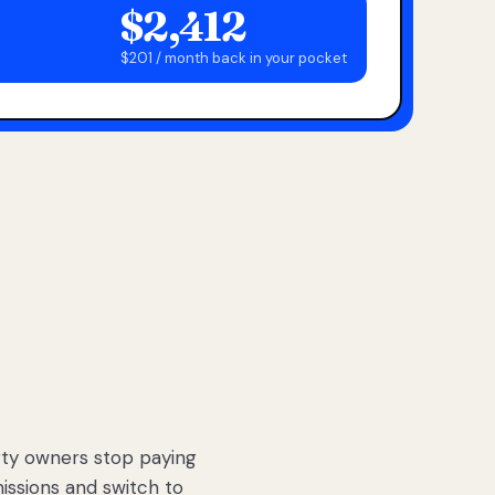
$2,412
$201 / month back in your pocket
ty owners stop paying
sions and switch to