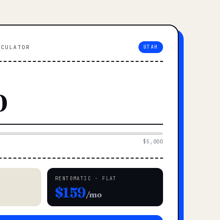
LCULATOR
UTAH
$5,000
RENTOMATIC · FLAT
$159
/mo