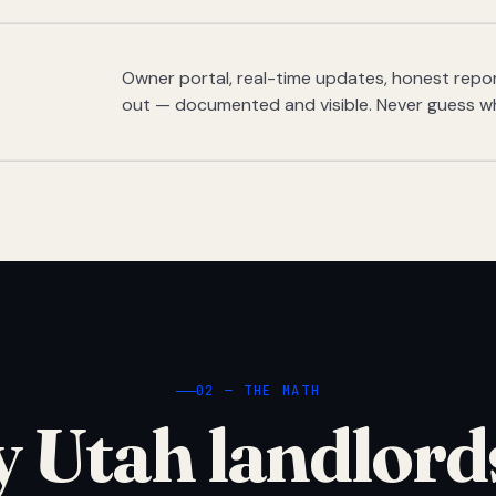
Owner portal, real-time updates, honest report
out — documented and visible. Never guess w
02 — THE MATH
 Utah landlord