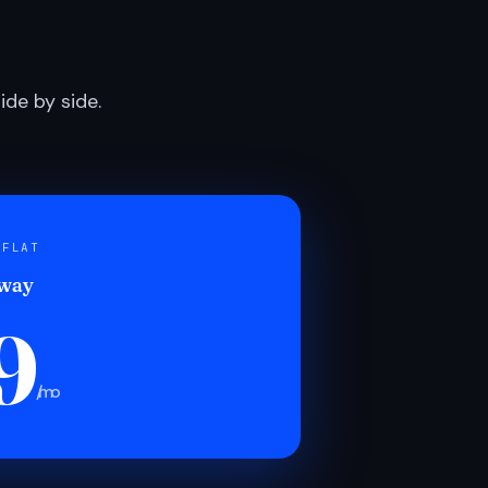
de by side.
 FLAT
 way
9
/mo