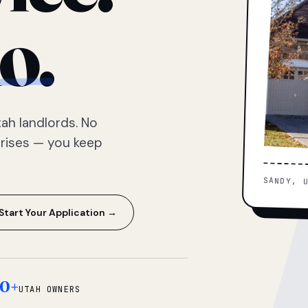
o.
ah landlords. No
prises — you keep
SANDY, 
Start Your Application →
0+
UTAH OWNERS