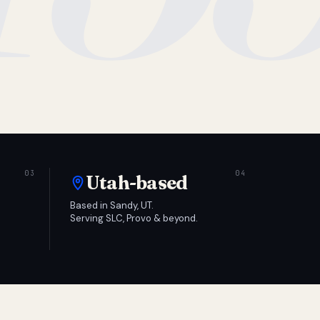
Utah-based
Based in Sandy, UT.
Serving SLC, Provo & beyond.