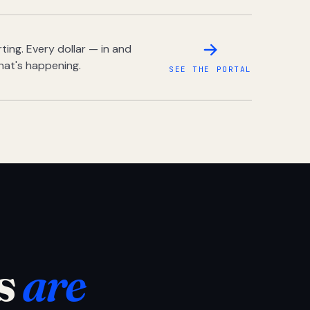
ing. Every dollar — in and
hat's happening.
SEE THE PORTAL
s
are