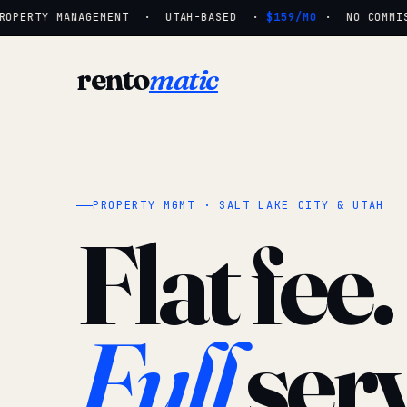
OPERTY MANAGEMENT · UTAH-BASED ·
$159/MO
· NO COMMISS
rento
matic
PROPERTY MGMT · SALT LAKE CITY & UTAH
Flat fee.
Full
serv