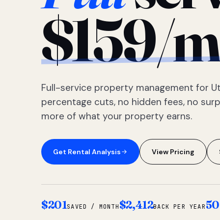
$159/m
Full-service property management for Ut
percentage cuts, no hidden fees, no sur
more of what your property earns.
Get Rental Analysis
View Pricing
$201
$2,412
50
SAVED / MONTH
BACK PER YEAR