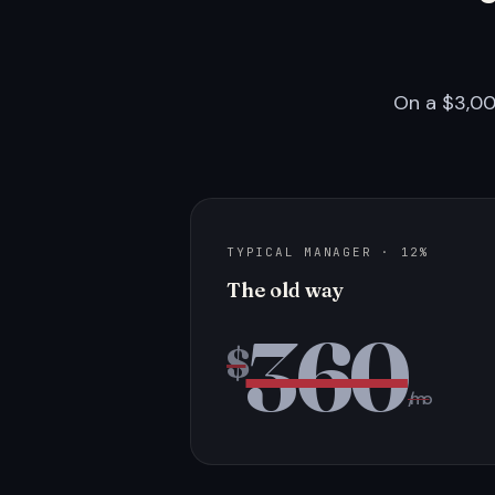
On a $3,00
TYPICAL MANAGER · 12%
The old way
360
$
/mo