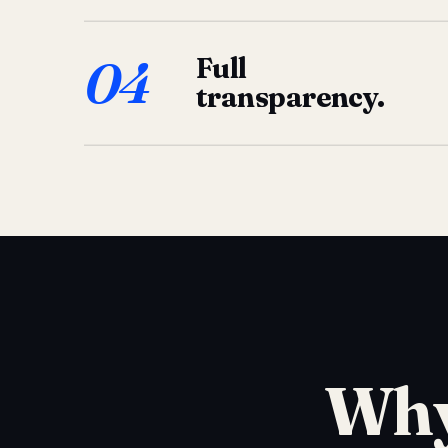
04
Full
transparency.
Why