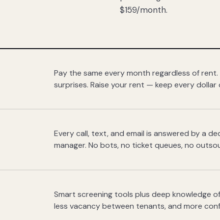
$159/month.
Pay the same every month regardless of rent.
surprises. Raise your rent — keep every dollar 
Every call, text, and email is answered by a 
manager. No bots, no ticket queues, no outsou
Smart screening tools plus deep knowledge of
less vacancy between tenants, and more con