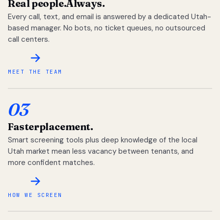
Real people.
Always.
Every call, text, and email is answered by a dedicated Utah-
based manager. No bots, no ticket queues, no outsourced
call centers.
MEET THE TEAM
03
Faster
placement.
Smart screening tools plus deep knowledge of the local
Utah market mean less vacancy between tenants, and
more confident matches.
HOW WE SCREEN