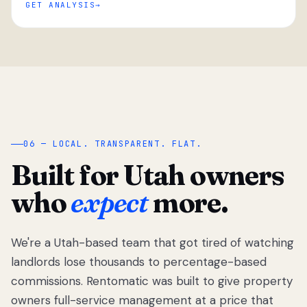
GET ANALYSIS
“
06 — LOCAL. TRANSPARENT. FLAT.
Built for Utah owners
who
expect
more.
We're a Utah-based team that got tired of watching
We got tired
of watching
landlords lose thousands to percentage-based
Utah
commissions. Rentomatic was built to give property
landlords
owners full-service management at a price that
lose