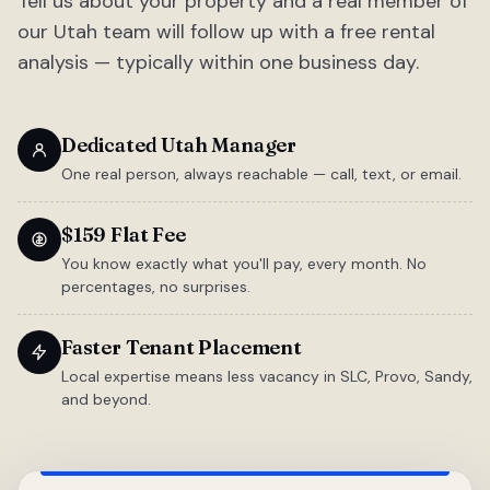
Tell us about your property and a real member of
our Utah team will follow up with a free rental
analysis — typically within one business day.
Dedicated Utah Manager
One real person, always reachable — call, text, or email.
$159 Flat Fee
You know exactly what you'll pay, every month. No
percentages, no surprises.
Faster Tenant Placement
Local expertise means less vacancy in SLC, Provo, Sandy,
and beyond.