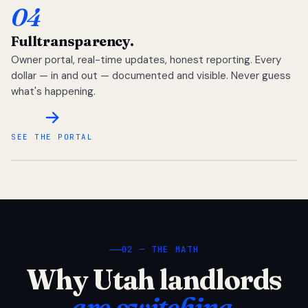
04
Full
transparency.
Owner portal, real-time updates, honest reporting. Every
dollar — in and out — documented and visible. Never guess
what's happening.
SEE THE PORTAL
02 — THE MATH
Why Utah landlords
are switching.