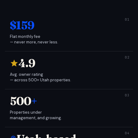
$159
Flat monthly fee
— never more, never less.
4.9
Avg. owner rating
— across 500+ Utah properties.
500
+
Properties under
management, and growing.