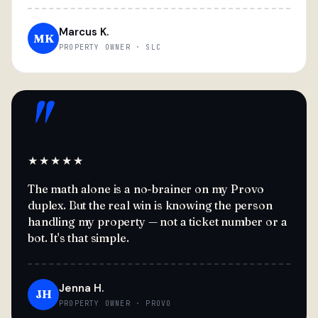
Marcus K.
MK
PROPERTY OWNER · SLC
"
★★★★★
The math alone is a no-brainer on my Provo
duplex. But the real win is knowing the person
handling my property — not a ticket number or a
bot. It's that simple.
Jenna H.
JH
PROPERTY OWNER · PROVO