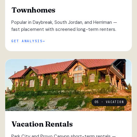
Townhomes
Popular in Daybreak, South Jordan, and Herriman —
fast placement with screened long-term renters.
GET ANALYSIS
05 · VACATION
Vacation Rentals
Park City and Provo Canyon short-term rentals —