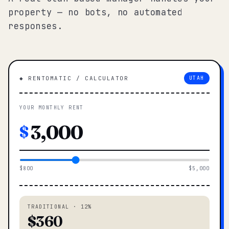
property — no bots, no automated
responses.
◆ RENTOMATIC / CALCULATOR
UTAH
YOUR MONTHLY RENT
$
$800
$5,000
TRADITIONAL · 12%
$360