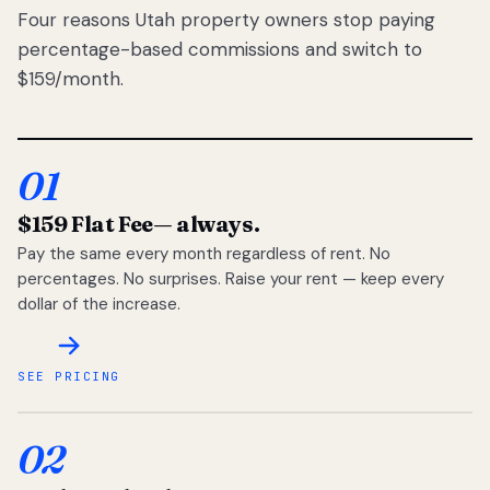
Four reasons Utah property owners stop paying
percentage-based commissions and switch to
$159/month.
01
$159 Flat Fee
— always.
Pay the same every month regardless of rent. No
percentages. No surprises. Raise your rent — keep every
dollar of the increase.
SEE PRICING
02