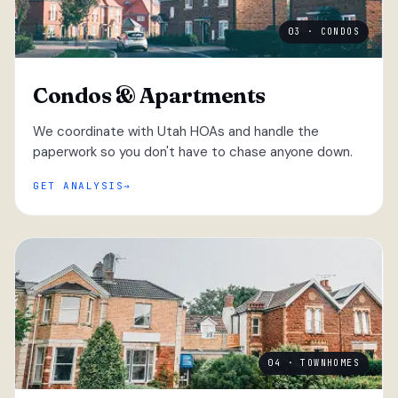
03 · CONDOS
Condos & Apartments
We coordinate with Utah HOAs and handle the
paperwork so you don't have to chase anyone down.
GET ANALYSIS
04 · TOWNHOMES