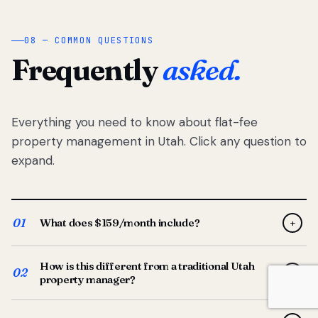
08 — COMMON QUESTIONS
Frequently
asked.
Everything you need to know about flat-fee
property management in Utah. Click any question to
expand.
01
What does $159/month include?
+
Full-service property management — tenant placement,
How is this different from a traditional Utah
screening, lease prep, rent collection, maintenance
02
+
property manager?
coordination, owner reporting, and dedicated support
from your Utah-based manager. One flat $159/month
Traditional Utah managers typically charge 8–12% of