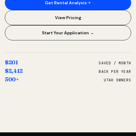
Get Rental Analysis
View Pricing
Start Your Application →
$201
SAVED / MONTH
$2,412
BACK PER YEAR
500+
UTAH OWNERS