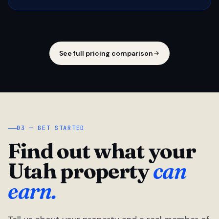
See full pricing comparison
03 — GET STARTED
Find out what your
Utah property
can
earn.