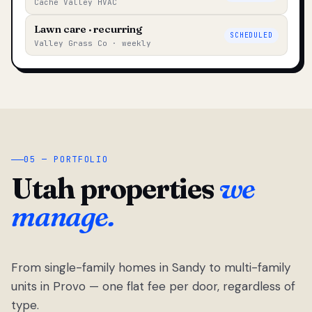
Cache Valley HVAC
Lawn care · recurring
SCHEDULED
Valley Grass Co · weekly
05 — PORTFOLIO
Utah properties
we
manage.
From single-family homes in Sandy to multi-family
units in Provo — one flat fee per door, regardless of
type.