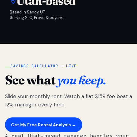
Utah-based
Based in Sandy, UT.
Serving SLC, Provo & beyond.
SAVINGS CALCULATOR · LIVE
See what
you keep.
Slide your monthly rent. Watch a flat $159 fee beat a
12% manager every time.
Get My Free Rental Analysis →
A real Utah-based manager handles your