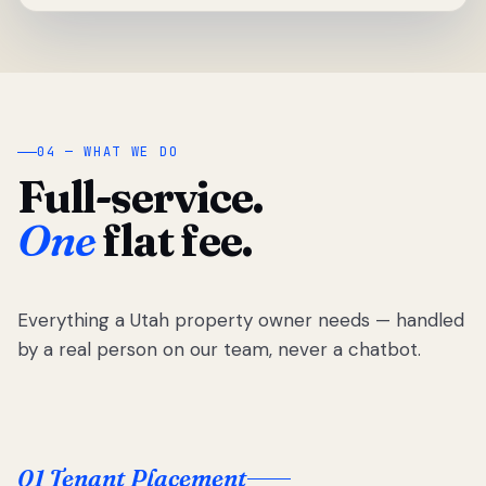
04 — WHAT WE DO
Full-service.
One
flat fee.
Everything a Utah property owner needs — handled
by a real person on our team, never a chatbot.
01 Tenant Placement