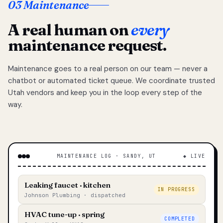
03 Maintenance
A real human on
every
maintenance request.
Maintenance goes to a real person on our team — never a
chatbot or automated ticket queue. We coordinate trusted
Utah vendors and keep you in the loop every step of the
way.
MAINTENANCE LOG · SANDY, UT
◆ LIVE
Leaking faucet · kitchen
IN PROGRESS
Johnson Plumbing · dispatched
HVAC tune-up · spring
COMPLETED