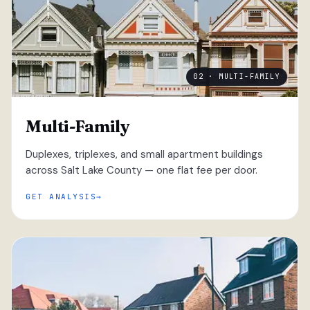
02 · MULTI-FAMILY
Multi-Family
Duplexes, triplexes, and small apartment buildings
across Salt Lake County — one flat fee per door.
GET ANALYSIS