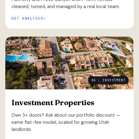
cleaned, turned, and managed by a real local team.
GET ANALYSIS
06 · INVESTMENT
Investment Properties
Own 3+ doors? Ask about our portfolio discount —
same flat-fee model, scaled for growing Utah
landlords.