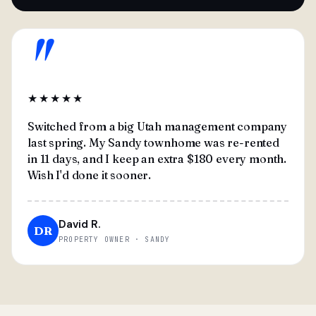
"
★★★★★
Switched from a big Utah management company
last spring. My Sandy townhome was re-rented
in 11 days, and I keep an extra $180 every month.
Wish I'd done it sooner.
David R.
DR
PROPERTY OWNER · SANDY