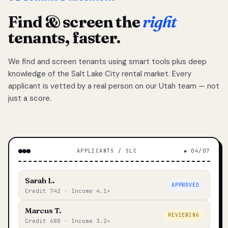
Find & screen the
right
tenants, faster.
We find and screen tenants using smart tools plus deep
knowledge of the Salt Lake City rental market. Every
applicant is vetted by a real person on our Utah team — not
just a score.
APPLICANTS / SLC
◆ 04/07
Sarah L.
APPROVED
Credit 742 · Income 4.1×
Marcus T.
REVIEWING
Credit 688 · Income 3.2×