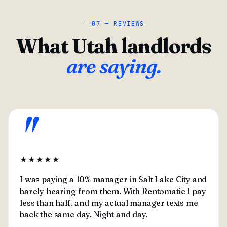
07 — REVIEWS
What Utah landlords
are saying.
"
★★★★★
I was paying a 10% manager in Salt Lake City and
barely hearing from them. With Rentomatic I pay
less than half, and my actual manager texts me
back the same day. Night and day.