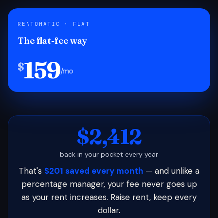
RENTOMATIC · FLAT
The flat-fee way
159
$
/mo
$2,412
back in your pocket every year
That's
$201 saved every month
— and unlike a
percentage manager, your fee never goes up
as your rent increases. Raise rent, keep every
dollar.