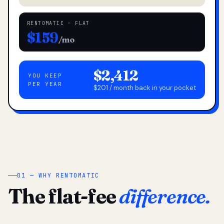
RENTOMATIC · FLAT
$159
/mo
$2,412
YOU KEEP
PER YEAR
$201 / month back in your pocket
01 — WHY RENTOMATIC
The flat-fee
difference.