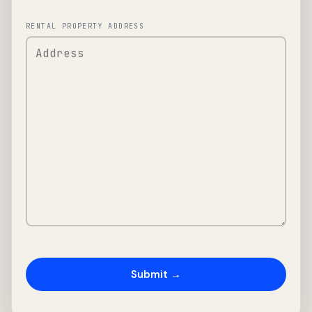
RENTAL PROPERTY ADDRESS