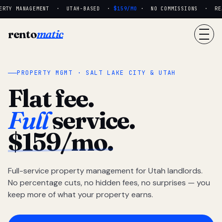
RTY MANAGEMENT · UTAH-BASED ·
$159/MO
· NO COMMISSIONS · REAL
rento
matic
PROPERTY MGMT · SALT LAKE CITY & UTAH
Flat fee.
Full
service.
$159/mo.
Full-service property management for Utah landlords.
No percentage cuts, no hidden fees, no surprises — you
keep more of what your property earns.