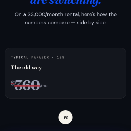
On a $3,000/month rental, here's how the
numbers compare — side by side.
TYPICAL MANAGER · 12%
The old way
360
$
/mo
vs