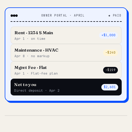
OWNER PORTAL · APRIL
◆ PAID
Rent · 1234 S Main
+$3,000
Apr 1 · on time
Maintenance · HVAC
–$240
Apr 8 · no markup
Mgmt Fee · Flat
–$159
Apr 1 · Flat-fee plan
Net to you
$2,601
Direct deposit · Apr 2