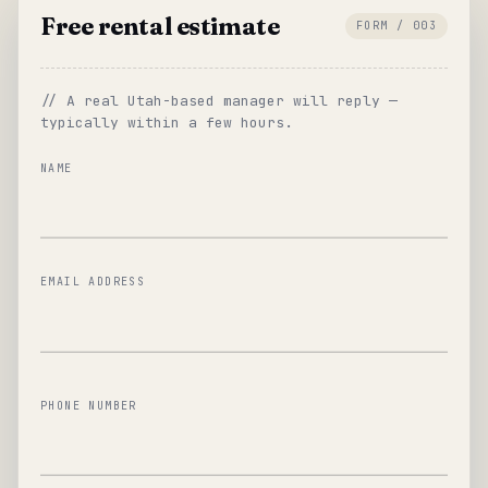
Free rental estimate
FORM / 003
// A real Utah-based manager will reply —
typically within a few hours.
NAME
EMAIL ADDRESS
PHONE NUMBER