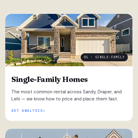
01 · SINGLE-FAMILY
Single-Family Homes
The most common rental across Sandy, Draper, and
Lehi — we know how to price and place them fast.
GET ANALYSIS