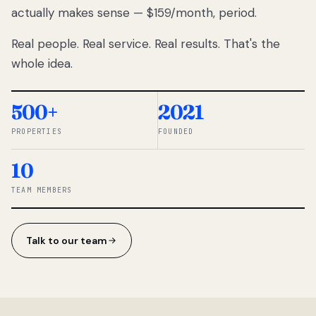
actually makes sense — $159/month, period.
thousands
to
Real people. Real service. Real results. That's the
percentage-
based
whole idea.
commissions.
So we built a
simpler way.
500+
2021
PROPERTIES
FOUNDED
◆ THE
RENTOMATIC
10
TEAM ·
SANDY, UT
TEAM MEMBERS
Talk to our team