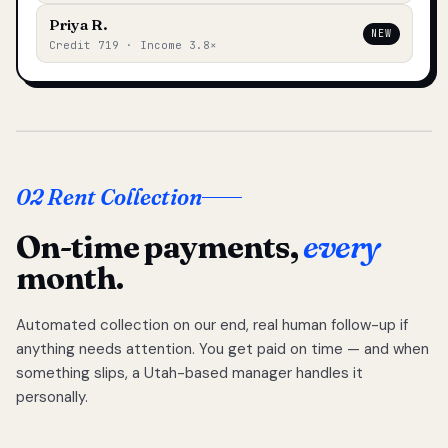
Priya R.
NEW
Credit 719 · Income 3.8×
02 Rent Collection
On-time payments,
every
month.
Automated collection on our end, real human follow-up if
anything needs attention. You get paid on time — and when
something slips, a Utah-based manager handles it
personally.