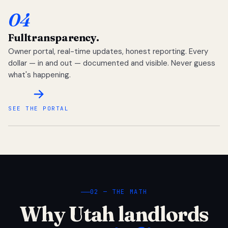
04
Full
transparency.
Owner portal, real-time updates, honest reporting. Every
dollar — in and out — documented and visible. Never guess
what's happening.
SEE THE PORTAL
02 — THE MATH
Why Utah landlords