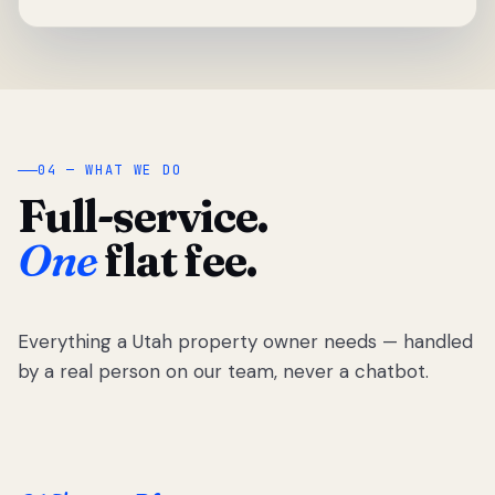
04 — WHAT WE DO
Full-service.
One
flat fee.
Everything a Utah property owner needs — handled
by a real person on our team, never a chatbot.