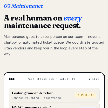
03 Maintenance
A real human on
every
maintenance request.
Maintenance goes to a real person on our team — never a
chatbot or automated ticket queue. We coordinate trusted
Utah vendors and keep you in the loop every step of the
way.
MAINTENANCE LOG · SANDY, UT
◆ LIVE
Leaking faucet · kitchen
IN PROGRESS
Johnson Plumbing · dispatched
HVAC tune-up · spring