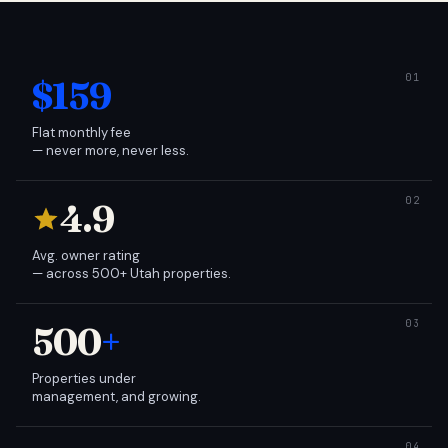
$159
Flat monthly fee
— never more, never less.
4.9
Avg. owner rating
— across 500+ Utah properties.
500
+
Properties under
management, and growing.