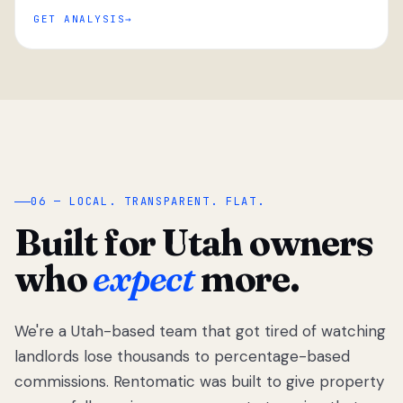
GET ANALYSIS
“
06 — LOCAL. TRANSPARENT. FLAT.
Built for Utah owners
who
expect
more.
We're a Utah-based team that got tired of watching
We got tired
of watching
landlords lose thousands to percentage-based
Utah
commissions. Rentomatic was built to give property
landlords