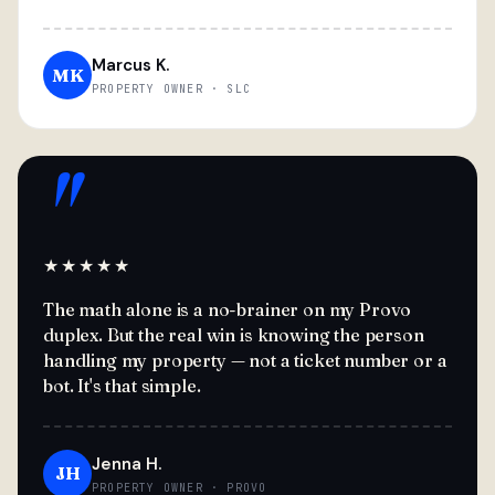
Marcus K.
MK
PROPERTY OWNER · SLC
"
★★★★★
The math alone is a no-brainer on my Provo
duplex. But the real win is knowing the person
handling my property — not a ticket number or a
bot. It's that simple.
Jenna H.
JH
PROPERTY OWNER · PROVO