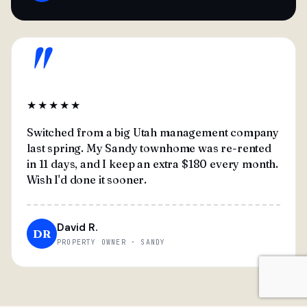
"
★★★★★
Switched from a big Utah management company
last spring. My Sandy townhome was re-rented
in 11 days, and I keep an extra $180 every month.
Wish I'd done it sooner.
David R.
DR
PROPERTY OWNER · SANDY