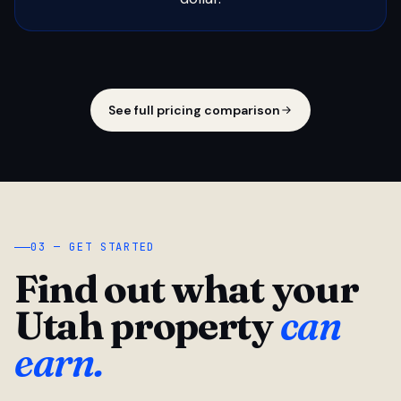
See full pricing comparison
03 — GET STARTED
Find out what your
Utah property
can
earn.