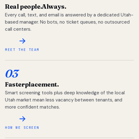
Real people.
Always.
Every call, text, and email is answered by a dedicated Utah-
based manager. No bots, no ticket queues, no outsourced
call centers.
MEET THE TEAM
03
Faster
placement.
Smart screening tools plus deep knowledge of the local
Utah market mean less vacancy between tenants, and
more confident matches.
HOW WE SCREEN