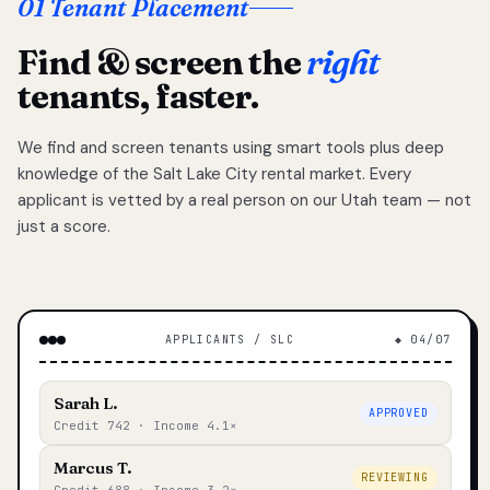
01 Tenant Placement
Find & screen the
right
tenants, faster.
We find and screen tenants using smart tools plus deep
knowledge of the Salt Lake City rental market. Every
applicant is vetted by a real person on our Utah team — not
just a score.
APPLICANTS / SLC
◆ 04/07
Sarah L.
APPROVED
Credit 742 · Income 4.1×
Marcus T.
REVIEWING