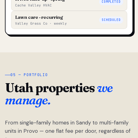
COMPLETED
Cache Valley HVAC
Lawn care · recurring
SCHEDULED
Valley Grass Co · weekly
05 — PORTFOLIO
Utah properties
we
manage.
From single-family homes in Sandy to multi-family
units in Provo — one flat fee per door, regardless of