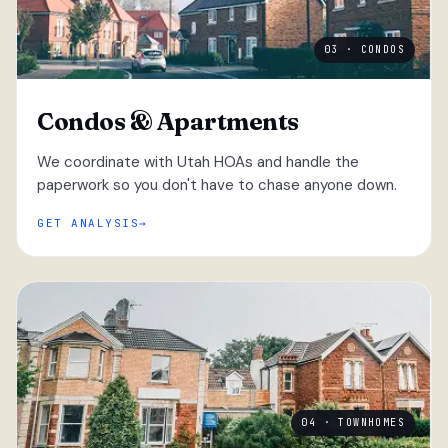
03 · CONDOS
Condos & Apartments
We coordinate with Utah HOAs and handle the
paperwork so you don't have to chase anyone down.
GET ANALYSIS
04 · TOWNHOMES