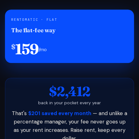
RENTOMATIC · FLAT
The flat-fee way
159
$
/mo
$2,412
back in your pocket every year
That's
$201 saved every month
— and unlike a
percentage manager, your fee never goes up
as your rent increases. Raise rent, keep every
dollar.