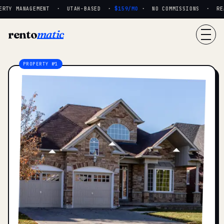
RTY MANAGEMENT · UTAH-BASED ·
$159/MO
· NO COMMISSIONS · REAL
rento
matic