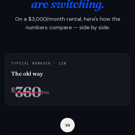
are switching.
On a $3,000/month rental, here's how the
numbers compare — side by side.
TYPICAL MANAGER · 12%
The old way
360
$
/mo
vs