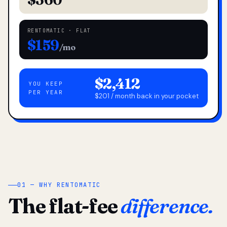
RENTOMATIC · FLAT
$159
/mo
$2,412
YOU KEEP
PER YEAR
$201 / month back in your pocket
01 — WHY RENTOMATIC
The flat-fee
difference.