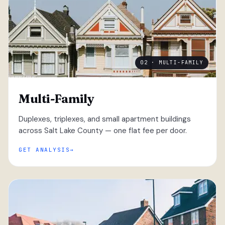
02 · MULTI-FAMILY
Multi-Family
Duplexes, triplexes, and small apartment buildings
across Salt Lake County — one flat fee per door.
GET ANALYSIS