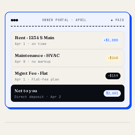
OWNER PORTAL · APRIL
◆ PAID
Rent · 1234 S Main
+$3,000
Apr 1 · on time
Maintenance · HVAC
–$240
Apr 8 · no markup
Mgmt Fee · Flat
–$159
Apr 1 · Flat-fee plan
Net to you
$2,601
Direct deposit · Apr 2