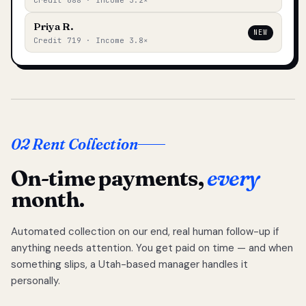
Credit 688 · Income 3.2×
Priya R.
NEW
Credit 719 · Income 3.8×
02 Rent Collection
On-time payments,
every
month.
Automated collection on our end, real human follow-up if
anything needs attention. You get paid on time — and when
something slips, a Utah-based manager handles it
personally.