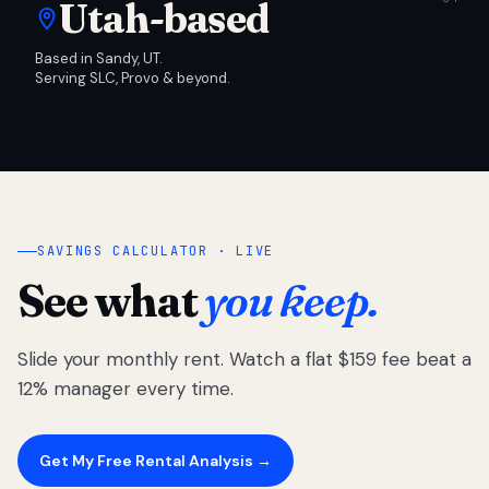
Utah-based
Based in Sandy, UT.
Serving SLC, Provo & beyond.
SAVINGS CALCULATOR · LIVE
See what
you keep.
Slide your monthly rent. Watch a flat $159 fee beat a
12% manager every time.
Get My Free Rental Analysis →