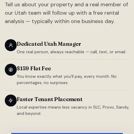
Tell us about your property and a real member of
our Utah team will follow up with a free rental
analysis — typically within one business day.
Dedicated Utah Manager
One real person, always reachable — call, text, or email.
$159 Flat Fee
You know exactly what you'll pay, every month. No
percentages, no surprises.
Faster Tenant Placement
Local expertise means less vacancy in SLC, Provo, Sandy,
and beyond.