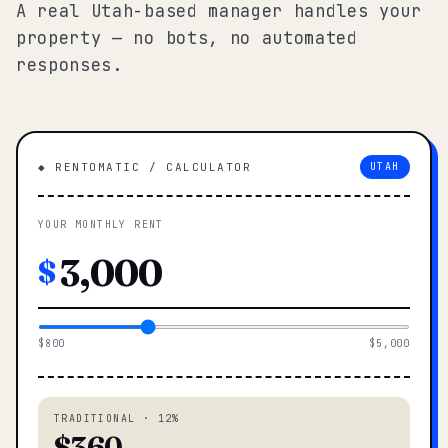
A real Utah-based manager handles your
property — no bots, no automated
responses.
◆ RENTOMATIC / CALCULATOR
UTAH
YOUR MONTHLY RENT
$
$800
$5,000
TRADITIONAL · 12%
$360