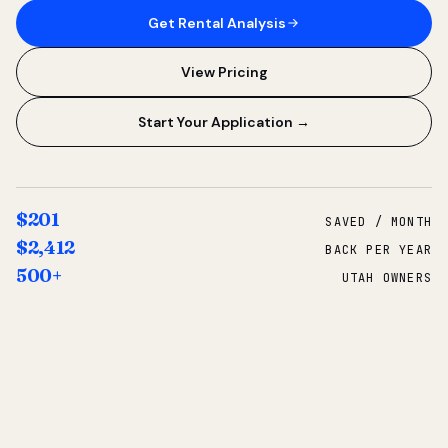
Get Rental Analysis
View Pricing
Start Your Application →
$201
SAVED / MONTH
$2,412
BACK PER YEAR
500+
UTAH OWNERS