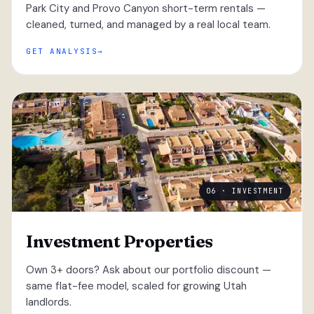
Park City and Provo Canyon short-term rentals —
cleaned, turned, and managed by a real local team.
GET ANALYSIS
06 · INVESTMENT
Investment Properties
Own 3+ doors? Ask about our portfolio discount —
same flat-fee model, scaled for growing Utah
landlords.