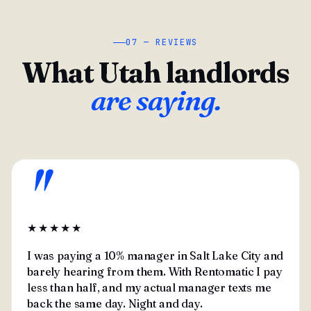
07 — REVIEWS
What Utah landlords
are saying.
"
★★★★★
I was paying a 10% manager in Salt Lake City and
barely hearing from them. With Rentomatic I pay
less than half, and my actual manager texts me
back the same day. Night and day.