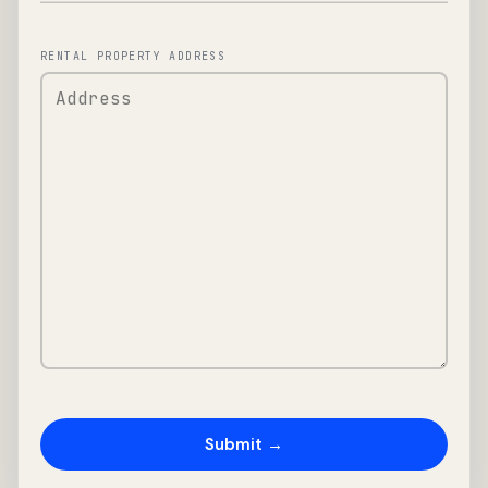
RENTAL PROPERTY ADDRESS