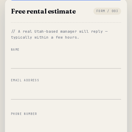
Free rental estimate
FORM / 003
// A real Utah-based manager will reply —
typically within a few hours.
NAME
EMAIL ADDRESS
PHONE NUMBER