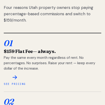
Four reasons Utah property owners stop paying
percentage-based commissions and switch to
$159/month.
01
$159 Flat Fee
— always.
Pay the same every month regardless of rent. No
percentages. No surprises. Raise your rent — keep every
dollar of the increase.
SEE PRICING
02