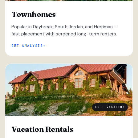
Townhomes
Popular in Daybreak, South Jordan, and Herriman —
fast placement with screened long-term renters.
GET ANALYSIS
05 · VACATION
Vacation Rentals