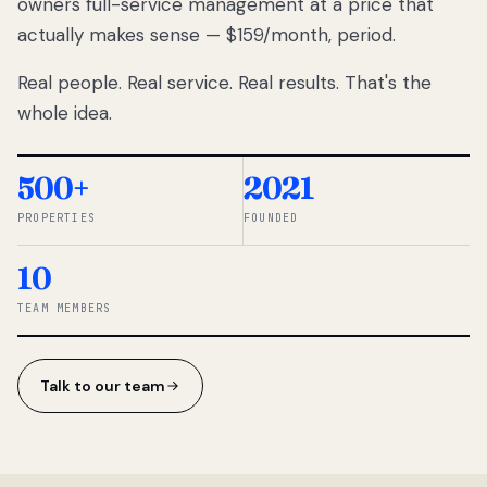
owners full-service management at a price that
lose
actually makes sense — $159/month, period.
thousands
to
Real people. Real service. Real results. That's the
percentage-
based
whole idea.
commissions.
So we built a
simpler way.
500+
2021
PROPERTIES
FOUNDED
◆ THE
RENTOMATIC
10
TEAM ·
SANDY, UT
TEAM MEMBERS
Talk to our team