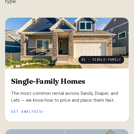
type.
01 · SINGLE-FAMILY
Single-Family Homes
The most common rental across Sandy, Draper, and
Lehi — we know how to price and place them fast.
GET ANALYSIS