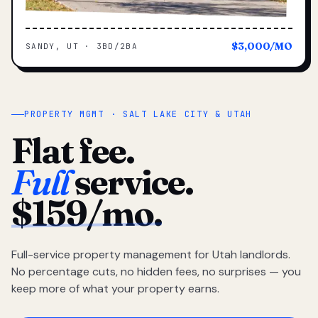
$3,000/MO
SANDY, UT · 3BD/2BA
PROPERTY MGMT · SALT LAKE CITY & UTAH
Flat fee.
Full
service.
$159/mo.
Full-service property management for Utah landlords.
No percentage cuts, no hidden fees, no surprises — you
keep more of what your property earns.