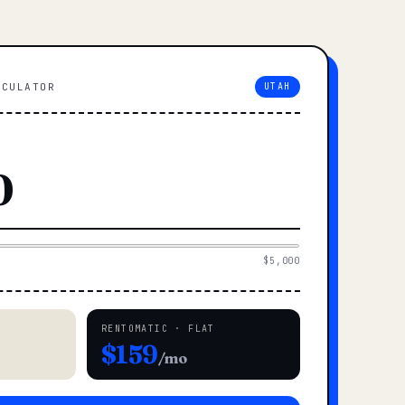
LCULATOR
UTAH
$5,000
RENTOMATIC · FLAT
$159
/mo