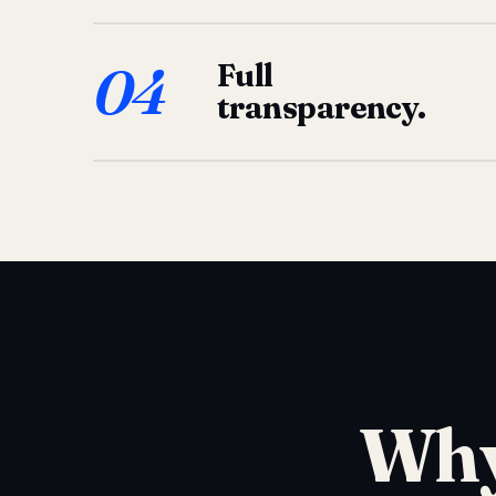
04
Full
transparency.
Why