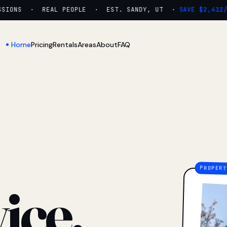
IONS · REAL PEOPLE · EST. SANDY, UT ·
SAVE $2,412/YR
Home
Pricing
Rentals
Areas
About
FAQ
ice.