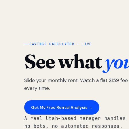
SAVINGS CALCULATOR · LIVE
See what
yo
Slide your monthly rent. Watch a flat $159 fe
every time.
Get My Free Rental Analysis →
A real Utah-based manager handles 
no bots, no automated responses.