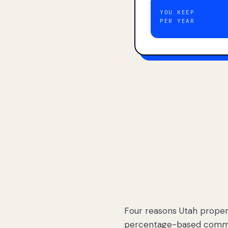
YOU KEEP
PER YEAR
Four reasons Utah proper
percentage-based commis