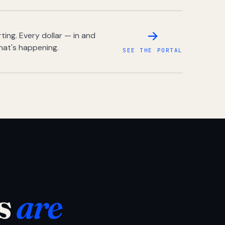
ing. Every dollar — in and
hat's happening.
SEE THE PORTAL
s
are