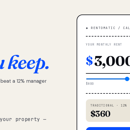
◆ RENTOMATIC / CA
YOUR MONTHLY RENT
u keep.
$
e beat a 12% manager
$800
TRADITIONAL · 12%
$360
your property —