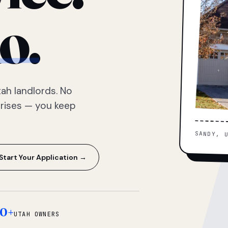
o.
ah landlords. No
prises — you keep
SANDY, 
Start Your Application →
0+
UTAH OWNERS