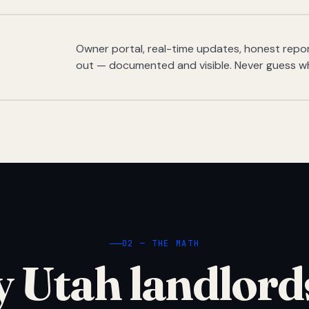
Owner portal, real-time updates, honest report
out — documented and visible. Never guess w
02 — THE MATH
 Utah landlord