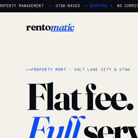
OPERTY MANAGEMENT · UTAH-BASED ·
$159/MO
· NO COMMISS
rento
matic
PROPERTY MGMT · SALT LAKE CITY & UTAH
Flat fee.
Full
serv