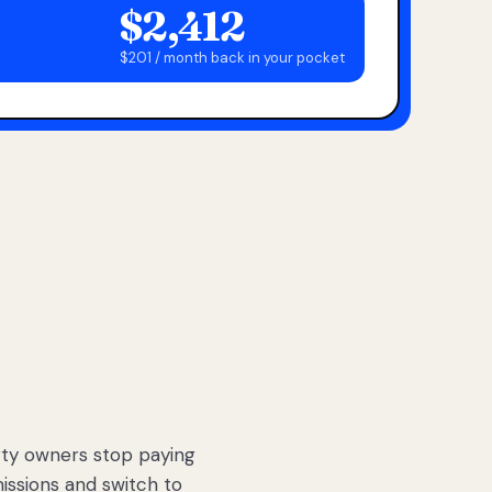
$2,412
$201 / month back in your pocket
ty owners stop paying
sions and switch to