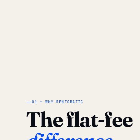
01 — WHY RENTOMATIC
The flat-fee