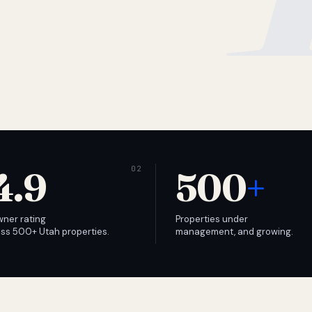
4.9
500
+
wner rating
Properties under
ss 500+ Utah properties.
management, and growing.