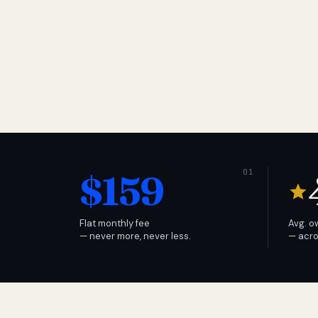
$159
Flat monthly fee
Avg. o
— never more, never less.
— acro