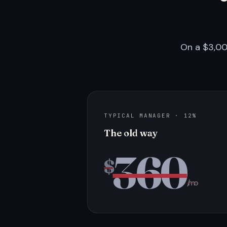
On a $3,00
TYPICAL MANAGER · 12%
The old way
360
$
/mo