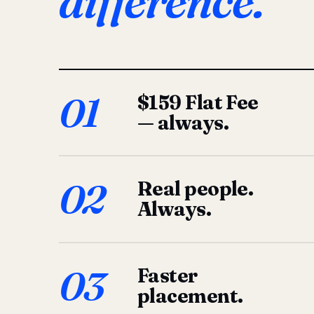
difference.
01
$159 Flat Fee
— always.
02
Real people.
Always.
03
Faster
placement.