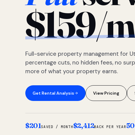
$159/m
Full-service property management for Ut
percentage cuts, no hidden fees, no sur
more of what your property earns.
Get Rental Analysis
View Pricing
$201
$2,412
50
SAVED / MONTH
BACK PER YEAR