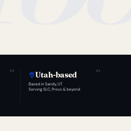
Utah-based
Based in Sandy, UT.
Serving SLC, Provo & beyond.