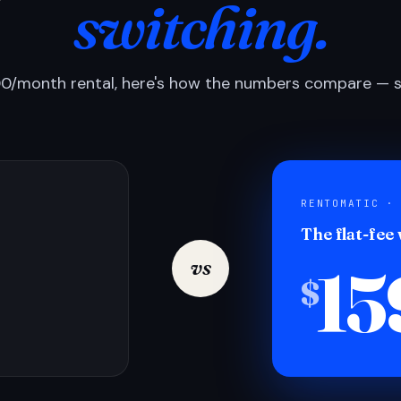
switching.
0/month rental, here's how the numbers compare — si
RENTOMATIC ·
The flat-fee
15
vs
$