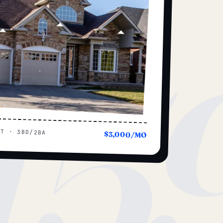
15
UT · 3BD/2BA
$3,000/MO