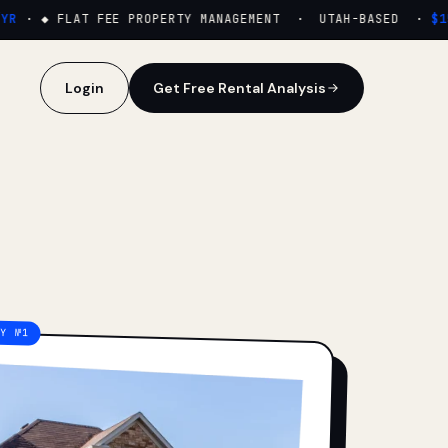
·
◆ FLAT FEE PROPERTY MANAGEMENT · UTAH-BASED ·
$159
Login
Get Free Rental Analysis