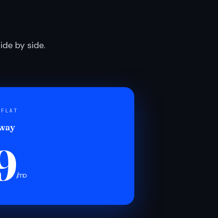
de by side.
 FLAT
 way
9
/mo