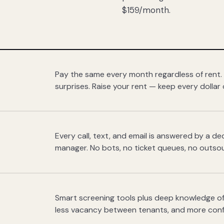
$159/month.
Pay the same every month regardless of rent.
surprises. Raise your rent — keep every dollar 
Every call, text, and email is answered by a 
manager. No bots, no ticket queues, no outsou
Smart screening tools plus deep knowledge of
less vacancy between tenants, and more con