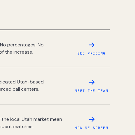
 No percentages. No
of the increase.
SEE PRICING
dedicated Utah-based
rced call centers.
MEET THE TEAM
 the local Utah market mean
fident matches.
HOW WE SCREEN