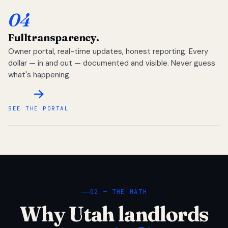
04
Full
transparency.
Owner portal, real-time updates, honest reporting. Every
dollar — in and out — documented and visible. Never guess
what's happening.
SEE THE PORTAL
02 — THE MATH
Why Utah landlords