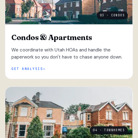
03 · CONDOS
Condos & Apartments
We coordinate with Utah HOAs and handle the
paperwork so you don't have to chase anyone down.
GET ANALYSIS
04 · TOWNHOMES