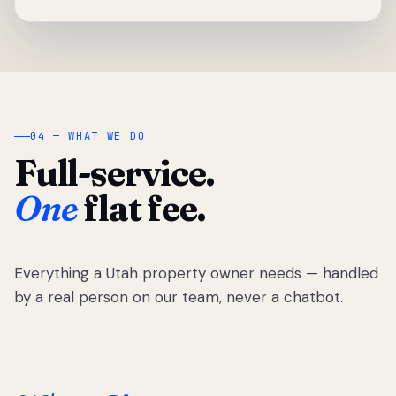
04 — WHAT WE DO
Full-service.
One
flat fee.
Everything a Utah property owner needs — handled
by a real person on our team, never a chatbot.