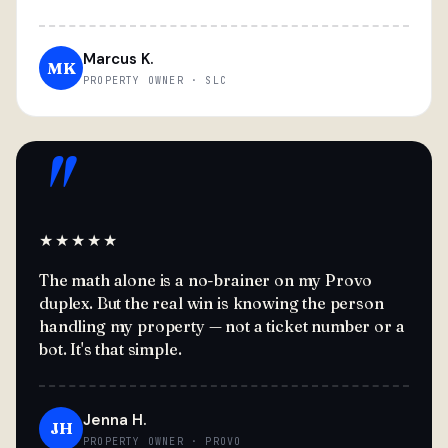
Marcus K.
MK
PROPERTY OWNER · SLC
"
★★★★★
The math alone is a no-brainer on my Provo
duplex. But the real win is knowing the person
handling my property — not a ticket number or a
bot. It's that simple.
Jenna H.
JH
PROPERTY OWNER · PROVO