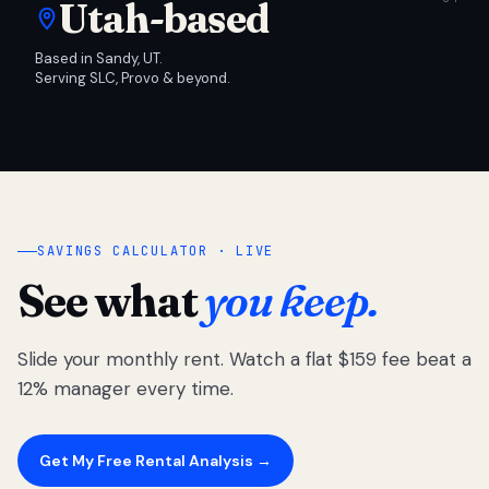
Utah-based
Based in Sandy, UT.
Serving SLC, Provo & beyond.
SAVINGS CALCULATOR · LIVE
See what
you keep.
Slide your monthly rent. Watch a flat $159 fee beat a
12% manager every time.
Get My Free Rental Analysis →