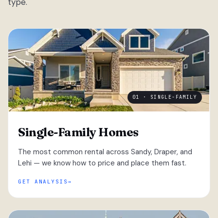
type.
01 · SINGLE-FAMILY
Single-Family Homes
The most common rental across Sandy, Draper, and
Lehi — we know how to price and place them fast.
GET ANALYSIS