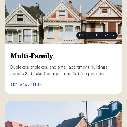
02 · MULTI-FAMILY
Multi-Family
Duplexes, triplexes, and small apartment buildings
across Salt Lake County — one flat fee per door.
GET ANALYSIS