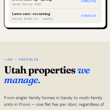
COMPLETED
Cache Valley HVAC
Lawn care · recurring
SCHEDULED
Valley Grass Co · weekly
05 — PORTFOLIO
Utah properties
we
manage.
From single-family homes in Sandy to multi-family
units in Provo — one flat fee per door, regardless of