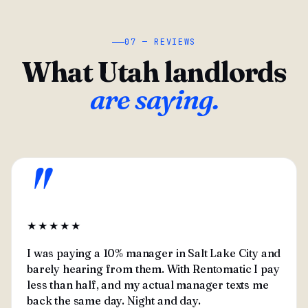
07 — REVIEWS
What Utah landlords
are saying.
"
★★★★★
I was paying a 10% manager in Salt Lake City and
barely hearing from them. With Rentomatic I pay
less than half, and my actual manager texts me
back the same day. Night and day.