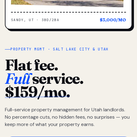
$3,000/MO
SANDY, UT · 3BD/2BA
PROPERTY MGMT · SALT LAKE CITY & UTAH
Flat fee.
Full
service.
$159/mo.
Full-service property management for Utah landlords.
No percentage cuts, no hidden fees, no surprises — you
keep more of what your property earns.