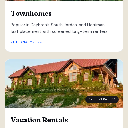
Townhomes
Popular in Daybreak, South Jordan, and Herriman —
fast placement with screened long-term renters.
GET ANALYSIS
05 · VACATION
Vacation Rentals