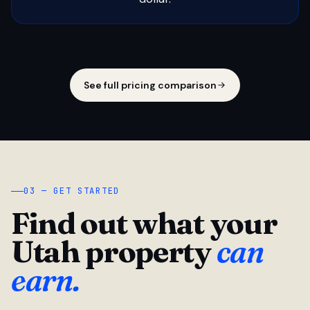
See full pricing comparison
03 — GET STARTED
Find out what your
Utah property
can
earn.