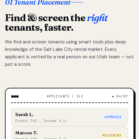
01 Tenant Placement
Find & screen the
right
tenants, faster.
We find and screen tenants using smart tools plus deep
knowledge of the Salt Lake City rental market. Every
applicant is vetted by a real person on our Utah team — not
just a score.
APPLICANTS / SLC
◆ 04/07
Sarah L.
APPROVED
Credit 742 · Income 4.1×
Marcus T.
REVIEWING