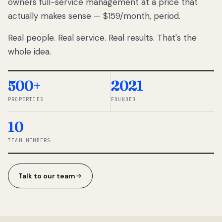
owners full-service management at a price that
lose
actually makes sense — $159/month, period.
thousands
to
Real people. Real service. Real results. That's the
percentage-
based
whole idea.
commissions.
So we built a
simpler way.
500+
2021
PROPERTIES
FOUNDED
◆ THE
RENTOMATIC
10
TEAM ·
SANDY, UT
TEAM MEMBERS
Talk to our team