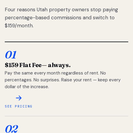
Four reasons Utah property owners stop paying
percentage-based commissions and switch to
$159/month.
01
$159 Flat Fee
— always.
Pay the same every month regardless of rent. No
percentages. No surprises. Raise your rent — keep every
dollar of the increase.
SEE PRICING
02