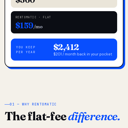
RENTOMATIC · FLAT
$159
/mo
$2,412
YOU KEEP
PER YEAR
$201 / month back in your pocket
01 — WHY RENTOMATIC
The flat-fee
difference.