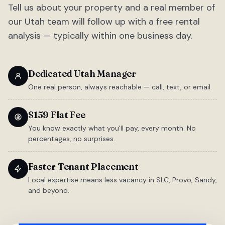
Tell us about your property and a real member of
our Utah team will follow up with a free rental
analysis — typically within one business day.
Dedicated Utah Manager
One real person, always reachable — call, text, or email.
$159 Flat Fee
You know exactly what you'll pay, every month. No
percentages, no surprises.
Faster Tenant Placement
Local expertise means less vacancy in SLC, Provo, Sandy,
and beyond.