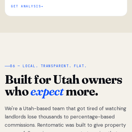
GET ANALYSIS
“
06 — LOCAL. TRANSPARENT. FLAT.
Built for Utah owners
who
expect
more.
We're a Utah-based team that got tired of watching
We got tired
of watching
landlords lose thousands to percentage-based
Utah
commissions. Rentomatic was built to give property
landlords