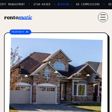
RTY MANAGEMENT · UTAH-BASED ·
$159/MO
· NO COMMISSIONS · REAL
rento
matic