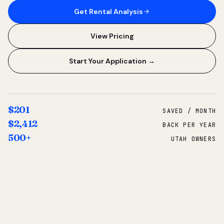
Get Rental Analysis
View Pricing
Start Your Application →
$201
SAVED / MONTH
$2,412
BACK PER YEAR
500+
UTAH OWNERS