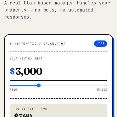
A real Utah-based manager handles your
property — no bots, no automated
responses.
◆ RENTOMATIC / CALCULATOR
UTAH
YOUR MONTHLY RENT
$
$800
$5,000
TRADITIONAL · 12%
$360