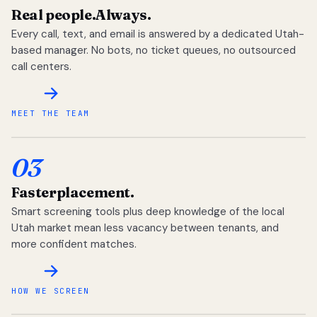
Real people.
Always.
Every call, text, and email is answered by a dedicated Utah-
based manager. No bots, no ticket queues, no outsourced
call centers.
MEET THE TEAM
03
Faster
placement.
Smart screening tools plus deep knowledge of the local
Utah market mean less vacancy between tenants, and
more confident matches.
HOW WE SCREEN