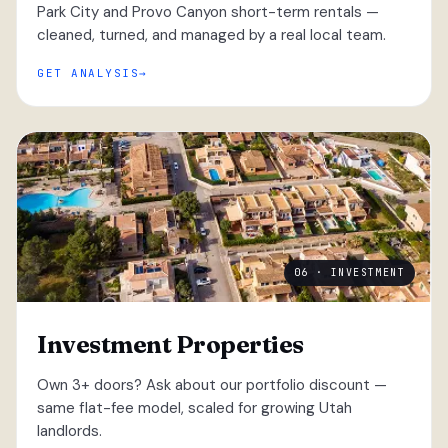
Park City and Provo Canyon short-term rentals —
cleaned, turned, and managed by a real local team.
GET ANALYSIS
06 · INVESTMENT
Investment Properties
Own 3+ doors? Ask about our portfolio discount —
same flat-fee model, scaled for growing Utah
landlords.