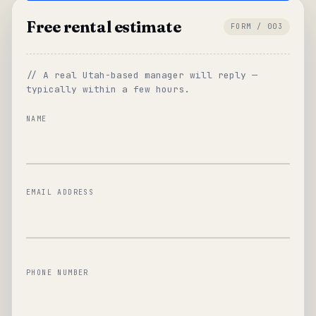
Free rental estimate
FORM / 003
// A real Utah-based manager will reply —
typically within a few hours.
NAME
EMAIL ADDRESS
PHONE NUMBER