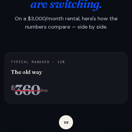
are switching.
On a $3,000/month rental, here's how the
numbers compare — side by side.
TYPICAL MANAGER · 12%
The old way
360
$
/mo
vs