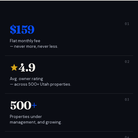
$159
Flat monthly fee
— never more, never less.
4.9
Avg. owner rating
— across 500+ Utah properties.
500
+
Properties under
management, and growing.