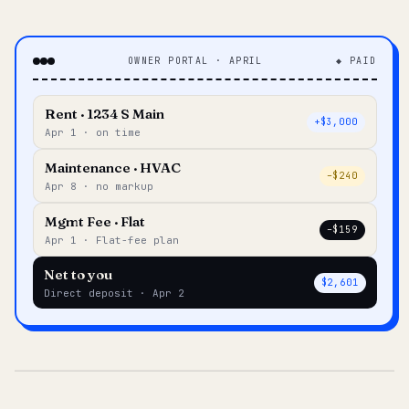
OWNER PORTAL · APRIL
◆ PAID
Rent · 1234 S Main
+$3,000
Apr 1 · on time
Maintenance · HVAC
–$240
Apr 8 · no markup
Mgmt Fee · Flat
–$159
Apr 1 · Flat-fee plan
Net to you
$2,601
Direct deposit · Apr 2