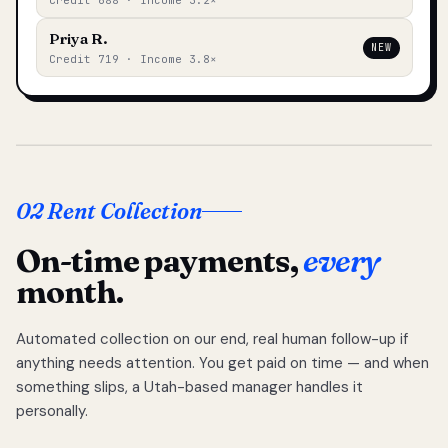
Credit 688 · Income 3.2×
Priya R.
NEW
Credit 719 · Income 3.8×
02 Rent Collection
On-time payments,
every
month.
Automated collection on our end, real human follow-up if
anything needs attention. You get paid on time — and when
something slips, a Utah-based manager handles it
personally.