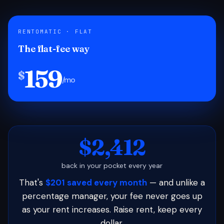
RENTOMATIC · FLAT
The flat-fee way
159
$
/mo
$2,412
back in your pocket every year
That's
$201 saved every month
— and unlike a
percentage manager, your fee never goes up
as your rent increases. Raise rent, keep every
dollar.