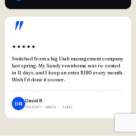
"
★★★★★
Switched from a big Utah management company
last spring. My Sandy townhome was re-rented
in 11 days, and I keep an extra $180 every month.
Wish I'd done it sooner.
David R.
DR
PROPERTY OWNER · SANDY