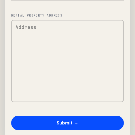
RENTAL PROPERTY ADDRESS