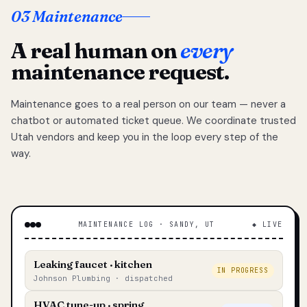
03 Maintenance
A real human on
every
maintenance request.
Maintenance goes to a real person on our team — never a
chatbot or automated ticket queue. We coordinate trusted
Utah vendors and keep you in the loop every step of the
way.
MAINTENANCE LOG · SANDY, UT
◆ LIVE
Leaking faucet · kitchen
IN PROGRESS
Johnson Plumbing · dispatched
HVAC tune-up · spring