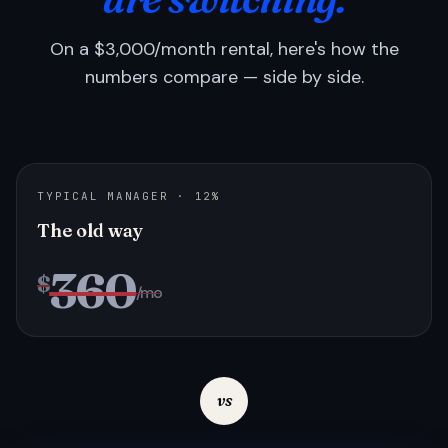
On a $3,000/month rental, here's how the
numbers compare — side by side.
TYPICAL MANAGER · 12%
The old way
360
$
/mo
vs