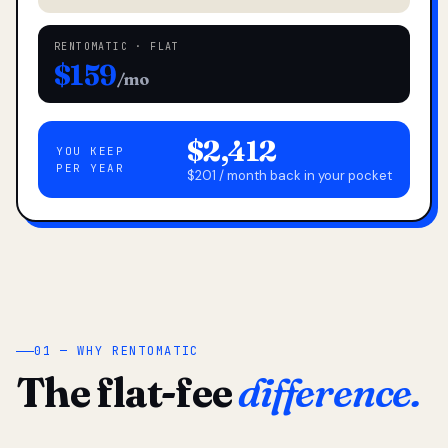
RENTOMATIC · FLAT
$159
/mo
$2,412
YOU KEEP
PER YEAR
$201 / month back in your pocket
01 — WHY RENTOMATIC
The flat-fee
difference.