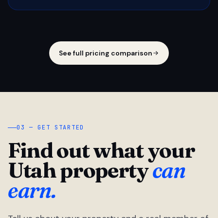
See full pricing comparison
03 — GET STARTED
Find out what your
Utah property
can
earn.