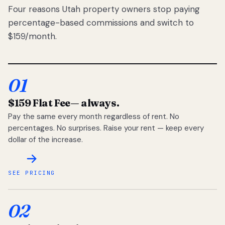
Four reasons Utah property owners stop paying
percentage-based commissions and switch to
$159/month.
01
$159 Flat Fee
— always.
Pay the same every month regardless of rent. No
percentages. No surprises. Raise your rent — keep every
dollar of the increase.
SEE PRICING
02