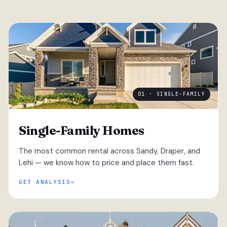
01 · SINGLE-FAMILY
Single-Family Homes
The most common rental across Sandy, Draper, and
Lehi — we know how to price and place them fast.
GET ANALYSIS