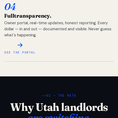
04
Full
transparency.
Owner portal, real-time updates, honest reporting. Every
dollar — in and out — documented and visible. Never guess
what's happening.
SEE THE PORTAL
02 — THE MATH
Why Utah landlords
are switching.