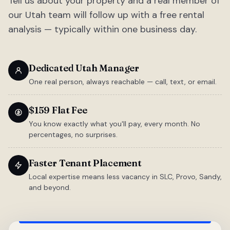
Tell us about your property and a real member of
our Utah team will follow up with a free rental
analysis — typically within one business day.
Dedicated Utah Manager
One real person, always reachable — call, text, or email.
$159 Flat Fee
You know exactly what you'll pay, every month. No
percentages, no surprises.
Faster Tenant Placement
Local expertise means less vacancy in SLC, Provo, Sandy,
and beyond.