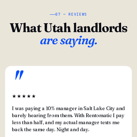
07 — REVIEWS
What Utah landlords
are saying.
"
★★★★★
I was paying a 10% manager in Salt Lake City and
barely hearing from them. With Rentomatic I pay
less than half, and my actual manager texts me
back the same day. Night and day.