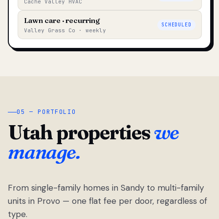
Cache Valley HVAC
Lawn care · recurring
SCHEDULED
Valley Grass Co · weekly
05 — PORTFOLIO
Utah properties
we
manage.
From single-family homes in Sandy to multi-family
units in Provo — one flat fee per door, regardless of
type.