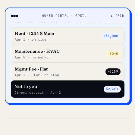
OWNER PORTAL · APRIL
◆ PAID
Rent · 1234 S Main
+$3,000
Apr 1 · on time
Maintenance · HVAC
–$240
Apr 8 · no markup
Mgmt Fee · Flat
–$159
Apr 1 · Flat-fee plan
Net to you
$2,601
Direct deposit · Apr 2