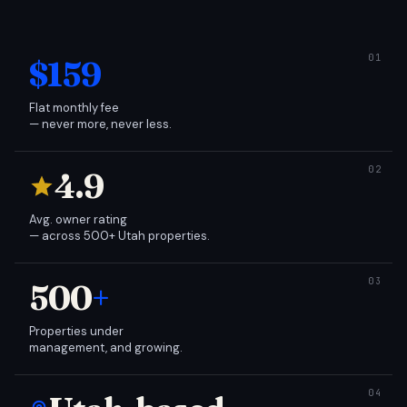
$159
Flat monthly fee
— never more, never less.
4.9
Avg. owner rating
— across 500+ Utah properties.
500
+
Properties under
management, and growing.