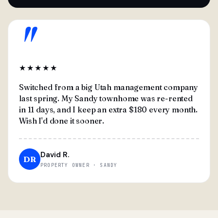
"
★★★★★
Switched from a big Utah management company
last spring. My Sandy townhome was re-rented
in 11 days, and I keep an extra $180 every month.
Wish I'd done it sooner.
David R.
DR
PROPERTY OWNER · SANDY