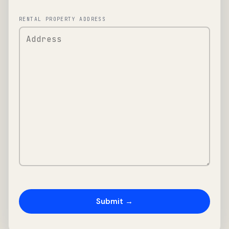
RENTAL PROPERTY ADDRESS