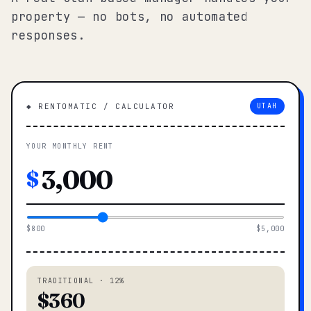
property — no bots, no automated
responses.
◆ RENTOMATIC / CALCULATOR
UTAH
YOUR MONTHLY RENT
$
$800
$5,000
TRADITIONAL · 12%
$360