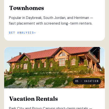
Townhomes
Popular in Daybreak, South Jordan, and Herriman —
fast placement with screened long-term renters.
GET ANALYSIS
05 · VACATION
Vacation Rentals
Park City and Provo Canyon short-term rentals —