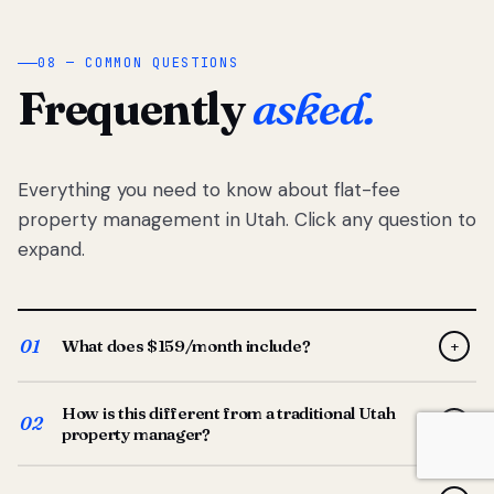
08 — COMMON QUESTIONS
Frequently
asked.
Everything you need to know about flat-fee
property management in Utah. Click any question to
expand.
01
What does $159/month include?
+
Full-service property management — tenant placement,
How is this different from a traditional Utah
screening, lease prep, rent collection, maintenance
02
+
property manager?
coordination, owner reporting, and dedicated support
from your Utah-based manager. One flat $159/month
Traditional Utah managers typically charge 8–12% of