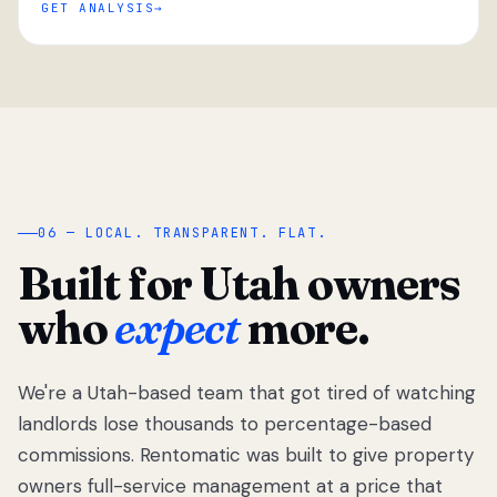
GET ANALYSIS
“
06 — LOCAL. TRANSPARENT. FLAT.
Built for Utah owners
who
expect
more.
We're a Utah-based team that got tired of watching
We got tired
of watching
landlords lose thousands to percentage-based
Utah
commissions. Rentomatic was built to give property
landlords
owners full-service management at a price that
lose