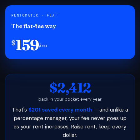
RENTOMATIC · FLAT
The flat-fee way
159
$
/mo
$2,412
back in your pocket every year
That's
$201 saved every month
— and unlike a
percentage manager, your fee never goes up
as your rent increases. Raise rent, keep every
dollar.