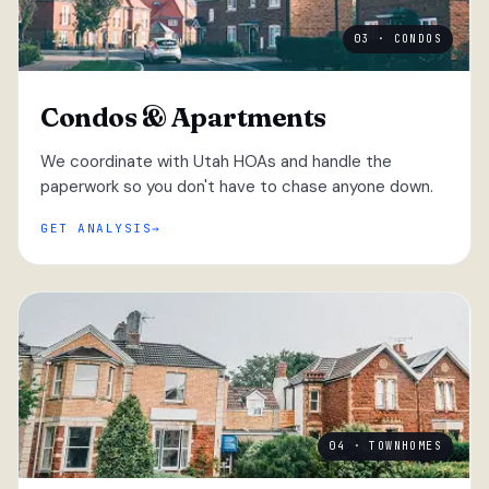
03 · CONDOS
Condos & Apartments
We coordinate with Utah HOAs and handle the
paperwork so you don't have to chase anyone down.
GET ANALYSIS
04 · TOWNHOMES