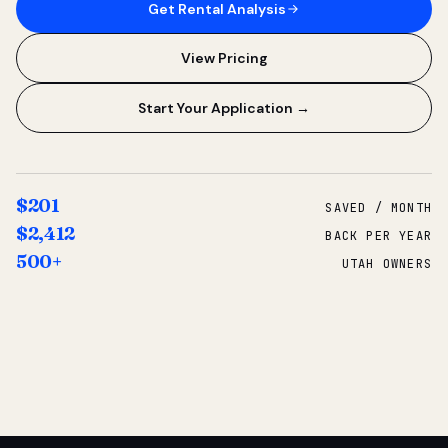
Get Rental Analysis
View Pricing
Start Your Application →
$201
SAVED / MONTH
$2,412
BACK PER YEAR
500+
UTAH OWNERS