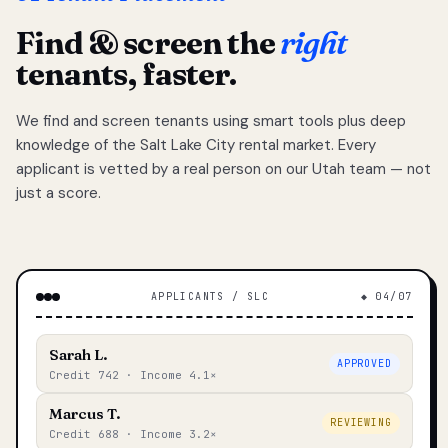
Find & screen the
right
tenants, faster.
We find and screen tenants using smart tools plus deep
knowledge of the Salt Lake City rental market. Every
applicant is vetted by a real person on our Utah team — not
just a score.
APPLICANTS / SLC
◆ 04/07
Sarah L.
APPROVED
Credit 742 · Income 4.1×
Marcus T.
REVIEWING
Credit 688 · Income 3.2×