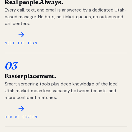
Real people.
Always.
Every call, text, and email is answered by a dedicated Utah-
based manager. No bots, no ticket queues, no outsourced
call centers.
MEET THE TEAM
03
Faster
placement.
Smart screening tools plus deep knowledge of the local
Utah market mean less vacancy between tenants, and
more confident matches.
HOW WE SCREEN