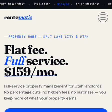
RTY MANAGEMENT · UTAH-BASED ·
$159/MO
· NO COMMISSIONS · REAL
rento
matic
PROPERTY MGMT · SALT LAKE CITY & UTAH
Flat fee.
Full
service.
$159/mo.
Full-service property management for Utah landlords.
No percentage cuts, no hidden fees, no surprises — you
keep more of what your property earns.