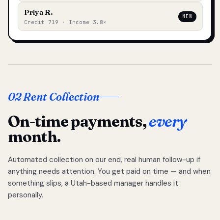
Priya R.
NEW
Credit 719 · Income 3.8×
02 Rent Collection
On-time payments,
every
month.
Automated collection on our end, real human follow-up if
anything needs attention. You get paid on time — and when
something slips, a Utah-based manager handles it
personally.