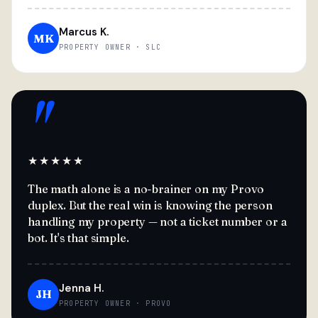
Marcus K.
MK
PROPERTY OWNER · SLC
"
★★★★★
The math alone is a no-brainer on my Provo
duplex. But the real win is knowing the person
handling my property — not a ticket number or a
bot. It's that simple.
Jenna H.
JH
PROPERTY OWNER · PROVO