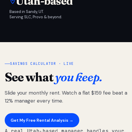
Utah-based
Based in Sandy, UT.
Serving SLC, Provo & beyond.
SAVINGS CALCULATOR · LIVE
See what
you keep.
Slide your monthly rent. Watch a flat $159 fee beat a
12% manager every time.
Get My Free Rental Analysis →
A real Utah-based manager handles your