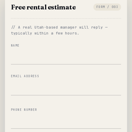
Free rental estimate
FORM / 003
// A real Utah-based manager will reply —
typically within a few hours.
NAME
EMAIL ADDRESS
PHONE NUMBER