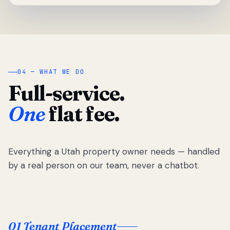
04 — WHAT WE DO
Full-service.
One
flat fee.
Everything a Utah property owner needs — handled
by a real person on our team, never a chatbot.
01 Tenant Placement