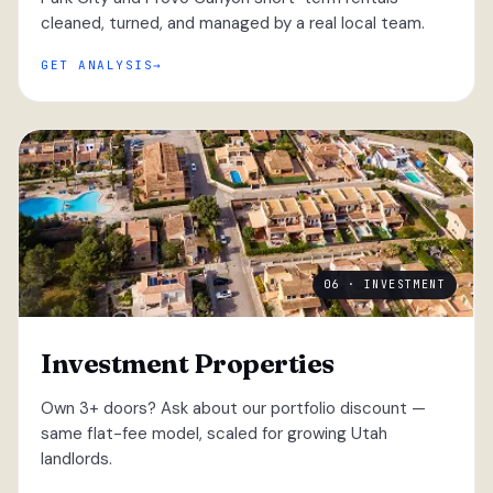
cleaned, turned, and managed by a real local team.
GET ANALYSIS
06 · INVESTMENT
Investment Properties
Own 3+ doors? Ask about our portfolio discount —
same flat-fee model, scaled for growing Utah
landlords.