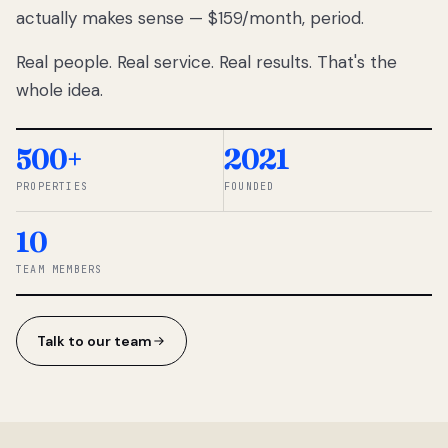
actually makes sense — $159/month, period.
thousands
to
Real people. Real service. Real results. That's the
percentage-
based
whole idea.
commissions.
So we built a
simpler way.
500+
2021
PROPERTIES
FOUNDED
◆ THE
RENTOMATIC
10
TEAM ·
SANDY, UT
TEAM MEMBERS
Talk to our team