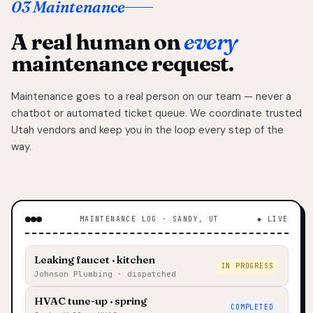
03 Maintenance
A real human on
every
maintenance request.
Maintenance goes to a real person on our team — never a
chatbot or automated ticket queue. We coordinate trusted
Utah vendors and keep you in the loop every step of the
way.
MAINTENANCE LOG · SANDY, UT
◆ LIVE
Leaking faucet · kitchen
IN PROGRESS
Johnson Plumbing · dispatched
HVAC tune-up · spring
COMPLETED