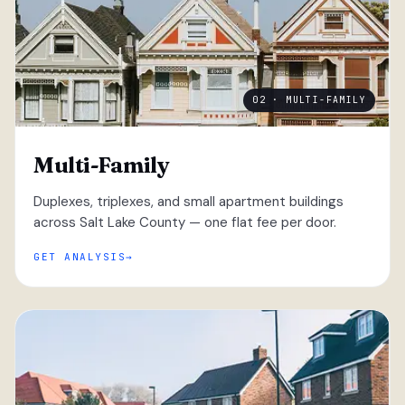
02 · MULTI-FAMILY
Multi-Family
Duplexes, triplexes, and small apartment buildings
across Salt Lake County — one flat fee per door.
GET ANALYSIS