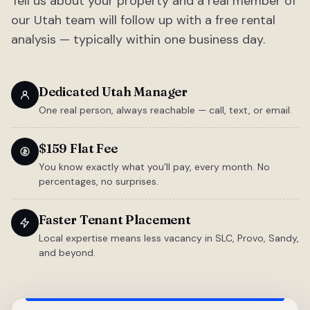
Tell us about your property and a real member of
our Utah team will follow up with a free rental
analysis — typically within one business day.
Dedicated Utah Manager
One real person, always reachable — call, text, or email.
$159 Flat Fee
You know exactly what you'll pay, every month. No
percentages, no surprises.
Faster Tenant Placement
Local expertise means less vacancy in SLC, Provo, Sandy,
and beyond.