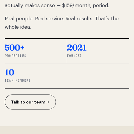
actually makes sense — $159/month, period.
thousands
to
Real people. Real service. Real results. That's the
percentage-
based
whole idea.
commissions.
So we built a
simpler way.
500+
2021
PROPERTIES
FOUNDED
◆ THE
RENTOMATIC
10
TEAM ·
SANDY, UT
TEAM MEMBERS
Talk to our team