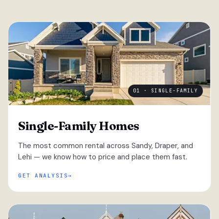
01 · SINGLE-FAMILY
Single-Family Homes
The most common rental across Sandy, Draper, and
Lehi — we know how to price and place them fast.
GET ANALYSIS