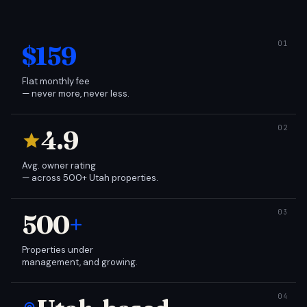
$159
Flat monthly fee
— never more, never less.
4.9
Avg. owner rating
— across 500+ Utah properties.
500
+
Properties under
management, and growing.