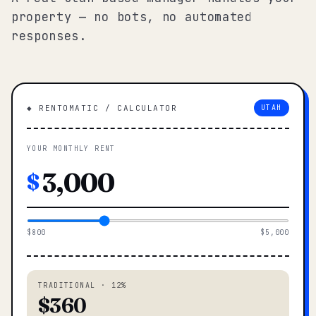
property — no bots, no automated
responses.
◆ RENTOMATIC / CALCULATOR
UTAH
YOUR MONTHLY RENT
$
$800
$5,000
TRADITIONAL · 12%
$360