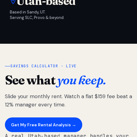
Utah-based
Based in Sandy, UT.
Serving SLC, Provo & beyond.
SAVINGS CALCULATOR · LIVE
See what
you keep.
Slide your monthly rent. Watch a flat $159 fee beat a
12% manager every time.
Get My Free Rental Analysis →
A real Utah-based manager handles your