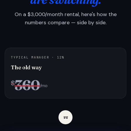
On a $3,000/month rental, here's how the
numbers compare — side by side.
TYPICAL MANAGER · 12%
The old way
360
$
/mo
vs