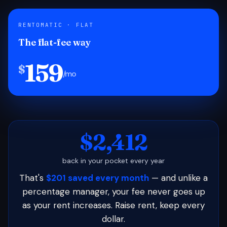
RENTOMATIC · FLAT
The flat-fee way
159
$
/mo
$2,412
back in your pocket every year
That's
$201 saved every month
— and unlike a
percentage manager, your fee never goes up
as your rent increases. Raise rent, keep every
dollar.