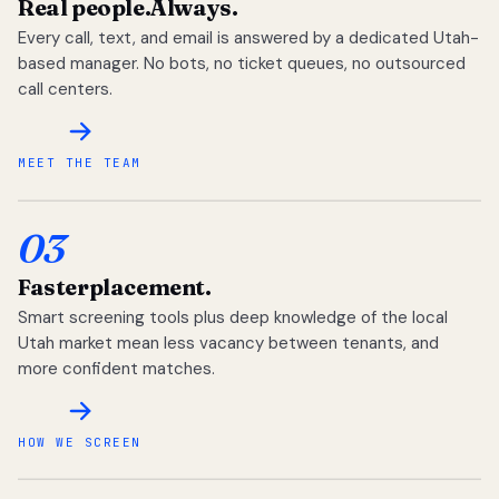
Real people.
Always.
Every call, text, and email is answered by a dedicated Utah-
based manager. No bots, no ticket queues, no outsourced
call centers.
MEET THE TEAM
03
Faster
placement.
Smart screening tools plus deep knowledge of the local
Utah market mean less vacancy between tenants, and
more confident matches.
HOW WE SCREEN