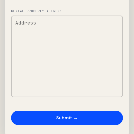
RENTAL PROPERTY ADDRESS