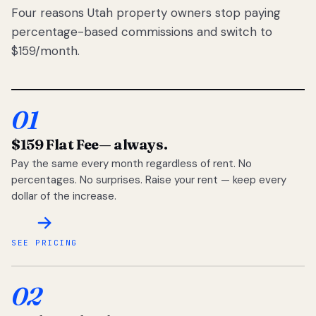
Four reasons Utah property owners stop paying
percentage-based commissions and switch to
$159/month.
01
$159 Flat Fee
— always.
Pay the same every month regardless of rent. No
percentages. No surprises. Raise your rent — keep every
dollar of the increase.
SEE PRICING
02