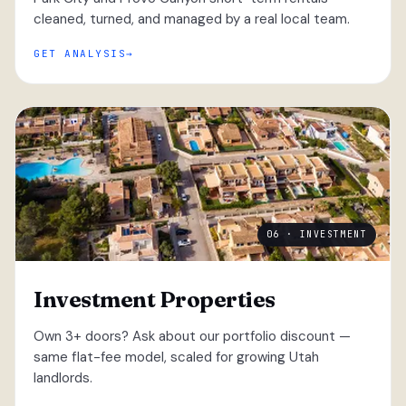
cleaned, turned, and managed by a real local team.
GET ANALYSIS
06 · INVESTMENT
Investment Properties
Own 3+ doors? Ask about our portfolio discount —
same flat-fee model, scaled for growing Utah
landlords.