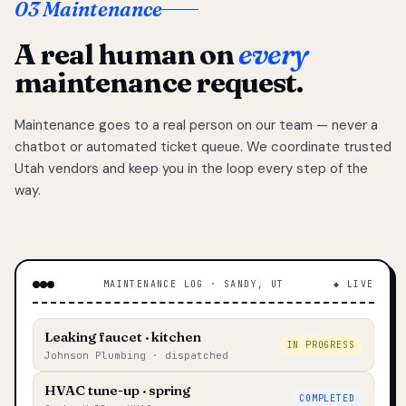
03 Maintenance
A real human on
every
maintenance request.
Maintenance goes to a real person on our team — never a
chatbot or automated ticket queue. We coordinate trusted
Utah vendors and keep you in the loop every step of the
way.
MAINTENANCE LOG · SANDY, UT
◆ LIVE
Leaking faucet · kitchen
IN PROGRESS
Johnson Plumbing · dispatched
HVAC tune-up · spring
COMPLETED