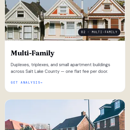
02 · MULTI-FAMILY
Multi-Family
Duplexes, triplexes, and small apartment buildings
across Salt Lake County — one flat fee per door.
GET ANALYSIS