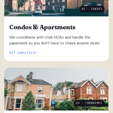
03 · CONDOS
Condos & Apartments
We coordinate with Utah HOAs and handle the
paperwork so you don't have to chase anyone down.
GET ANALYSIS
04 · TOWNHOMES