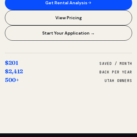
Get Rental Analysis
View Pricing
Start Your Application →
$201
SAVED / MONTH
$2,412
BACK PER YEAR
500+
UTAH OWNERS