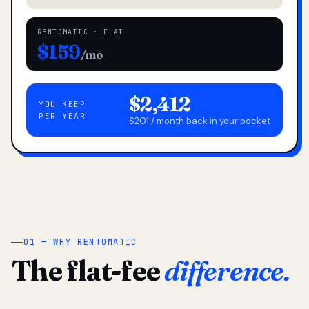
RENTOMATIC · FLAT
$159
/mo
$2,412
YOU KEEP
PER YEAR
$201 / month back in your pocket
01 — WHY RENTOMATIC
The flat-fee
difference.