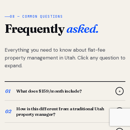
08 — COMMON QUESTIONS
Frequently
asked.
Everything you need to know about flat-fee
property management in Utah. Click any question to
expand.
01
What does $159/month include?
+
Full-service property management — tenant placement,
How is this different from a traditional Utah
screening, lease prep, rent collection, maintenance
02
+
property manager?
coordination, owner reporting, and dedicated support
from your Utah-based manager. One flat $159/month
Traditional Utah managers typically charge 8–12% of