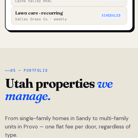
Cache Valley HVAC
Lawn care · recurring
SCHEDULED
Valley Grass Co · weekly
05 — PORTFOLIO
Utah properties
we
manage.
From single-family homes in Sandy to multi-family
units in Provo — one flat fee per door, regardless of
type.