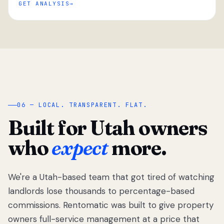
GET ANALYSIS
“
06 — LOCAL. TRANSPARENT. FLAT.
Built for Utah owners
who
expect
more.
We're a Utah-based team that got tired of watching
We got tired
of watching
landlords lose thousands to percentage-based
Utah
commissions. Rentomatic was built to give property
landlords
owners full-service management at a price that
lose