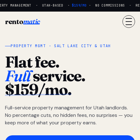
RTY MANAGEMENT · UTAH-BASED ·
$159/MO
· NO COMMISSIONS · REAL
rento
matic
PROPERTY MGMT · SALT LAKE CITY & UTAH
Flat fee.
Full
service.
$159/mo.
Full-service property management for Utah landlords.
No percentage cuts, no hidden fees, no surprises — you
keep more of what your property earns.