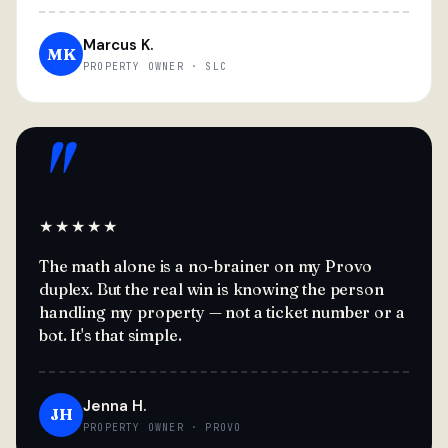
Marcus K.
MK
PROPERTY OWNER · SLC
"
★★★★★
The math alone is a no-brainer on my Provo
duplex. But the real win is knowing the person
handling my property — not a ticket number or a
bot. It's that simple.
Jenna H.
JH
PROPERTY OWNER · PROVO