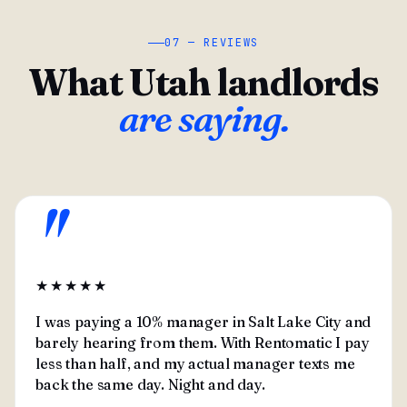
07 — REVIEWS
What Utah landlords
are saying.
"
★★★★★
I was paying a 10% manager in Salt Lake City and
barely hearing from them. With Rentomatic I pay
less than half, and my actual manager texts me
back the same day. Night and day.