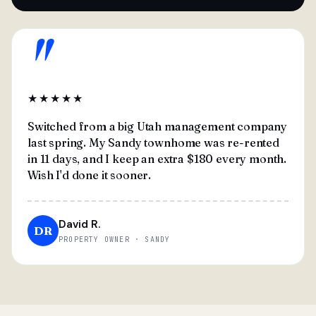
"
★★★★★
Switched from a big Utah management company
last spring. My Sandy townhome was re-rented
in 11 days, and I keep an extra $180 every month.
Wish I'd done it sooner.
David R.
DR
PROPERTY OWNER · SANDY