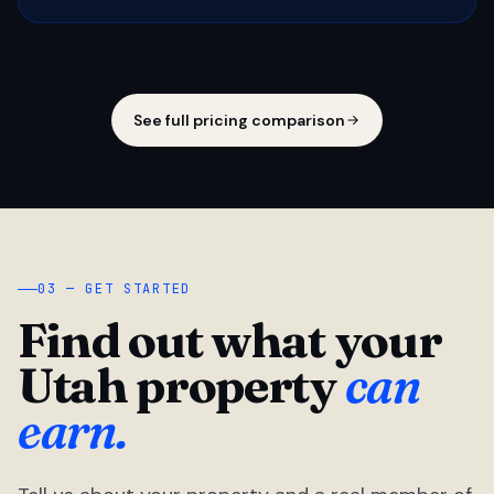
See full pricing comparison
03 — GET STARTED
Find out what your
Utah property
can
earn.