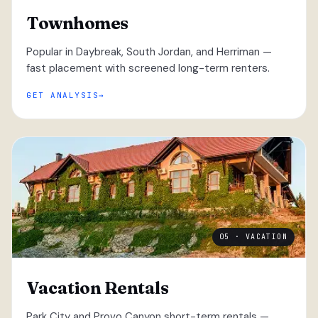
Townhomes
Popular in Daybreak, South Jordan, and Herriman —
fast placement with screened long-term renters.
GET ANALYSIS
05 · VACATION
Vacation Rentals
Park City and Provo Canyon short-term rentals —