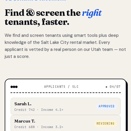
Find & screen the
right
tenants, faster.
We find and screen tenants using smart tools plus deep
knowledge of the Salt Lake City rental market. Every
applicant is vetted by a real person on our Utah team — not
just a score.
APPLICANTS / SLC
◆ 04/07
Sarah L.
APPROVED
Credit 742 · Income 4.1×
Marcus T.
REVIEWING
Credit 688 · Income 3.2×