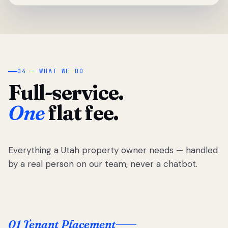
04 — WHAT WE DO
Full-service.
One
flat fee.
Everything a Utah property owner needs — handled
by a real person on our team, never a chatbot.
01 Tenant Placement