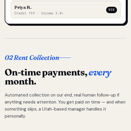
Priya R.
NEW
Credit 719 · Income 3.8×
02 Rent Collection
On-time payments,
every
month.
Automated collection on our end, real human follow-up if
anything needs attention. You get paid on time — and when
something slips, a Utah-based manager handles it
personally.