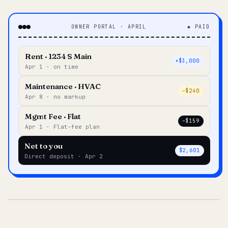
OWNER PORTAL · APRIL
◆ PAID
Rent · 1234 S Main
+$3,000
Apr 1 · on time
Maintenance · HVAC
–$240
Apr 8 · no markup
Mgmt Fee · Flat
–$159
Apr 1 · Flat-fee plan
Net to you
$2,601
Direct deposit · Apr 2