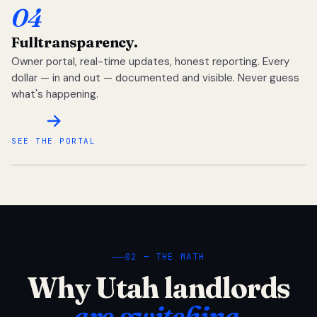
04
Full
transparency.
Owner portal, real-time updates, honest reporting. Every
dollar — in and out — documented and visible. Never guess
what's happening.
SEE THE PORTAL
02 — THE MATH
Why Utah landlords
are switching.