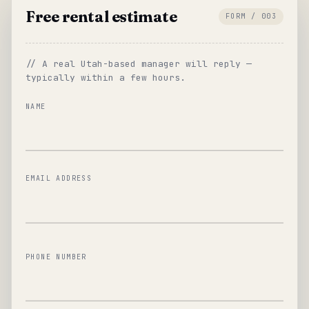
Free rental estimate
FORM / 003
// A real Utah-based manager will reply —
typically within a few hours.
NAME
EMAIL ADDRESS
PHONE NUMBER