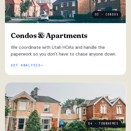
03 · CONDOS
Condos & Apartments
We coordinate with Utah HOAs and handle the
paperwork so you don't have to chase anyone down.
GET ANALYSIS
04 · TOWNHOMES