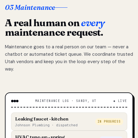
03 Maintenance
A real human on
every
maintenance request.
Maintenance goes to a real person on our team — never a
chatbot or automated ticket queue. We coordinate trusted
Utah vendors and keep you in the loop every step of the
way.
MAINTENANCE LOG · SANDY, UT
◆ LIVE
Leaking faucet · kitchen
IN PROGRESS
Johnson Plumbing · dispatched
HVAC tune-up · spring