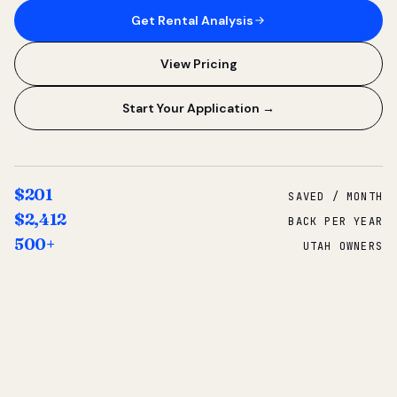
Get Rental Analysis
View Pricing
Start Your Application →
$201
SAVED / MONTH
$2,412
BACK PER YEAR
500+
UTAH OWNERS