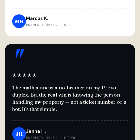
Marcus K.
MK
PROPERTY OWNER · SLC
"
★★★★★
The math alone is a no-brainer on my Provo
duplex. But the real win is knowing the person
handling my property — not a ticket number or a
bot. It's that simple.
Jenna H.
JH
PROPERTY OWNER · PROVO