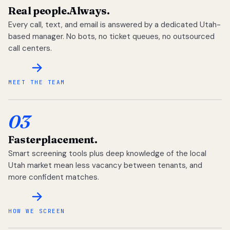
Real people.
Always.
Every call, text, and email is answered by a dedicated Utah-
based manager. No bots, no ticket queues, no outsourced
call centers.
MEET THE TEAM
03
Faster
placement.
Smart screening tools plus deep knowledge of the local
Utah market mean less vacancy between tenants, and
more confident matches.
HOW WE SCREEN