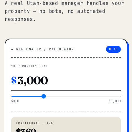
A real Utah-based manager handles your
property — no bots, no automated
responses.
◆ RENTOMATIC / CALCULATOR
UTAH
YOUR MONTHLY RENT
$
$800
$5,000
TRADITIONAL · 12%
$360