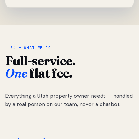
04 — WHAT WE DO
Full-service.
One
flat fee.
Everything a Utah property owner needs — handled
by a real person on our team, never a chatbot.