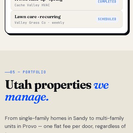
COMPLETED
Cache Valley HVAC
Lawn care · recurring
SCHEDULED
Valley Grass Co · weekly
05 — PORTFOLIO
Utah properties
we
manage.
From single-family homes in Sandy to multi-family
units in Provo — one flat fee per door, regardless of