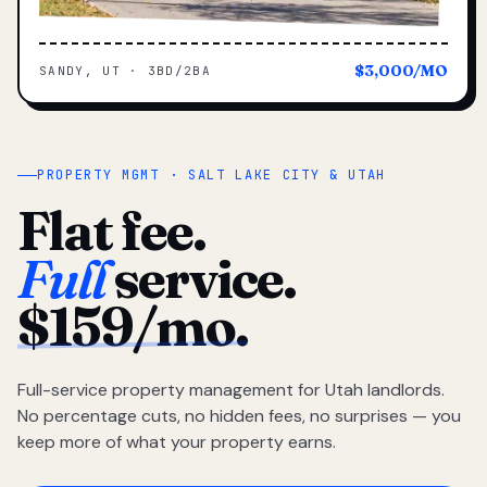
$3,000/MO
SANDY, UT · 3BD/2BA
PROPERTY MGMT · SALT LAKE CITY & UTAH
Flat fee.
Full
service.
$159/mo.
Full-service property management for Utah landlords.
No percentage cuts, no hidden fees, no surprises — you
keep more of what your property earns.