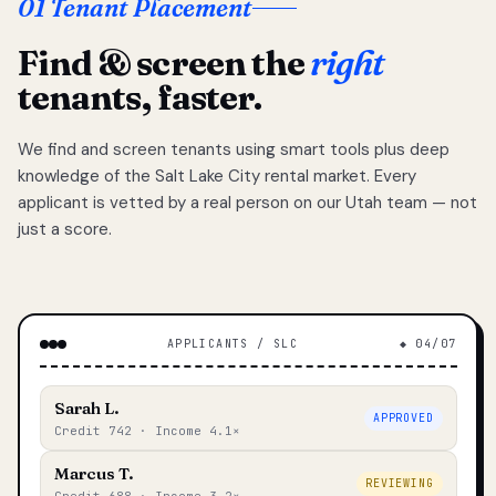
01 Tenant Placement
Find & screen the
right
tenants, faster.
We find and screen tenants using smart tools plus deep
knowledge of the Salt Lake City rental market. Every
applicant is vetted by a real person on our Utah team — not
just a score.
APPLICANTS / SLC
◆ 04/07
Sarah L.
APPROVED
Credit 742 · Income 4.1×
Marcus T.
REVIEWING