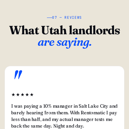
07 — REVIEWS
What Utah landlords
are saying.
"
★★★★★
I was paying a 10% manager in Salt Lake City and
barely hearing from them. With Rentomatic I pay
less than half, and my actual manager texts me
back the same day. Night and day.