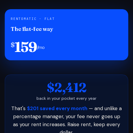
RENTOMATIC · FLAT
The flat-fee way
159
$
/mo
$2,412
back in your pocket every year
That's
$201 saved every month
— and unlike a
percentage manager, your fee never goes up
as your rent increases. Raise rent, keep every
dollar.