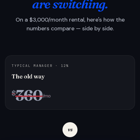
are switching.
On a $3,000/month rental, here's how the
numbers compare — side by side.
TYPICAL MANAGER · 12%
The old way
360
$
/mo
vs