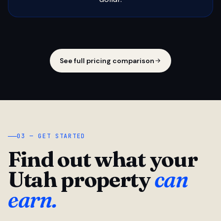
See full pricing comparison
03 — GET STARTED
Find out what your
Utah property
can
earn.