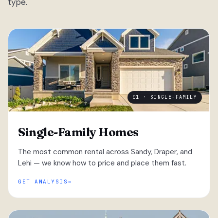
type.
01 · SINGLE-FAMILY
Single-Family Homes
The most common rental across Sandy, Draper, and
Lehi — we know how to price and place them fast.
GET ANALYSIS