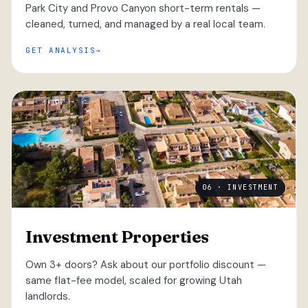
Park City and Provo Canyon short-term rentals —
cleaned, turned, and managed by a real local team.
GET ANALYSIS
06 · INVESTMENT
Investment Properties
Own 3+ doors? Ask about our portfolio discount —
same flat-fee model, scaled for growing Utah
landlords.