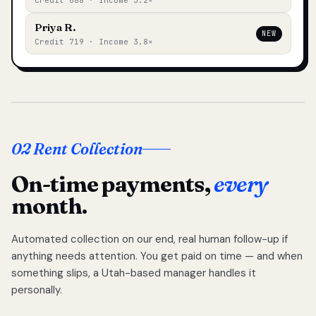
Credit 688 · Income 3.2×
Priya R.
NEW
Credit 719 · Income 3.8×
02 Rent Collection
On-time payments,
every
month.
Automated collection on our end, real human follow-up if
anything needs attention. You get paid on time — and when
something slips, a Utah-based manager handles it
personally.