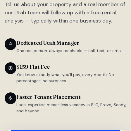
Tell us about your property and a real member of
our Utah team will follow up with a free rental
analysis — typically within one business day.
Dedicated Utah Manager
One real person, always reachable — call, text, or email.
$159 Flat Fee
You know exactly what you'll pay, every month. No
percentages, no surprises.
Faster Tenant Placement
Local expertise means less vacancy in SLC, Provo, Sandy,
and beyond.