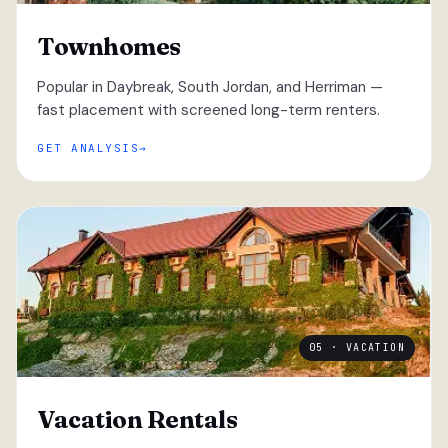
Townhomes
Popular in Daybreak, South Jordan, and Herriman —
fast placement with screened long-term renters.
GET ANALYSIS
05 · VACATION
Vacation Rentals