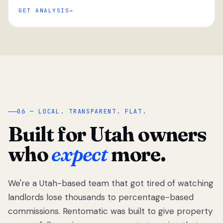
GET ANALYSIS
“
06 — LOCAL. TRANSPARENT. FLAT.
Built for Utah owners
who
expect
more.
We're a Utah-based team that got tired of watching
We got tired
of watching
landlords lose thousands to percentage-based
Utah
commissions. Rentomatic was built to give property
landlords