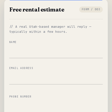
Free rental estimate
FORM / 003
// A real Utah-based manager will reply —
typically within a few hours.
NAME
EMAIL ADDRESS
PHONE NUMBER