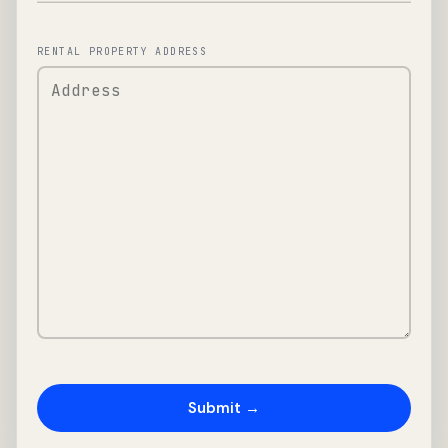
RENTAL PROPERTY ADDRESS