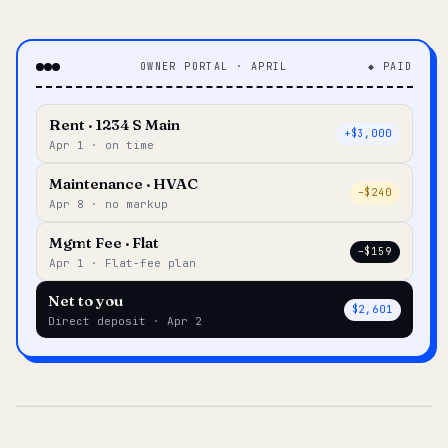
OWNER PORTAL · APRIL
◆ PAID
Rent · 1234 S Main
+$3,000
Apr 1 · on time
Maintenance · HVAC
–$240
Apr 8 · no markup
Mgmt Fee · Flat
–$159
Apr 1 · Flat-fee plan
Net to you
$2,601
Direct deposit · Apr 2