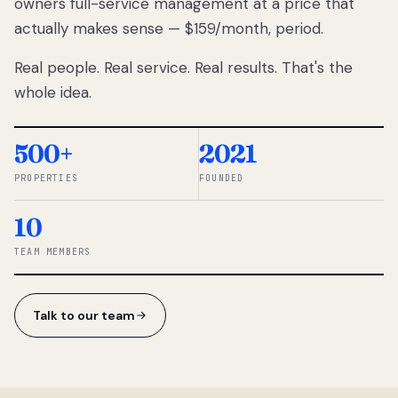
owners full-service management at a price that
lose
actually makes sense — $159/month, period.
thousands
to
Real people. Real service. Real results. That's the
percentage-
based
whole idea.
commissions.
So we built a
simpler way.
500+
2021
PROPERTIES
FOUNDED
◆ THE
RENTOMATIC
10
TEAM ·
SANDY, UT
TEAM MEMBERS
Talk to our team