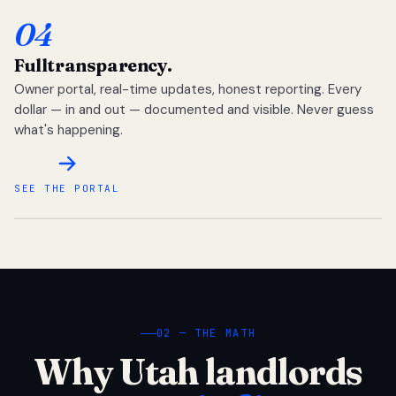
04
Full
transparency.
Owner portal, real-time updates, honest reporting. Every
dollar — in and out — documented and visible. Never guess
what's happening.
SEE THE PORTAL
02 — THE MATH
Why Utah landlords