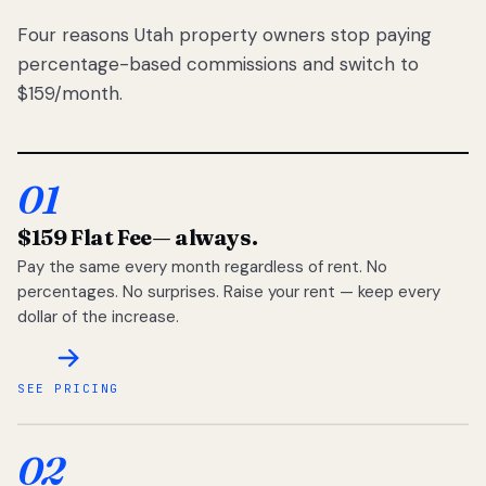
Four reasons Utah property owners stop paying
percentage-based commissions and switch to
$159/month.
01
$159 Flat Fee
— always.
Pay the same every month regardless of rent. No
percentages. No surprises. Raise your rent — keep every
dollar of the increase.
SEE PRICING
02