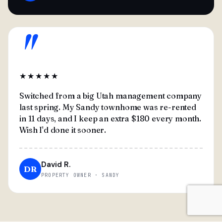
"
★★★★★
Switched from a big Utah management company
last spring. My Sandy townhome was re-rented
in 11 days, and I keep an extra $180 every month.
Wish I'd done it sooner.
David R.
DR
PROPERTY OWNER · SANDY