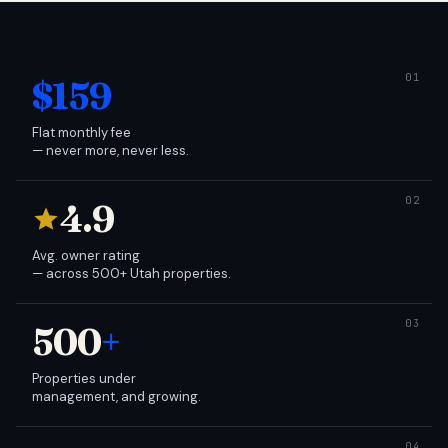
$159
Flat monthly fee
— never more, never less.
4.9
Avg. owner rating
— across 500+ Utah properties.
500
+
Properties under
management, and growing.