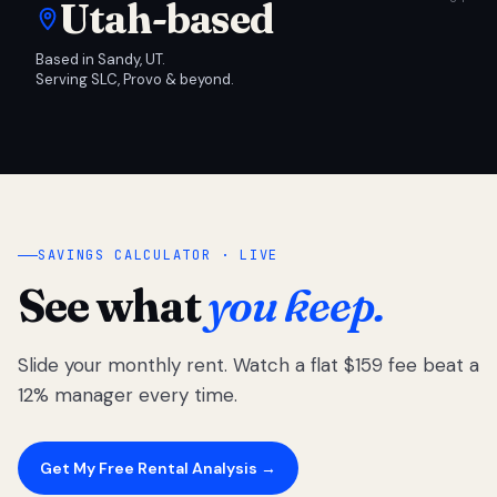
Utah-based
Based in Sandy, UT.
Serving SLC, Provo & beyond.
SAVINGS CALCULATOR · LIVE
See what
you keep.
Slide your monthly rent. Watch a flat $159 fee beat a
12% manager every time.
Get My Free Rental Analysis →