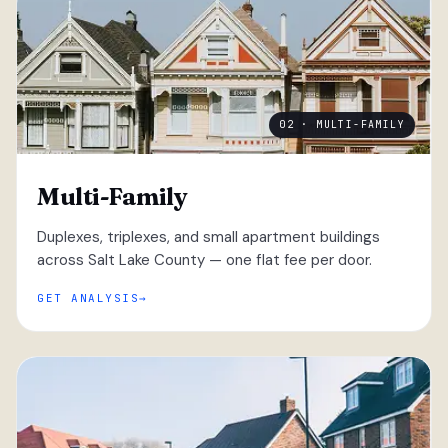
02 · MULTI-FAMILY
Multi-Family
Duplexes, triplexes, and small apartment buildings
across Salt Lake County — one flat fee per door.
GET ANALYSIS