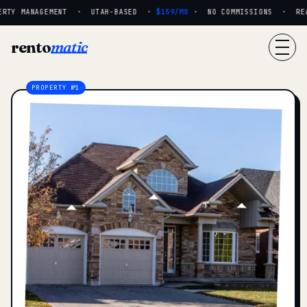
RTY MANAGEMENT · UTAH-BASED ·
$159/MO
· NO COMMISSIONS · REAL 
rento
matic