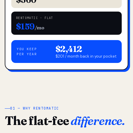
RENTOMATIC · FLAT
$159
/mo
$2,412
YOU KEEP
PER YEAR
$201 / month back in your pocket
01 — WHY RENTOMATIC
The flat-fee
difference.