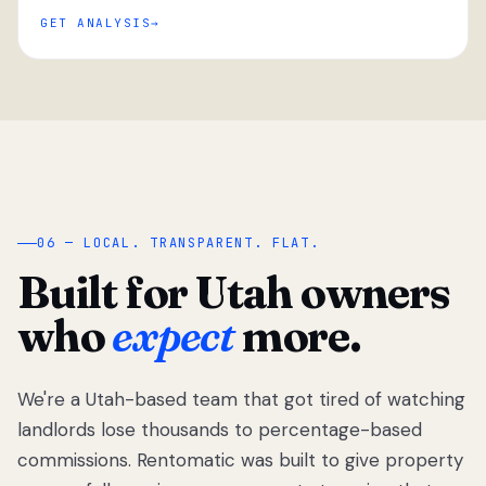
GET ANALYSIS
“
06 — LOCAL. TRANSPARENT. FLAT.
Built for Utah owners
who
expect
more.
We're a Utah-based team that got tired of watching
We got tired
of watching
landlords lose thousands to percentage-based
Utah
commissions. Rentomatic was built to give property
landlords