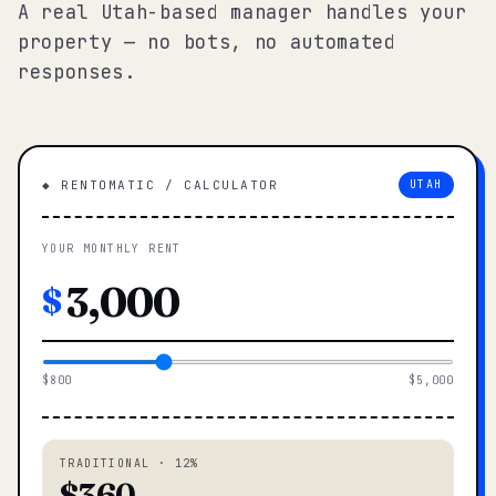
A real Utah-based manager handles your
property — no bots, no automated
responses.
◆ RENTOMATIC / CALCULATOR
UTAH
YOUR MONTHLY RENT
$
$800
$5,000
TRADITIONAL · 12%
$360