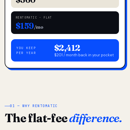
RENTOMATIC · FLAT
$159
/mo
$2,412
YOU KEEP
PER YEAR
$201 / month back in your pocket
01 — WHY RENTOMATIC
The flat-fee
difference.