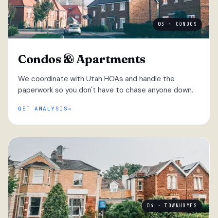
03 · CONDOS
Condos & Apartments
We coordinate with Utah HOAs and handle the
paperwork so you don't have to chase anyone down.
GET ANALYSIS
04 · TOWNHOMES