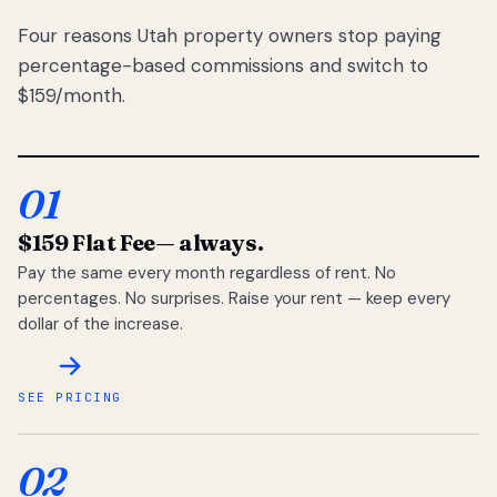
Four reasons Utah property owners stop paying
percentage-based commissions and switch to
$159/month.
01
$159 Flat Fee
— always.
Pay the same every month regardless of rent. No
percentages. No surprises. Raise your rent — keep every
dollar of the increase.
SEE PRICING
02