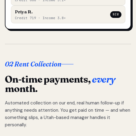
Credit 688 · Income 3.2×
Priya R.
NEW
Credit 719 · Income 3.8×
02 Rent Collection
On-time payments,
every
month.
Automated collection on our end, real human follow-up if
anything needs attention. You get paid on time — and when
something slips, a Utah-based manager handles it
personally.