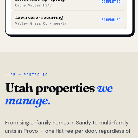
COMPLETED
Cache Valley HVAC
Lawn care · recurring
SCHEDULED
Valley Grass Co · weekly
05 — PORTFOLIO
Utah properties
we
manage.
From single-family homes in Sandy to multi-family
units in Provo — one flat fee per door, regardless of