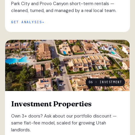
Park City and Provo Canyon short-term rentals —
cleaned, turned, and managed by a real local team.
GET ANALYSIS
06 · INVESTMENT
Investment Properties
Own 3+ doors? Ask about our portfolio discount —
same flat-fee model, scaled for growing Utah
landlords.