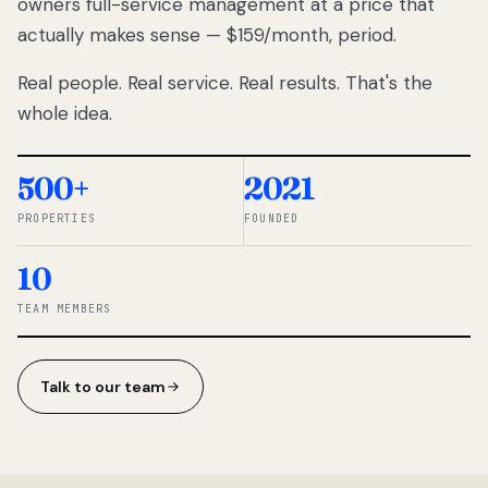
owners full-service management at a price that
lose
actually makes sense — $159/month, period.
thousands
to
Real people. Real service. Real results. That's the
percentage-
based
whole idea.
commissions.
So we built a
simpler way.
500+
2021
PROPERTIES
FOUNDED
◆ THE
RENTOMATIC
10
TEAM ·
SANDY, UT
TEAM MEMBERS
Talk to our team