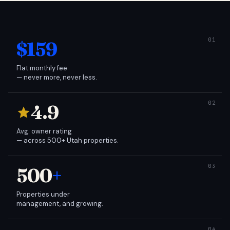
$159
Flat monthly fee
— never more, never less.
4.9
Avg. owner rating
— across 500+ Utah properties.
500
+
Properties under
management, and growing.