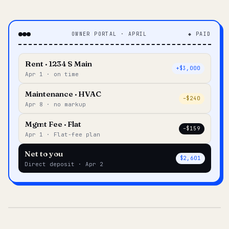
OWNER PORTAL · APRIL
◆ PAID
Rent · 1234 S Main
+$3,000
Apr 1 · on time
Maintenance · HVAC
–$240
Apr 8 · no markup
Mgmt Fee · Flat
–$159
Apr 1 · Flat-fee plan
Net to you
$2,601
Direct deposit · Apr 2