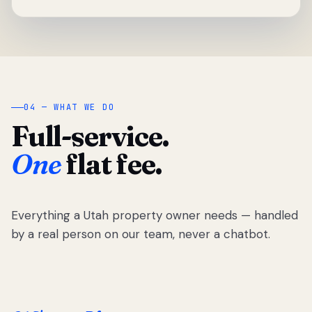
04 — WHAT WE DO
Full-service.
One
flat fee.
Everything a Utah property owner needs — handled
by a real person on our team, never a chatbot.