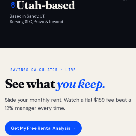
Utah-based
Based in Sandy, UT.
Serving SLC, Provo & beyond.
SAVINGS CALCULATOR · LIVE
See what
you keep.
Slide your monthly rent. Watch a flat $159 fee beat a
12% manager every time.
Get My Free Rental Analysis →