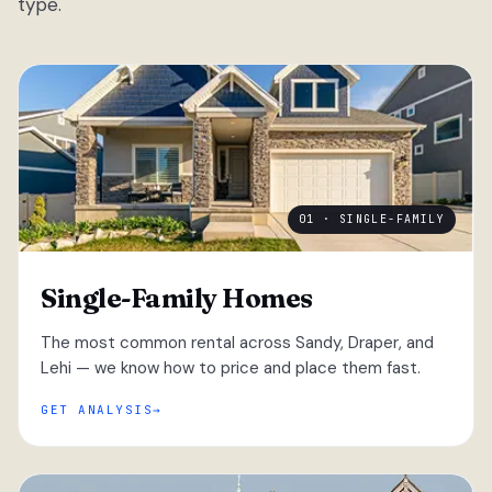
type.
01 · SINGLE-FAMILY
Single-Family Homes
The most common rental across Sandy, Draper, and
Lehi — we know how to price and place them fast.
GET ANALYSIS