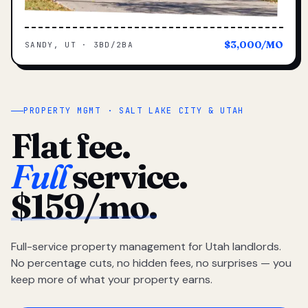
$3,000/MO
SANDY, UT · 3BD/2BA
PROPERTY MGMT · SALT LAKE CITY & UTAH
Flat fee.
Full
service.
$159/mo.
Full-service property management for Utah landlords.
No percentage cuts, no hidden fees, no surprises — you
keep more of what your property earns.