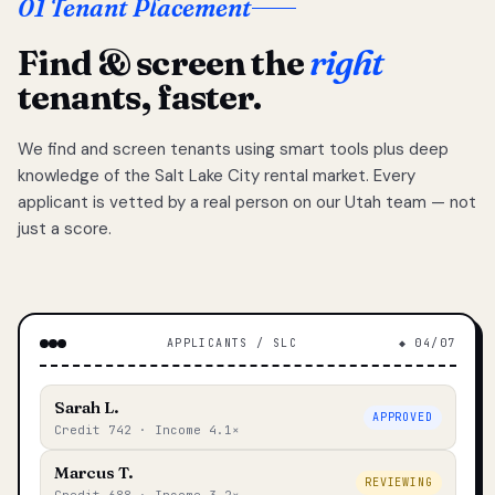
01 Tenant Placement
Find & screen the
right
tenants, faster.
We find and screen tenants using smart tools plus deep
knowledge of the Salt Lake City rental market. Every
applicant is vetted by a real person on our Utah team — not
just a score.
APPLICANTS / SLC
◆ 04/07
Sarah L.
APPROVED
Credit 742 · Income 4.1×
Marcus T.
REVIEWING