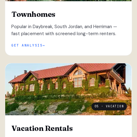
Townhomes
Popular in Daybreak, South Jordan, and Herriman —
fast placement with screened long-term renters.
GET ANALYSIS
05 · VACATION
Vacation Rentals