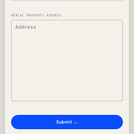
RENTAL PROPERTY ADDRESS