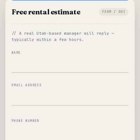
Free rental estimate
FORM / 003
// A real Utah-based manager will reply —
typically within a few hours.
NAME
EMAIL ADDRESS
PHONE NUMBER