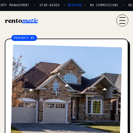
RTY MANAGEMENT · UTAH-BASED ·
$159/MO
· NO COMMISSIONS · REAL
rento
matic