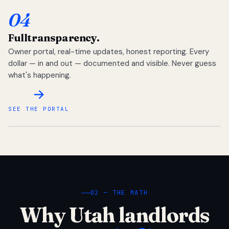
04
Full
transparency.
Owner portal, real-time updates, honest reporting. Every
dollar — in and out — documented and visible. Never guess
what's happening.
SEE THE PORTAL
02 — THE MATH
Why Utah landlords