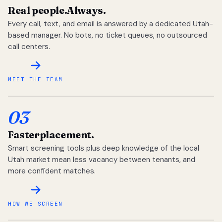
Real people.
Always.
Every call, text, and email is answered by a dedicated Utah-
based manager. No bots, no ticket queues, no outsourced
call centers.
MEET THE TEAM
03
Faster
placement.
Smart screening tools plus deep knowledge of the local
Utah market mean less vacancy between tenants, and
more confident matches.
HOW WE SCREEN