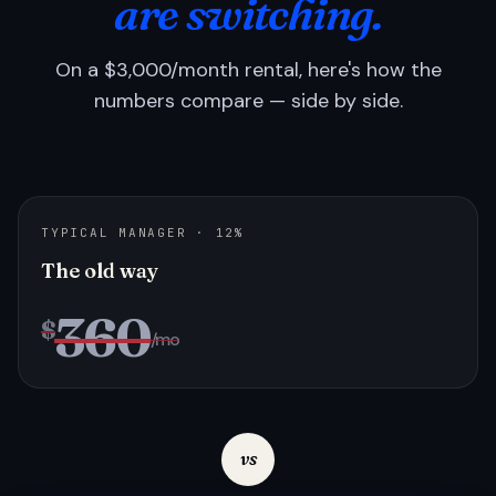
are switching.
On a $3,000/month rental, here's how the
numbers compare — side by side.
TYPICAL MANAGER · 12%
The old way
360
$
/mo
vs