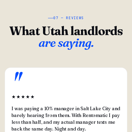
07 — REVIEWS
What Utah landlords
are saying.
"
★★★★★
I was paying a 10% manager in Salt Lake City and
barely hearing from them. With Rentomatic I pay
less than half, and my actual manager texts me
back the same day. Night and day.