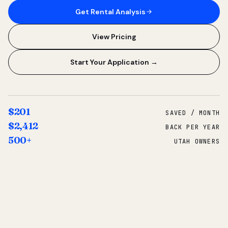
Get Rental Analysis
View Pricing
Start Your Application →
$201
SAVED / MONTH
$2,412
BACK PER YEAR
500+
UTAH OWNERS