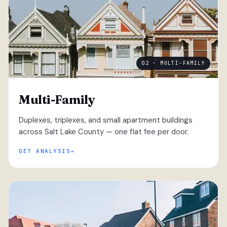
02 · MULTI-FAMILY
Multi-Family
Duplexes, triplexes, and small apartment buildings
across Salt Lake County — one flat fee per door.
GET ANALYSIS