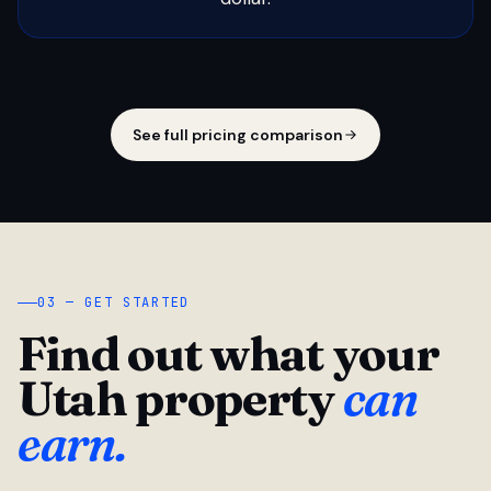
See full pricing comparison
03 — GET STARTED
Find out what your
Utah property
can
earn.