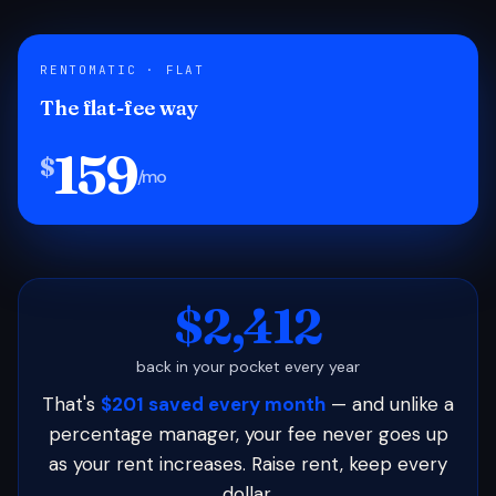
RENTOMATIC · FLAT
The flat-fee way
159
$
/mo
$2,412
back in your pocket every year
That's
$201 saved every month
— and unlike a
percentage manager, your fee never goes up
as your rent increases. Raise rent, keep every
dollar.