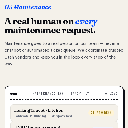
03 Maintenance
A real human on
every
maintenance request.
Maintenance goes to a real person on our team — never a
chatbot or automated ticket queue. We coordinate trusted
Utah vendors and keep you in the loop every step of the
way.
MAINTENANCE LOG · SANDY, UT
◆ LIVE
Leaking faucet · kitchen
IN PROGRESS
Johnson Plumbing · dispatched
HVAC tune-up · spring