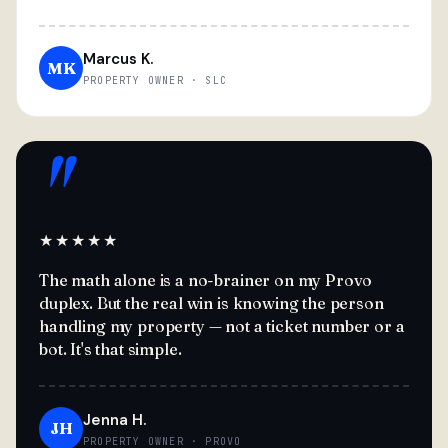
Marcus K.
MK
PROPERTY OWNER · SLC
"
★★★★★
The math alone is a no-brainer on my Provo
duplex. But the real win is knowing the person
handling my property — not a ticket number or a
bot. It's that simple.
Jenna H.
JH
PROPERTY OWNER · PROVO