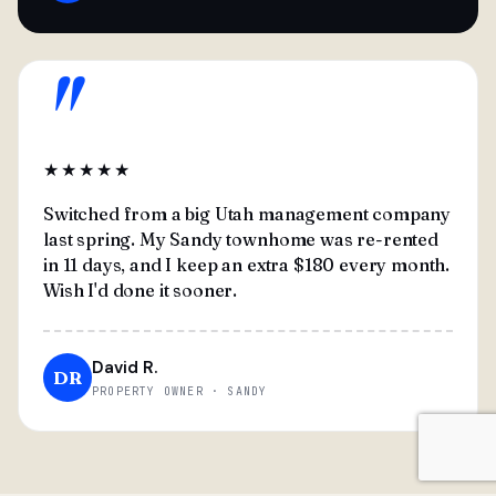
"
★★★★★
Switched from a big Utah management company
last spring. My Sandy townhome was re-rented
in 11 days, and I keep an extra $180 every month.
Wish I'd done it sooner.
David R.
DR
PROPERTY OWNER · SANDY