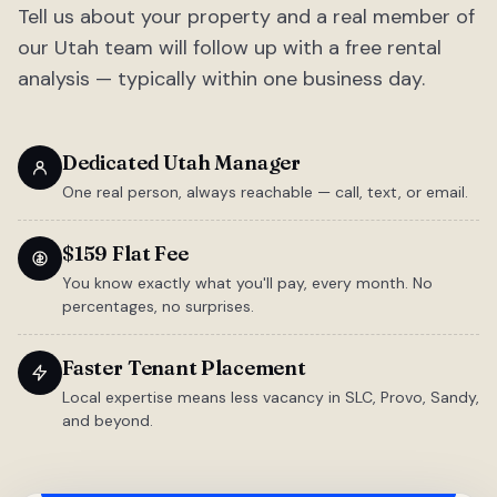
Tell us about your property and a real member of
our Utah team will follow up with a free rental
analysis — typically within one business day.
Dedicated Utah Manager
One real person, always reachable — call, text, or email.
$159 Flat Fee
You know exactly what you'll pay, every month. No
percentages, no surprises.
Faster Tenant Placement
Local expertise means less vacancy in SLC, Provo, Sandy,
and beyond.