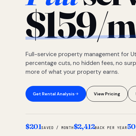
$159/m
Full-service property management for Ut
percentage cuts, no hidden fees, no sur
more of what your property earns.
Get Rental Analysis
View Pricing
$201
$2,412
50
SAVED / MONTH
BACK PER YEAR