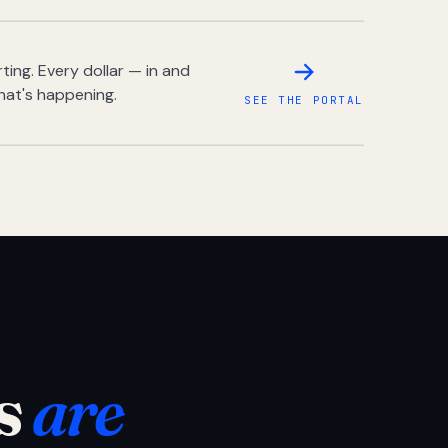
ing. Every dollar — in and
hat's happening.
SEE THE PORTAL
s
are