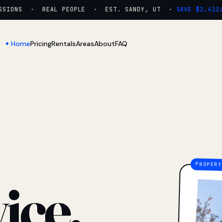
IONS · REAL PEOPLE · EST. SANDY, UT ·
SAVE $2,412/YR
Home
Pricing
Rentals
Areas
About
FAQ
ice.