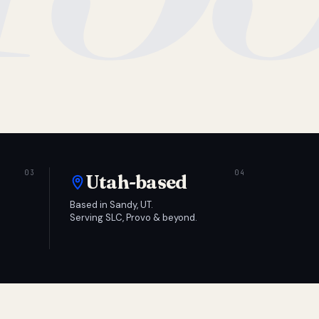
Utah-based
Based in Sandy, UT.
Serving SLC, Provo & beyond.