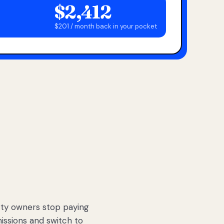
$2,412
$201 / month back in your pocket
ty owners stop paying
sions and switch to