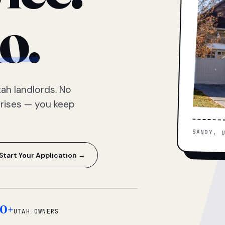
o.
ah landlords. No
prises — you keep
SANDY, 
Start Your Application →
0+
UTAH OWNERS