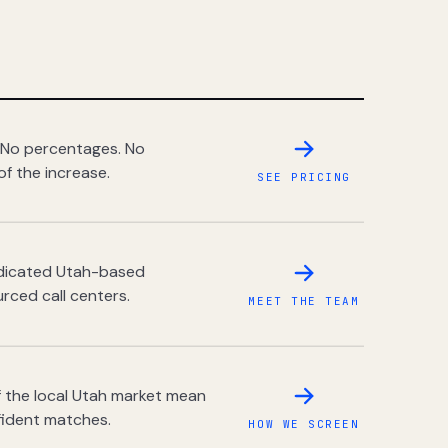
 No percentages. No
of the increase.
SEE PRICING
dedicated Utah-based
rced call centers.
MEET THE TEAM
 the local Utah market mean
fident matches.
HOW WE SCREEN