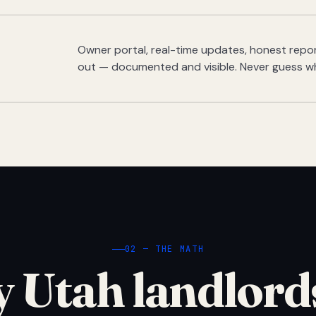
Owner portal, real-time updates, honest report
out — documented and visible. Never guess w
02 — THE MATH
 Utah landlord