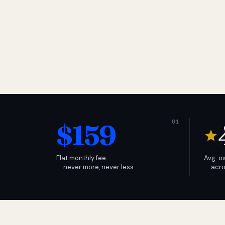
$159
Flat monthly fee
Avg. o
— never more, never less.
— acro