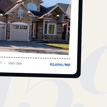
15
UT · 3BD/2BA
$3,000/MO