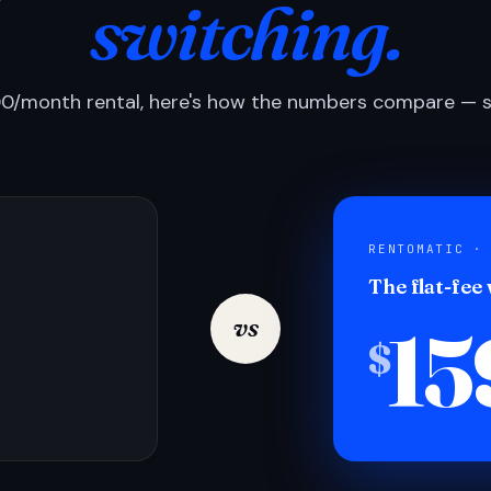
switching.
0/month rental, here's how the numbers compare — si
RENTOMATIC ·
The flat-fee
15
vs
$