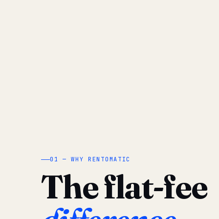
01 — WHY RENTOMATIC
The flat-fee