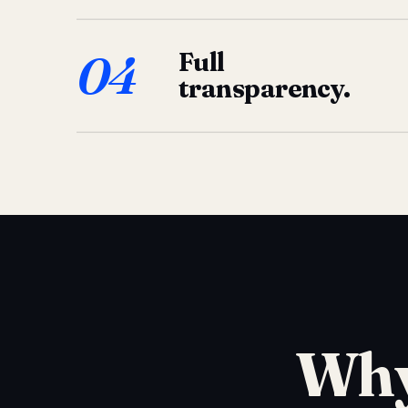
04
Full
transparency.
Why