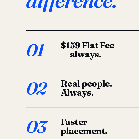
difference.
01
$159 Flat Fee
— always.
02
Real people.
Always.
03
Faster
placement.