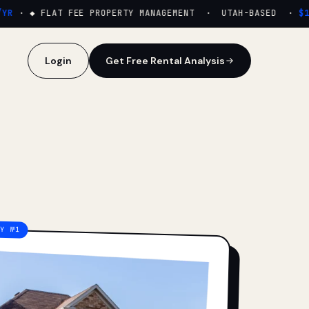
·
◆ FLAT FEE PROPERTY MANAGEMENT · UTAH-BASED ·
$159
Login
Get Free Rental Analysis