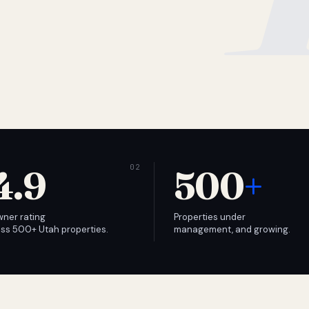
4.9
500
+
wner rating
Properties under
ss 500+ Utah properties.
management, and growing.