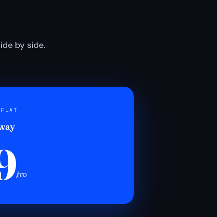
de by side.
 FLAT
 way
9
/mo