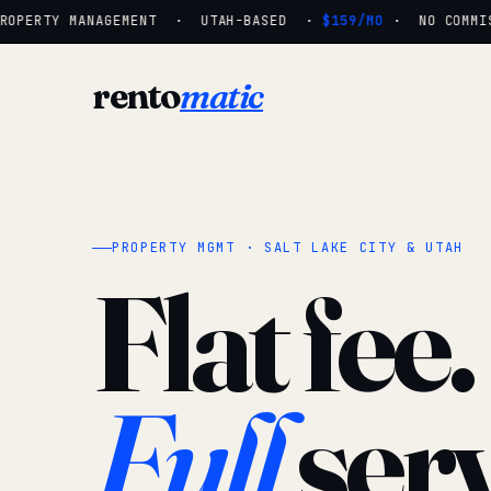
OPERTY MANAGEMENT · UTAH-BASED ·
$159/MO
· NO COMMISS
rento
matic
PROPERTY MGMT · SALT LAKE CITY & UTAH
Flat fee.
Full
serv