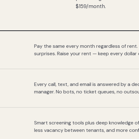
$159/month.
Pay the same every month regardless of rent.
surprises. Raise your rent — keep every dollar 
Every call, text, and email is answered by a 
manager. No bots, no ticket queues, no outsou
Smart screening tools plus deep knowledge of
less vacancy between tenants, and more con