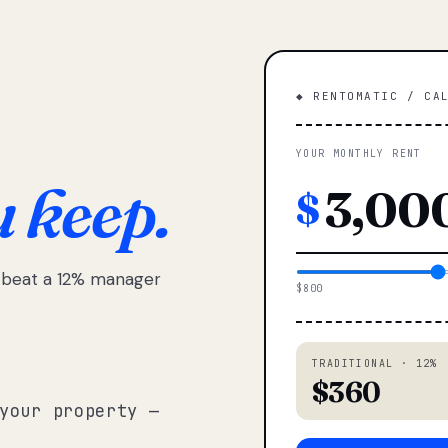
◆ RENTOMATIC / CA
YOUR MONTHLY RENT
u keep.
$
e beat a 12% manager
$800
TRADITIONAL · 12%
$360
your property —