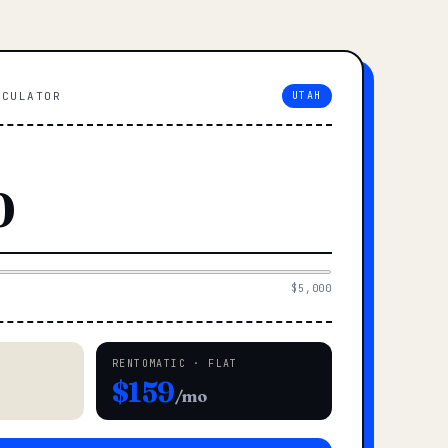
LCULATOR
UTAH
$5,000
RENTOMATIC · FLAT
$159
/mo