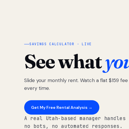
SAVINGS CALCULATOR · LIVE
See what
yo
Slide your monthly rent. Watch a flat $159 fe
every time.
Get My Free Rental Analysis →
A real Utah-based manager handles 
no bots, no automated responses.