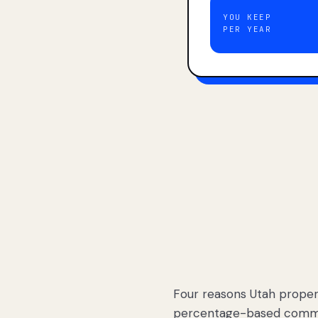
YOU KEEP
PER YEAR
Four reasons Utah proper
percentage-based commis