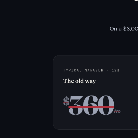
On a $3,00
TYPICAL MANAGER · 12%
The old way
360
$
/mo