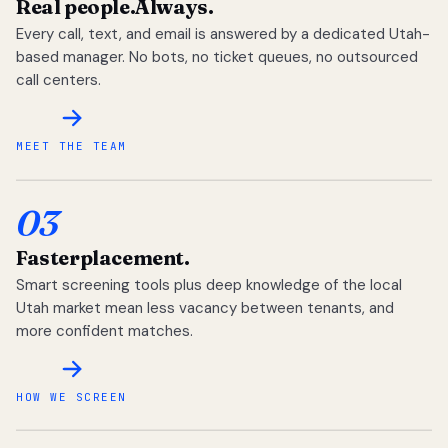
Real people.
Always.
Every call, text, and email is answered by a dedicated Utah-
based manager. No bots, no ticket queues, no outsourced
call centers.
MEET THE TEAM
03
Faster
placement.
Smart screening tools plus deep knowledge of the local
Utah market mean less vacancy between tenants, and
more confident matches.
HOW WE SCREEN