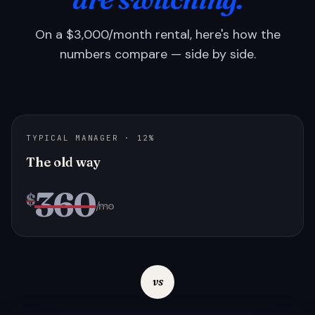
On a $3,000/month rental, here's how the
numbers compare — side by side.
TYPICAL MANAGER · 12%
The old way
360
$
/mo
vs