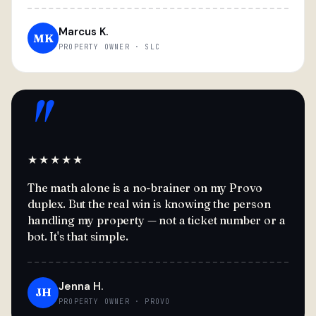
Marcus K.
MK
PROPERTY OWNER · SLC
"
★★★★★
The math alone is a no-brainer on my Provo
duplex. But the real win is knowing the person
handling my property — not a ticket number or a
bot. It's that simple.
Jenna H.
JH
PROPERTY OWNER · PROVO