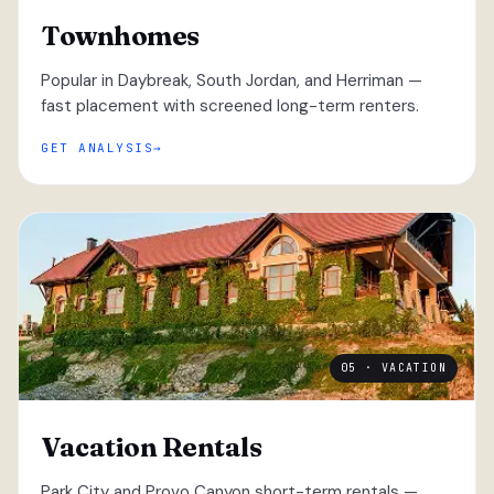
Townhomes
Popular in Daybreak, South Jordan, and Herriman —
fast placement with screened long-term renters.
GET ANALYSIS
05 · VACATION
Vacation Rentals
Park City and Provo Canyon short-term rentals —