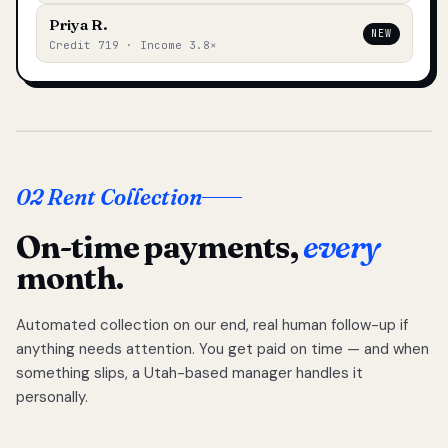
Priya R.
NEW
Credit 719 · Income 3.8×
02 Rent Collection
On-time payments,
every
month.
Automated collection on our end, real human follow-up if
anything needs attention. You get paid on time — and when
something slips, a Utah-based manager handles it
personally.