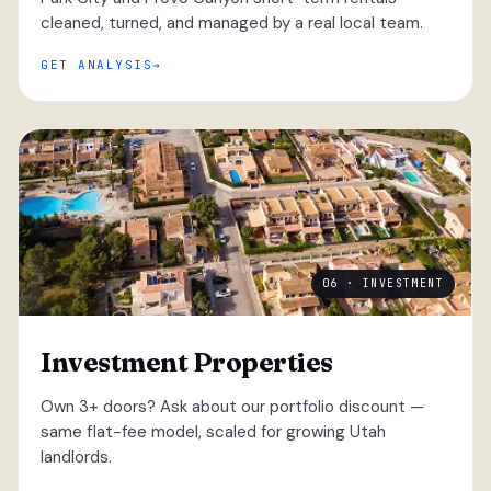
cleaned, turned, and managed by a real local team.
GET ANALYSIS
06 · INVESTMENT
Investment Properties
Own 3+ doors? Ask about our portfolio discount —
same flat-fee model, scaled for growing Utah
landlords.