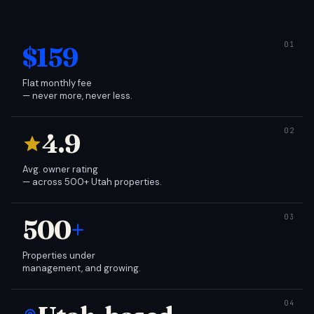
$159
Flat monthly fee
— never more, never less.
4.9
Avg. owner rating
— across 500+ Utah properties.
500
+
Properties under
management, and growing.