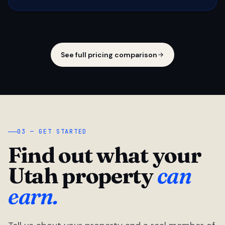
See full pricing comparison
03 — GET STARTED
Find out what your
Utah property
can
earn.