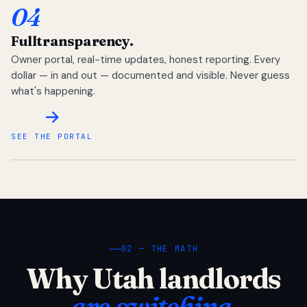
04
Full
transparency.
Owner portal, real-time updates, honest reporting. Every
dollar — in and out — documented and visible. Never guess
what's happening.
SEE THE PORTAL
02 — THE MATH
Why Utah landlords
are switching.