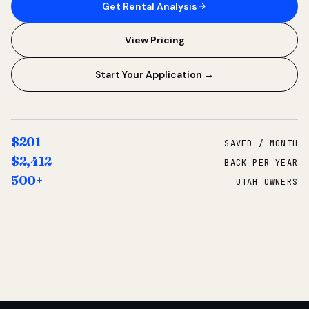
Get Rental Analysis
View Pricing
Start Your Application →
$201
SAVED / MONTH
$2,412
BACK PER YEAR
500+
UTAH OWNERS