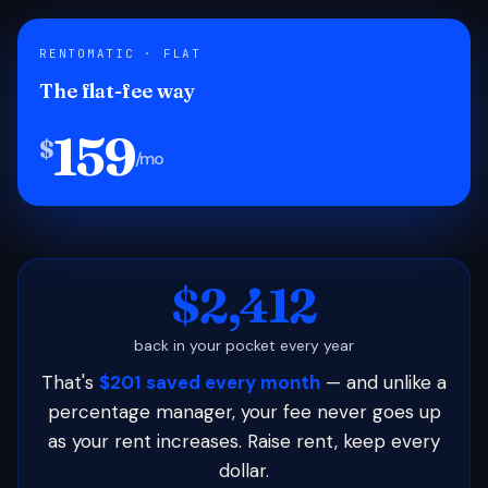
RENTOMATIC · FLAT
The flat-fee way
159
$
/mo
$2,412
back in your pocket every year
That's
$201 saved every month
— and unlike a
percentage manager, your fee never goes up
as your rent increases. Raise rent, keep every
dollar.