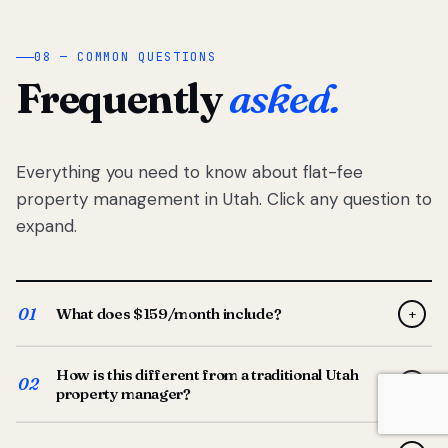
08 — COMMON QUESTIONS
Frequently
asked.
Everything you need to know about flat-fee
property management in Utah. Click any question to
expand.
01
What does $159/month include?
+
Full-service property management — tenant placement,
How is this different from a traditional Utah
screening, lease prep, rent collection, maintenance
02
+
property manager?
coordination, owner reporting, and dedicated support
from your Utah-based manager. One flat $159/month
Traditional Utah managers typically charge 8–12% of