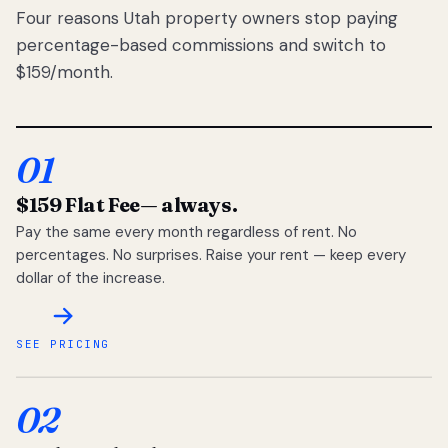
Four reasons Utah property owners stop paying
percentage-based commissions and switch to
$159/month.
01
$159 Flat Fee
— always.
Pay the same every month regardless of rent. No
percentages. No surprises. Raise your rent — keep every
dollar of the increase.
SEE PRICING
02