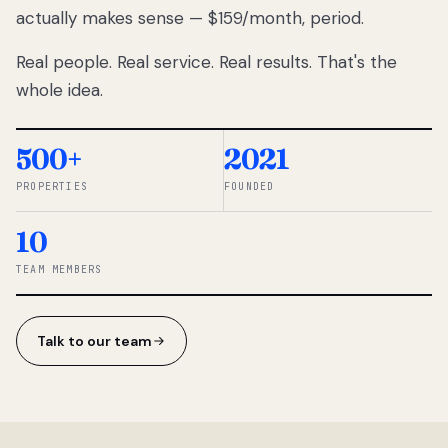
actually makes sense — $159/month, period.
thousands
to
Real people. Real service. Real results. That's the
percentage-
based
whole idea.
commissions.
So we built a
simpler way.
500+
2021
PROPERTIES
FOUNDED
◆ THE
RENTOMATIC
10
TEAM ·
SANDY, UT
TEAM MEMBERS
Talk to our team