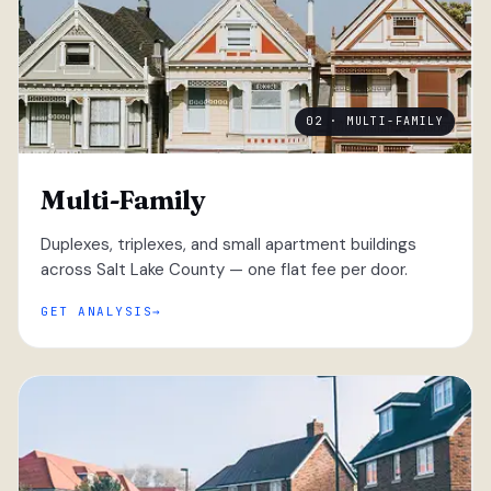
02 · MULTI-FAMILY
Multi-Family
Duplexes, triplexes, and small apartment buildings
across Salt Lake County — one flat fee per door.
GET ANALYSIS