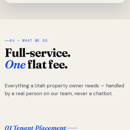
04 — WHAT WE DO
Full-service.
One
flat fee.
Everything a Utah property owner needs — handled
by a real person on our team, never a chatbot.
01 Tenant Placement