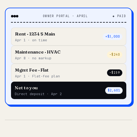
OWNER PORTAL · APRIL
◆ PAID
Rent · 1234 S Main
+$3,000
Apr 1 · on time
Maintenance · HVAC
–$240
Apr 8 · no markup
Mgmt Fee · Flat
–$159
Apr 1 · Flat-fee plan
Net to you
$2,601
Direct deposit · Apr 2