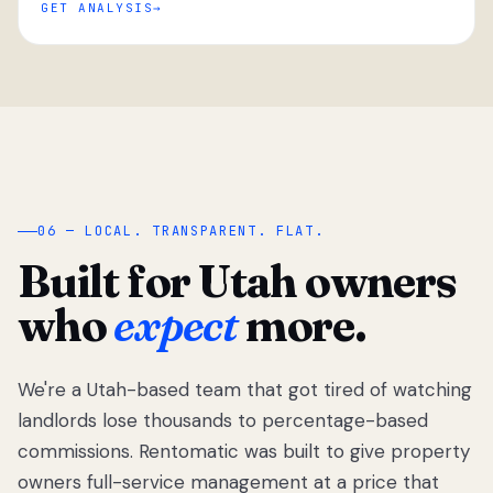
GET ANALYSIS
“
06 — LOCAL. TRANSPARENT. FLAT.
Built for Utah owners
who
expect
more.
We're a Utah-based team that got tired of watching
We got tired
of watching
landlords lose thousands to percentage-based
Utah
commissions. Rentomatic was built to give property
landlords
owners full-service management at a price that
lose