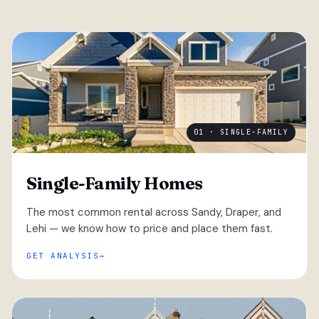
01 · SINGLE-FAMILY
Single-Family Homes
The most common rental across Sandy, Draper, and
Lehi — we know how to price and place them fast.
GET ANALYSIS