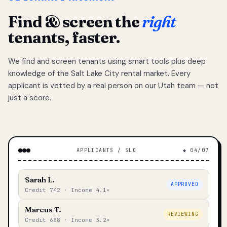
Find & screen the
right
tenants, faster.
We find and screen tenants using smart tools plus deep
knowledge of the Salt Lake City rental market. Every
applicant is vetted by a real person on our Utah team — not
just a score.
APPLICANTS / SLC
◆ 04/07
Sarah L.
APPROVED
Credit 742 · Income 4.1×
Marcus T.
REVIEWING
Credit 688 · Income 3.2×