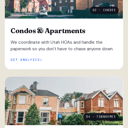
03 · CONDOS
Condos & Apartments
We coordinate with Utah HOAs and handle the
paperwork so you don't have to chase anyone down.
GET ANALYSIS
04 · TOWNHOMES