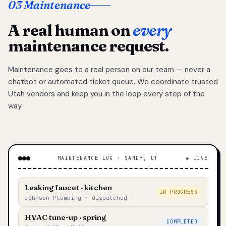
03 Maintenance
A real human on
every
maintenance request.
Maintenance goes to a real person on our team — never a
chatbot or automated ticket queue. We coordinate trusted
Utah vendors and keep you in the loop every step of the
way.
MAINTENANCE LOG · SANDY, UT
◆ LIVE
Leaking faucet · kitchen
IN PROGRESS
Johnson Plumbing · dispatched
HVAC tune-up · spring
COMPLETED