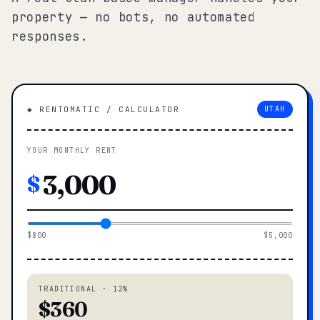
property — no bots, no automated
responses.
◆ RENTOMATIC / CALCULATOR
UTAH
YOUR MONTHLY RENT
$
$800
$5,000
TRADITIONAL · 12%
$360