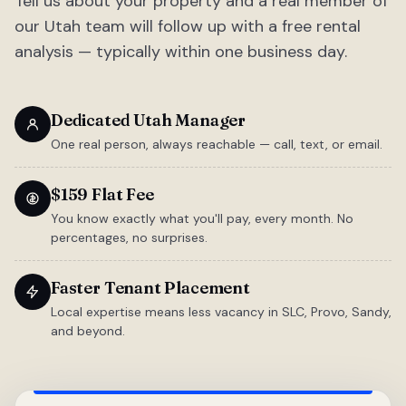
Tell us about your property and a real member of
our Utah team will follow up with a free rental
analysis — typically within one business day.
Dedicated Utah Manager
One real person, always reachable — call, text, or email.
$159 Flat Fee
You know exactly what you'll pay, every month. No
percentages, no surprises.
Faster Tenant Placement
Local expertise means less vacancy in SLC, Provo, Sandy,
and beyond.