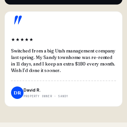
"
★★★★★
Switched from a big Utah management company
last spring. My Sandy townhome was re-rented
in 11 days, and I keep an extra $180 every month.
Wish I'd done it sooner.
David R.
DR
PROPERTY OWNER · SANDY