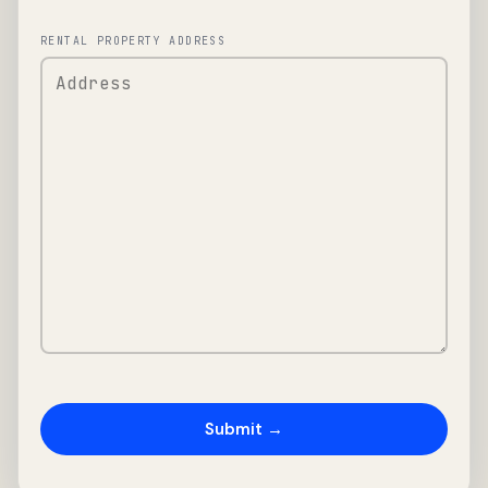
RENTAL PROPERTY ADDRESS