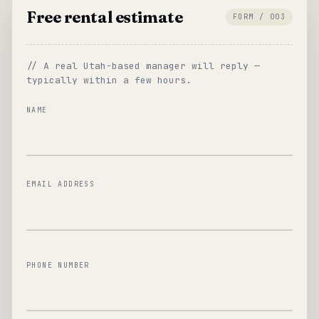
Free rental estimate
FORM / 003
// A real Utah-based manager will reply —
typically within a few hours.
NAME
EMAIL ADDRESS
PHONE NUMBER