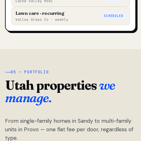
Cache Valley HVAC
Lawn care · recurring
SCHEDULED
Valley Grass Co · weekly
05 — PORTFOLIO
Utah properties
we
manage.
From single-family homes in Sandy to multi-family
units in Provo — one flat fee per door, regardless of
type.