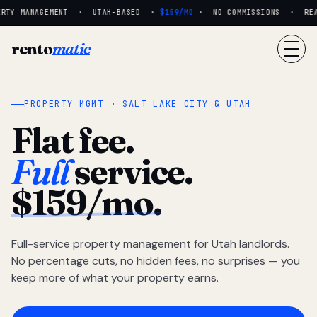
RTY MANAGEMENT · UTAH-BASED ·
$159/MO
· NO COMMISSIONS · REAL 
rento
matic
PROPERTY MGMT · SALT LAKE CITY & UTAH
Flat fee.
Full
service.
$159/mo.
Full-service property management for Utah landlords.
No percentage cuts, no hidden fees, no surprises — you
keep more of what your property earns.