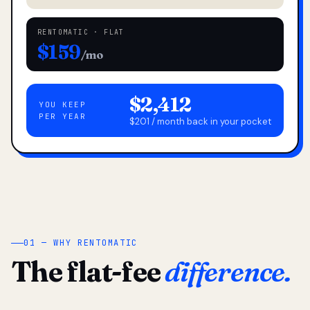
RENTOMATIC · FLAT
$159
/mo
$2,412
YOU KEEP
PER YEAR
$201 / month back in your pocket
01 — WHY RENTOMATIC
The flat-fee
difference.