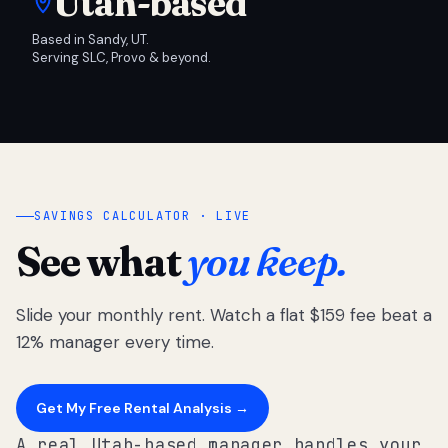
Utah-based
Based in Sandy, UT.
Serving SLC, Provo & beyond.
SAVINGS CALCULATOR · LIVE
See what
you keep.
Slide your monthly rent. Watch a flat $159 fee beat a
12% manager every time.
Get My Free Rental Analysis →
A real Utah-based manager handles your