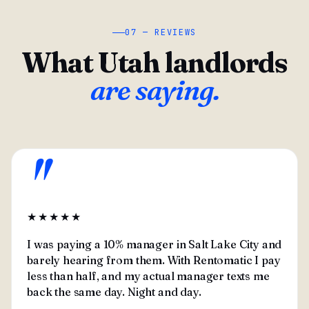
07 — REVIEWS
What Utah landlords
are saying.
"
★★★★★
I was paying a 10% manager in Salt Lake City and
barely hearing from them. With Rentomatic I pay
less than half, and my actual manager texts me
back the same day. Night and day.