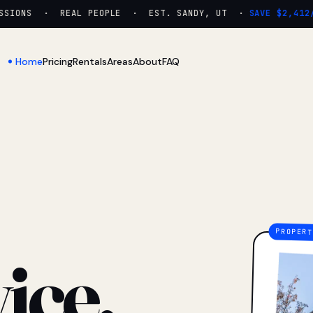
IONS · REAL PEOPLE · EST. SANDY, UT ·
SAVE $2,412/Y
Home
Pricing
Rentals
Areas
About
FAQ
ice.