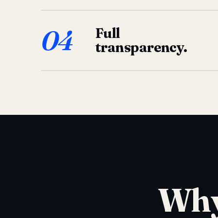
04
Full
transparency.
Why