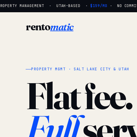
OPERTY MANAGEMENT · UTAH-BASED ·
$159/MO
· NO COMMISS
rento
matic
PROPERTY MGMT · SALT LAKE CITY & UTAH
Flat fee.
Full
serv