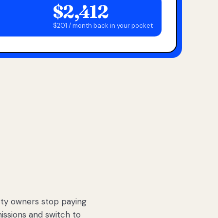
$2,412
$201 / month back in your pocket
ty owners stop paying
sions and switch to