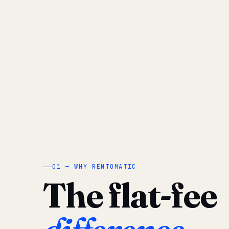
01 — WHY RENTOMATIC
The flat-fee