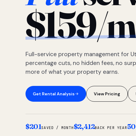
$159/m
Full-service property management for Ut
percentage cuts, no hidden fees, no sur
more of what your property earns.
Get Rental Analysis
View Pricing
$201
$2,412
50
SAVED / MONTH
BACK PER YEAR