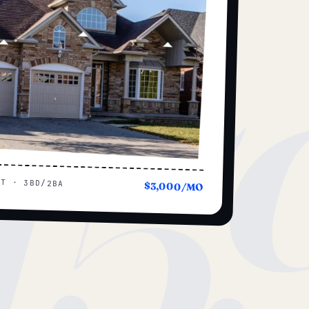
15
UT · 3BD/2BA
$3,000/MO