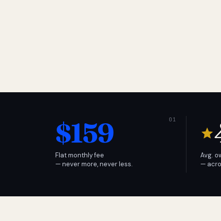
$159
Flat monthly fee
Avg. o
— never more, never less.
— acro