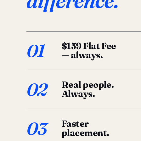
difference.
01
$159 Flat Fee
— always.
02
Real people.
Always.
03
Faster
placement.