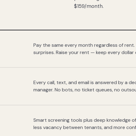
$159/month.
Pay the same every month regardless of rent.
surprises. Raise your rent — keep every dollar 
Every call, text, and email is answered by a 
manager. No bots, no ticket queues, no outsou
Smart screening tools plus deep knowledge of
less vacancy between tenants, and more con