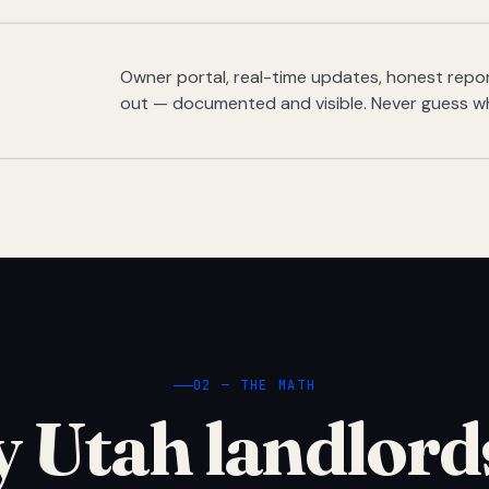
Owner portal, real-time updates, honest report
out — documented and visible. Never guess w
02 — THE MATH
 Utah landlord