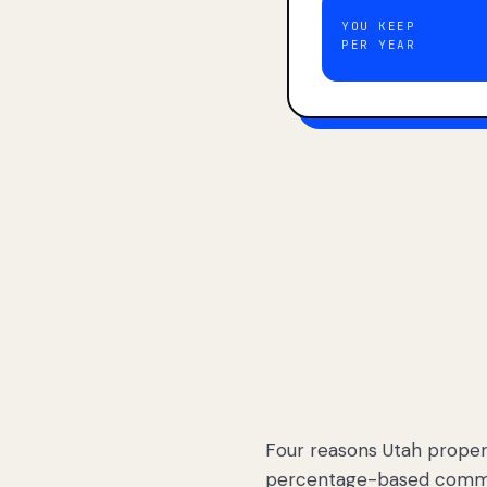
YOU KEEP
PER YEAR
Four reasons Utah proper
percentage-based commis