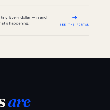
ing. Every dollar — in and
hat's happening.
SEE THE PORTAL
s
are