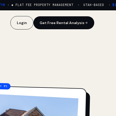
R
·
◆ FLAT FEE PROPERTY MANAGEMENT · UTAH-BASED ·
$159
Login
Get Free Rental Analysis