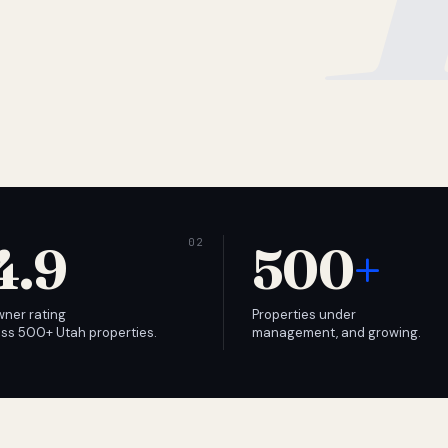
4.9
500
+
wner rating
Properties under
ss 500+ Utah properties.
management, and growing.