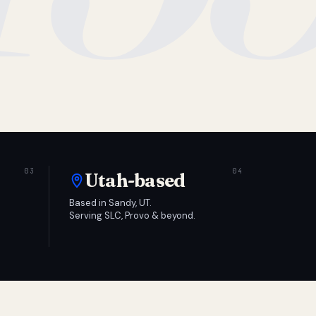
Utah-based
Based in Sandy, UT.
Serving SLC, Provo & beyond.