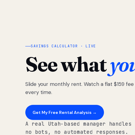
SAVINGS CALCULATOR · LIVE
See what
yo
Slide your monthly rent. Watch a flat $159 fe
every time.
Get My Free Rental Analysis →
A real Utah-based manager handles 
no bots, no automated responses.