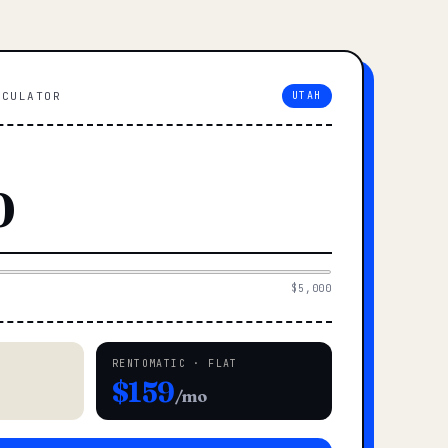
LCULATOR
UTAH
$5,000
RENTOMATIC · FLAT
$159
/mo