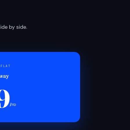
de by side.
 FLAT
 way
9
/mo