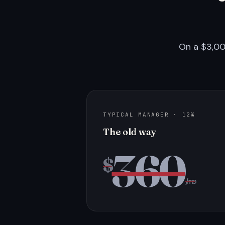
On a $3,00
TYPICAL MANAGER · 12%
The old way
360
$
/mo