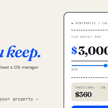
◆ RENTOMATIC / CA
YOUR MONTHLY RENT
u keep.
$
e beat a 12% manager
$800
TRADITIONAL · 12%
$360
your property —