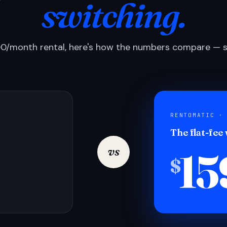
switching.
0/month rental, here's how the numbers compare — si
RENTOMATIC ·
The flat-fee
15
vs
$