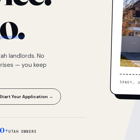
o.
ah landlords. No
prises — you keep
SANDY, 
Start Your Application →
0+
UTAH OWNERS