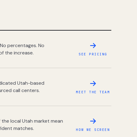
 No percentages. No
of the increase.
SEE PRICING
dedicated Utah-based
rced call centers.
MEET THE TEAM
 the local Utah market mean
fident matches.
HOW WE SCREEN