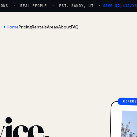
NS · REAL PEOPLE · EST. SANDY, UT ·
SAVE $2,412/YR
Home
Pricing
Rentals
Areas
About
FAQ
ice.