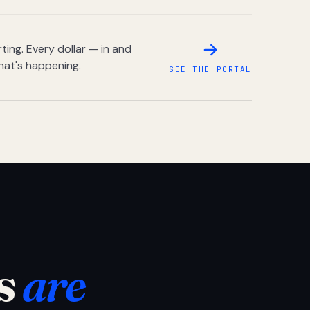
ing. Every dollar — in and
hat's happening.
SEE THE PORTAL
s
are