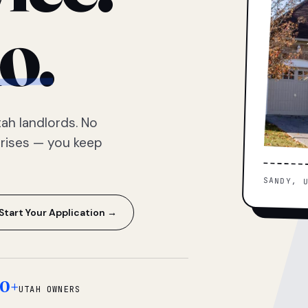
o.
ah landlords. No
prises — you keep
SANDY, 
Start Your Application →
0+
UTAH OWNERS