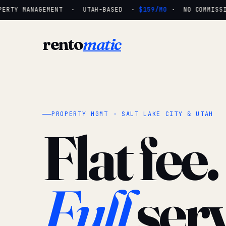
ERTY MANAGEMENT · UTAH-BASED ·
$159/MO
· NO COMMISSIO
rento
matic
PROPERTY MGMT · SALT LAKE CITY & UTAH
Flat fee.
Full
serv