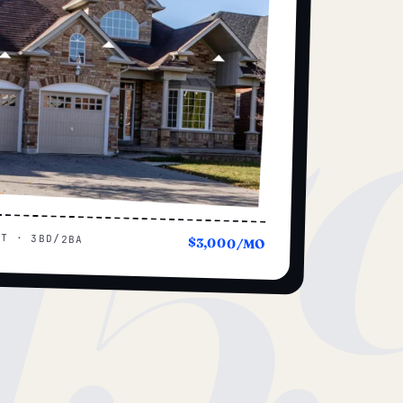
15
UT · 3BD/2BA
$3,000/MO