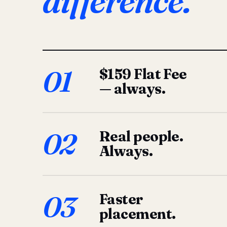
difference.
01
$159 Flat Fee
— always.
02
Real people.
Always.
03
Faster
placement.