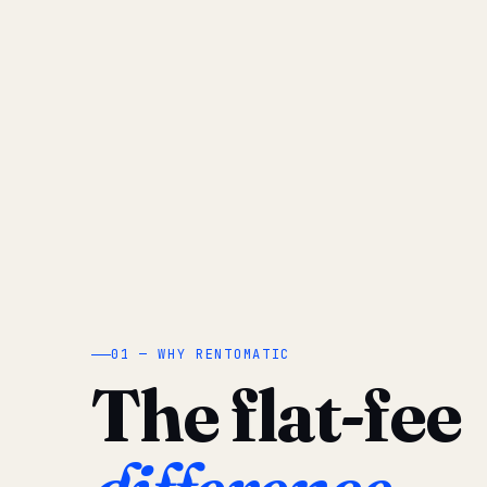
01 — WHY RENTOMATIC
The flat-fee