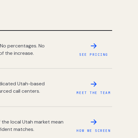
 No percentages. No
of the increase.
SEE PRICING
dedicated Utah-based
rced call centers.
MEET THE TEAM
 the local Utah market mean
fident matches.
HOW WE SCREEN