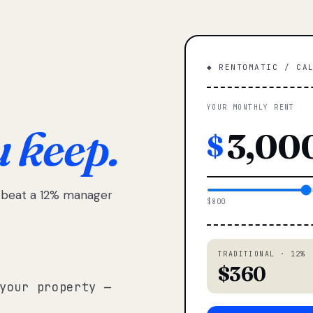
◆ RENTOMATIC / CA
YOUR MONTHLY RENT
u keep.
$
e beat a 12% manager
$800
TRADITIONAL · 12%
$360
your property —