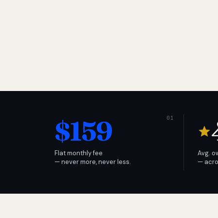
$159
Flat monthly fee
Avg. o
— never more, never less.
— acro