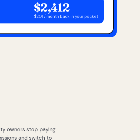
$2,412
$201 / month back in your pocket
ty owners stop paying
sions and switch to