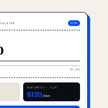
LCULATOR
UTAH
$5,000
RENTOMATIC · FLAT
$159
/mo