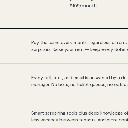
$159/month.
Pay the same every month regardless of rent.
surprises. Raise your rent — keep every dollar 
Every call, text, and email is answered by a 
manager. No bots, no ticket queues, no outsou
Smart screening tools plus deep knowledge of
less vacancy between tenants, and more con