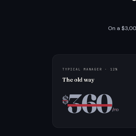
On a $3,00
TYPICAL MANAGER · 12%
The old way
360
$
/mo