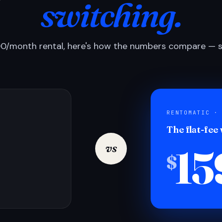
switching.
0/month rental, here's how the numbers compare — si
RENTOMATIC ·
The flat-fee
15
vs
$