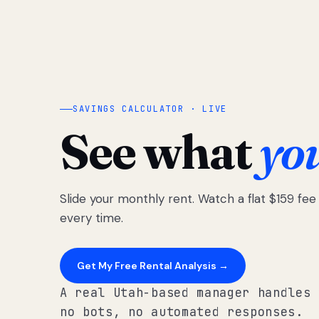
SAVINGS CALCULATOR · LIVE
See what
yo
Slide your monthly rent. Watch a flat $159 fe
every time.
Get My Free Rental Analysis →
A real Utah-based manager handles 
no bots, no automated responses.