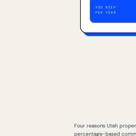
YOU KEEP
PER YEAR
Four reasons Utah proper
percentage-based commis