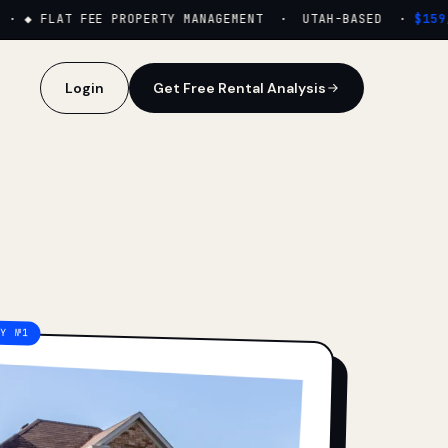
·
◆ FLAT FEE PROPERTY MANAGEMENT · UTAH-BASED ·
$159/M
Login
Get Free Rental Analysis