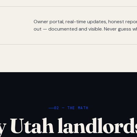
Owner portal, real-time updates, honest report
out — documented and visible. Never guess w
02 — THE MATH
 Utah landlord