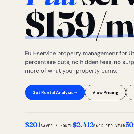
$159/m
Full-service property management for Ut
percentage cuts, no hidden fees, no sur
more of what your property earns.
Get Rental Analysis
View Pricing
$201
$2,412
50
SAVED / MONTH
BACK PER YEAR