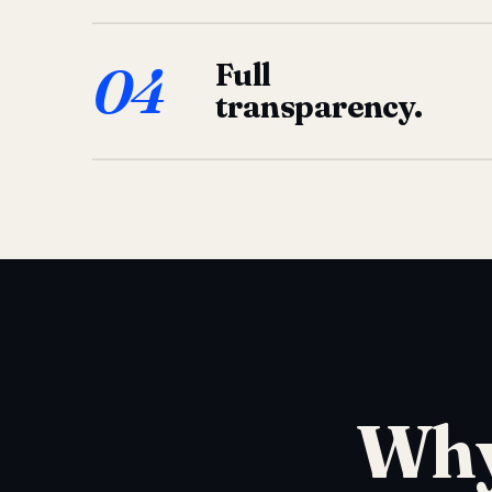
04
Full
transparency.
Why