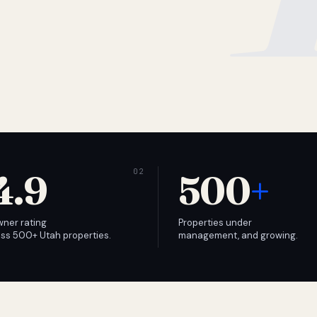
4.9
500
+
wner rating
Properties under
ss 500+ Utah properties.
management, and growing.