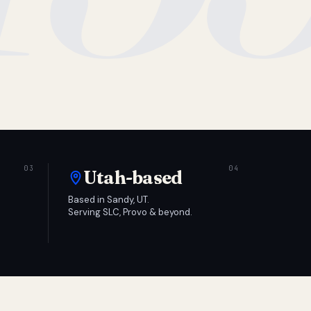
Utah-based
Based in Sandy, UT.
Serving SLC, Provo & beyond.