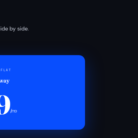
de by side.
 FLAT
 way
9
/mo