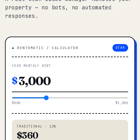
property — no bots, no automated
responses.
◆ RENTOMATIC / CALCULATOR
UTAH
YOUR MONTHLY RENT
$
$800
$5,000
TRADITIONAL · 12%
$360