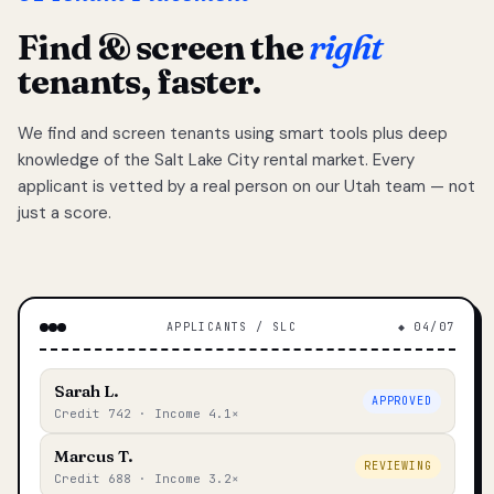
Find & screen the
right
tenants, faster.
We find and screen tenants using smart tools plus deep
knowledge of the Salt Lake City rental market. Every
applicant is vetted by a real person on our Utah team — not
just a score.
APPLICANTS / SLC
◆ 04/07
Sarah L.
APPROVED
Credit 742 · Income 4.1×
Marcus T.
REVIEWING
Credit 688 · Income 3.2×