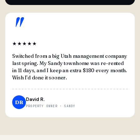
"
★★★★★
Switched from a big Utah management company
last spring. My Sandy townhome was re-rented
in 11 days, and I keep an extra $180 every month.
Wish I'd done it sooner.
David R.
DR
PROPERTY OWNER · SANDY