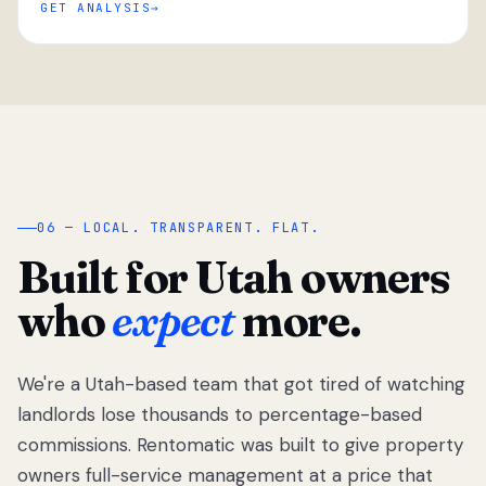
GET ANALYSIS
“
06 — LOCAL. TRANSPARENT. FLAT.
Built for Utah owners
who
expect
more.
We're a Utah-based team that got tired of watching
We got tired
of watching
landlords lose thousands to percentage-based
Utah
commissions. Rentomatic was built to give property
landlords
owners full-service management at a price that
lose