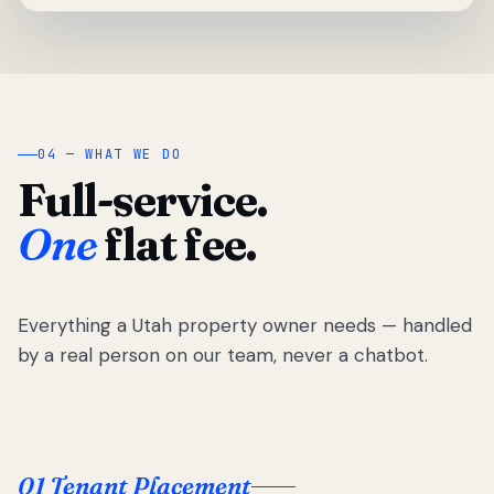
04 — WHAT WE DO
Full-service.
One
flat fee.
Everything a Utah property owner needs — handled
by a real person on our team, never a chatbot.
01 Tenant Placement