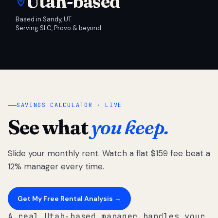
Utah-based
Based in Sandy, UT.
Serving SLC, Provo & beyond.
SAVINGS CALCULATOR · LIVE
See what
you keep.
Slide your monthly rent. Watch a flat $159 fee beat a
12% manager every time.
Get My Free Rental Analysis →
A real Utah-based manager handles your