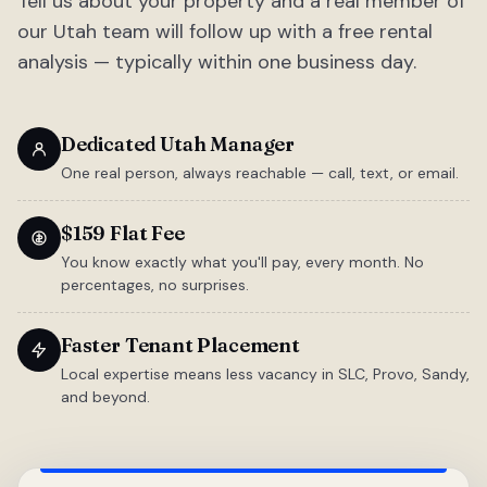
Tell us about your property and a real member of
our Utah team will follow up with a free rental
analysis — typically within one business day.
Dedicated Utah Manager
One real person, always reachable — call, text, or email.
$159 Flat Fee
You know exactly what you'll pay, every month. No
percentages, no surprises.
Faster Tenant Placement
Local expertise means less vacancy in SLC, Provo, Sandy,
and beyond.