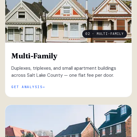
02 · MULTI-FAMILY
Multi-Family
Duplexes, triplexes, and small apartment buildings
across Salt Lake County — one flat fee per door.
GET ANALYSIS