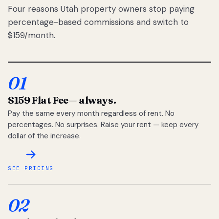
Four reasons Utah property owners stop paying
percentage-based commissions and switch to
$159/month.
01
$159 Flat Fee
— always.
Pay the same every month regardless of rent. No
percentages. No surprises. Raise your rent — keep every
dollar of the increase.
SEE PRICING
02