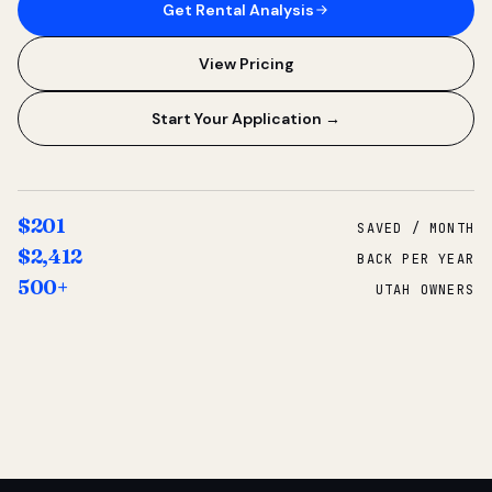
Get Rental Analysis
View Pricing
Start Your Application →
$201
SAVED / MONTH
$2,412
BACK PER YEAR
500+
UTAH OWNERS