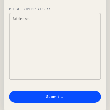
RENTAL PROPERTY ADDRESS