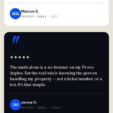
Marcus K.
MK
PROPERTY OWNER · SLC
"
★★★★★
The math alone is a no-brainer on my Provo
duplex. But the real win is knowing the person
handling my property — not a ticket number or a
bot. It's that simple.
Jenna H.
JH
PROPERTY OWNER · PROVO