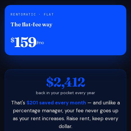
RENTOMATIC · FLAT
The flat-fee way
159
$
/mo
$2,412
back in your pocket every year
That's
$201 saved every month
— and unlike a
percentage manager, your fee never goes up
as your rent increases. Raise rent, keep every
dollar.