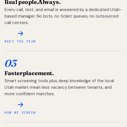
Real people.
Always.
Every call, text, and email is answered by a dedicated Utah-
based manager. No bots, no ticket queues, no outsourced
call centers.
MEET THE TEAM
03
Faster
placement.
Smart screening tools plus deep knowledge of the local
Utah market mean less vacancy between tenants, and
more confident matches.
HOW WE SCREEN