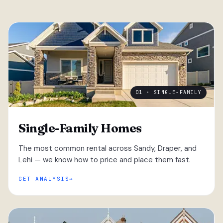
01 · SINGLE-FAMILY
Single-Family Homes
The most common rental across Sandy, Draper, and
Lehi — we know how to price and place them fast.
GET ANALYSIS