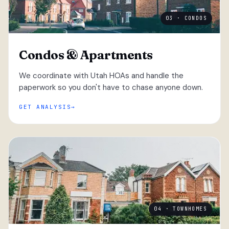
03 · CONDOS
Condos & Apartments
We coordinate with Utah HOAs and handle the
paperwork so you don't have to chase anyone down.
GET ANALYSIS
04 · TOWNHOMES