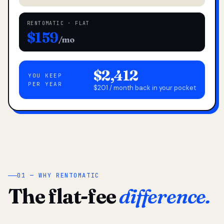
RENTOMATIC · FLAT
$159
/mo
$2,412
YOU KEEP
PER YEAR
$201 / month back in your pocket
01 — WHY RENTOMATIC
The flat-fee
difference.