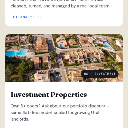
cleaned, turned, and managed by a real local team.
GET ANALYSIS
06 · INVESTMENT
Investment Properties
Own 3+ doors? Ask about our portfolio discount —
same flat-fee model, scaled for growing Utah
landlords.