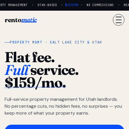
RTY MANAGEMENT · UTAH-BASED ·
$159/MO
· NO COMMISSIONS · REAL 
rento
matic
PROPERTY MGMT · SALT LAKE CITY & UTAH
Flat fee.
Full
service.
$159/mo.
Full-service property management for Utah landlords.
No percentage cuts, no hidden fees, no surprises — you
keep more of what your property earns.