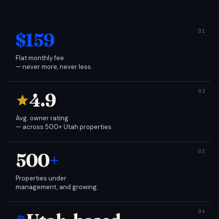
$159
Flat monthly fee
— never more, never less.
4.9
Avg. owner rating
— across 500+ Utah properties.
500
+
Properties under
management, and growing.