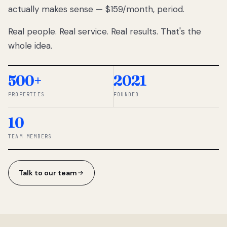
actually makes sense — $159/month, period.
thousands
to
Real people. Real service. Real results. That's the
percentage-
based
whole idea.
commissions.
So we built a
simpler way.
500+
2021
PROPERTIES
FOUNDED
◆ THE
RENTOMATIC
10
TEAM ·
SANDY, UT
TEAM MEMBERS
Talk to our team