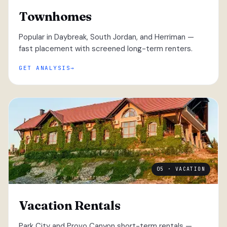
Townhomes
Popular in Daybreak, South Jordan, and Herriman —
fast placement with screened long-term renters.
GET ANALYSIS
05 · VACATION
Vacation Rentals
Park City and Provo Canyon short-term rentals —