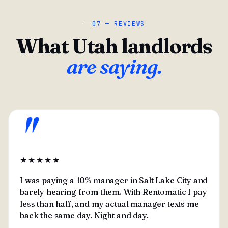
07 — REVIEWS
What Utah landlords
are saying.
"
★★★★★
I was paying a 10% manager in Salt Lake City and
barely hearing from them. With Rentomatic I pay
less than half, and my actual manager texts me
back the same day. Night and day.