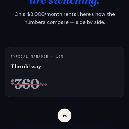
On a $3,000/month rental, here's how the
numbers compare — side by side.
TYPICAL MANAGER · 12%
The old way
360
$
/mo
vs