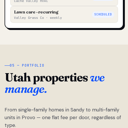
Cache Valley HVAC
Lawn care · recurring
SCHEDULED
Valley Grass Co · weekly
05 — PORTFOLIO
Utah properties
we
manage.
From single-family homes in Sandy to multi-family
units in Provo — one flat fee per door, regardless of
type.