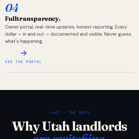
04
Full
transparency.
Owner portal, real-time updates, honest reporting. Every
dollar — in and out — documented and visible. Never guess
what's happening.
SEE THE PORTAL
02 — THE MATH
Why Utah landlords
are switching.