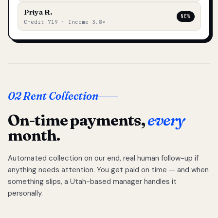
Priya R.
NEW
Credit 719 · Income 3.8×
02 Rent Collection
On-time payments,
every
month.
Automated collection on our end, real human follow-up if
anything needs attention. You get paid on time — and when
something slips, a Utah-based manager handles it
personally.