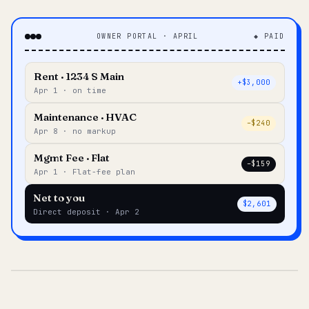
OWNER PORTAL · APRIL
◆ PAID
Rent · 1234 S Main
+$3,000
Apr 1 · on time
Maintenance · HVAC
–$240
Apr 8 · no markup
Mgmt Fee · Flat
–$159
Apr 1 · Flat-fee plan
Net to you
$2,601
Direct deposit · Apr 2