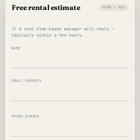
Free rental estimate
FORM / 003
// A real Utah-based manager will reply —
typically within a few hours.
NAME
EMAIL ADDRESS
PHONE NUMBER