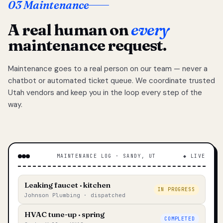
03 Maintenance
A real human on
every
maintenance request.
Maintenance goes to a real person on our team — never a
chatbot or automated ticket queue. We coordinate trusted
Utah vendors and keep you in the loop every step of the
way.
MAINTENANCE LOG · SANDY, UT
◆ LIVE
Leaking faucet · kitchen
IN PROGRESS
Johnson Plumbing · dispatched
HVAC tune-up · spring
COMPLETED