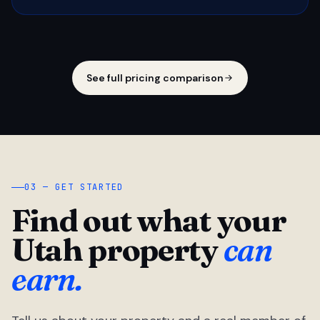
See full pricing comparison
03 — GET STARTED
Find out what your
Utah property
can
earn.