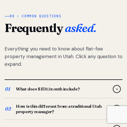
08 — COMMON QUESTIONS
Frequently
asked.
Everything you need to know about flat-fee
property management in Utah. Click any question to
expand.
01
What does $159/month include?
+
Full-service property management — tenant placement,
How is this different from a traditional Utah
screening, lease prep, rent collection, maintenance
02
+
property manager?
coordination, owner reporting, and dedicated support
from your Utah-based manager. One flat $159/month
Traditional Utah managers typically charge 8–12% of