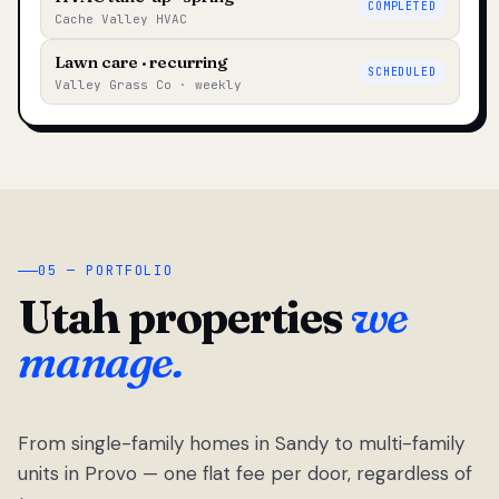
COMPLETED
Cache Valley HVAC
Lawn care · recurring
SCHEDULED
Valley Grass Co · weekly
05 — PORTFOLIO
Utah properties
we
manage.
From single-family homes in Sandy to multi-family
units in Provo — one flat fee per door, regardless of