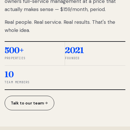
owners full-service management at a price that
lose
actually makes sense — $159/month, period.
thousands
to
Real people. Real service. Real results. That's the
percentage-
based
whole idea.
commissions.
So we built a
simpler way.
500+
2021
PROPERTIES
FOUNDED
◆ THE
RENTOMATIC
10
TEAM ·
SANDY, UT
TEAM MEMBERS
Talk to our team