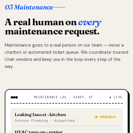
03 Maintenance
A real human on
every
maintenance request.
Maintenance goes to a real person on our team — never a
chatbot or automated ticket queue. We coordinate trusted
Utah vendors and keep you in the loop every step of the
way.
MAINTENANCE LOG · SANDY, UT
◆ LIVE
Leaking faucet · kitchen
IN PROGRESS
Johnson Plumbing · dispatched
HVAC tune-up · spring