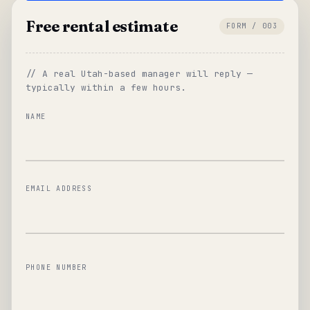
Free rental estimate
FORM / 003
// A real Utah-based manager will reply —
typically within a few hours.
NAME
EMAIL ADDRESS
PHONE NUMBER