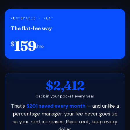
RENTOMATIC · FLAT
The flat-fee way
159
$
/mo
$2,412
back in your pocket every year
That's
$201 saved every month
— and unlike a
percentage manager, your fee never goes up
as your rent increases. Raise rent, keep every
dollar.