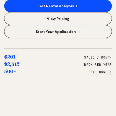
Get Rental Analysis
View Pricing
Start Your Application →
$201
SAVED / MONTH
$2,412
BACK PER YEAR
500+
UTAH OWNERS