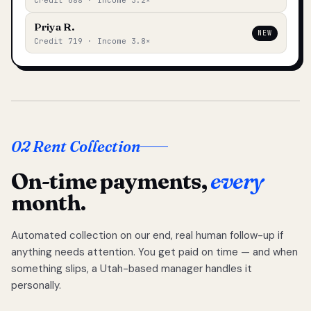
Credit 688 · Income 3.2×
Priya R.
NEW
Credit 719 · Income 3.8×
02 Rent Collection
On-time payments,
every
month.
Automated collection on our end, real human follow-up if
anything needs attention. You get paid on time — and when
something slips, a Utah-based manager handles it
personally.