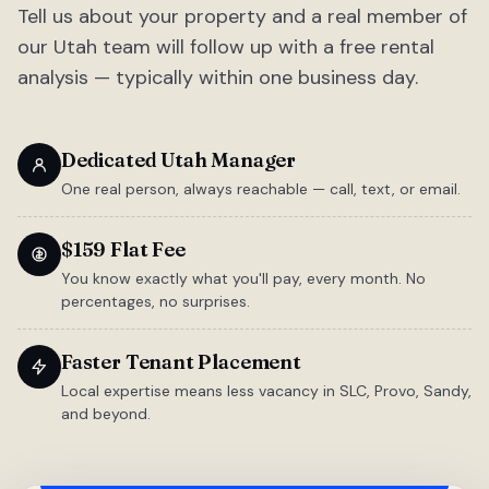
Tell us about your property and a real member of
our Utah team will follow up with a free rental
analysis — typically within one business day.
Dedicated Utah Manager
One real person, always reachable — call, text, or email.
$159 Flat Fee
You know exactly what you'll pay, every month. No
percentages, no surprises.
Faster Tenant Placement
Local expertise means less vacancy in SLC, Provo, Sandy,
and beyond.