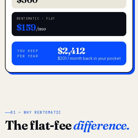
RENTOMATIC · FLAT
$159
/mo
$2,412
YOU KEEP
PER YEAR
$201 / month back in your pocket
01 — WHY RENTOMATIC
The flat-fee
difference.