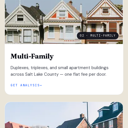
02 · MULTI-FAMILY
Multi-Family
Duplexes, triplexes, and small apartment buildings
across Salt Lake County — one flat fee per door.
GET ANALYSIS