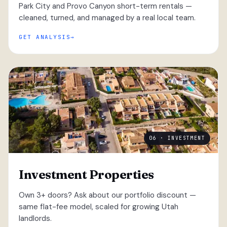
Park City and Provo Canyon short-term rentals —
cleaned, turned, and managed by a real local team.
GET ANALYSIS
06 · INVESTMENT
Investment Properties
Own 3+ doors? Ask about our portfolio discount —
same flat-fee model, scaled for growing Utah
landlords.