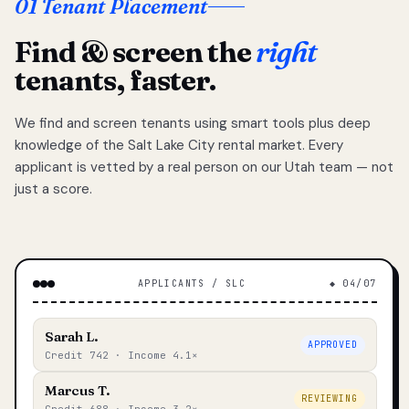
01 Tenant Placement
Find & screen the
right
tenants, faster.
We find and screen tenants using smart tools plus deep
knowledge of the Salt Lake City rental market. Every
applicant is vetted by a real person on our Utah team — not
just a score.
APPLICANTS / SLC
◆ 04/07
Sarah L.
APPROVED
Credit 742 · Income 4.1×
Marcus T.
REVIEWING