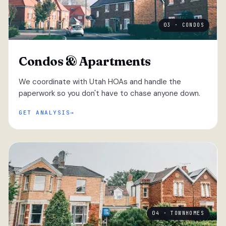
03 · CONDOS
Condos & Apartments
We coordinate with Utah HOAs and handle the
paperwork so you don't have to chase anyone down.
GET ANALYSIS
04 · TOWNHOMES