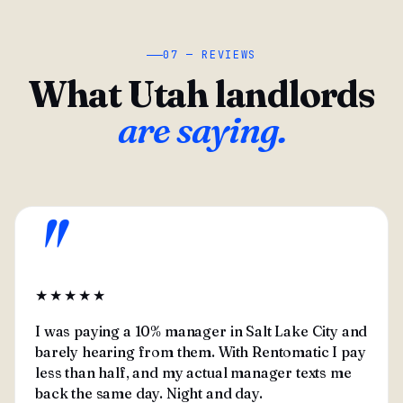
07 — REVIEWS
What Utah landlords
are saying.
"
★★★★★
I was paying a 10% manager in Salt Lake City and
barely hearing from them. With Rentomatic I pay
less than half, and my actual manager texts me
back the same day. Night and day.