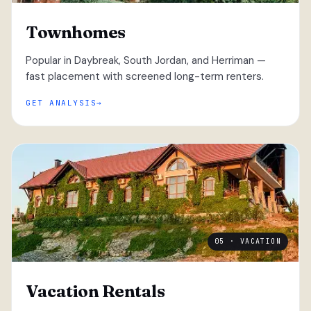
Townhomes
Popular in Daybreak, South Jordan, and Herriman —
fast placement with screened long-term renters.
GET ANALYSIS
05 · VACATION
Vacation Rentals