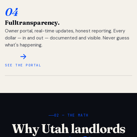
04
Full
transparency.
Owner portal, real-time updates, honest reporting. Every
dollar — in and out — documented and visible. Never guess
what's happening.
SEE THE PORTAL
02 — THE MATH
Why Utah landlords