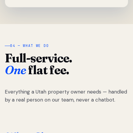
04 — WHAT WE DO
Full-service.
One
flat fee.
Everything a Utah property owner needs — handled
by a real person on our team, never a chatbot.