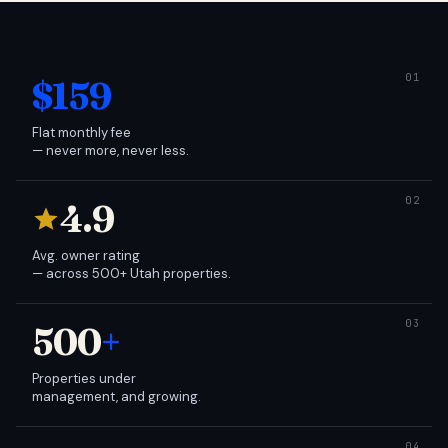
$159
Flat monthly fee
— never more, never less.
4.9
Avg. owner rating
— across 500+ Utah properties.
500
+
Properties under
management, and growing.