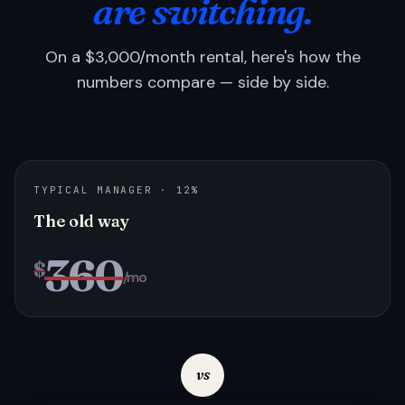
are switching.
On a $3,000/month rental, here's how the
numbers compare — side by side.
TYPICAL MANAGER · 12%
The old way
360
$
/mo
vs