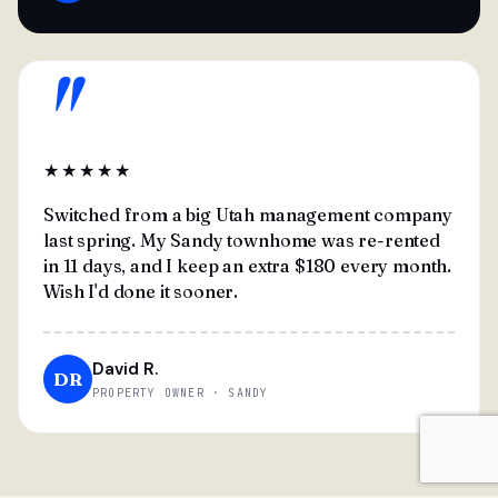
"
★★★★★
Switched from a big Utah management company
last spring. My Sandy townhome was re-rented
in 11 days, and I keep an extra $180 every month.
Wish I'd done it sooner.
David R.
DR
PROPERTY OWNER · SANDY