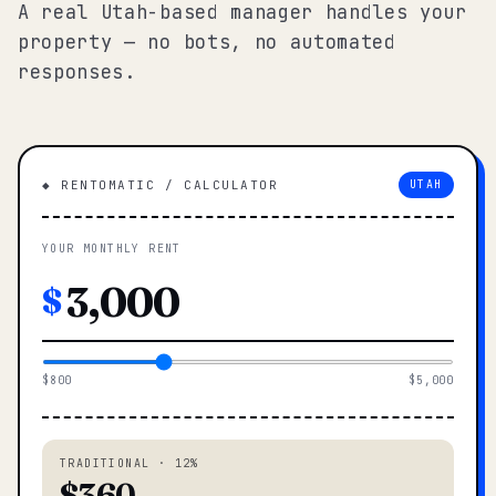
A real Utah-based manager handles your
property — no bots, no automated
responses.
◆ RENTOMATIC / CALCULATOR
UTAH
YOUR MONTHLY RENT
$
$800
$5,000
TRADITIONAL · 12%
$360