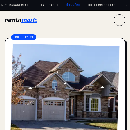
RTY MANAGEMENT · UTAH-BASED ·
$159/MO
· NO COMMISSIONS · REAL
rento
matic