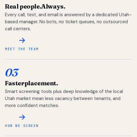
Real people.
Always.
Every call, text, and email is answered by a dedicated Utah-
based manager. No bots, no ticket queues, no outsourced
call centers.
MEET THE TEAM
03
Faster
placement.
Smart screening tools plus deep knowledge of the local
Utah market mean less vacancy between tenants, and
more confident matches.
HOW WE SCREEN