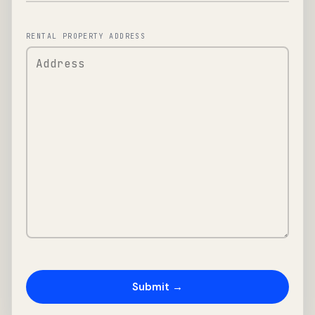
RENTAL PROPERTY ADDRESS