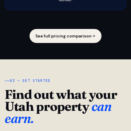
See full pricing comparison
03 — GET STARTED
Find out what your
Utah property
can
earn.