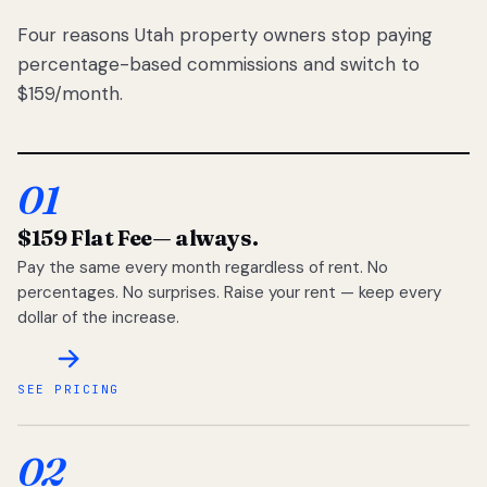
Four reasons Utah property owners stop paying
percentage-based commissions and switch to
$159/month.
01
$159 Flat Fee
— always.
Pay the same every month regardless of rent. No
percentages. No surprises. Raise your rent — keep every
dollar of the increase.
SEE PRICING
02