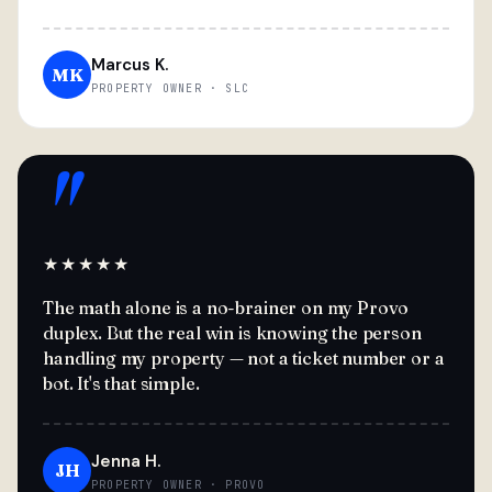
Marcus K.
MK
PROPERTY OWNER · SLC
"
★★★★★
The math alone is a no-brainer on my Provo
duplex. But the real win is knowing the person
handling my property — not a ticket number or a
bot. It's that simple.
Jenna H.
JH
PROPERTY OWNER · PROVO