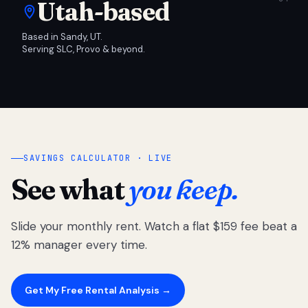
Utah-based
Based in Sandy, UT.
Serving SLC, Provo & beyond.
SAVINGS CALCULATOR · LIVE
See what
you keep.
Slide your monthly rent. Watch a flat $159 fee beat a
12% manager every time.
Get My Free Rental Analysis →