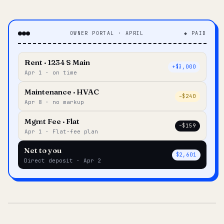
OWNER PORTAL · APRIL
◆ PAID
Rent · 1234 S Main
+$3,000
Apr 1 · on time
Maintenance · HVAC
–$240
Apr 8 · no markup
Mgmt Fee · Flat
–$159
Apr 1 · Flat-fee plan
Net to you
$2,601
Direct deposit · Apr 2