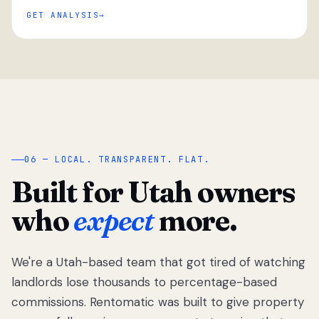
GET ANALYSIS
“
06 — LOCAL. TRANSPARENT. FLAT.
Built for Utah owners
who
expect
more.
We're a Utah-based team that got tired of watching
We got tired
of watching
landlords lose thousands to percentage-based
Utah
commissions. Rentomatic was built to give property
landlords