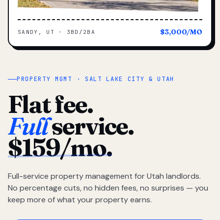
$3,000/MO
SANDY, UT · 3BD/2BA
PROPERTY MGMT · SALT LAKE CITY & UTAH
Flat fee.
Full
service.
$159/mo.
Full-service property management for Utah landlords.
No percentage cuts, no hidden fees, no surprises — you
keep more of what your property earns.