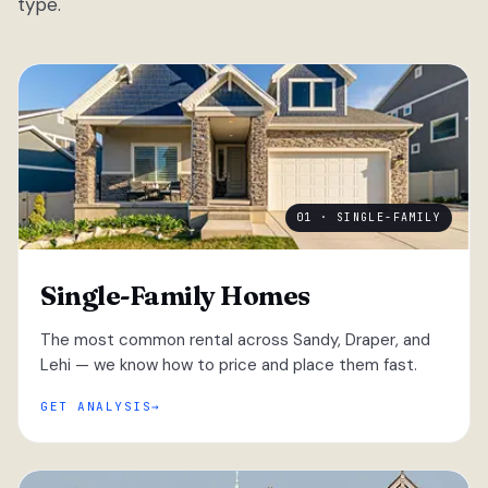
type.
01 · SINGLE-FAMILY
Single-Family Homes
The most common rental across Sandy, Draper, and
Lehi — we know how to price and place them fast.
GET ANALYSIS