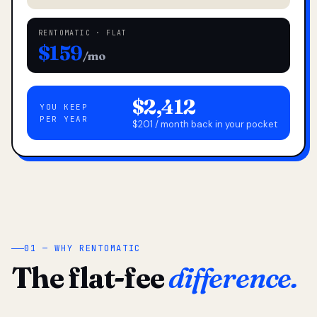
RENTOMATIC · FLAT
$159
/mo
$2,412
YOU KEEP
PER YEAR
$201 / month back in your pocket
01 — WHY RENTOMATIC
The flat-fee
difference.