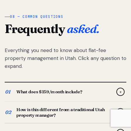
08 — COMMON QUESTIONS
Frequently
asked.
Everything you need to know about flat-fee
property management in Utah. Click any question to
expand.
01
What does $159/month include?
+
Full-service property management — tenant placement,
How is this different from a traditional Utah
screening, lease prep, rent collection, maintenance
02
+
property manager?
coordination, owner reporting, and dedicated support
from your Utah-based manager. One flat $159/month
Traditional Utah managers typically charge 8–12% of