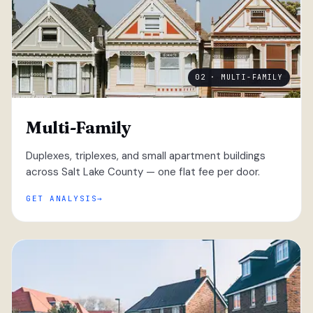
02 · MULTI-FAMILY
Multi-Family
Duplexes, triplexes, and small apartment buildings
across Salt Lake County — one flat fee per door.
GET ANALYSIS