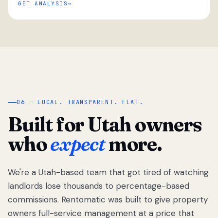
GET ANALYSIS
“
06 — LOCAL. TRANSPARENT. FLAT.
Built for Utah owners
who
expect
more.
We're a Utah-based team that got tired of watching
We got tired
of watching
landlords lose thousands to percentage-based
Utah
commissions. Rentomatic was built to give property
landlords
owners full-service management at a price that
lose