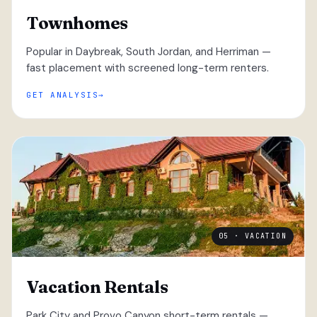
Townhomes
Popular in Daybreak, South Jordan, and Herriman —
fast placement with screened long-term renters.
GET ANALYSIS
05 · VACATION
Vacation Rentals
Park City and Provo Canyon short-term rentals —