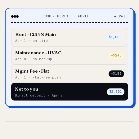
OWNER PORTAL · APRIL
◆ PAID
Rent · 1234 S Main
+$3,000
Apr 1 · on time
Maintenance · HVAC
–$240
Apr 8 · no markup
Mgmt Fee · Flat
–$159
Apr 1 · Flat-fee plan
Net to you
$2,601
Direct deposit · Apr 2