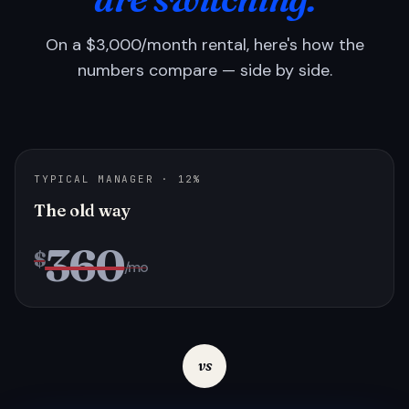
On a $3,000/month rental, here's how the
numbers compare — side by side.
TYPICAL MANAGER · 12%
The old way
360
$
/mo
vs