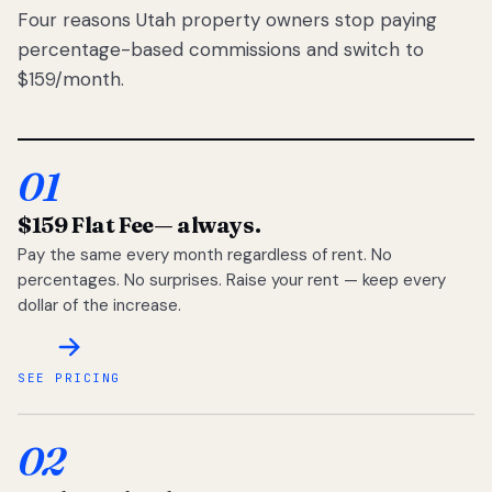
Four reasons Utah property owners stop paying
percentage-based commissions and switch to
$159/month.
01
$159 Flat Fee
— always.
Pay the same every month regardless of rent. No
percentages. No surprises. Raise your rent — keep every
dollar of the increase.
SEE PRICING
02