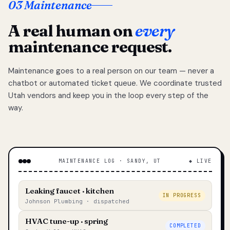
03 Maintenance
A real human on
every
maintenance request.
Maintenance goes to a real person on our team — never a
chatbot or automated ticket queue. We coordinate trusted
Utah vendors and keep you in the loop every step of the
way.
MAINTENANCE LOG · SANDY, UT
◆ LIVE
Leaking faucet · kitchen
IN PROGRESS
Johnson Plumbing · dispatched
HVAC tune-up · spring
COMPLETED