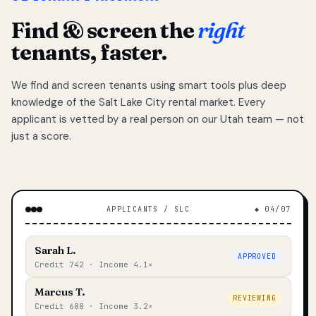
Find & screen the
right
tenants, faster.
We find and screen tenants using smart tools plus deep
knowledge of the Salt Lake City rental market. Every
applicant is vetted by a real person on our Utah team — not
just a score.
APPLICANTS / SLC
◆ 04/07
Sarah L.
APPROVED
Credit 742 · Income 4.1×
Marcus T.
REVIEWING
Credit 688 · Income 3.2×