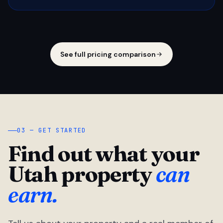
See full pricing comparison
03 — GET STARTED
Find out what your
Utah property
can
earn.