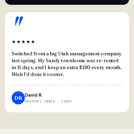
"
★★★★★
Switched from a big Utah management company
last spring. My Sandy townhome was re-rented
in 11 days, and I keep an extra $180 every month.
Wish I'd done it sooner.
David R.
DR
PROPERTY OWNER · SANDY