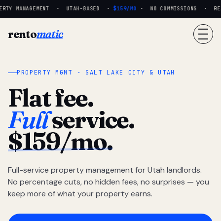
RTY MANAGEMENT · UTAH-BASED ·
$159/MO
· NO COMMISSIONS · REAL
rento
matic
PROPERTY MGMT · SALT LAKE CITY & UTAH
Flat fee.
Full
service.
$159/mo.
Full-service property management for Utah landlords.
No percentage cuts, no hidden fees, no surprises — you
keep more of what your property earns.