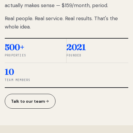
actually makes sense — $159/month, period.
thousands
to
Real people. Real service. Real results. That's the
percentage-
based
whole idea.
commissions.
So we built a
simpler way.
500+
2021
PROPERTIES
FOUNDED
◆ THE
RENTOMATIC
10
TEAM ·
SANDY, UT
TEAM MEMBERS
Talk to our team