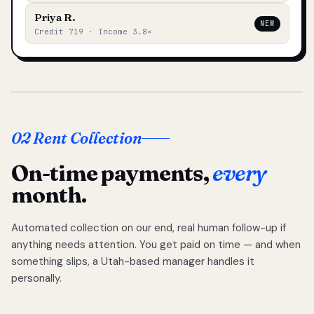
Priya R.
NEW
Credit 719 · Income 3.8×
02 Rent Collection
On-time payments,
every
month.
Automated collection on our end, real human follow-up if
anything needs attention. You get paid on time — and when
something slips, a Utah-based manager handles it
personally.