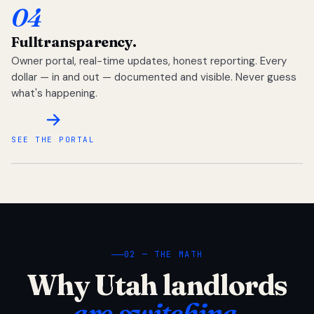
04
Full
transparency.
Owner portal, real-time updates, honest reporting. Every
dollar — in and out — documented and visible. Never guess
what's happening.
SEE THE PORTAL
02 — THE MATH
Why Utah landlords
are switching.