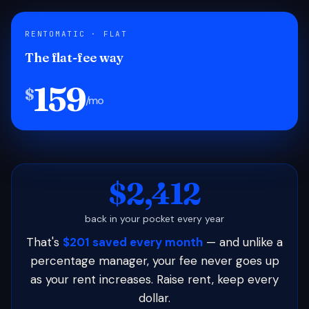
RENTOMATIC · FLAT
The flat-fee way
159
$
/mo
$2,412
back in your pocket every year
That's
$201 saved every month
— and unlike a
percentage manager, your fee never goes up
as your rent increases. Raise rent, keep every
dollar.