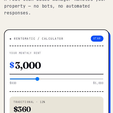
property — no bots, no automated
responses.
◆ RENTOMATIC / CALCULATOR
UTAH
YOUR MONTHLY RENT
$
$800
$5,000
TRADITIONAL · 12%
$360