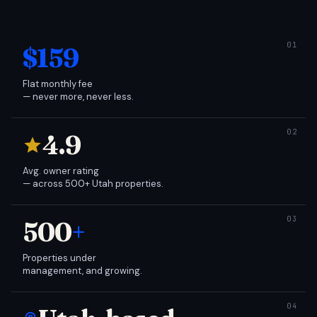
$159
Flat monthly fee
— never more, never less.
4.9
Avg. owner rating
— across 500+ Utah properties.
500
+
Properties under
management, and growing.