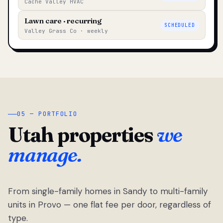
Cache Valley HVAC
Lawn care · recurring
SCHEDULED
Valley Grass Co · weekly
05 — PORTFOLIO
Utah properties
we
manage.
From single-family homes in Sandy to multi-family
units in Provo — one flat fee per door, regardless of
type.