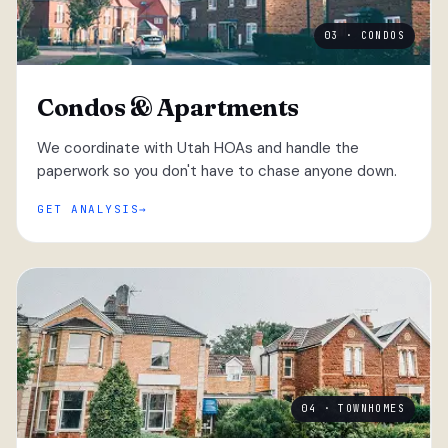
03 · CONDOS
Condos & Apartments
We coordinate with Utah HOAs and handle the
paperwork so you don't have to chase anyone down.
GET ANALYSIS
04 · TOWNHOMES