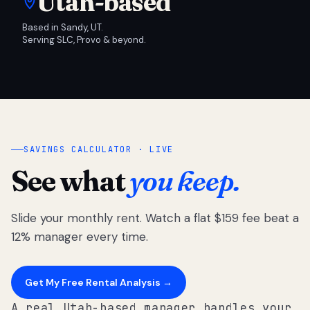
Utah-based
Based in Sandy, UT.
Serving SLC, Provo & beyond.
SAVINGS CALCULATOR · LIVE
See what
you keep.
Slide your monthly rent. Watch a flat $159 fee beat a
12% manager every time.
Get My Free Rental Analysis →
A real Utah-based manager handles your