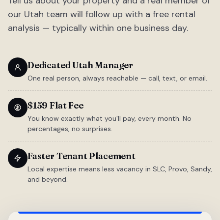
Tell us about your property and a real member of
our Utah team will follow up with a free rental
analysis — typically within one business day.
Dedicated Utah Manager
One real person, always reachable — call, text, or email.
$159 Flat Fee
You know exactly what you'll pay, every month. No
percentages, no surprises.
Faster Tenant Placement
Local expertise means less vacancy in SLC, Provo, Sandy,
and beyond.