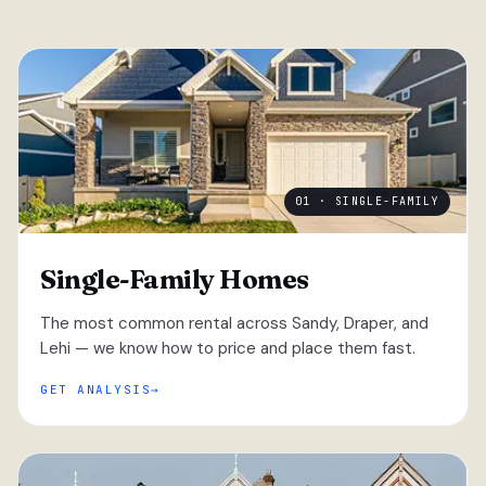
01 · SINGLE-FAMILY
Single-Family Homes
The most common rental across Sandy, Draper, and
Lehi — we know how to price and place them fast.
GET ANALYSIS