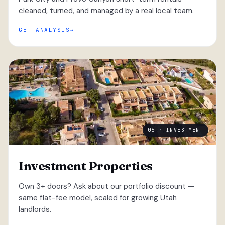
cleaned, turned, and managed by a real local team.
GET ANALYSIS
06 · INVESTMENT
Investment Properties
Own 3+ doors? Ask about our portfolio discount —
same flat-fee model, scaled for growing Utah
landlords.