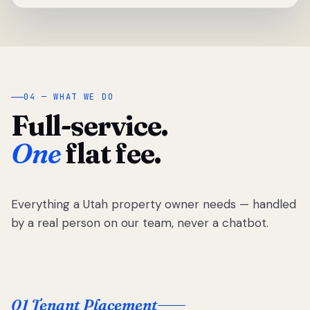
04 — WHAT WE DO
Full-service.
One
flat fee.
Everything a Utah property owner needs — handled
by a real person on our team, never a chatbot.
01 Tenant Placement