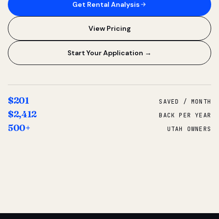
Get Rental Analysis
View Pricing
Start Your Application →
$201
SAVED / MONTH
$2,412
BACK PER YEAR
500+
UTAH OWNERS