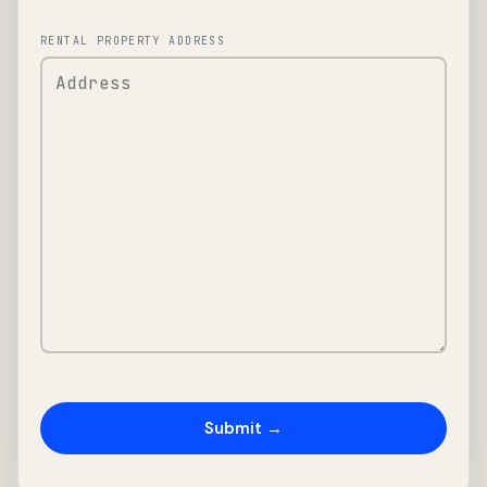
RENTAL PROPERTY ADDRESS