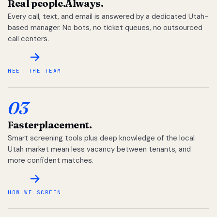
Real people.
Always.
Every call, text, and email is answered by a dedicated Utah-
based manager. No bots, no ticket queues, no outsourced
call centers.
MEET THE TEAM
03
Faster
placement.
Smart screening tools plus deep knowledge of the local
Utah market mean less vacancy between tenants, and
more confident matches.
HOW WE SCREEN