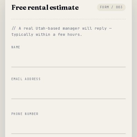
Free rental estimate
FORM / 003
// A real Utah-based manager will reply —
typically within a few hours.
NAME
EMAIL ADDRESS
PHONE NUMBER