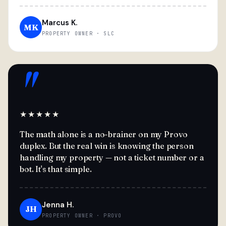
Marcus K.
MK
PROPERTY OWNER · SLC
"
★★★★★
The math alone is a no-brainer on my Provo
duplex. But the real win is knowing the person
handling my property — not a ticket number or a
bot. It's that simple.
Jenna H.
JH
PROPERTY OWNER · PROVO