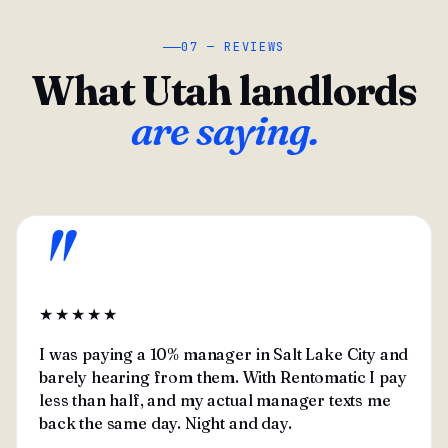
07 — REVIEWS
What Utah landlords
are saying.
"
★★★★★
I was paying a 10% manager in Salt Lake City and
barely hearing from them. With Rentomatic I pay
less than half, and my actual manager texts me
back the same day. Night and day.