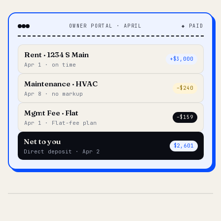
OWNER PORTAL · APRIL
◆ PAID
Rent · 1234 S Main
+$3,000
Apr 1 · on time
Maintenance · HVAC
–$240
Apr 8 · no markup
Mgmt Fee · Flat
–$159
Apr 1 · Flat-fee plan
Net to you
$2,601
Direct deposit · Apr 2