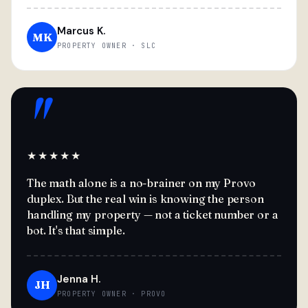
Marcus K.
MK
PROPERTY OWNER · SLC
"
★★★★★
The math alone is a no-brainer on my Provo
duplex. But the real win is knowing the person
handling my property — not a ticket number or a
bot. It's that simple.
Jenna H.
JH
PROPERTY OWNER · PROVO