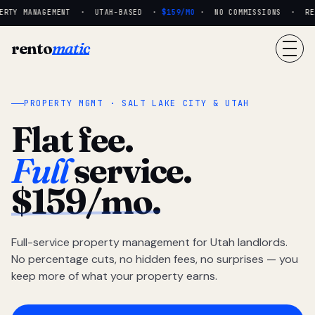
RTY MANAGEMENT · UTAH-BASED ·
$159/MO
· NO COMMISSIONS · REAL
rento
matic
PROPERTY MGMT · SALT LAKE CITY & UTAH
Flat fee.
Full
service.
$159/mo.
Full-service property management for Utah landlords.
No percentage cuts, no hidden fees, no surprises — you
keep more of what your property earns.