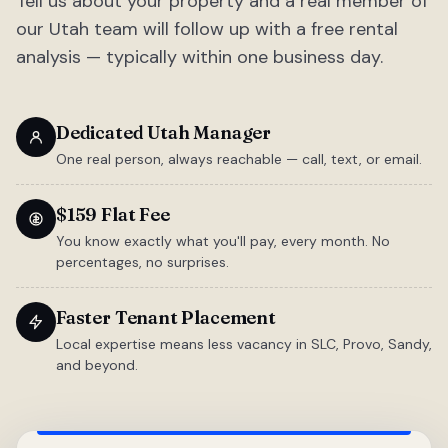
Tell us about your property and a real member of
our Utah team will follow up with a free rental
analysis — typically within one business day.
Dedicated Utah Manager
One real person, always reachable — call, text, or email.
$159 Flat Fee
You know exactly what you'll pay, every month. No
percentages, no surprises.
Faster Tenant Placement
Local expertise means less vacancy in SLC, Provo, Sandy,
and beyond.