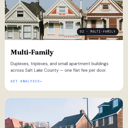
02 · MULTI-FAMILY
Multi-Family
Duplexes, triplexes, and small apartment buildings
across Salt Lake County — one flat fee per door.
GET ANALYSIS