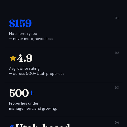
$159
Flat monthly fee
— never more, never less.
4.9
Avg. owner rating
— across 500+ Utah properties.
500
+
Properties under
management, and growing.