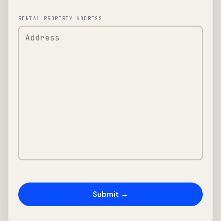
RENTAL PROPERTY ADDRESS