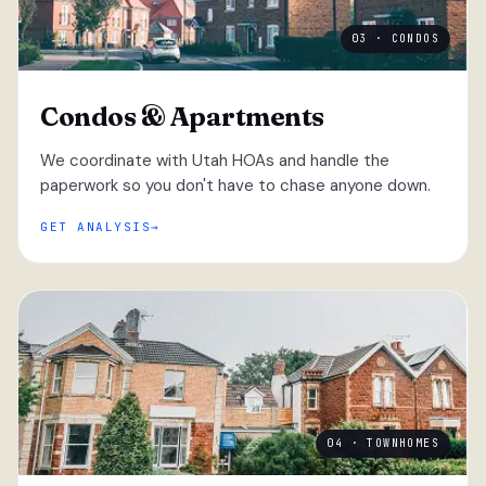
03 · CONDOS
Condos & Apartments
We coordinate with Utah HOAs and handle the
paperwork so you don't have to chase anyone down.
GET ANALYSIS
04 · TOWNHOMES