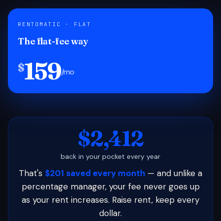
RENTOMATIC · FLAT
The flat-fee way
159
$
/mo
$2,412
back in your pocket every year
That's
$201 saved every month
— and unlike a
percentage manager, your fee never goes up
as your rent increases. Raise rent, keep every
dollar.