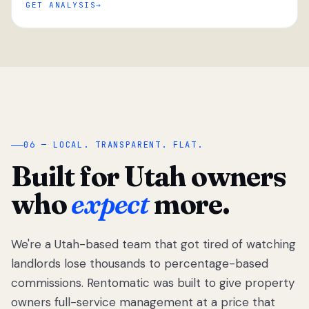
GET ANALYSIS
“
06 — LOCAL. TRANSPARENT. FLAT.
Built for Utah owners
who
expect
more.
We're a Utah-based team that got tired of watching
We got tired
of watching
landlords lose thousands to percentage-based
Utah
commissions. Rentomatic was built to give property
landlords
owners full-service management at a price that
lose