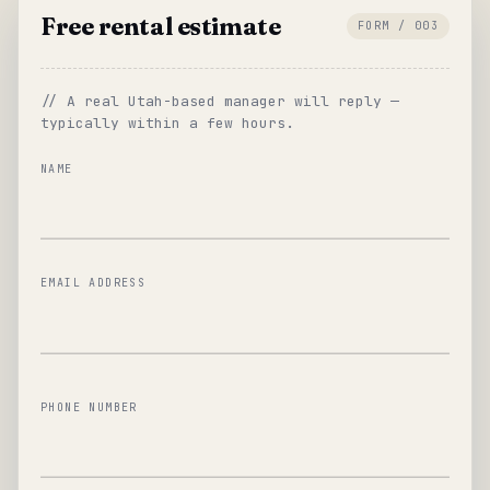
Free rental estimate
FORM / 003
// A real Utah-based manager will reply —
typically within a few hours.
NAME
EMAIL ADDRESS
PHONE NUMBER