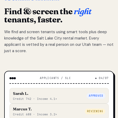
Find & screen the
right
tenants, faster.
We find and screen tenants using smart tools plus deep
knowledge of the Salt Lake City rental market. Every
applicant is vetted by a real person on our Utah team — not
just a score.
APPLICANTS / SLC
◆ 04/07
Sarah L.
APPROVED
Credit 742 · Income 4.1×
Marcus T.
REVIEWING
Credit 688 · Income 3.2×