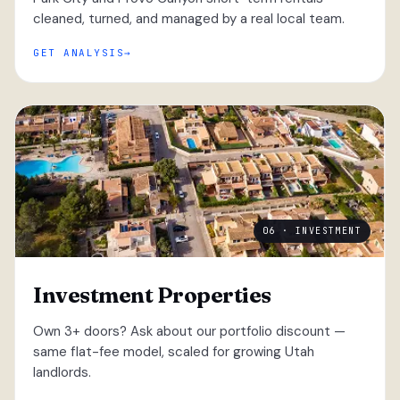
cleaned, turned, and managed by a real local team.
GET ANALYSIS
06 · INVESTMENT
Investment Properties
Own 3+ doors? Ask about our portfolio discount —
same flat-fee model, scaled for growing Utah
landlords.