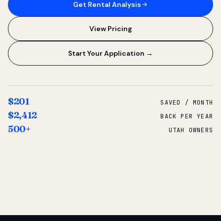
Get Rental Analysis
View Pricing
Start Your Application →
$201
SAVED / MONTH
$2,412
BACK PER YEAR
500+
UTAH OWNERS