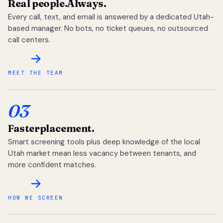
Real people.
Always.
Every call, text, and email is answered by a dedicated Utah-
based manager. No bots, no ticket queues, no outsourced
call centers.
MEET THE TEAM
03
Faster
placement.
Smart screening tools plus deep knowledge of the local
Utah market mean less vacancy between tenants, and
more confident matches.
HOW WE SCREEN