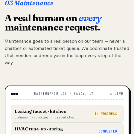
03 Maintenance
A real human on
every
maintenance request.
Maintenance goes to a real person on our team — never a
chatbot or automated ticket queue. We coordinate trusted
Utah vendors and keep you in the loop every step of the
way.
MAINTENANCE LOG · SANDY, UT
◆ LIVE
Leaking faucet · kitchen
IN PROGRESS
Johnson Plumbing · dispatched
HVAC tune-up · spring
COMPLETED