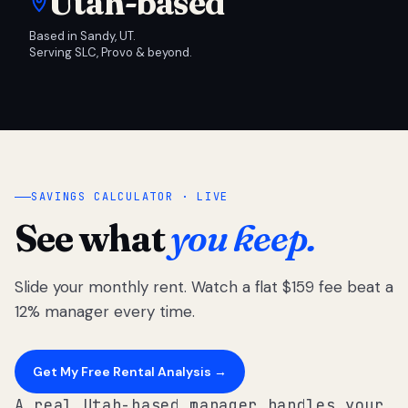
Utah-based
Based in Sandy, UT.
Serving SLC, Provo & beyond.
SAVINGS CALCULATOR · LIVE
See what
you keep.
Slide your monthly rent. Watch a flat $159 fee beat a
12% manager every time.
Get My Free Rental Analysis →
A real Utah-based manager handles your