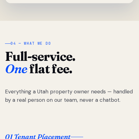
04 — WHAT WE DO
Full-service.
One
flat fee.
Everything a Utah property owner needs — handled
by a real person on our team, never a chatbot.
01 Tenant Placement