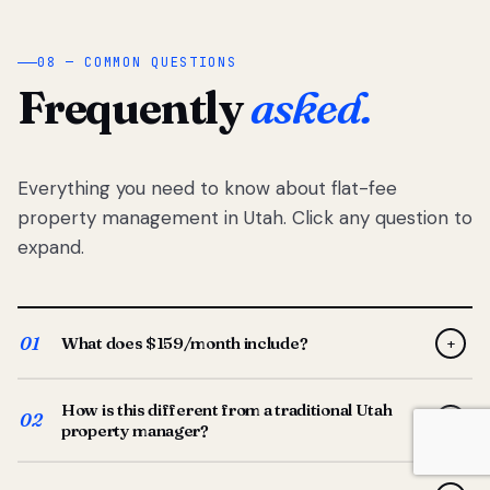
08 — COMMON QUESTIONS
Frequently
asked.
Everything you need to know about flat-fee
property management in Utah. Click any question to
expand.
01
What does $159/month include?
+
Full-service property management — tenant placement,
How is this different from a traditional Utah
screening, lease prep, rent collection, maintenance
02
+
property manager?
coordination, owner reporting, and dedicated support
from your Utah-based manager. One flat $159/month
Traditional Utah managers typically charge 8–12% of