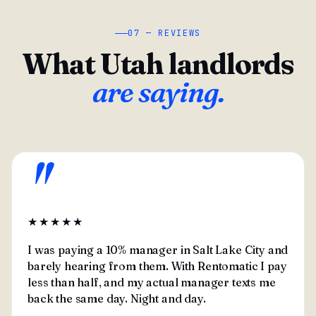
07 — REVIEWS
What Utah landlords
are saying.
"
★★★★★
I was paying a 10% manager in Salt Lake City and
barely hearing from them. With Rentomatic I pay
less than half, and my actual manager texts me
back the same day. Night and day.