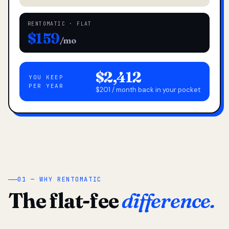
RENTOMATIC · FLAT
$159
/mo
$2,412
YOU KEEP
PER YEAR
$201 / month back in your pocket
01 — WHY RENTOMATIC
The flat-fee
difference.