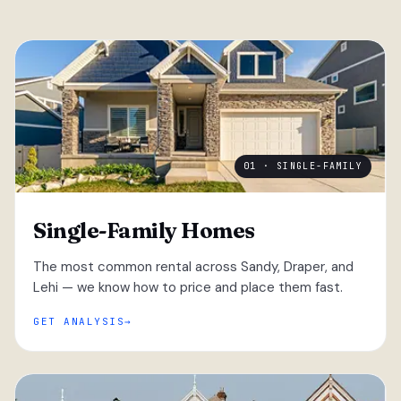
01 · SINGLE-FAMILY
Single-Family Homes
The most common rental across Sandy, Draper, and
Lehi — we know how to price and place them fast.
GET ANALYSIS