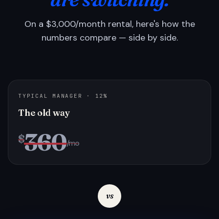
On a $3,000/month rental, here's how the
numbers compare — side by side.
TYPICAL MANAGER · 12%
The old way
360
$
/mo
vs