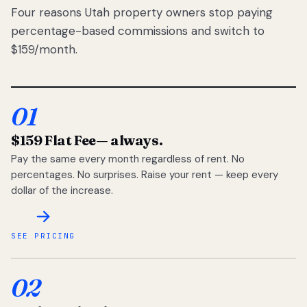
Four reasons Utah property owners stop paying
percentage-based commissions and switch to
$159/month.
01
$159 Flat Fee
— always.
Pay the same every month regardless of rent. No
percentages. No surprises. Raise your rent — keep every
dollar of the increase.
SEE PRICING
02