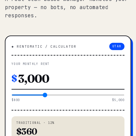
property — no bots, no automated
responses.
◆ RENTOMATIC / CALCULATOR
UTAH
YOUR MONTHLY RENT
$
$800
$5,000
TRADITIONAL · 12%
$360