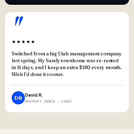
"
★★★★★
Switched from a big Utah management company
last spring. My Sandy townhome was re-rented
in 11 days, and I keep an extra $180 every month.
Wish I'd done it sooner.
David R.
DR
PROPERTY OWNER · SANDY