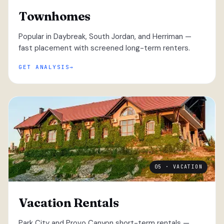
Townhomes
Popular in Daybreak, South Jordan, and Herriman —
fast placement with screened long-term renters.
GET ANALYSIS
05 · VACATION
Vacation Rentals
Park City and Provo Canyon short-term rentals —