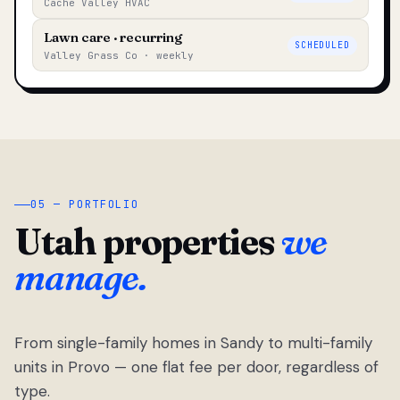
Cache Valley HVAC
Lawn care · recurring
SCHEDULED
Valley Grass Co · weekly
05 — PORTFOLIO
Utah properties
we
manage.
From single-family homes in Sandy to multi-family
units in Provo — one flat fee per door, regardless of
type.