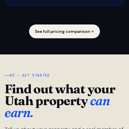
See full pricing comparison
03 — GET STARTED
Find out what your
Utah property
can
earn.