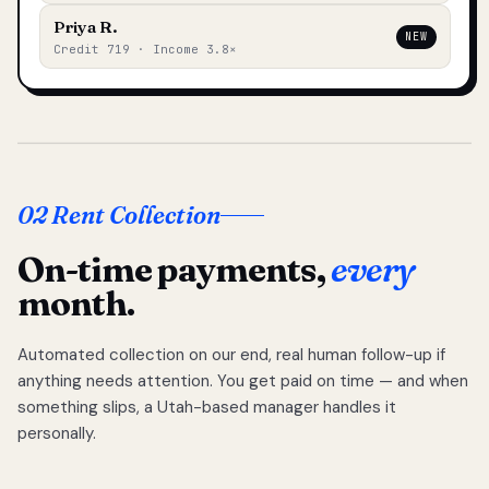
Priya R.
NEW
Credit 719 · Income 3.8×
02 Rent Collection
On-time payments,
every
month.
Automated collection on our end, real human follow-up if
anything needs attention. You get paid on time — and when
something slips, a Utah-based manager handles it
personally.