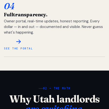
04
Full
transparency.
Owner portal, real-time updates, honest reporting. Every
dollar — in and out — documented and visible. Never guess
what's happening.
SEE THE PORTAL
02 — THE MATH
Why Utah landlords
are switching.