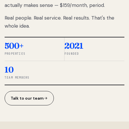
actually makes sense — $159/month, period.
thousands
to
Real people. Real service. Real results. That's the
percentage-
based
whole idea.
commissions.
So we built a
simpler way.
500+
2021
PROPERTIES
FOUNDED
◆ THE
RENTOMATIC
10
TEAM ·
SANDY, UT
TEAM MEMBERS
Talk to our team