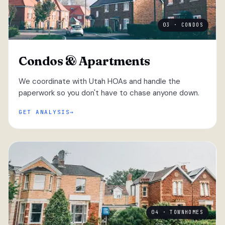
03 · CONDOS
Condos & Apartments
We coordinate with Utah HOAs and handle the
paperwork so you don't have to chase anyone down.
GET ANALYSIS
04 · TOWNHOMES