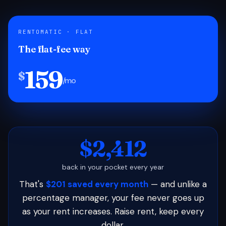
RENTOMATIC · FLAT
The flat-fee way
159
$
/mo
$2,412
back in your pocket every year
That's
$201 saved every month
— and unlike a
percentage manager, your fee never goes up
as your rent increases. Raise rent, keep every
dollar.