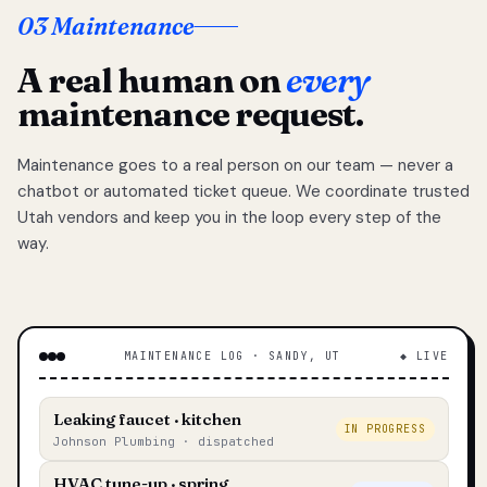
03 Maintenance
A real human on
every
maintenance request.
Maintenance goes to a real person on our team — never a
chatbot or automated ticket queue. We coordinate trusted
Utah vendors and keep you in the loop every step of the
way.
MAINTENANCE LOG · SANDY, UT
◆ LIVE
Leaking faucet · kitchen
IN PROGRESS
Johnson Plumbing · dispatched
HVAC tune-up · spring