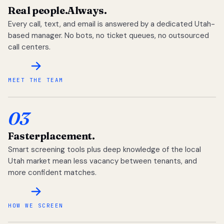
Real people.
Always.
Every call, text, and email is answered by a dedicated Utah-
based manager. No bots, no ticket queues, no outsourced
call centers.
MEET THE TEAM
03
Faster
placement.
Smart screening tools plus deep knowledge of the local
Utah market mean less vacancy between tenants, and
more confident matches.
HOW WE SCREEN