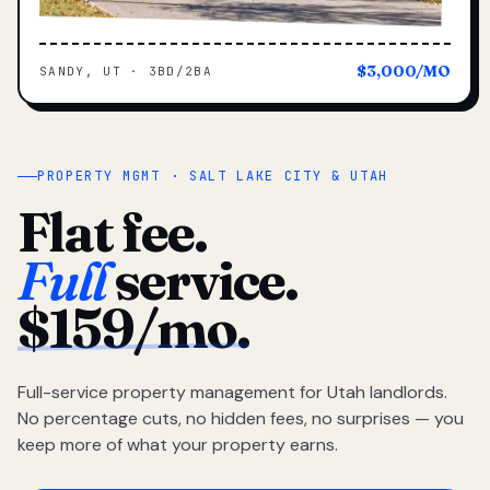
$3,000/MO
SANDY, UT · 3BD/2BA
PROPERTY MGMT · SALT LAKE CITY & UTAH
Flat fee.
Full
service.
$159/mo.
Full-service property management for Utah landlords.
No percentage cuts, no hidden fees, no surprises — you
keep more of what your property earns.