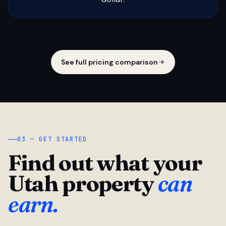
See full pricing comparison
03 — GET STARTED
Find out what your
Utah property
can
earn.