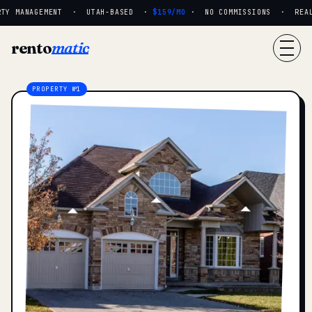
TY MANAGEMENT · UTAH-BASED ·
$159/MO
· NO COMMISSIONS · REAL P
rento
matic