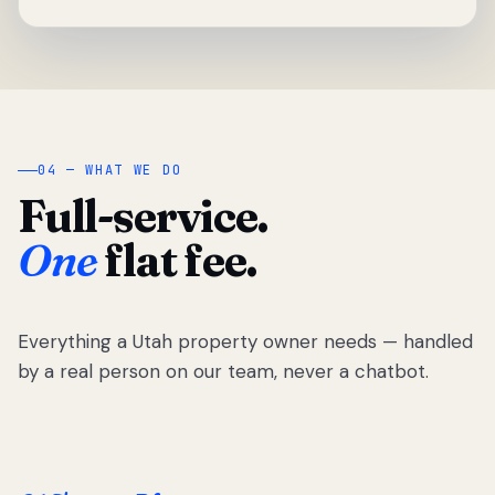
04 — WHAT WE DO
Full-service.
One
flat fee.
Everything a Utah property owner needs — handled
by a real person on our team, never a chatbot.