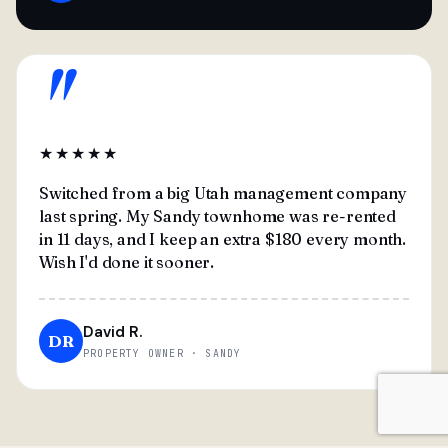
"
★★★★★
Switched from a big Utah management company
last spring. My Sandy townhome was re-rented
in 11 days, and I keep an extra $180 every month.
Wish I'd done it sooner.
David R.
DR
PROPERTY OWNER · SANDY