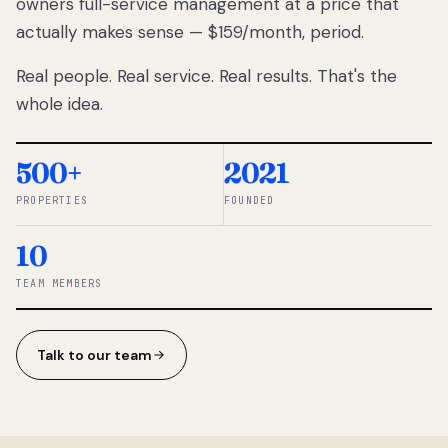
owners full-service management at a price that
lose
actually makes sense — $159/month, period.
thousands
to
Real people. Real service. Real results. That's the
percentage-
based
whole idea.
commissions.
So we built a
simpler way.
500+
2021
PROPERTIES
FOUNDED
◆ THE
RENTOMATIC
10
TEAM ·
SANDY, UT
TEAM MEMBERS
Talk to our team