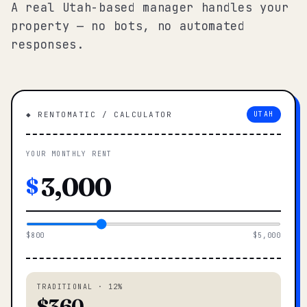
A real Utah-based manager handles your
property — no bots, no automated
responses.
◆ RENTOMATIC / CALCULATOR
UTAH
YOUR MONTHLY RENT
$
$800
$5,000
TRADITIONAL · 12%
$360