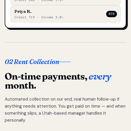
Credit 688 · Income 3.2×
Priya R.
NEW
Credit 719 · Income 3.8×
02 Rent Collection
On-time payments,
every
month.
Automated collection on our end, real human follow-up if
anything needs attention. You get paid on time — and when
something slips, a Utah-based manager handles it
personally.