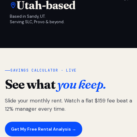
Utah-based
Based in Sandy, UT.
Serving SLC, Provo & beyond.
SAVINGS CALCULATOR · LIVE
See what
you keep.
Slide your monthly rent. Watch a flat $159 fee beat a
12% manager every time.
Get My Free Rental Analysis →