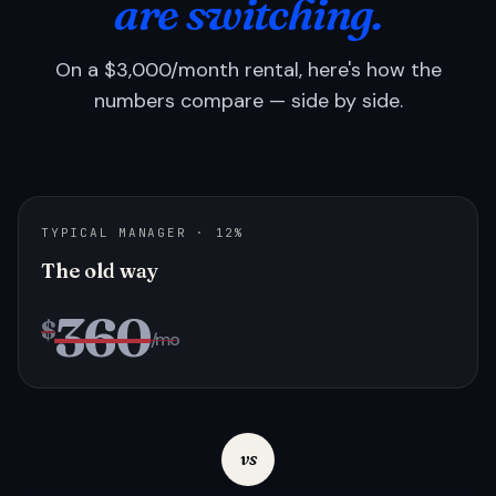
are switching.
On a $3,000/month rental, here's how the
numbers compare — side by side.
TYPICAL MANAGER · 12%
The old way
360
$
/mo
vs