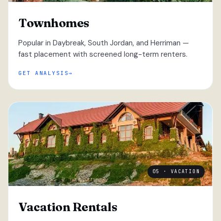
Townhomes
Popular in Daybreak, South Jordan, and Herriman —
fast placement with screened long-term renters.
GET ANALYSIS
05 · VACATION
Vacation Rentals