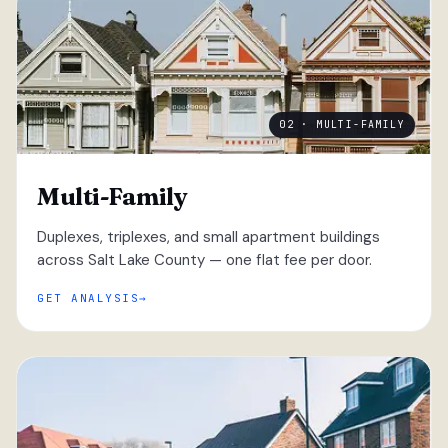
02 · MULTI-FAMILY
Multi-Family
Duplexes, triplexes, and small apartment buildings
across Salt Lake County — one flat fee per door.
GET ANALYSIS