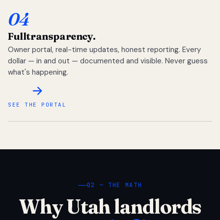
04
Full
transparency.
Owner portal, real-time updates, honest reporting. Every
dollar — in and out — documented and visible. Never guess
what's happening.
SEE THE PORTAL
02 — THE MATH
Why Utah landlords