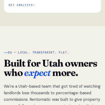
GET ANALYSIS
“
06 — LOCAL. TRANSPARENT. FLAT.
Built for Utah owners
who
expect
more.
We're a Utah-based team that got tired of watching
We got tired
of watching
landlords lose thousands to percentage-based
Utah
commissions. Rentomatic was built to give property
landlords