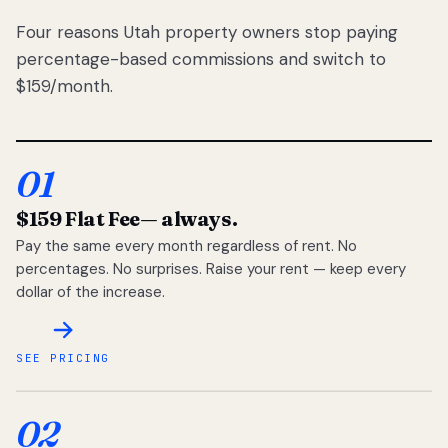
Four reasons Utah property owners stop paying
percentage-based commissions and switch to
$159/month.
01
$159 Flat Fee
— always.
Pay the same every month regardless of rent. No
percentages. No surprises. Raise your rent — keep every
dollar of the increase.
SEE PRICING
02