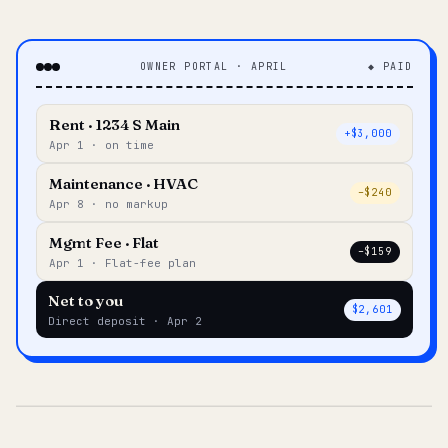
OWNER PORTAL · APRIL
◆ PAID
Rent · 1234 S Main
+$3,000
Apr 1 · on time
Maintenance · HVAC
–$240
Apr 8 · no markup
Mgmt Fee · Flat
–$159
Apr 1 · Flat-fee plan
Net to you
$2,601
Direct deposit · Apr 2