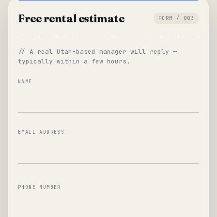
Free rental estimate
FORM / 003
// A real Utah-based manager will reply —
typically within a few hours.
NAME
EMAIL ADDRESS
PHONE NUMBER