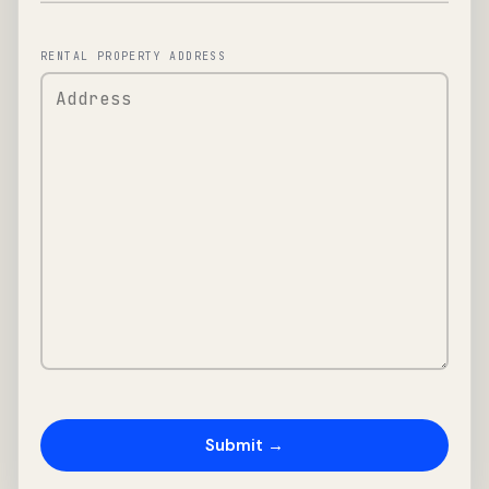
RENTAL PROPERTY ADDRESS