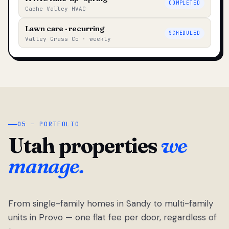
COMPLETED
Cache Valley HVAC
Lawn care · recurring
SCHEDULED
Valley Grass Co · weekly
05 — PORTFOLIO
Utah properties
we
manage.
From single-family homes in Sandy to multi-family
units in Provo — one flat fee per door, regardless of