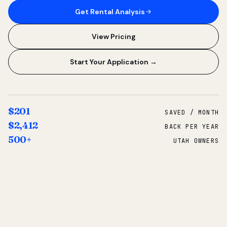
Get Rental Analysis
View Pricing
Start Your Application →
$201
SAVED / MONTH
$2,412
BACK PER YEAR
500+
UTAH OWNERS