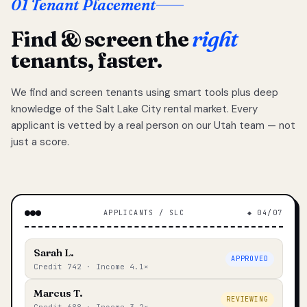
01 Tenant Placement
Find & screen the
right
tenants, faster.
We find and screen tenants using smart tools plus deep
knowledge of the Salt Lake City rental market. Every
applicant is vetted by a real person on our Utah team — not
just a score.
APPLICANTS / SLC
◆ 04/07
Sarah L.
APPROVED
Credit 742 · Income 4.1×
Marcus T.
REVIEWING