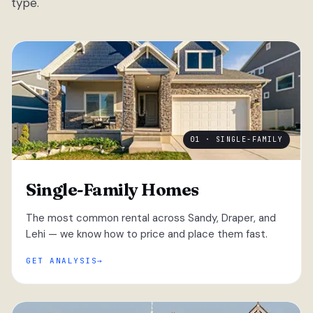
type.
01 · SINGLE-FAMILY
Single-Family Homes
The most common rental across Sandy, Draper, and
Lehi — we know how to price and place them fast.
GET ANALYSIS