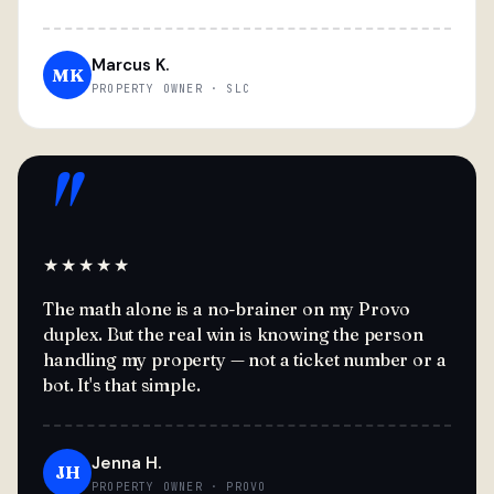
Marcus K.
MK
PROPERTY OWNER · SLC
"
★★★★★
The math alone is a no-brainer on my Provo
duplex. But the real win is knowing the person
handling my property — not a ticket number or a
bot. It's that simple.
Jenna H.
JH
PROPERTY OWNER · PROVO