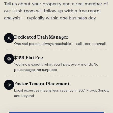
Tell us about your property and a real member of
our Utah team will follow up with a free rental
analysis — typically within one business day.
Dedicated Utah Manager
One real person, always reachable — call, text, or email.
$159 Flat Fee
You know exactly what you'll pay, every month. No
percentages, no surprises.
Faster Tenant Placement
Local expertise means less vacancy in SLC, Provo, Sandy,
and beyond.