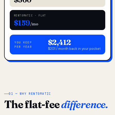
RENTOMATIC · FLAT
$159
/mo
$2,412
YOU KEEP
PER YEAR
$201 / month back in your pocket
01 — WHY RENTOMATIC
The flat-fee
difference.