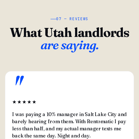
07 — REVIEWS
What Utah landlords
are saying.
"
★★★★★
I was paying a 10% manager in Salt Lake City and
barely hearing from them. With Rentomatic I pay
less than half, and my actual manager texts me
back the same day. Night and day.