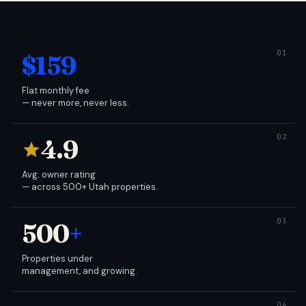
$159
Flat monthly fee
— never more, never less.
4.9
Avg. owner rating
— across 500+ Utah properties.
500
+
Properties under
management, and growing.