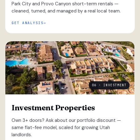
Park City and Provo Canyon short-term rentals —
cleaned, turned, and managed by a real local team.
GET ANALYSIS
06 · INVESTMENT
Investment Properties
Own 3+ doors? Ask about our portfolio discount —
same flat-fee model, scaled for growing Utah
landlords.