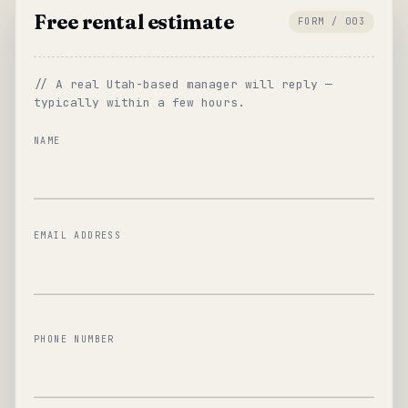
Free rental estimate
FORM / 003
// A real Utah-based manager will reply —
typically within a few hours.
NAME
EMAIL ADDRESS
PHONE NUMBER