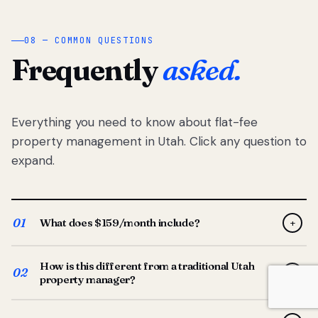
08 — COMMON QUESTIONS
Frequently
asked.
Everything you need to know about flat-fee
property management in Utah. Click any question to
expand.
01
What does $159/month include?
+
Full-service property management — tenant placement,
How is this different from a traditional Utah
screening, lease prep, rent collection, maintenance
02
+
property manager?
coordination, owner reporting, and dedicated support
from your Utah-based manager. One flat $159/month
Traditional Utah managers typically charge 8–12% of