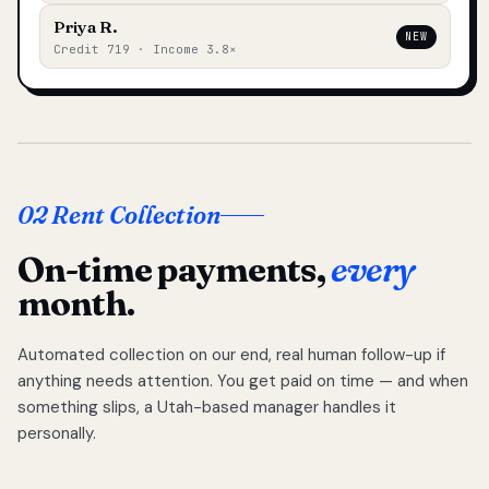
Priya R.
NEW
Credit 719 · Income 3.8×
02 Rent Collection
On-time payments,
every
month.
Automated collection on our end, real human follow-up if
anything needs attention. You get paid on time — and when
something slips, a Utah-based manager handles it
personally.