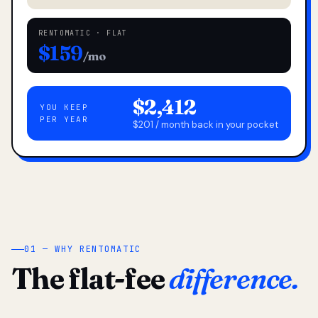
RENTOMATIC · FLAT
$159
/mo
$2,412
YOU KEEP
PER YEAR
$201 / month back in your pocket
01 — WHY RENTOMATIC
The flat-fee
difference.