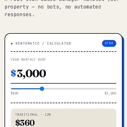
property — no bots, no automated
responses.
◆ RENTOMATIC / CALCULATOR
UTAH
YOUR MONTHLY RENT
$
$800
$5,000
TRADITIONAL · 12%
$360