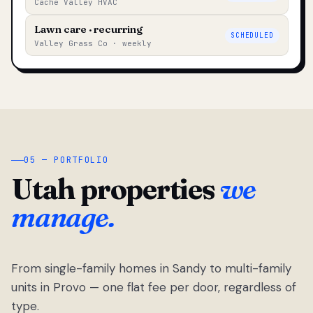
Cache Valley HVAC
Lawn care · recurring
SCHEDULED
Valley Grass Co · weekly
05 — PORTFOLIO
Utah properties
we
manage.
From single-family homes in Sandy to multi-family
units in Provo — one flat fee per door, regardless of
type.