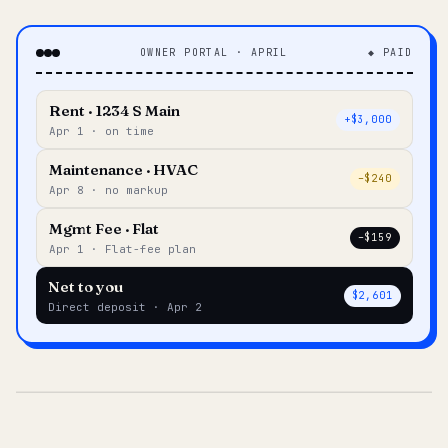
OWNER PORTAL · APRIL
◆ PAID
Rent · 1234 S Main
+$3,000
Apr 1 · on time
Maintenance · HVAC
–$240
Apr 8 · no markup
Mgmt Fee · Flat
–$159
Apr 1 · Flat-fee plan
Net to you
$2,601
Direct deposit · Apr 2