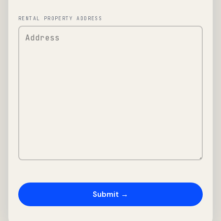
RENTAL PROPERTY ADDRESS