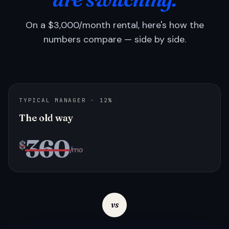
On a $3,000/month rental, here's how the
numbers compare — side by side.
TYPICAL MANAGER · 12%
The old way
360
$
/mo
vs