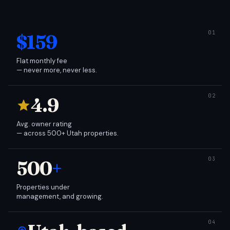
$159
Flat monthly fee
— never more, never less.
4.9
Avg. owner rating
— across 500+ Utah properties.
500
+
Properties under
management, and growing.