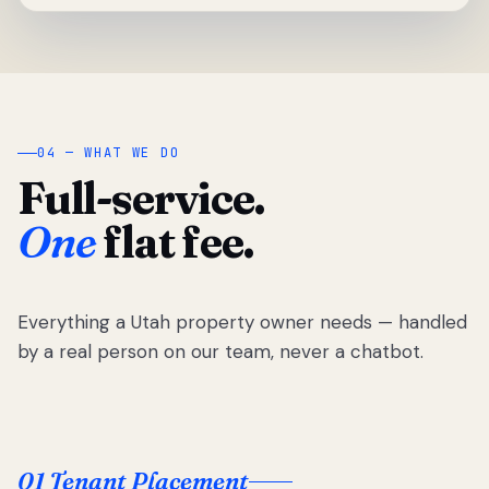
04 — WHAT WE DO
Full-service.
One
flat fee.
Everything a Utah property owner needs — handled
by a real person on our team, never a chatbot.
01 Tenant Placement