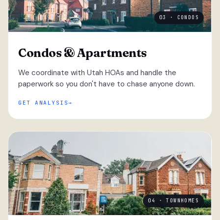
03 · CONDOS
Condos & Apartments
We coordinate with Utah HOAs and handle the
paperwork so you don't have to chase anyone down.
GET ANALYSIS
04 · TOWNHOMES