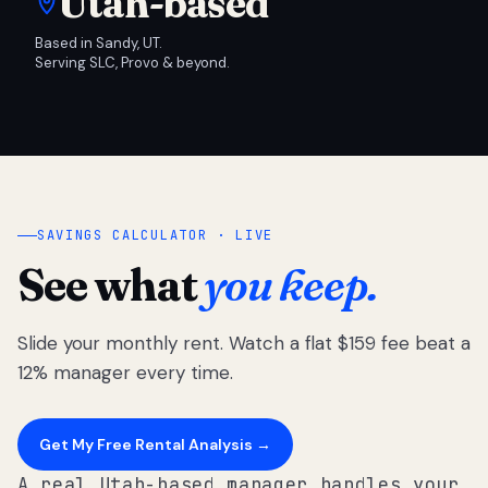
Utah-based
Based in Sandy, UT.
Serving SLC, Provo & beyond.
SAVINGS CALCULATOR · LIVE
See what
you keep.
Slide your monthly rent. Watch a flat $159 fee beat a
12% manager every time.
Get My Free Rental Analysis →
A real Utah-based manager handles your