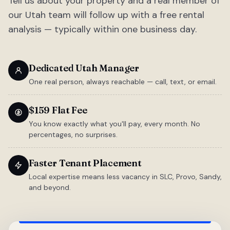
Tell us about your property and a real member of
our Utah team will follow up with a free rental
analysis — typically within one business day.
Dedicated Utah Manager
One real person, always reachable — call, text, or email.
$159 Flat Fee
You know exactly what you'll pay, every month. No
percentages, no surprises.
Faster Tenant Placement
Local expertise means less vacancy in SLC, Provo, Sandy,
and beyond.