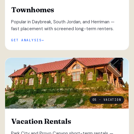
Townhomes
Popular in Daybreak, South Jordan, and Herriman —
fast placement with screened long-term renters.
GET ANALYSIS
05 · VACATION
Vacation Rentals
Park City and Provo Canyon short-term rentals —