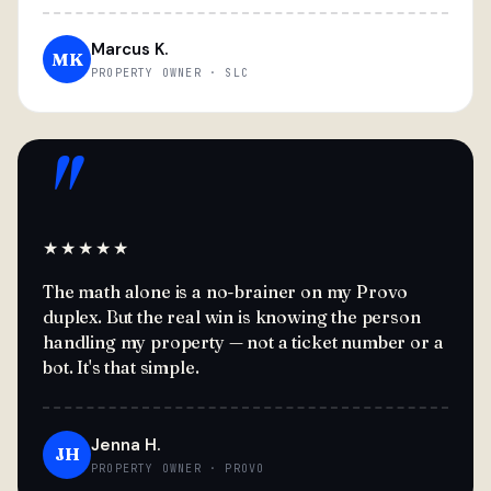
Marcus K.
MK
PROPERTY OWNER · SLC
"
★★★★★
The math alone is a no-brainer on my Provo
duplex. But the real win is knowing the person
handling my property — not a ticket number or a
bot. It's that simple.
Jenna H.
JH
PROPERTY OWNER · PROVO