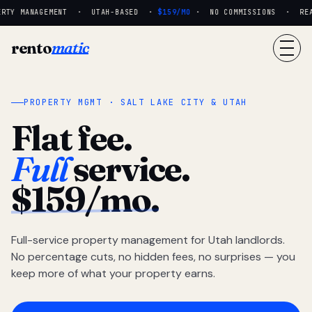
RTY MANAGEMENT · UTAH-BASED ·
$159/MO
· NO COMMISSIONS · REAL 
rento
matic
PROPERTY MGMT · SALT LAKE CITY & UTAH
Flat fee.
Full
service.
$159/mo.
Full-service property management for Utah landlords.
No percentage cuts, no hidden fees, no surprises — you
keep more of what your property earns.