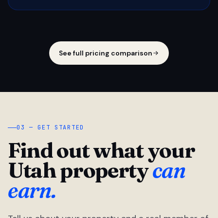
See full pricing comparison
03 — GET STARTED
Find out what your
Utah property
can
earn.