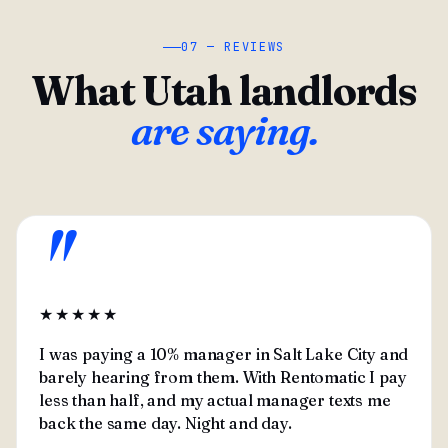
07 — REVIEWS
What Utah landlords
are saying.
"
★★★★★
I was paying a 10% manager in Salt Lake City and
barely hearing from them. With Rentomatic I pay
less than half, and my actual manager texts me
back the same day. Night and day.