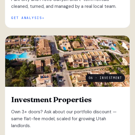
cleaned, turned, and managed by a real local team.
GET ANALYSIS
06 · INVESTMENT
Investment Properties
Own 3+ doors? Ask about our portfolio discount —
same flat-fee model, scaled for growing Utah
landlords.