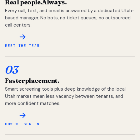
Real people.
Always.
Every call, text, and email is answered by a dedicated Utah-
based manager. No bots, no ticket queues, no outsourced
call centers.
MEET THE TEAM
03
Faster
placement.
Smart screening tools plus deep knowledge of the local
Utah market mean less vacancy between tenants, and
more confident matches.
HOW WE SCREEN