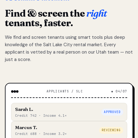
Find & screen the
right
tenants, faster.
We find and screen tenants using smart tools plus deep
knowledge of the Salt Lake City rental market. Every
applicant is vetted by a real person on our Utah team — not
just a score.
APPLICANTS / SLC
◆ 04/07
Sarah L.
APPROVED
Credit 742 · Income 4.1×
Marcus T.
REVIEWING
Credit 688 · Income 3.2×