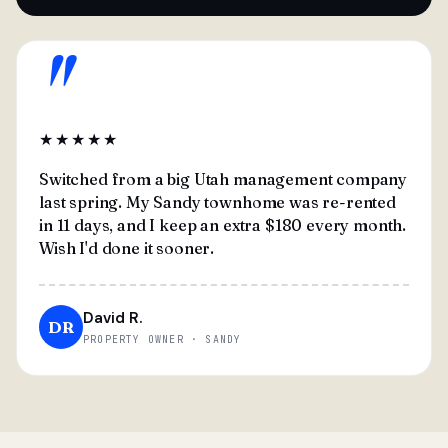
"
★★★★★
Switched from a big Utah management company
last spring. My Sandy townhome was re-rented
in 11 days, and I keep an extra $180 every month.
Wish I'd done it sooner.
David R.
DR
PROPERTY OWNER · SANDY