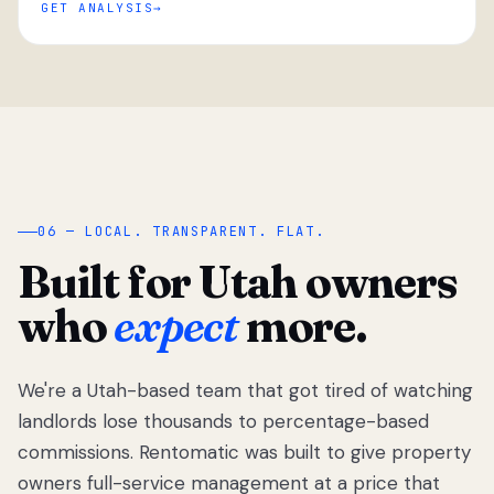
GET ANALYSIS
“
06 — LOCAL. TRANSPARENT. FLAT.
Built for Utah owners
who
expect
more.
We're a Utah-based team that got tired of watching
We got tired
of watching
landlords lose thousands to percentage-based
Utah
commissions. Rentomatic was built to give property
landlords
owners full-service management at a price that
lose