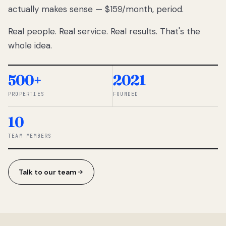
actually makes sense — $159/month, period.
thousands
to
Real people. Real service. Real results. That's the
percentage-
based
whole idea.
commissions.
So we built a
simpler way.
500+
2021
PROPERTIES
FOUNDED
◆ THE
RENTOMATIC
10
TEAM ·
SANDY, UT
TEAM MEMBERS
Talk to our team