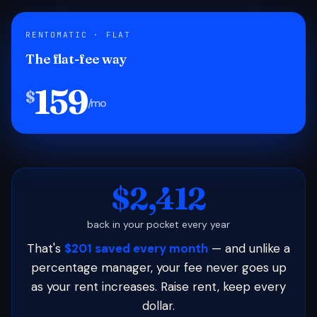
RENTOMATIC · FLAT
The flat-fee way
159
$
/mo
$2,412
back in your pocket every year
That's
$201 saved every month
— and unlike a
percentage manager, your fee never goes up
as your rent increases. Raise rent, keep every
dollar.