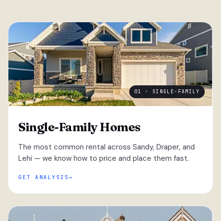
01 · SINGLE-FAMILY
Single-Family Homes
The most common rental across Sandy, Draper, and
Lehi — we know how to price and place them fast.
GET ANALYSIS