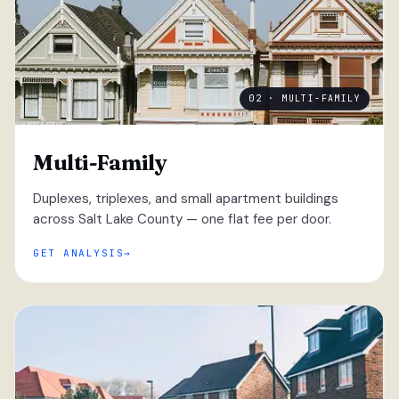
02 · MULTI-FAMILY
Multi-Family
Duplexes, triplexes, and small apartment buildings
across Salt Lake County — one flat fee per door.
GET ANALYSIS