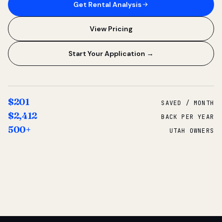
Get Rental Analysis
View Pricing
Start Your Application →
$201
SAVED / MONTH
$2,412
BACK PER YEAR
500+
UTAH OWNERS