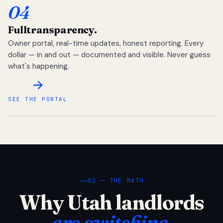
04
Full
transparency.
Owner portal, real-time updates, honest reporting. Every
dollar — in and out — documented and visible. Never guess
what's happening.
SEE THE PORTAL
02 — THE MATH
Why Utah landlords
are switching.