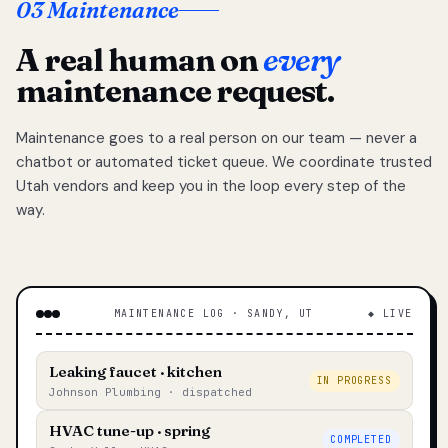
03 Maintenance
A real human on
every
maintenance request.
Maintenance goes to a real person on our team — never a
chatbot or automated ticket queue. We coordinate trusted
Utah vendors and keep you in the loop every step of the
way.
MAINTENANCE LOG · SANDY, UT
◆ LIVE
Leaking faucet · kitchen
IN PROGRESS
Johnson Plumbing · dispatched
HVAC tune-up · spring
COMPLETED