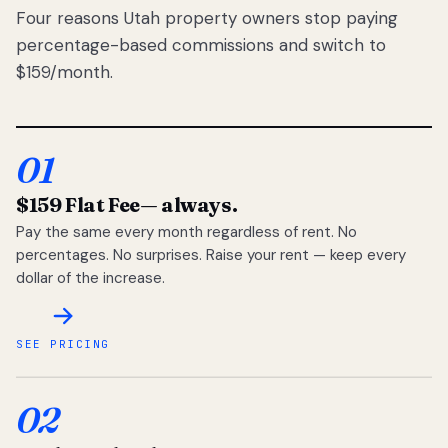
Four reasons Utah property owners stop paying
percentage-based commissions and switch to
$159/month.
01
$159 Flat Fee
— always.
Pay the same every month regardless of rent. No
percentages. No surprises. Raise your rent — keep every
dollar of the increase.
SEE PRICING
02