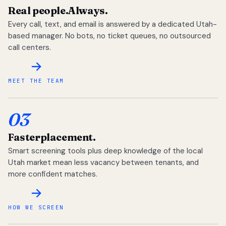
Real people.
Always.
Every call, text, and email is answered by a dedicated Utah-
based manager. No bots, no ticket queues, no outsourced
call centers.
MEET THE TEAM
03
Faster
placement.
Smart screening tools plus deep knowledge of the local
Utah market mean less vacancy between tenants, and
more confident matches.
HOW WE SCREEN