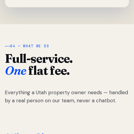
04 — WHAT WE DO
Full-service.
One
flat fee.
Everything a Utah property owner needs — handled
by a real person on our team, never a chatbot.