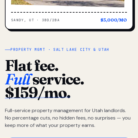
$3,000/MO
SANDY, UT · 3BD/2BA
PROPERTY MGMT · SALT LAKE CITY & UTAH
Flat fee.
Full
service.
$159/mo.
Full-service property management for Utah landlords.
No percentage cuts, no hidden fees, no surprises — you
keep more of what your property earns.