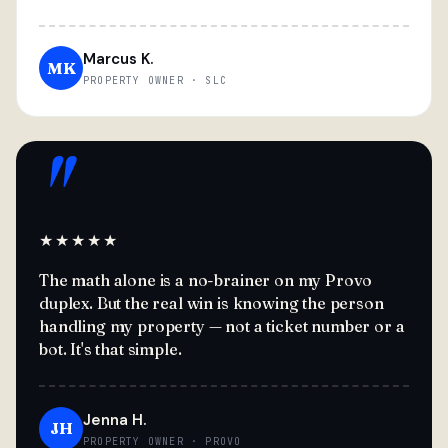
Marcus K.
MK
PROPERTY OWNER · SLC
"
★★★★★
The math alone is a no-brainer on my Provo
duplex. But the real win is knowing the person
handling my property — not a ticket number or a
bot. It's that simple.
Jenna H.
JH
PROPERTY OWNER · PROVO