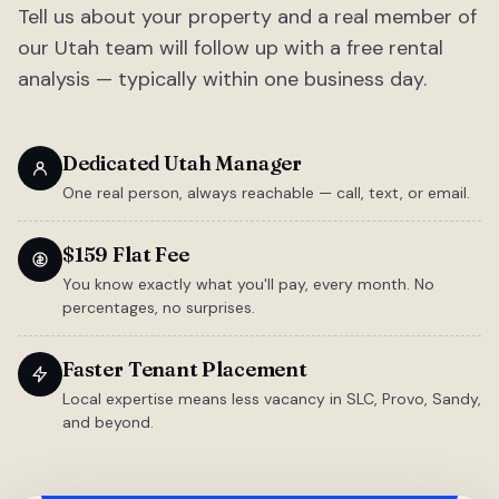
Tell us about your property and a real member of
our Utah team will follow up with a free rental
analysis — typically within one business day.
Dedicated Utah Manager
One real person, always reachable — call, text, or email.
$159 Flat Fee
You know exactly what you'll pay, every month. No
percentages, no surprises.
Faster Tenant Placement
Local expertise means less vacancy in SLC, Provo, Sandy,
and beyond.