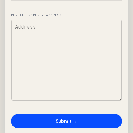
RENTAL PROPERTY ADDRESS