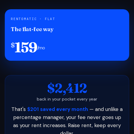
RENTOMATIC · FLAT
The flat-fee way
159
$
/mo
$2,412
back in your pocket every year
That's
$201 saved every month
— and unlike a
percentage manager, your fee never goes up
as your rent increases. Raise rent, keep every
dollar.