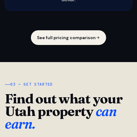
See full pricing comparison
03 — GET STARTED
Find out what your
Utah property
can
earn.