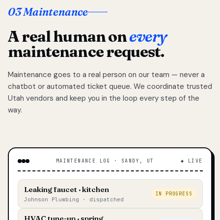
03 Maintenance
A real human on
every
maintenance request.
Maintenance goes to a real person on our team — never a
chatbot or automated ticket queue. We coordinate trusted
Utah vendors and keep you in the loop every step of the
way.
MAINTENANCE LOG · SANDY, UT
◆ LIVE
Leaking faucet · kitchen
IN PROGRESS
Johnson Plumbing · dispatched
HVAC tune-up · spring