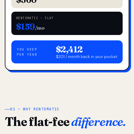
RENTOMATIC · FLAT
$159
/mo
$2,412
YOU KEEP
PER YEAR
$201 / month back in your pocket
01 — WHY RENTOMATIC
The flat-fee
difference.