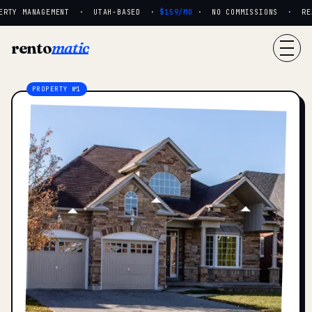
RTY MANAGEMENT · UTAH-BASED ·
$159/MO
· NO COMMISSIONS · REAL
rento
matic