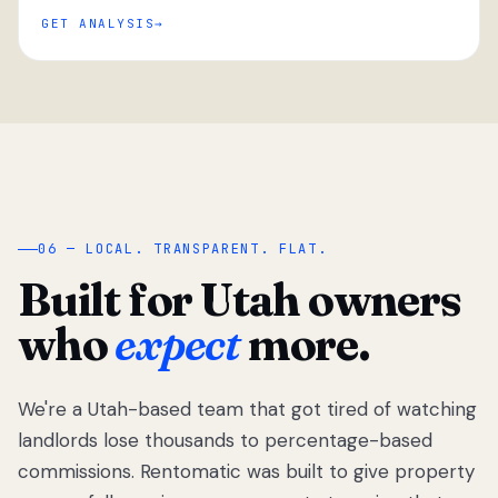
GET ANALYSIS
“
06 — LOCAL. TRANSPARENT. FLAT.
Built for Utah owners
who
expect
more.
We're a Utah-based team that got tired of watching
We got tired
of watching
landlords lose thousands to percentage-based
Utah
commissions. Rentomatic was built to give property
landlords