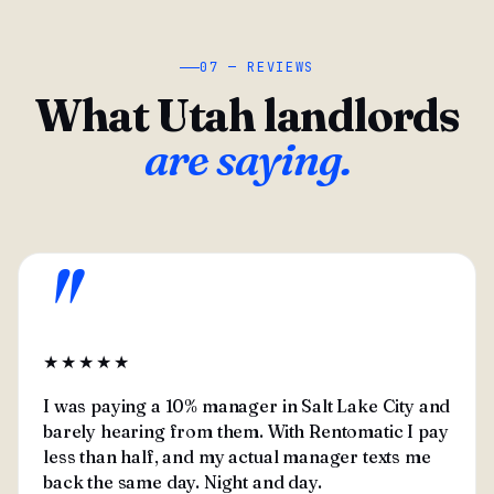
07 — REVIEWS
What Utah landlords
are saying.
"
★★★★★
I was paying a 10% manager in Salt Lake City and
barely hearing from them. With Rentomatic I pay
less than half, and my actual manager texts me
back the same day. Night and day.