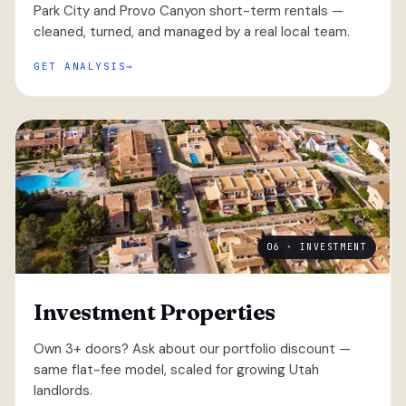
Park City and Provo Canyon short-term rentals —
cleaned, turned, and managed by a real local team.
GET ANALYSIS
06 · INVESTMENT
Investment Properties
Own 3+ doors? Ask about our portfolio discount —
same flat-fee model, scaled for growing Utah
landlords.