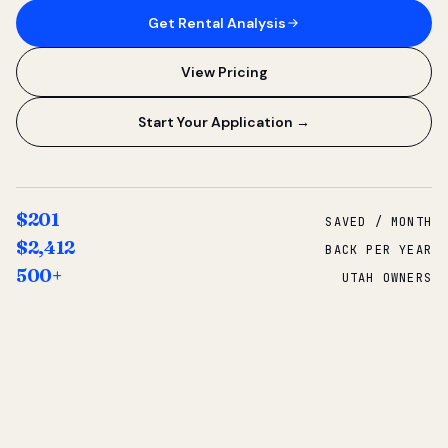
Get Rental Analysis
View Pricing
Start Your Application →
$201
SAVED / MONTH
$2,412
BACK PER YEAR
500+
UTAH OWNERS