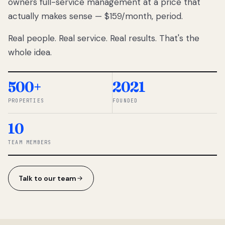
owners full-service management at a price that
lose
actually makes sense — $159/month, period.
thousands
to
Real people. Real service. Real results. That's the
percentage-
based
whole idea.
commissions.
So we built a
simpler way.
500+
2021
PROPERTIES
FOUNDED
◆ THE
RENTOMATIC
10
TEAM ·
SANDY, UT
TEAM MEMBERS
Talk to our team