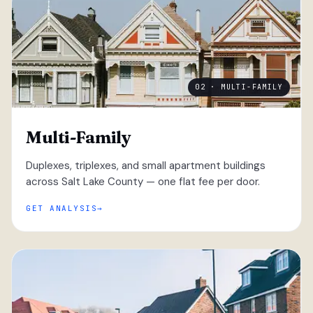
02 · MULTI-FAMILY
Multi-Family
Duplexes, triplexes, and small apartment buildings
across Salt Lake County — one flat fee per door.
GET ANALYSIS