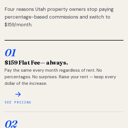
Four reasons Utah property owners stop paying
percentage-based commissions and switch to
$159/month.
01
$159 Flat Fee
— always.
Pay the same every month regardless of rent. No
percentages. No surprises. Raise your rent — keep every
dollar of the increase.
SEE PRICING
02