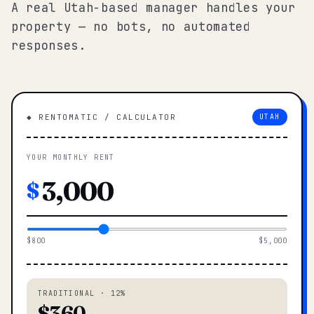
A real Utah-based manager handles your
property — no bots, no automated
responses.
◆ RENTOMATIC / CALCULATOR
UTAH
YOUR MONTHLY RENT
$
$800
$5,000
TRADITIONAL · 12%
$360