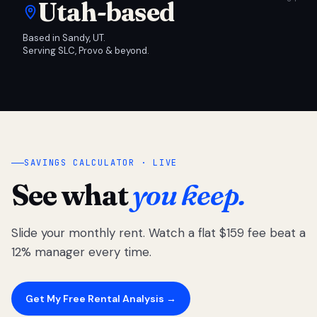
Utah-based
Based in Sandy, UT.
Serving SLC, Provo & beyond.
SAVINGS CALCULATOR · LIVE
See what
you keep.
Slide your monthly rent. Watch a flat $159 fee beat a
12% manager every time.
Get My Free Rental Analysis →