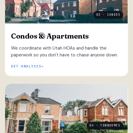
03 · CONDOS
Condos & Apartments
We coordinate with Utah HOAs and handle the
paperwork so you don't have to chase anyone down.
GET ANALYSIS
04 · TOWNHOMES