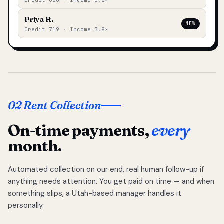
Credit 688 · Income 3.2×
Priya R.
NEW
Credit 719 · Income 3.8×
02 Rent Collection
On-time payments,
every
month.
Automated collection on our end, real human follow-up if
anything needs attention. You get paid on time — and when
something slips, a Utah-based manager handles it
personally.