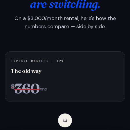
are switching.
On a $3,000/month rental, here's how the
numbers compare — side by side.
TYPICAL MANAGER · 12%
The old way
360
$
/mo
vs