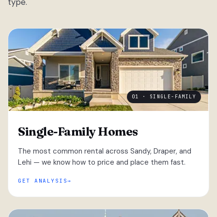
type.
01 · SINGLE-FAMILY
Single-Family Homes
The most common rental across Sandy, Draper, and
Lehi — we know how to price and place them fast.
GET ANALYSIS