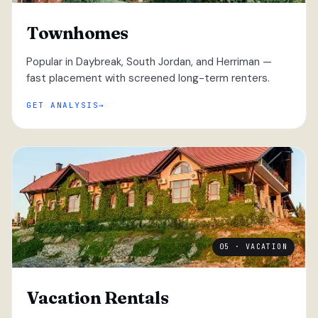
Townhomes
Popular in Daybreak, South Jordan, and Herriman —
fast placement with screened long-term renters.
GET ANALYSIS
05 · VACATION
Vacation Rentals