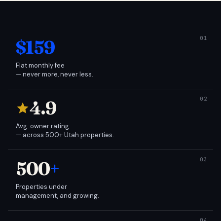
$159
Flat monthly fee
— never more, never less.
4.9
Avg. owner rating
— across 500+ Utah properties.
500
+
Properties under
management, and growing.