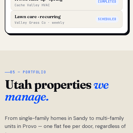
COMPLETED
Cache Valley HVAC
Lawn care · recurring
SCHEDULED
Valley Grass Co · weekly
05 — PORTFOLIO
Utah properties
we
manage.
From single-family homes in Sandy to multi-family
units in Provo — one flat fee per door, regardless of