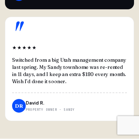
"
★★★★★
Switched from a big Utah management company
last spring. My Sandy townhome was re-rented
in 11 days, and I keep an extra $180 every month.
Wish I'd done it sooner.
David R.
DR
PROPERTY OWNER · SANDY