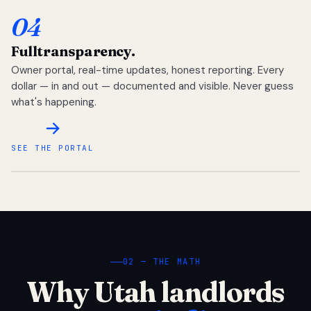
04
Full
transparency.
Owner portal, real-time updates, honest reporting. Every
dollar — in and out — documented and visible. Never guess
what's happening.
SEE THE PORTAL
02 — THE MATH
Why Utah landlords