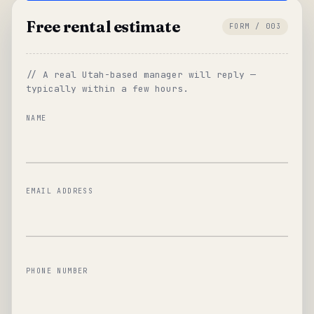
Free rental estimate
FORM / 003
// A real Utah-based manager will reply —
typically within a few hours.
NAME
EMAIL ADDRESS
PHONE NUMBER