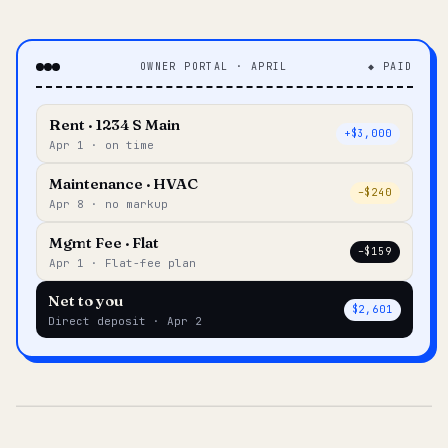
OWNER PORTAL · APRIL
◆ PAID
Rent · 1234 S Main
+$3,000
Apr 1 · on time
Maintenance · HVAC
–$240
Apr 8 · no markup
Mgmt Fee · Flat
–$159
Apr 1 · Flat-fee plan
Net to you
$2,601
Direct deposit · Apr 2