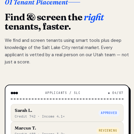
01 Tenant Placement
Find & screen the
right
tenants, faster.
We find and screen tenants using smart tools plus deep
knowledge of the Salt Lake City rental market. Every
applicant is vetted by a real person on our Utah team — not
just a score.
APPLICANTS / SLC
◆ 04/07
Sarah L.
APPROVED
Credit 742 · Income 4.1×
Marcus T.
REVIEWING