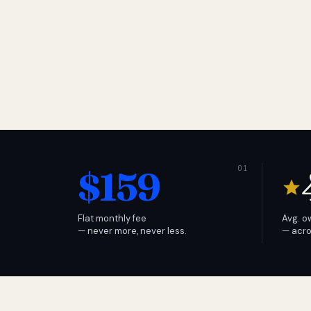
$159
Flat monthly fee
Avg. o
— never more, never less.
— acro