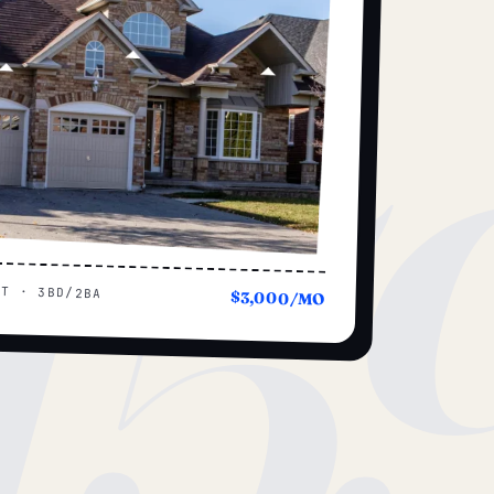
15
UT · 3BD/2BA
$3,000/MO