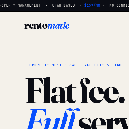
OPERTY MANAGEMENT · UTAH-BASED ·
$159/MO
· NO COMMISS
rento
matic
PROPERTY MGMT · SALT LAKE CITY & UTAH
Flat fee.
Full
serv