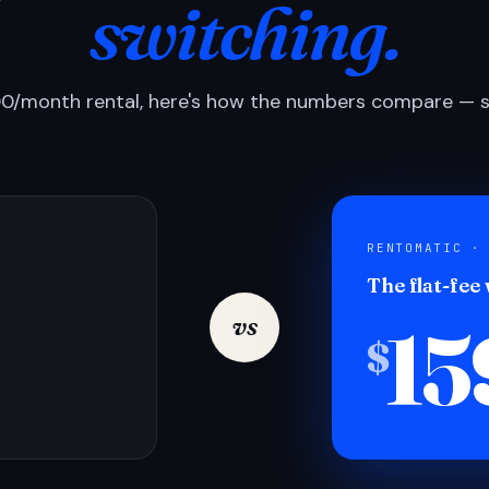
switching.
0/month rental, here's how the numbers compare — si
RENTOMATIC ·
The flat-fee
15
vs
$