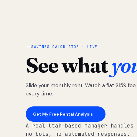
SAVINGS CALCULATOR · LIVE
See what
yo
Slide your monthly rent. Watch a flat $159 fe
every time.
Get My Free Rental Analysis →
A real Utah-based manager handles 
no bots, no automated responses.