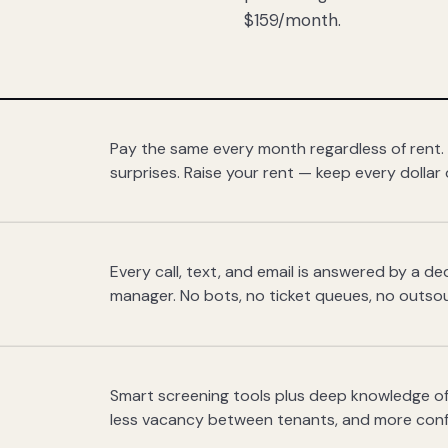
$159/month.
Pay the same every month regardless of rent.
surprises. Raise your rent — keep every dollar 
Every call, text, and email is answered by a 
manager. No bots, no ticket queues, no outsou
Smart screening tools plus deep knowledge of
less vacancy between tenants, and more con