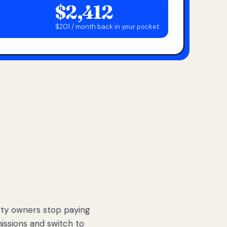
$2,412
$201 / month back in your pocket
ty owners stop paying
sions and switch to