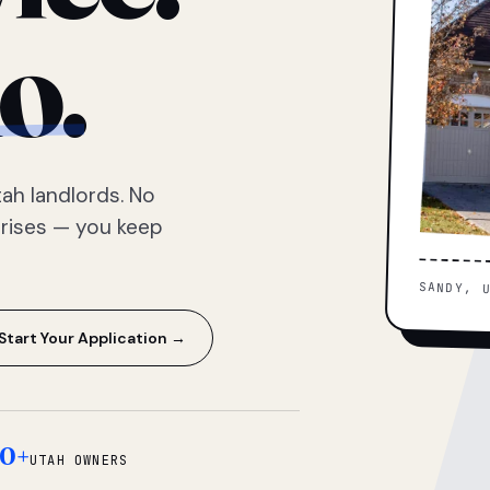
o.
ah landlords. No
prises — you keep
SANDY, 
Start Your Application →
0+
UTAH OWNERS