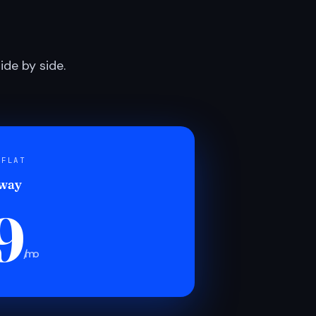
de by side.
 FLAT
 way
9
/mo