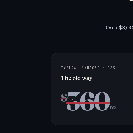
On a $3,00
TYPICAL MANAGER · 12%
The old way
360
$
/mo