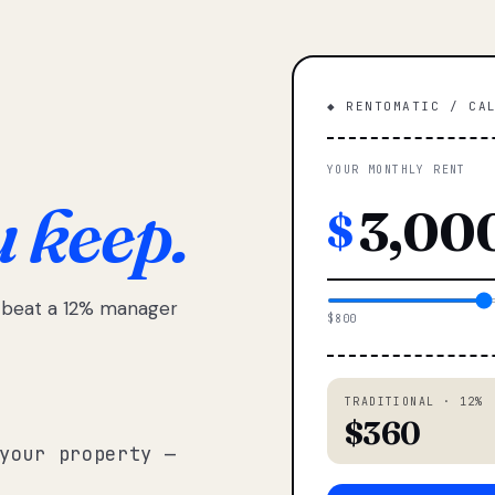
◆ RENTOMATIC / CA
YOUR MONTHLY RENT
u keep.
$
e beat a 12% manager
$800
TRADITIONAL · 12%
$360
your property —