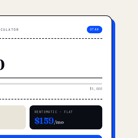
LCULATOR
UTAH
$5,000
RENTOMATIC · FLAT
$159
/mo