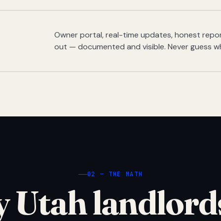
Owner portal, real-time updates, honest report
out — documented and visible. Never guess w
02 — THE MATH
 Utah landlord