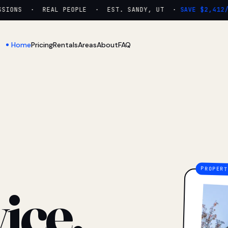
IONS · REAL PEOPLE · EST. SANDY, UT ·
SAVE $2,412/YR
Home
Pricing
Rentals
Areas
About
FAQ
ice.