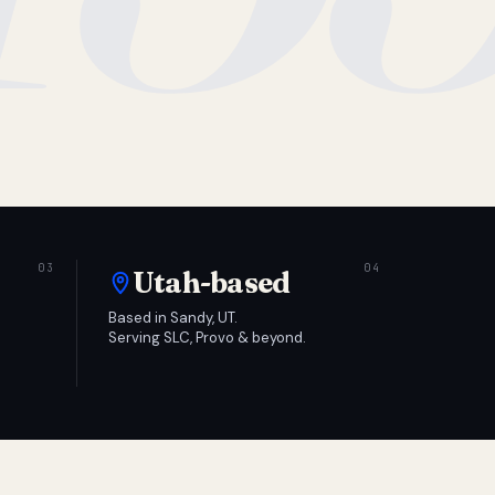
Utah-based
Based in Sandy, UT.
Serving SLC, Provo & beyond.