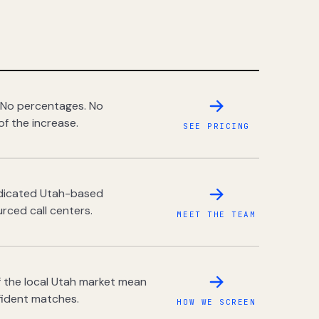
 No percentages. No
of the increase.
SEE PRICING
dedicated Utah-based
rced call centers.
MEET THE TEAM
 the local Utah market mean
fident matches.
HOW WE SCREEN