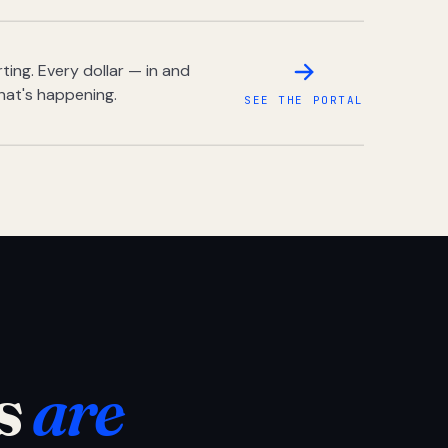
ing. Every dollar — in and
hat's happening.
SEE THE PORTAL
s
are