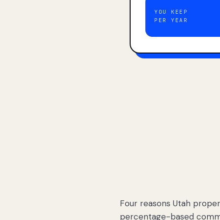
YOU KEEP
PER YEAR
Four reasons Utah proper
percentage-based commis