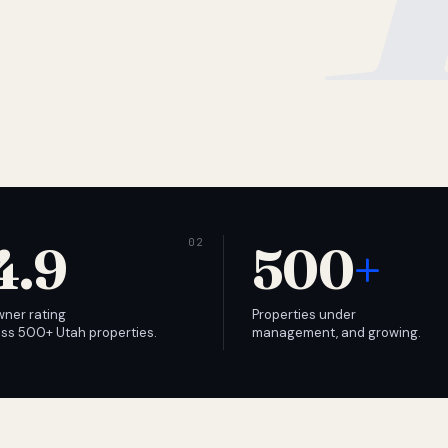
4.9
500
+
wner rating
Properties under
ss 500+ Utah properties.
management, and growing.