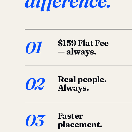
difference.
01
$159 Flat Fee
— always.
02
Real people.
Always.
03
Faster
placement.