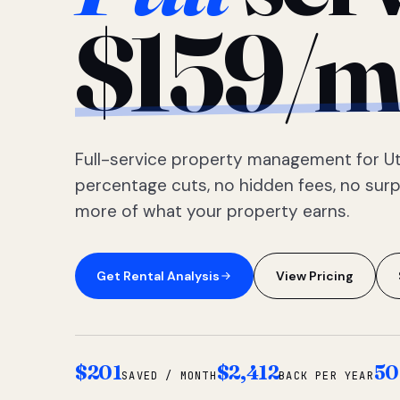
$159/m
Full-service property management for Ut
percentage cuts, no hidden fees, no sur
more of what your property earns.
Get Rental Analysis
View Pricing
$201
$2,412
50
SAVED / MONTH
BACK PER YEAR