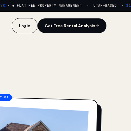
·
◆ FLAT FEE PROPERTY MANAGEMENT · UTAH-BASED ·
$159
Login
Get Free Rental Analysis