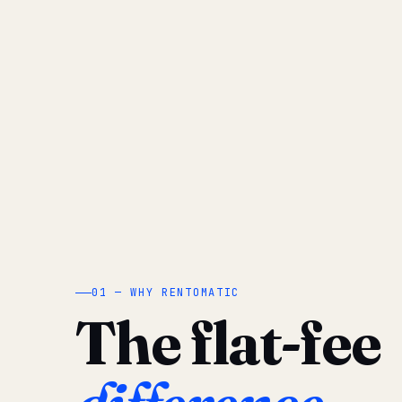
01 — WHY RENTOMATIC
The flat-fee