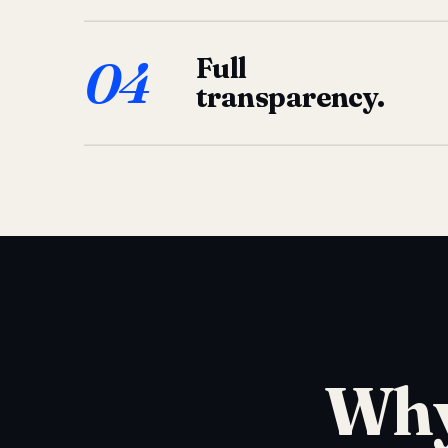
04
Full
transparency.
Why