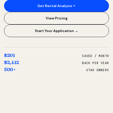
Get Rental Analysis
View Pricing
Start Your Application →
$201
SAVED / MONTH
$2,412
BACK PER YEAR
500+
UTAH OWNERS