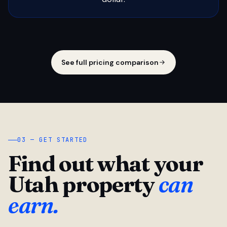
See full pricing comparison
03 — GET STARTED
Find out what your
Utah property
can
earn.