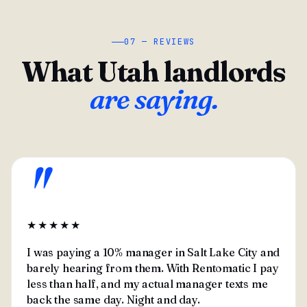
07 — REVIEWS
What Utah landlords
are saying.
"
★★★★★
I was paying a 10% manager in Salt Lake City and
barely hearing from them. With Rentomatic I pay
less than half, and my actual manager texts me
back the same day. Night and day.