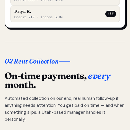
Credit 688 · Income 3.2×
Priya R.
NEW
Credit 719 · Income 3.8×
02 Rent Collection
On-time payments,
every
month.
Automated collection on our end, real human follow-up if
anything needs attention. You get paid on time — and when
something slips, a Utah-based manager handles it
personally.