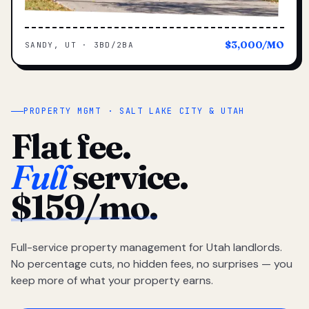
$3,000/MO
SANDY, UT · 3BD/2BA
PROPERTY MGMT · SALT LAKE CITY & UTAH
Flat fee.
Full
service.
$159/mo.
Full-service property management for Utah landlords.
No percentage cuts, no hidden fees, no surprises — you
keep more of what your property earns.