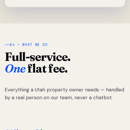
04 — WHAT WE DO
Full-service.
One
flat fee.
Everything a Utah property owner needs — handled
by a real person on our team, never a chatbot.