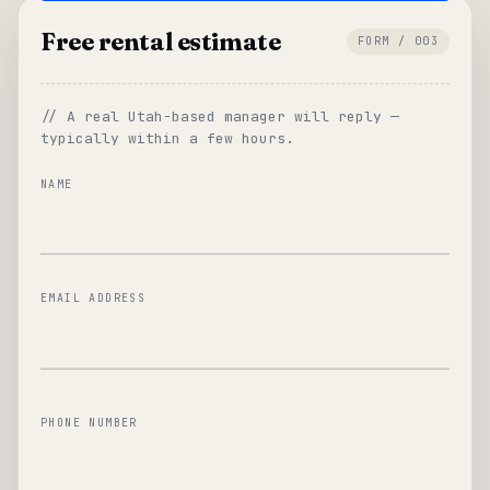
Free rental estimate
FORM / 003
// A real Utah-based manager will reply —
typically within a few hours.
NAME
EMAIL ADDRESS
PHONE NUMBER