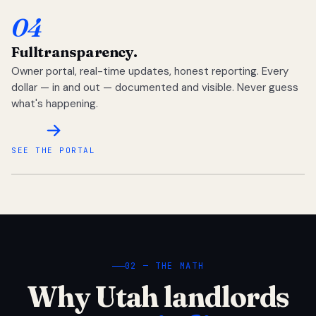
04
Full
transparency.
Owner portal, real-time updates, honest reporting. Every
dollar — in and out — documented and visible. Never guess
what's happening.
SEE THE PORTAL
02 — THE MATH
Why Utah landlords