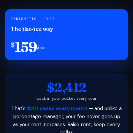
RENTOMATIC · FLAT
The flat-fee way
159
$
/mo
$2,412
back in your pocket every year
That's
$201 saved every month
— and unlike a
percentage manager, your fee never goes up
as your rent increases. Raise rent, keep every
dollar.