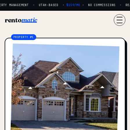
RTY MANAGEMENT · UTAH-BASED ·
$159/MO
· NO COMMISSIONS · REAL
rento
matic