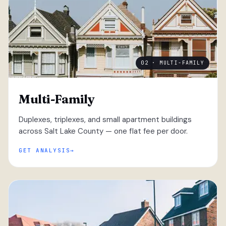
02 · MULTI-FAMILY
Multi-Family
Duplexes, triplexes, and small apartment buildings
across Salt Lake County — one flat fee per door.
GET ANALYSIS