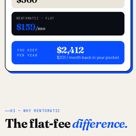
RENTOMATIC · FLAT
$159
/mo
$2,412
YOU KEEP
PER YEAR
$201 / month back in your pocket
01 — WHY RENTOMATIC
The flat-fee
difference.