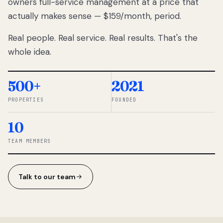
owners full-service management at a price that
lose
actually makes sense — $159/month, period.
thousands
to
Real people. Real service. Real results. That's the
percentage-
based
whole idea.
commissions.
So we built a
simpler way.
500+
2021
PROPERTIES
FOUNDED
◆ THE
RENTOMATIC
10
TEAM ·
SANDY, UT
TEAM MEMBERS
Talk to our team