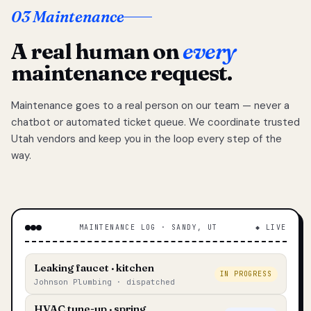
03 Maintenance
A real human on
every
maintenance request.
Maintenance goes to a real person on our team — never a
chatbot or automated ticket queue. We coordinate trusted
Utah vendors and keep you in the loop every step of the
way.
MAINTENANCE LOG · SANDY, UT
◆ LIVE
Leaking faucet · kitchen
IN PROGRESS
Johnson Plumbing · dispatched
HVAC tune-up · spring