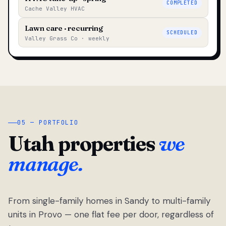
COMPLETED
Cache Valley HVAC
Lawn care · recurring
SCHEDULED
Valley Grass Co · weekly
05 — PORTFOLIO
Utah properties
we
manage.
From single-family homes in Sandy to multi-family
units in Provo — one flat fee per door, regardless of