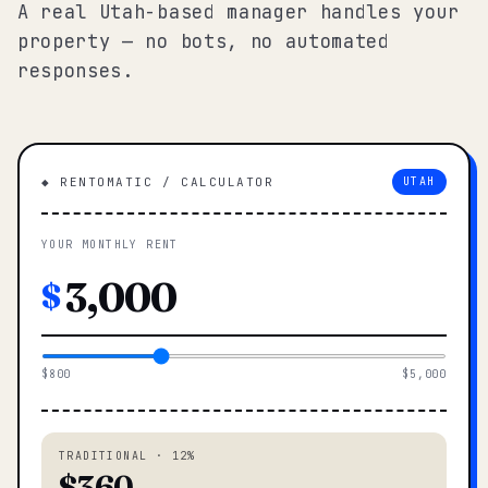
A real Utah-based manager handles your
property — no bots, no automated
responses.
◆ RENTOMATIC / CALCULATOR
UTAH
YOUR MONTHLY RENT
$
$800
$5,000
TRADITIONAL · 12%
$360