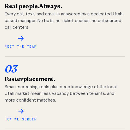
Real people.
Always.
Every call, text, and email is answered by a dedicated Utah-
based manager. No bots, no ticket queues, no outsourced
call centers.
MEET THE TEAM
03
Faster
placement.
Smart screening tools plus deep knowledge of the local
Utah market mean less vacancy between tenants, and
more confident matches.
HOW WE SCREEN