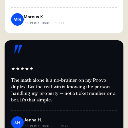
Marcus K.
MK
PROPERTY OWNER · SLC
"
★★★★★
The math alone is a no-brainer on my Provo
duplex. But the real win is knowing the person
handling my property — not a ticket number or a
bot. It's that simple.
Jenna H.
JH
PROPERTY OWNER · PROVO