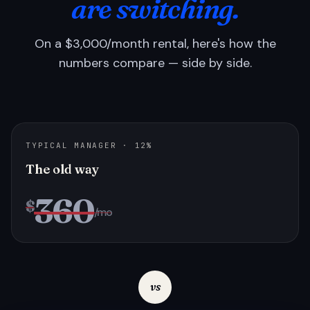
are switching.
On a $3,000/month rental, here's how the
numbers compare — side by side.
TYPICAL MANAGER · 12%
The old way
360
$
/mo
vs