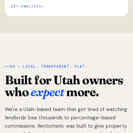
GET ANALYSIS
“
06 — LOCAL. TRANSPARENT. FLAT.
Built for Utah owners
who
expect
more.
We're a Utah-based team that got tired of watching
We got tired
of watching
landlords lose thousands to percentage-based
Utah
commissions. Rentomatic was built to give property
landlords