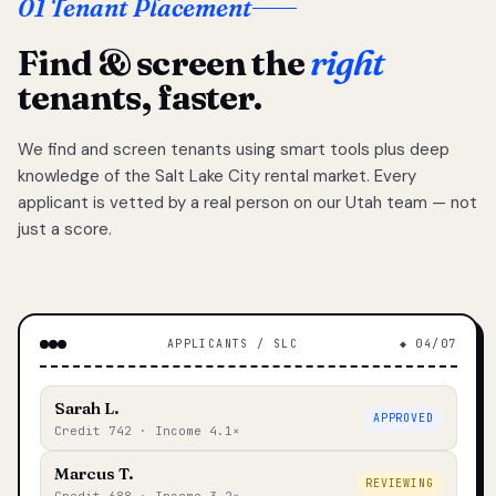
01 Tenant Placement
Find & screen the
right
tenants, faster.
We find and screen tenants using smart tools plus deep
knowledge of the Salt Lake City rental market. Every
applicant is vetted by a real person on our Utah team — not
just a score.
APPLICANTS / SLC
◆ 04/07
Sarah L.
APPROVED
Credit 742 · Income 4.1×
Marcus T.
REVIEWING