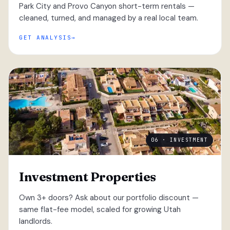
Park City and Provo Canyon short-term rentals —
cleaned, turned, and managed by a real local team.
GET ANALYSIS
06 · INVESTMENT
Investment Properties
Own 3+ doors? Ask about our portfolio discount —
same flat-fee model, scaled for growing Utah
landlords.