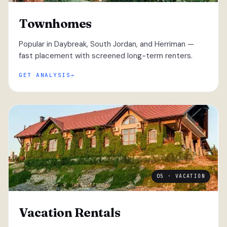
Townhomes
Popular in Daybreak, South Jordan, and Herriman —
fast placement with screened long-term renters.
GET ANALYSIS
05 · VACATION
Vacation Rentals