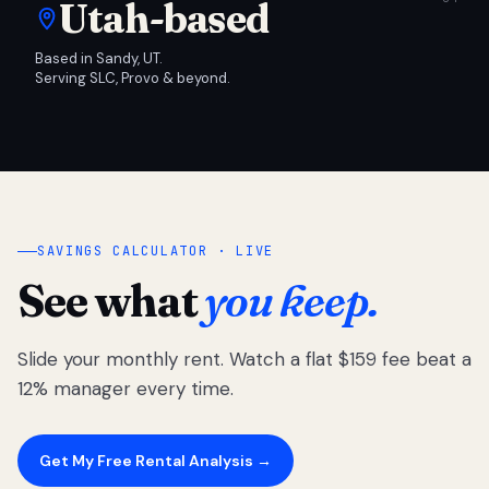
Utah-based
Based in Sandy, UT.
Serving SLC, Provo & beyond.
SAVINGS CALCULATOR · LIVE
See what
you keep.
Slide your monthly rent. Watch a flat $159 fee beat a
12% manager every time.
Get My Free Rental Analysis →