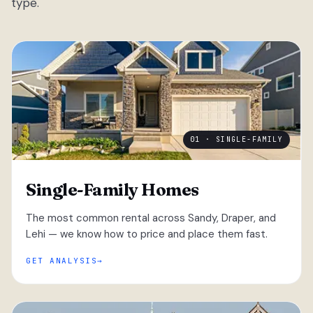
type.
01 · SINGLE-FAMILY
Single-Family Homes
The most common rental across Sandy, Draper, and
Lehi — we know how to price and place them fast.
GET ANALYSIS