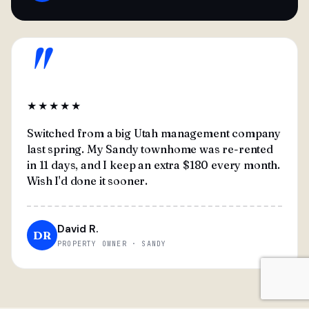
"
★★★★★
Switched from a big Utah management company
last spring. My Sandy townhome was re-rented
in 11 days, and I keep an extra $180 every month.
Wish I'd done it sooner.
David R.
DR
PROPERTY OWNER · SANDY