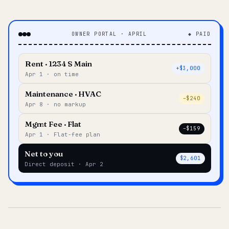
OWNER PORTAL · APRIL
◆ PAID
Rent · 1234 S Main
+$3,000
Apr 1 · on time
Maintenance · HVAC
–$240
Apr 8 · no markup
Mgmt Fee · Flat
–$159
Apr 1 · Flat-fee plan
Net to you
$2,601
Direct deposit · Apr 2