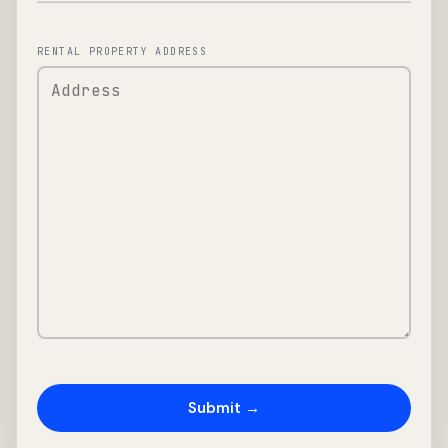
RENTAL PROPERTY ADDRESS