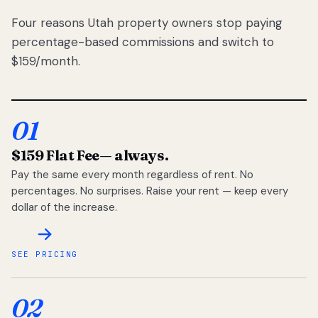
Four reasons Utah property owners stop paying
percentage-based commissions and switch to
$159/month.
01
$159 Flat Fee
— always.
Pay the same every month regardless of rent. No
percentages. No surprises. Raise your rent — keep every
dollar of the increase.
SEE PRICING
02