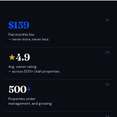
$159
Flat monthly fee
— never more, never less.
4.9
Avg. owner rating
— across 500+ Utah properties.
500
+
Properties under
management, and growing.