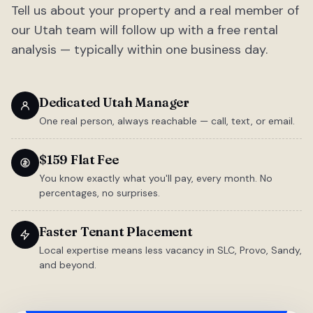
Tell us about your property and a real member of
our Utah team will follow up with a free rental
analysis — typically within one business day.
Dedicated Utah Manager
One real person, always reachable — call, text, or email.
$159 Flat Fee
You know exactly what you'll pay, every month. No
percentages, no surprises.
Faster Tenant Placement
Local expertise means less vacancy in SLC, Provo, Sandy,
and beyond.