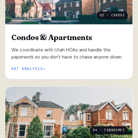
03 · CONDOS
Condos & Apartments
We coordinate with Utah HOAs and handle the
paperwork so you don't have to chase anyone down.
GET ANALYSIS
04 · TOWNHOMES