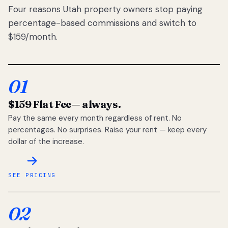
Four reasons Utah property owners stop paying
percentage-based commissions and switch to
$159/month.
01
$159 Flat Fee
— always.
Pay the same every month regardless of rent. No
percentages. No surprises. Raise your rent — keep every
dollar of the increase.
SEE PRICING
02