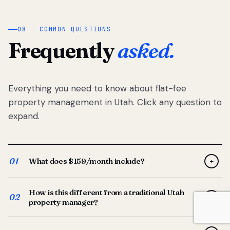
08 — COMMON QUESTIONS
Frequently
asked.
Everything you need to know about flat-fee
property management in Utah. Click any question to
expand.
01
What does $159/month include?
+
Full-service property management — tenant placement,
How is this different from a traditional Utah
screening, lease prep, rent collection, maintenance
02
+
property manager?
coordination, owner reporting, and dedicated support
from your Utah-based manager. One flat $159/month
Traditional Utah managers typically charge 8–12% of