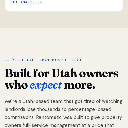
GET ANALYSIS
“
06 — LOCAL. TRANSPARENT. FLAT.
Built for Utah owners
who
expect
more.
We're a Utah-based team that got tired of watching
We got tired
of watching
landlords lose thousands to percentage-based
Utah
commissions. Rentomatic was built to give property
landlords
owners full-service management at a price that
lose