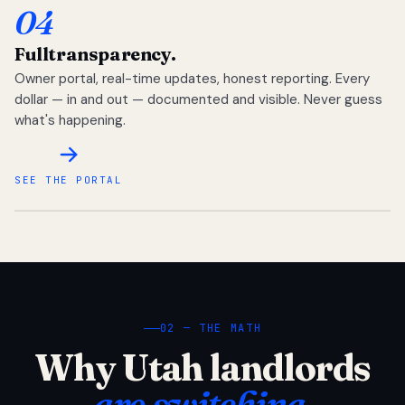
04
Full
transparency.
Owner portal, real-time updates, honest reporting. Every
dollar — in and out — documented and visible. Never guess
what's happening.
SEE THE PORTAL
02 — THE MATH
Why Utah landlords
are switching.