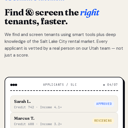
Find & screen the
right
tenants, faster.
We find and screen tenants using smart tools plus deep
knowledge of the Salt Lake City rental market. Every
applicant is vetted by a real person on our Utah team — not
just a score.
APPLICANTS / SLC
◆ 04/07
Sarah L.
APPROVED
Credit 742 · Income 4.1×
Marcus T.
REVIEWING
Credit 688 · Income 3.2×