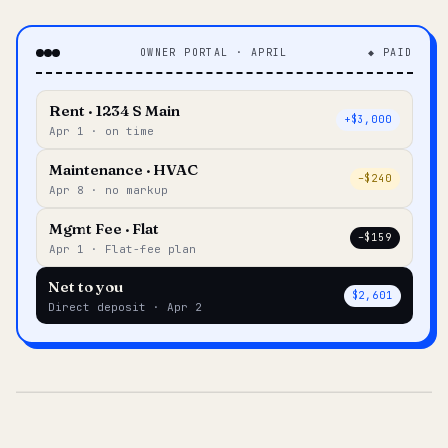
OWNER PORTAL · APRIL
◆ PAID
Rent · 1234 S Main
+$3,000
Apr 1 · on time
Maintenance · HVAC
–$240
Apr 8 · no markup
Mgmt Fee · Flat
–$159
Apr 1 · Flat-fee plan
Net to you
$2,601
Direct deposit · Apr 2