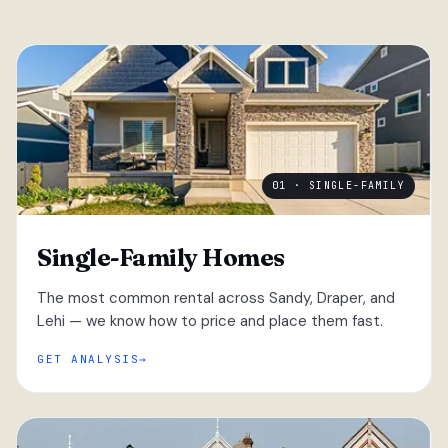
01 · SINGLE-FAMILY
Single-Family Homes
The most common rental across Sandy, Draper, and
Lehi — we know how to price and place them fast.
GET ANALYSIS