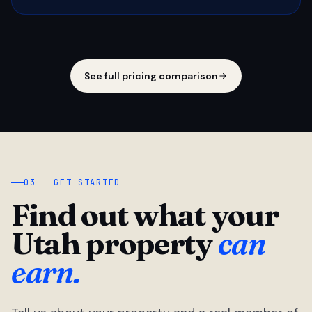
See full pricing comparison
03 — GET STARTED
Find out what your
Utah property
can
earn.