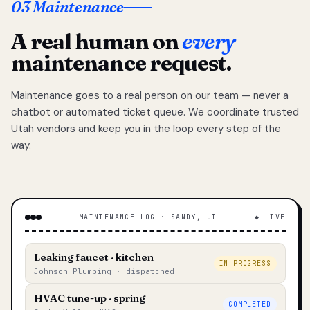
03 Maintenance
A real human on
every
maintenance request.
Maintenance goes to a real person on our team — never a
chatbot or automated ticket queue. We coordinate trusted
Utah vendors and keep you in the loop every step of the
way.
MAINTENANCE LOG · SANDY, UT
◆ LIVE
Leaking faucet · kitchen
IN PROGRESS
Johnson Plumbing · dispatched
HVAC tune-up · spring
COMPLETED