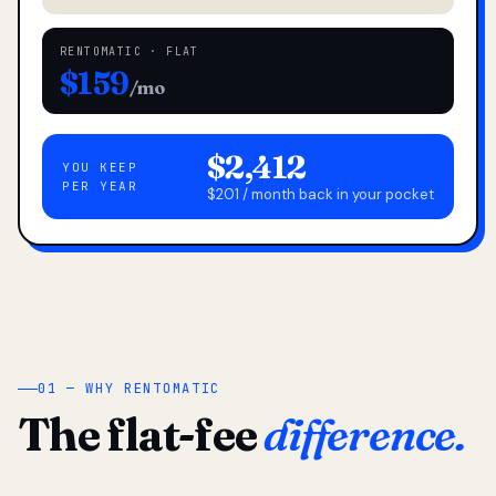
RENTOMATIC · FLAT
$159
/mo
$2,412
YOU KEEP
PER YEAR
$201 / month back in your pocket
01 — WHY RENTOMATIC
The flat-fee
difference.