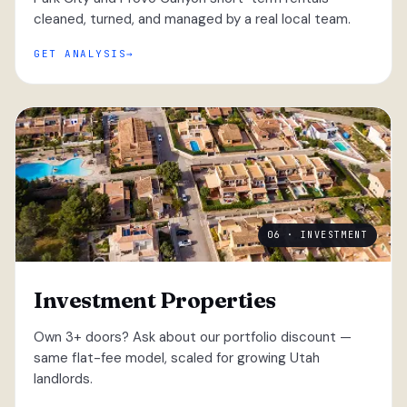
cleaned, turned, and managed by a real local team.
GET ANALYSIS
06 · INVESTMENT
Investment Properties
Own 3+ doors? Ask about our portfolio discount —
same flat-fee model, scaled for growing Utah
landlords.