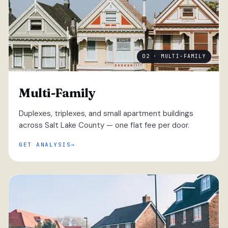
02 · MULTI-FAMILY
Multi-Family
Duplexes, triplexes, and small apartment buildings
across Salt Lake County — one flat fee per door.
GET ANALYSIS