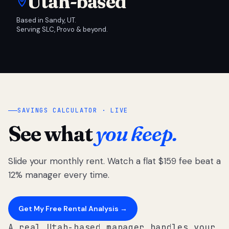
Utah-based
Based in Sandy, UT.
Serving SLC, Provo & beyond.
SAVINGS CALCULATOR · LIVE
See what
you keep.
Slide your monthly rent. Watch a flat $159 fee beat a
12% manager every time.
Get My Free Rental Analysis →
A real Utah-based manager handles your