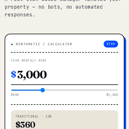
property — no bots, no automated
responses.
◆ RENTOMATIC / CALCULATOR
UTAH
YOUR MONTHLY RENT
$
$800
$5,000
TRADITIONAL · 12%
$360