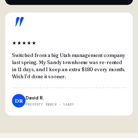
"
★★★★★
Switched from a big Utah management company
last spring. My Sandy townhome was re-rented
in 11 days, and I keep an extra $180 every month.
Wish I'd done it sooner.
David R.
DR
PROPERTY OWNER · SANDY