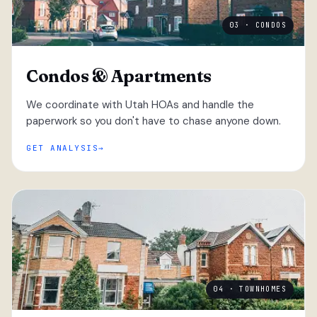
03 · CONDOS
Condos & Apartments
We coordinate with Utah HOAs and handle the
paperwork so you don't have to chase anyone down.
GET ANALYSIS
04 · TOWNHOMES