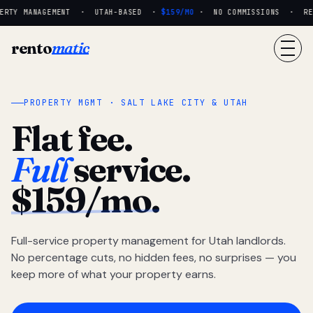
RTY MANAGEMENT · UTAH-BASED ·
$159/MO
· NO COMMISSIONS · REAL
rento
matic
PROPERTY MGMT · SALT LAKE CITY & UTAH
Flat fee.
Full
service.
$159/mo.
Full-service property management for Utah landlords.
No percentage cuts, no hidden fees, no surprises — you
keep more of what your property earns.