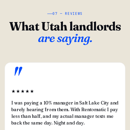
07 — REVIEWS
What Utah landlords
are saying.
"
★★★★★
I was paying a 10% manager in Salt Lake City and
barely hearing from them. With Rentomatic I pay
less than half, and my actual manager texts me
back the same day. Night and day.