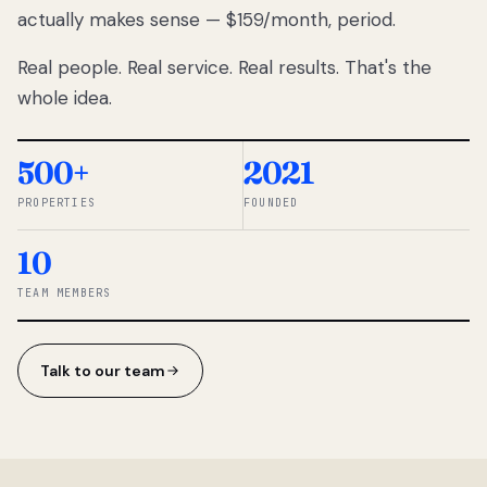
actually makes sense — $159/month, period.
thousands
to
Real people. Real service. Real results. That's the
percentage-
based
whole idea.
commissions.
So we built a
simpler way.
500+
2021
PROPERTIES
FOUNDED
◆ THE
RENTOMATIC
10
TEAM ·
SANDY, UT
TEAM MEMBERS
Talk to our team