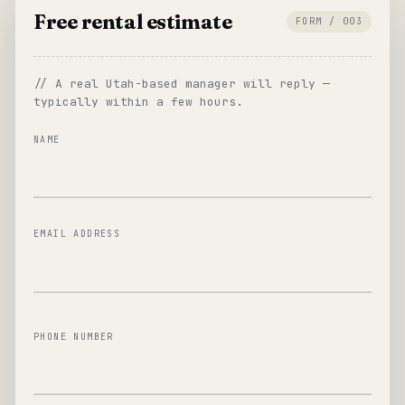
Free rental estimate
FORM / 003
// A real Utah-based manager will reply —
typically within a few hours.
NAME
EMAIL ADDRESS
PHONE NUMBER