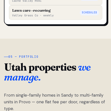
Cache Valley HVAC
Lawn care · recurring
SCHEDULED
Valley Grass Co · weekly
05 — PORTFOLIO
Utah properties
we
manage.
From single-family homes in Sandy to multi-family
units in Provo — one flat fee per door, regardless of
type.