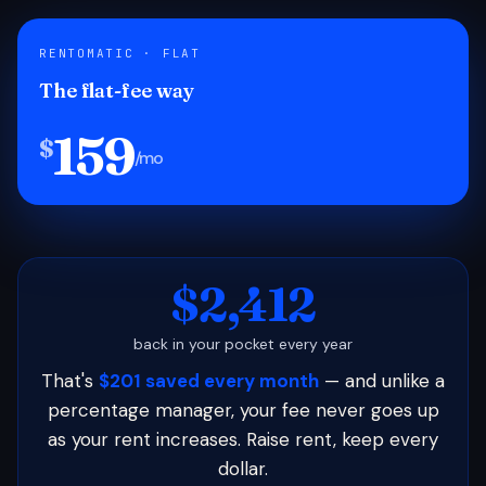
RENTOMATIC · FLAT
The flat-fee way
159
$
/mo
$2,412
back in your pocket every year
That's
$201 saved every month
— and unlike a
percentage manager, your fee never goes up
as your rent increases. Raise rent, keep every
dollar.