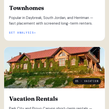
Townhomes
Popular in Daybreak, South Jordan, and Herriman —
fast placement with screened long-term renters.
GET ANALYSIS
05 · VACATION
Vacation Rentals
Park City and Provo Canyon short-term rentals —