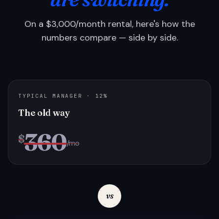
On a $3,000/month rental, here's how the
numbers compare — side by side.
TYPICAL MANAGER · 12%
The old way
360
$
/mo
vs