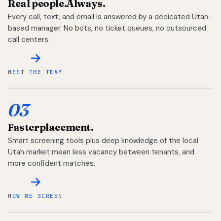
Real people.
Always.
Every call, text, and email is answered by a dedicated Utah-
based manager. No bots, no ticket queues, no outsourced
call centers.
MEET THE TEAM
03
Faster
placement.
Smart screening tools plus deep knowledge of the local
Utah market mean less vacancy between tenants, and
more confident matches.
HOW WE SCREEN