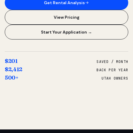
Get Rental Analysis
View Pricing
Start Your Application →
$201
SAVED / MONTH
$2,412
BACK PER YEAR
500+
UTAH OWNERS