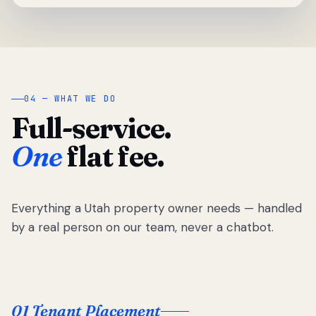
04 — WHAT WE DO
Full-service.
One
flat fee.
Everything a Utah property owner needs — handled
by a real person on our team, never a chatbot.
01 Tenant Placement