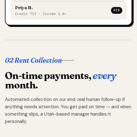
Priya R.
NEW
Credit 719 · Income 3.8×
02 Rent Collection
On-time payments,
every
month.
Automated collection on our end, real human follow-up if
anything needs attention. You get paid on time — and when
something slips, a Utah-based manager handles it
personally.