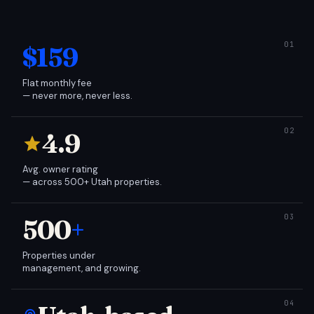
$159
Flat monthly fee
— never more, never less.
4.9
Avg. owner rating
— across 500+ Utah properties.
500
+
Properties under
management, and growing.