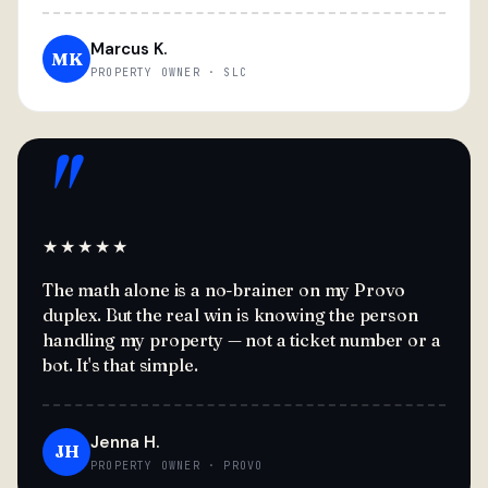
Marcus K.
MK
PROPERTY OWNER · SLC
"
★★★★★
The math alone is a no-brainer on my Provo
duplex. But the real win is knowing the person
handling my property — not a ticket number or a
bot. It's that simple.
Jenna H.
JH
PROPERTY OWNER · PROVO