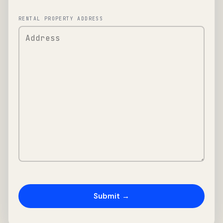
RENTAL PROPERTY ADDRESS