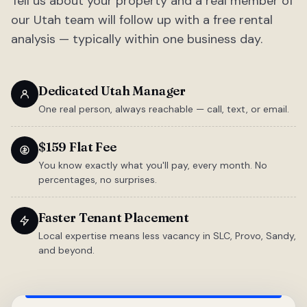
Tell us about your property and a real member of
our Utah team will follow up with a free rental
analysis — typically within one business day.
Dedicated Utah Manager
One real person, always reachable — call, text, or email.
$159 Flat Fee
You know exactly what you'll pay, every month. No
percentages, no surprises.
Faster Tenant Placement
Local expertise means less vacancy in SLC, Provo, Sandy,
and beyond.