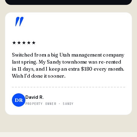
"
★★★★★
Switched from a big Utah management company
last spring. My Sandy townhome was re-rented
in 11 days, and I keep an extra $180 every month.
Wish I'd done it sooner.
David R.
DR
PROPERTY OWNER · SANDY