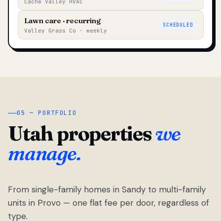
Cache Valley HVAC
Lawn care · recurring
SCHEDULED
Valley Grass Co · weekly
05 — PORTFOLIO
Utah properties
we
manage.
From single-family homes in Sandy to multi-family
units in Provo — one flat fee per door, regardless of
type.