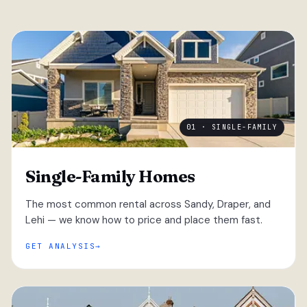
01 · SINGLE-FAMILY
Single-Family Homes
The most common rental across Sandy, Draper, and
Lehi — we know how to price and place them fast.
GET ANALYSIS