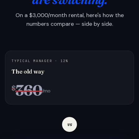
On a $3,000/month rental, here's how the
numbers compare — side by side.
TYPICAL MANAGER · 12%
The old way
360
$
/mo
vs