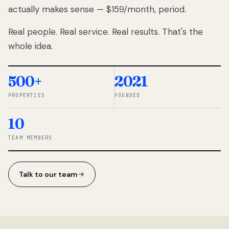
actually makes sense — $159/month, period.
thousands
to
Real people. Real service. Real results. That's the
percentage-
based
whole idea.
commissions.
So we built a
simpler way.
500+
2021
PROPERTIES
FOUNDED
◆ THE
RENTOMATIC
10
TEAM ·
SANDY, UT
TEAM MEMBERS
Talk to our team