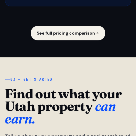
See full pricing comparison
03 — GET STARTED
Find out what your
Utah property
can
earn.