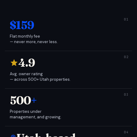
$159
Flat monthly fee
— never more, never less.
4.9
Avg. owner rating
— across 500+ Utah properties.
500
+
Properties under
management, and growing.