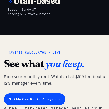
Utah-based
Based in Sandy, UT.
Serving SLC, Provo & beyond.
SAVINGS CALCULATOR · LIVE
See what
you keep.
Slide your monthly rent. Watch a flat $159 fee beat a
12% manager every time.
Get My Free Rental Analysis →
A real Utah-based manager handles your