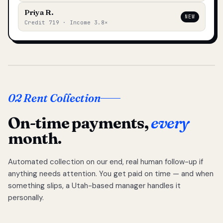
Priya R.
NEW
Credit 719 · Income 3.8×
02 Rent Collection
On-time payments,
every
month.
Automated collection on our end, real human follow-up if
anything needs attention. You get paid on time — and when
something slips, a Utah-based manager handles it
personally.