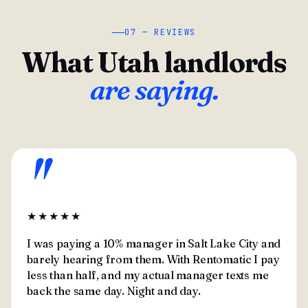
07 — REVIEWS
What Utah landlords
are saying.
"
★★★★★
I was paying a 10% manager in Salt Lake City and
barely hearing from them. With Rentomatic I pay
less than half, and my actual manager texts me
back the same day. Night and day.