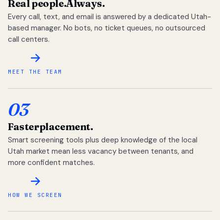
Real people.
Always.
Every call, text, and email is answered by a dedicated Utah-
based manager. No bots, no ticket queues, no outsourced
call centers.
MEET THE TEAM
03
Faster
placement.
Smart screening tools plus deep knowledge of the local
Utah market mean less vacancy between tenants, and
more confident matches.
HOW WE SCREEN