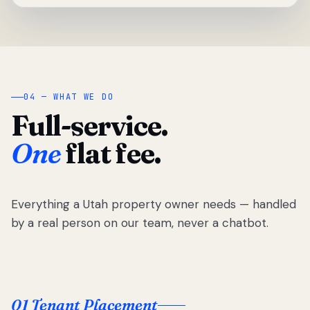
04 — WHAT WE DO
Full-service.
One
flat fee.
Everything a Utah property owner needs — handled
by a real person on our team, never a chatbot.
01 Tenant Placement