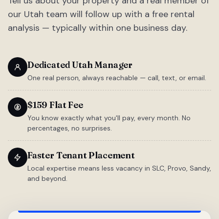
Tell us about your property and a real member of
our Utah team will follow up with a free rental
analysis — typically within one business day.
Dedicated Utah Manager
One real person, always reachable — call, text, or email.
$159 Flat Fee
You know exactly what you'll pay, every month. No
percentages, no surprises.
Faster Tenant Placement
Local expertise means less vacancy in SLC, Provo, Sandy,
and beyond.