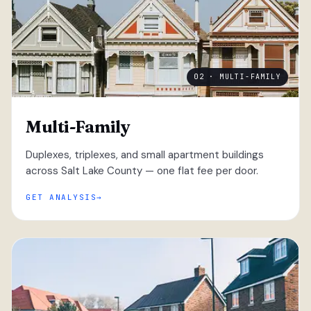
02 · MULTI-FAMILY
Multi-Family
Duplexes, triplexes, and small apartment buildings
across Salt Lake County — one flat fee per door.
GET ANALYSIS