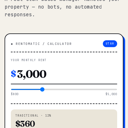
property — no bots, no automated
responses.
◆ RENTOMATIC / CALCULATOR
UTAH
YOUR MONTHLY RENT
$
$800
$5,000
TRADITIONAL · 12%
$360