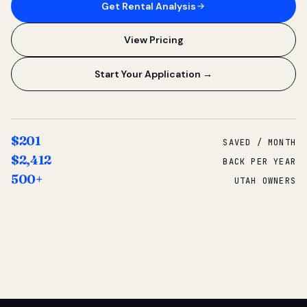
Get Rental Analysis
View Pricing
Start Your Application →
$201
SAVED / MONTH
$2,412
BACK PER YEAR
500+
UTAH OWNERS