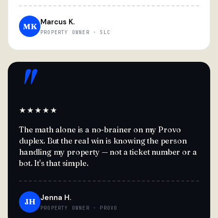
Marcus K.
MK
PROPERTY OWNER · SLC
"
★★★★★
The math alone is a no-brainer on my Provo
duplex. But the real win is knowing the person
handling my property — not a ticket number or a
bot. It's that simple.
Jenna H.
JH
PROPERTY OWNER · PROVO