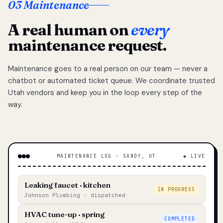
03 Maintenance
A real human on
every
maintenance request.
Maintenance goes to a real person on our team — never a
chatbot or automated ticket queue. We coordinate trusted
Utah vendors and keep you in the loop every step of the
way.
MAINTENANCE LOG · SANDY, UT
◆ LIVE
Leaking faucet · kitchen
IN PROGRESS
Johnson Plumbing · dispatched
HVAC tune-up · spring
COMPLETED