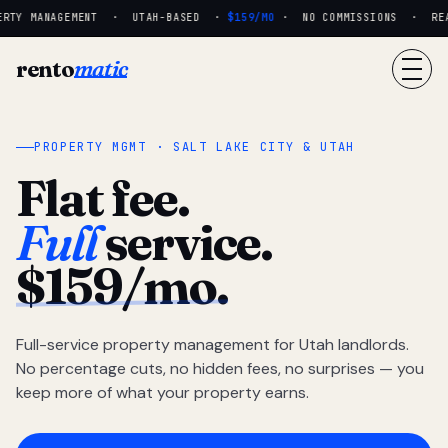
RTY MANAGEMENT · UTAH-BASED ·
$159/MO
· NO COMMISSIONS · REAL
rento
matic
PROPERTY MGMT · SALT LAKE CITY & UTAH
Flat fee.
Full
service.
$159/mo.
Full-service property management for Utah landlords.
No percentage cuts, no hidden fees, no surprises — you
keep more of what your property earns.