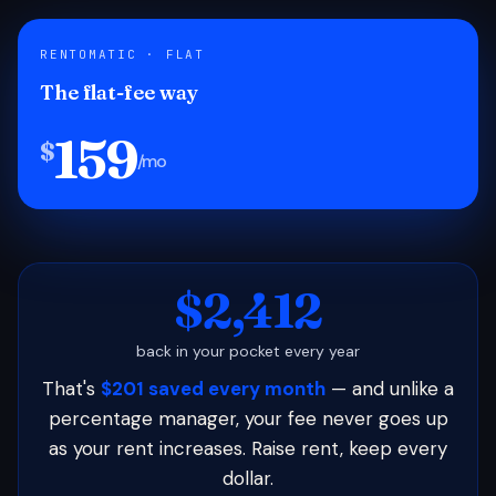
RENTOMATIC · FLAT
The flat-fee way
159
$
/mo
$2,412
back in your pocket every year
That's
$201 saved every month
— and unlike a
percentage manager, your fee never goes up
as your rent increases. Raise rent, keep every
dollar.