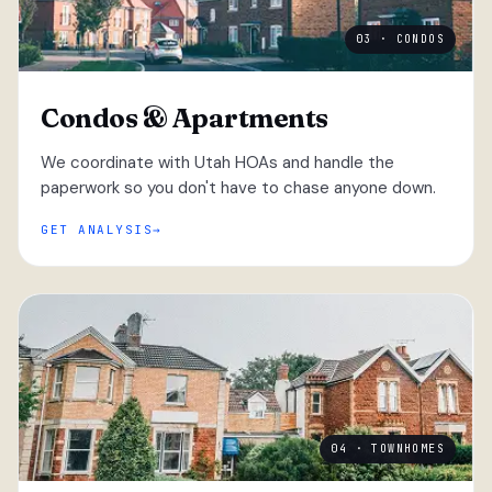
03 · CONDOS
Condos & Apartments
We coordinate with Utah HOAs and handle the
paperwork so you don't have to chase anyone down.
GET ANALYSIS
04 · TOWNHOMES