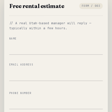
Free rental estimate
FORM / 003
// A real Utah-based manager will reply —
typically within a few hours.
NAME
EMAIL ADDRESS
PHONE NUMBER