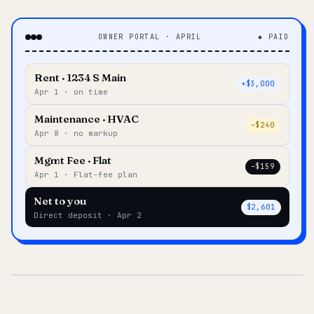
OWNER PORTAL · APRIL
◆ PAID
Rent · 1234 S Main
+$3,000
Apr 1 · on time
Maintenance · HVAC
–$240
Apr 8 · no markup
Mgmt Fee · Flat
–$159
Apr 1 · Flat-fee plan
Net to you
$2,601
Direct deposit · Apr 2