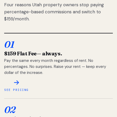
Four reasons Utah property owners stop paying
percentage-based commissions and switch to
$159/month.
01
$159 Flat Fee
— always.
Pay the same every month regardless of rent. No
percentages. No surprises. Raise your rent — keep every
dollar of the increase.
SEE PRICING
02