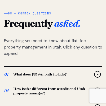
08 — COMMON QUESTIONS
Frequently
asked.
Everything you need to know about flat-fee
property management in Utah. Click any question to
expand.
01
What does $159/month include?
+
Full-service property management — tenant placement,
How is this different from a traditional Utah
screening, lease prep, rent collection, maintenance
02
+
property manager?
coordination, owner reporting, and dedicated support
from your Utah-based manager. One flat $159/month
Traditional Utah managers typically charge 8–12% of