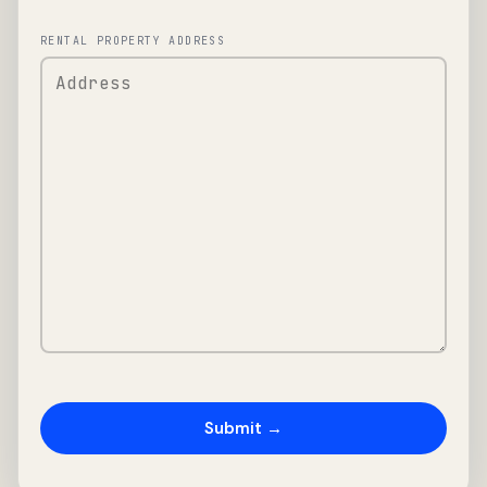
RENTAL PROPERTY ADDRESS