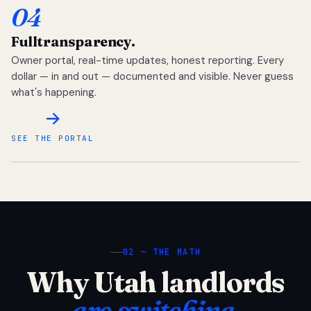
04
Full
transparency.
Owner portal, real-time updates, honest reporting. Every
dollar — in and out — documented and visible. Never guess
what's happening.
SEE THE PORTAL
02 — THE MATH
Why Utah landlords
are switching.