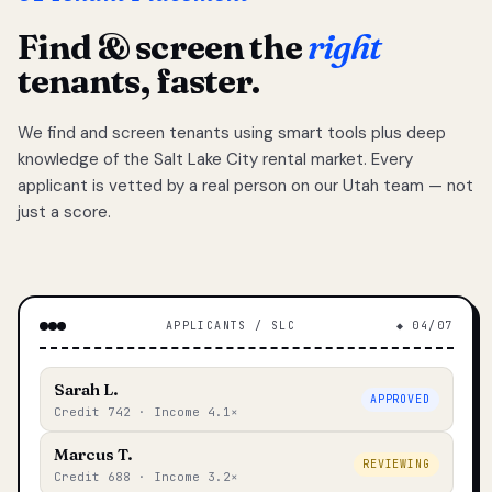
Find & screen the
right
tenants, faster.
We find and screen tenants using smart tools plus deep
knowledge of the Salt Lake City rental market. Every
applicant is vetted by a real person on our Utah team — not
just a score.
APPLICANTS / SLC
◆ 04/07
Sarah L.
APPROVED
Credit 742 · Income 4.1×
Marcus T.
REVIEWING
Credit 688 · Income 3.2×