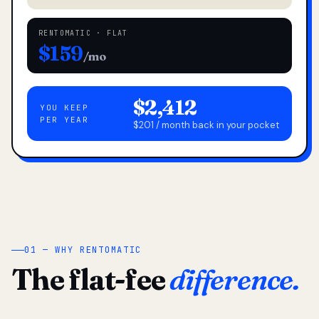
RENTOMATIC · FLAT
$159
/mo
$2,412
YOU KEEP
PER YEAR
$201 / month back in your pocket
01 — WHY RENTOMATIC
The flat-fee
difference.