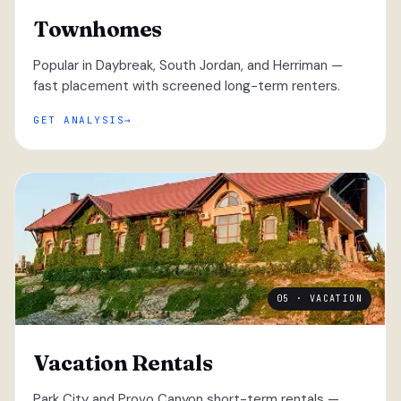
Townhomes
Popular in Daybreak, South Jordan, and Herriman —
fast placement with screened long-term renters.
GET ANALYSIS
05 · VACATION
Vacation Rentals
Park City and Provo Canyon short-term rentals —