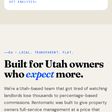
GET ANALYSIS
“
06 — LOCAL. TRANSPARENT. FLAT.
Built for Utah owners
who
expect
more.
We're a Utah-based team that got tired of watching
We got tired
of watching
landlords lose thousands to percentage-based
Utah
commissions. Rentomatic was built to give property
landlords
owners full-service management at a price that
lose