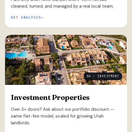
cleaned, turned, and managed by a real local team.
GET ANALYSIS
06 · INVESTMENT
Investment Properties
Own 3+ doors? Ask about our portfolio discount —
same flat-fee model, scaled for growing Utah
landlords.