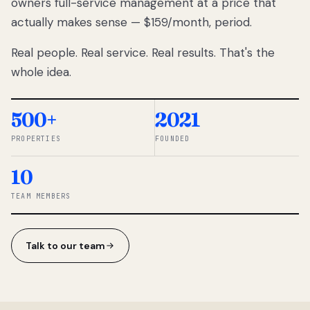
owners full-service management at a price that
lose
actually makes sense — $159/month, period.
thousands
to
Real people. Real service. Real results. That's the
percentage-
based
whole idea.
commissions.
So we built a
simpler way.
500+
2021
PROPERTIES
FOUNDED
◆ THE
RENTOMATIC
10
TEAM ·
SANDY, UT
TEAM MEMBERS
Talk to our team