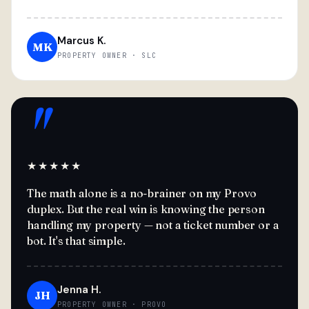
Marcus K.
MK
PROPERTY OWNER · SLC
"
★★★★★
The math alone is a no-brainer on my Provo
duplex. But the real win is knowing the person
handling my property — not a ticket number or a
bot. It's that simple.
Jenna H.
JH
PROPERTY OWNER · PROVO