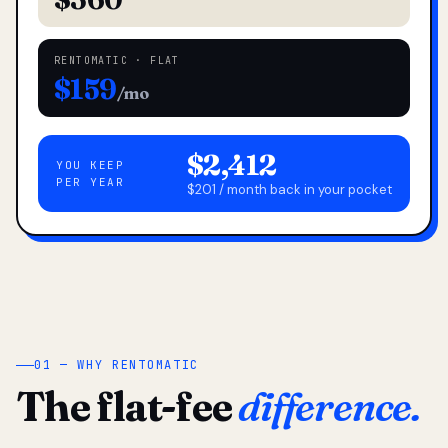
RENTOMATIC · FLAT
$159
/mo
$2,412
YOU KEEP
PER YEAR
$201 / month back in your pocket
01 — WHY RENTOMATIC
The flat-fee
difference.