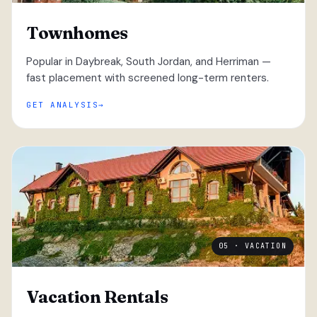
Townhomes
Popular in Daybreak, South Jordan, and Herriman —
fast placement with screened long-term renters.
GET ANALYSIS
05 · VACATION
Vacation Rentals