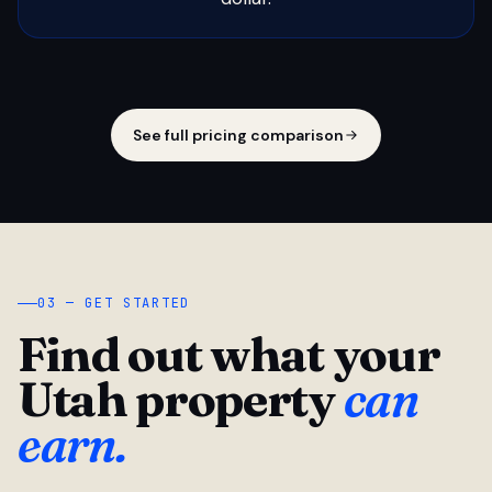
See full pricing comparison
03 — GET STARTED
Find out what your
Utah property
can
earn.