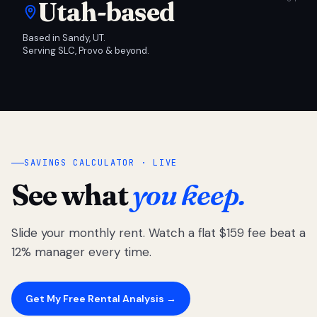
Utah-based
Based in Sandy, UT.
Serving SLC, Provo & beyond.
SAVINGS CALCULATOR · LIVE
See what
you keep.
Slide your monthly rent. Watch a flat $159 fee beat a
12% manager every time.
Get My Free Rental Analysis →