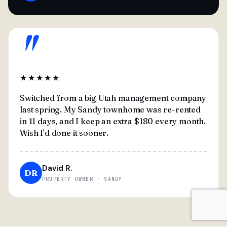
"
★★★★★
Switched from a big Utah management company
last spring. My Sandy townhome was re-rented
in 11 days, and I keep an extra $180 every month.
Wish I'd done it sooner.
David R.
DR
PROPERTY OWNER · SANDY