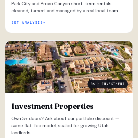
Park City and Provo Canyon short-term rentals —
cleaned, turned, and managed by a real local team.
GET ANALYSIS
06 · INVESTMENT
Investment Properties
Own 3+ doors? Ask about our portfolio discount —
same flat-fee model, scaled for growing Utah
landlords.