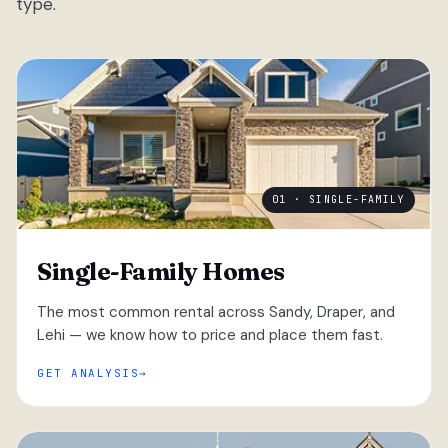
type.
01 · SINGLE-FAMILY
Single-Family Homes
The most common rental across Sandy, Draper, and
Lehi — we know how to price and place them fast.
GET ANALYSIS