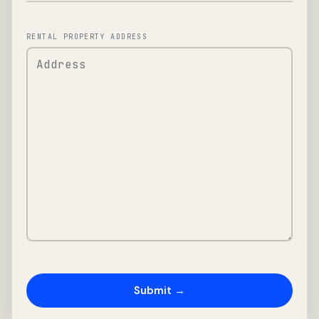
RENTAL PROPERTY ADDRESS