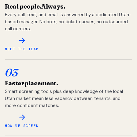
Real people.
Always.
Every call, text, and email is answered by a dedicated Utah-
based manager. No bots, no ticket queues, no outsourced
call centers.
MEET THE TEAM
03
Faster
placement.
Smart screening tools plus deep knowledge of the local
Utah market mean less vacancy between tenants, and
more confident matches.
HOW WE SCREEN