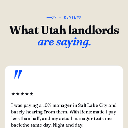
07 — REVIEWS
What Utah landlords
are saying.
"
★★★★★
I was paying a 10% manager in Salt Lake City and
barely hearing from them. With Rentomatic I pay
less than half, and my actual manager texts me
back the same day. Night and day.