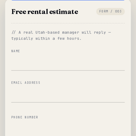
Free rental estimate
FORM / 003
// A real Utah-based manager will reply —
typically within a few hours.
NAME
EMAIL ADDRESS
PHONE NUMBER