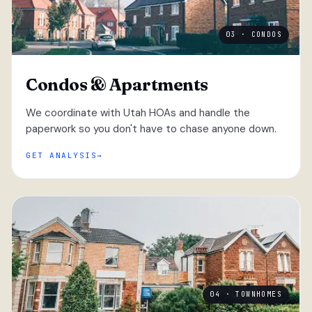
03 · CONDOS
Condos & Apartments
We coordinate with Utah HOAs and handle the
paperwork so you don't have to chase anyone down.
GET ANALYSIS
04 · TOWNHOMES