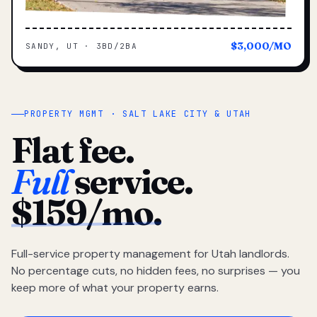
$3,000/MO
SANDY, UT · 3BD/2BA
PROPERTY MGMT · SALT LAKE CITY & UTAH
Flat fee.
Full
service.
$159/mo.
Full-service property management for Utah landlords.
No percentage cuts, no hidden fees, no surprises — you
keep more of what your property earns.