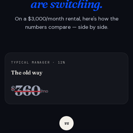
are switching.
On a $3,000/month rental, here's how the
numbers compare — side by side.
TYPICAL MANAGER · 12%
The old way
360
$
/mo
vs