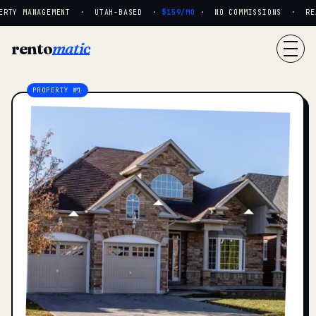
RTY MANAGEMENT · UTAH-BASED ·
$159/MO
· NO COMMISSIONS · REAL
rento
matic