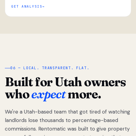
GET ANALYSIS
“
06 — LOCAL. TRANSPARENT. FLAT.
Built for Utah owners
who
expect
more.
We're a Utah-based team that got tired of watching
We got tired
of watching
landlords lose thousands to percentage-based
Utah
commissions. Rentomatic was built to give property
landlords