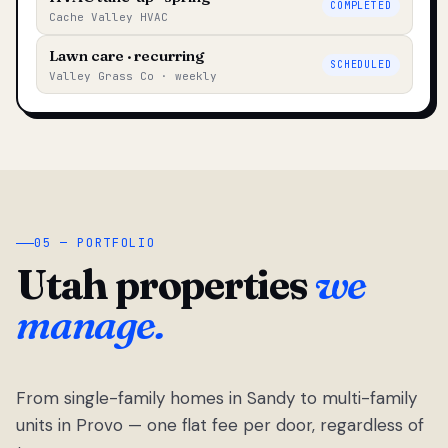
COMPLETED
Cache Valley HVAC
Lawn care · recurring
SCHEDULED
Valley Grass Co · weekly
05 — PORTFOLIO
Utah properties
we
manage.
From single-family homes in Sandy to multi-family
units in Provo — one flat fee per door, regardless of