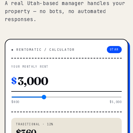
A real Utah-based manager handles your
property — no bots, no automated
responses.
◆ RENTOMATIC / CALCULATOR
UTAH
YOUR MONTHLY RENT
$
$800
$5,000
TRADITIONAL · 12%
$360