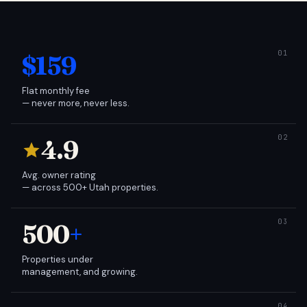
$159
Flat monthly fee
— never more, never less.
4.9
Avg. owner rating
— across 500+ Utah properties.
500
+
Properties under
management, and growing.