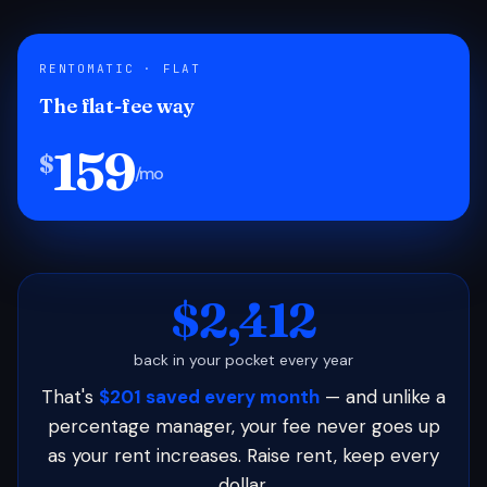
RENTOMATIC · FLAT
The flat-fee way
159
$
/mo
$2,412
back in your pocket every year
That's
$201 saved every month
— and unlike a
percentage manager, your fee never goes up
as your rent increases. Raise rent, keep every
dollar.