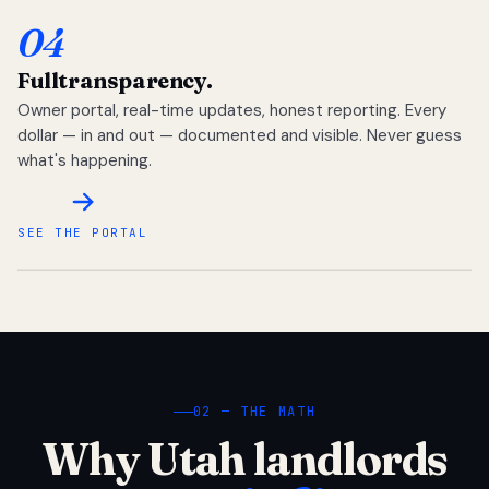
04
Full
transparency.
Owner portal, real-time updates, honest reporting. Every
dollar — in and out — documented and visible. Never guess
what's happening.
SEE THE PORTAL
02 — THE MATH
Why Utah landlords