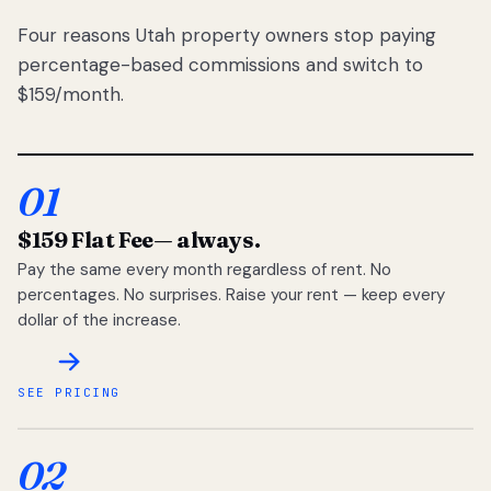
Four reasons Utah property owners stop paying
percentage-based commissions and switch to
$159/month.
01
$159 Flat Fee
— always.
Pay the same every month regardless of rent. No
percentages. No surprises. Raise your rent — keep every
dollar of the increase.
SEE PRICING
02