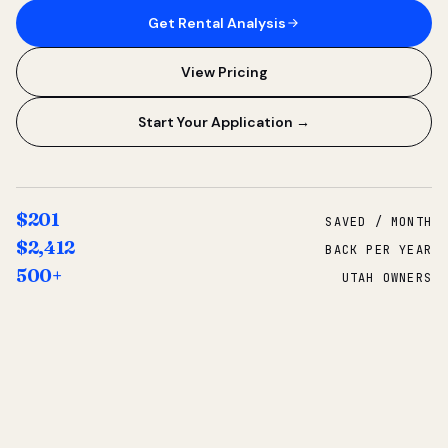
Get Rental Analysis
View Pricing
Start Your Application →
$201
SAVED / MONTH
$2,412
BACK PER YEAR
500+
UTAH OWNERS