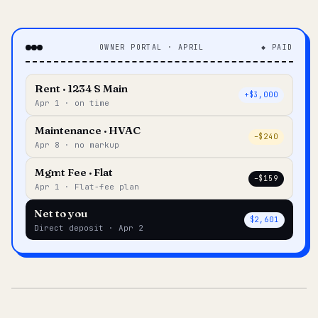
OWNER PORTAL · APRIL
◆ PAID
Rent · 1234 S Main
+$3,000
Apr 1 · on time
Maintenance · HVAC
–$240
Apr 8 · no markup
Mgmt Fee · Flat
–$159
Apr 1 · Flat-fee plan
Net to you
$2,601
Direct deposit · Apr 2