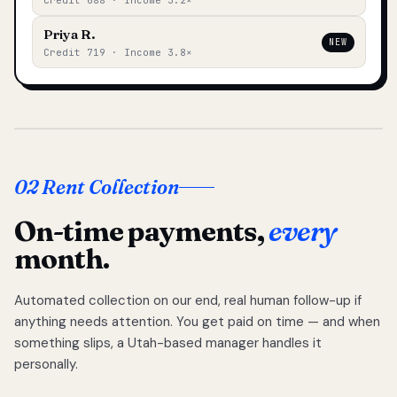
Credit 688 · Income 3.2×
Priya R.
NEW
Credit 719 · Income 3.8×
02 Rent Collection
On-time payments,
every
month.
Automated collection on our end, real human follow-up if
anything needs attention. You get paid on time — and when
something slips, a Utah-based manager handles it
personally.