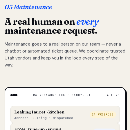
03 Maintenance
A real human on
every
maintenance request.
Maintenance goes to a real person on our team — never a
chatbot or automated ticket queue. We coordinate trusted
Utah vendors and keep you in the loop every step of the
way.
MAINTENANCE LOG · SANDY, UT
◆ LIVE
Leaking faucet · kitchen
IN PROGRESS
Johnson Plumbing · dispatched
HVAC tune-up · spring