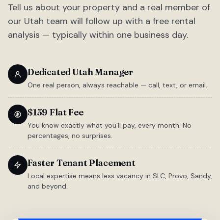
Tell us about your property and a real member of
our Utah team will follow up with a free rental
analysis — typically within one business day.
Dedicated Utah Manager
One real person, always reachable — call, text, or email.
$159 Flat Fee
You know exactly what you'll pay, every month. No
percentages, no surprises.
Faster Tenant Placement
Local expertise means less vacancy in SLC, Provo, Sandy,
and beyond.