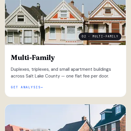
02 · MULTI-FAMILY
Multi-Family
Duplexes, triplexes, and small apartment buildings
across Salt Lake County — one flat fee per door.
GET ANALYSIS