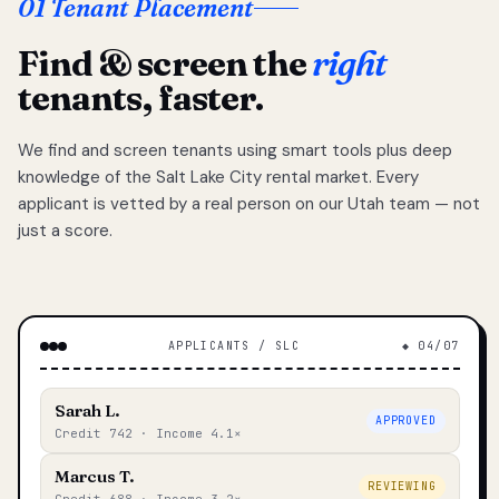
01 Tenant Placement
Find & screen the
right
tenants, faster.
We find and screen tenants using smart tools plus deep
knowledge of the Salt Lake City rental market. Every
applicant is vetted by a real person on our Utah team — not
just a score.
APPLICANTS / SLC
◆ 04/07
Sarah L.
APPROVED
Credit 742 · Income 4.1×
Marcus T.
REVIEWING