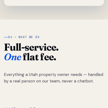
04 — WHAT WE DO
Full-service.
One
flat fee.
Everything a Utah property owner needs — handled
by a real person on our team, never a chatbot.