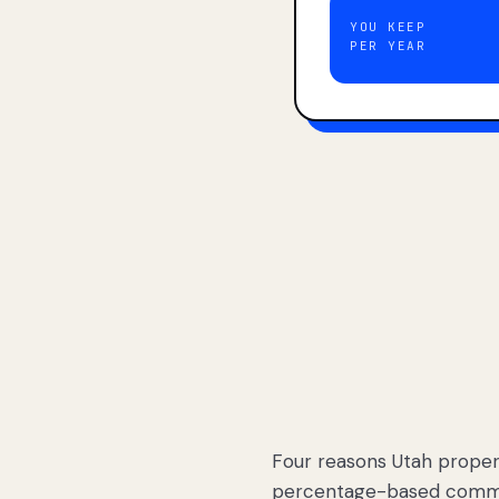
YOU KEEP
PER YEAR
Four reasons Utah proper
percentage-based commis