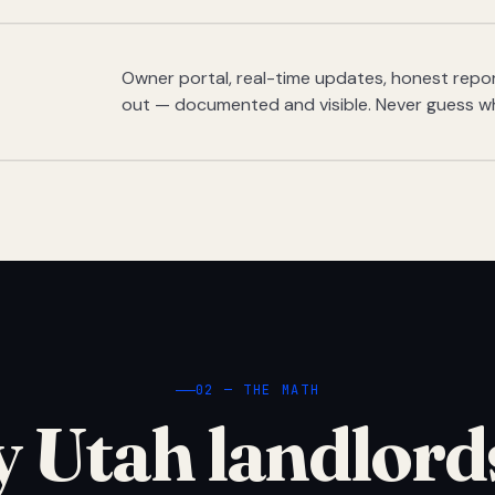
Owner portal, real-time updates, honest report
out — documented and visible. Never guess w
02 — THE MATH
 Utah landlord