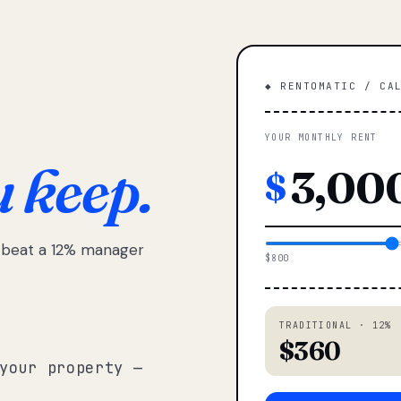
◆ RENTOMATIC / CA
YOUR MONTHLY RENT
u keep.
$
e beat a 12% manager
$800
TRADITIONAL · 12%
$360
your property —