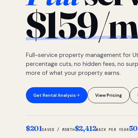
$159/m
Full-service property management for Ut
percentage cuts, no hidden fees, no sur
more of what your property earns.
Get Rental Analysis
View Pricing
$201
$2,412
50
SAVED / MONTH
BACK PER YEAR