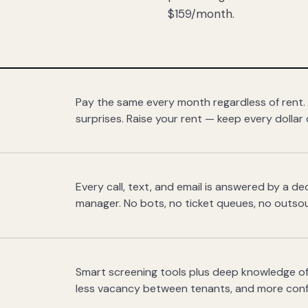
$159/month.
Pay the same every month regardless of rent.
surprises. Raise your rent — keep every dollar 
Every call, text, and email is answered by a 
manager. No bots, no ticket queues, no outsou
Smart screening tools plus deep knowledge of
less vacancy between tenants, and more con