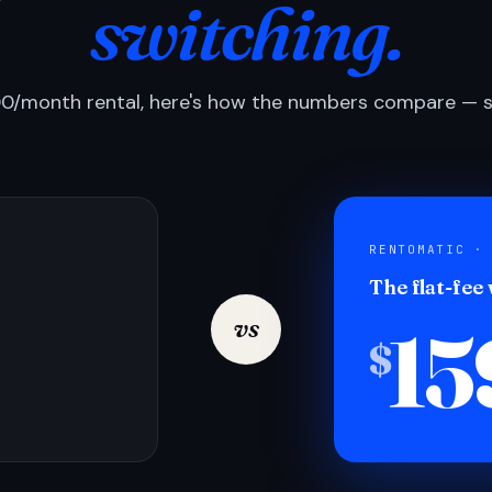
switching.
0/month rental, here's how the numbers compare — si
RENTOMATIC ·
The flat-fee
15
vs
$