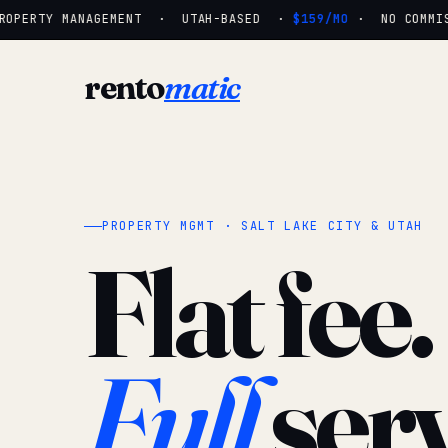
OPERTY MANAGEMENT · UTAH-BASED ·
$159/MO
· NO COMMISSI
rento
matic
PROPERTY MGMT · SALT LAKE CITY & UTAH
Flat fee.
Full
serv