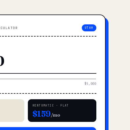
LCULATOR
UTAH
$5,000
RENTOMATIC · FLAT
$159
/mo