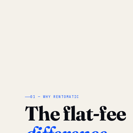
01 — WHY RENTOMATIC
The flat-fee