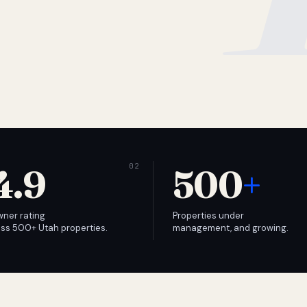
4.9
500
+
wner rating
Properties under
ss 500+ Utah properties.
management, and growing.