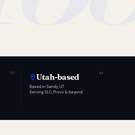
Utah-based
Based in Sandy, UT.
Serving SLC, Provo & beyond.