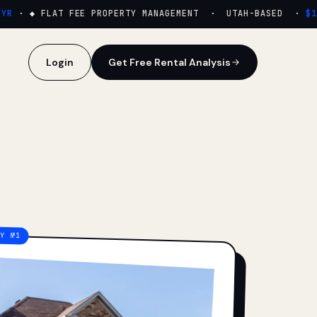
·
◆ FLAT FEE PROPERTY MANAGEMENT · UTAH-BASED ·
$159
Login
Get Free Rental Analysis