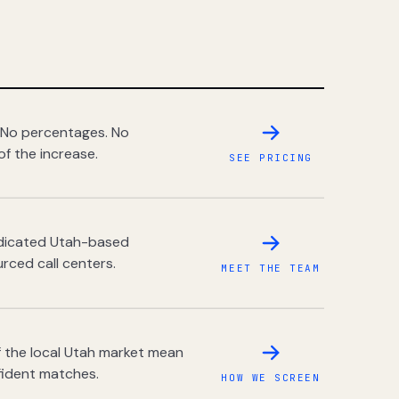
 No percentages. No
of the increase.
SEE PRICING
dedicated Utah-based
rced call centers.
MEET THE TEAM
 the local Utah market mean
fident matches.
HOW WE SCREEN