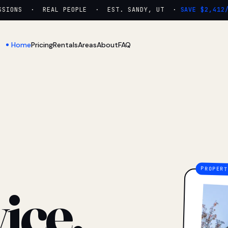
ONS · REAL PEOPLE · EST. SANDY, UT ·
SAVE $2,412/YR
Home
Pricing
Rentals
Areas
About
FAQ
ice.