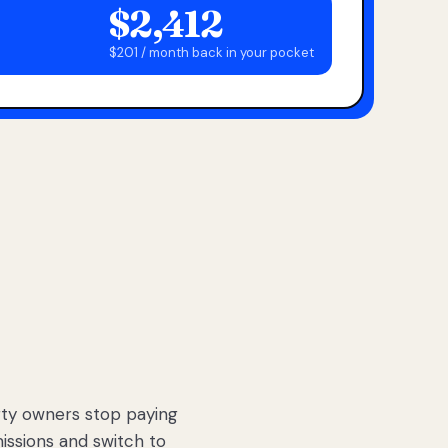
$2,412
$201 / month back in your pocket
ty owners stop paying
sions and switch to