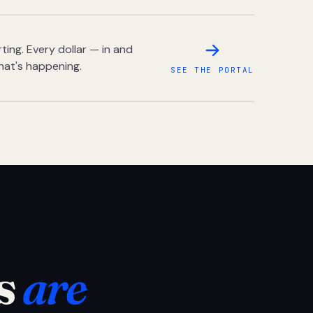
ing. Every dollar — in and
hat's happening.
SEE THE PORTAL
s
are