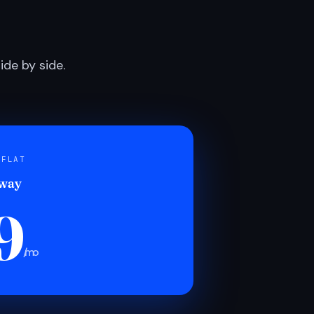
de by side.
 FLAT
 way
9
/mo