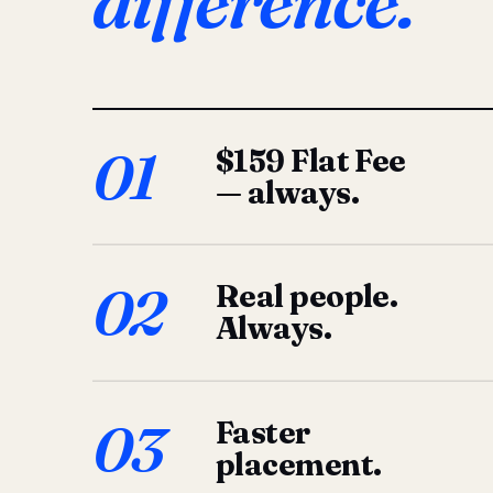
difference.
01
$159 Flat Fee
— always.
02
Real people.
Always.
03
Faster
placement.