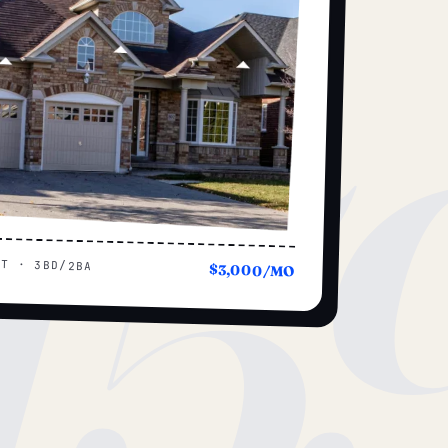
15
UT · 3BD/2BA
$3,000/MO