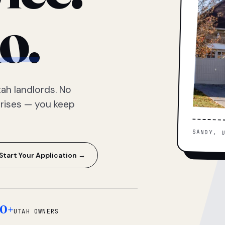
o.
ah landlords. No
prises — you keep
SANDY, 
Start Your Application →
0+
UTAH OWNERS