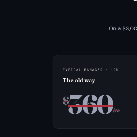
On a $3,00
TYPICAL MANAGER · 12%
The old way
360
$
/mo