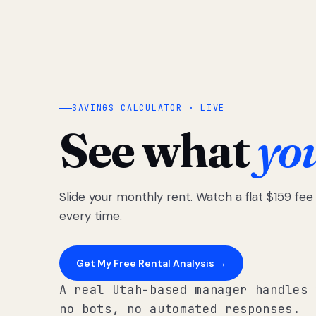
SAVINGS CALCULATOR · LIVE
See what
yo
Slide your monthly rent. Watch a flat $159 fe
every time.
Get My Free Rental Analysis →
A real Utah-based manager handles 
no bots, no automated responses.