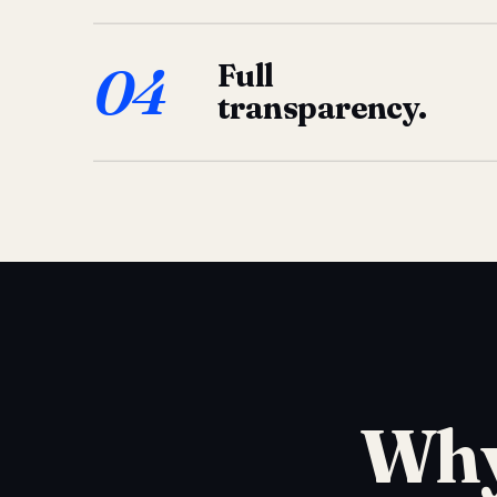
04
Full
transparency.
Why