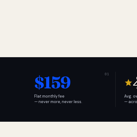
$159
Flat monthly fee
Avg. o
— never more, never less.
— acro