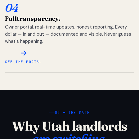
04
Full
transparency.
Owner portal, real-time updates, honest reporting. Every
dollar — in and out — documented and visible. Never guess
what's happening.
SEE THE PORTAL
02 — THE MATH
Why Utah landlords
are switching.