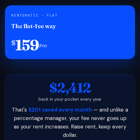
RENTOMATIC · FLAT
The flat-fee way
159
$
/mo
$2,412
back in your pocket every year
That's
$201 saved every month
— and unlike a
percentage manager, your fee never goes up
as your rent increases. Raise rent, keep every
dollar.