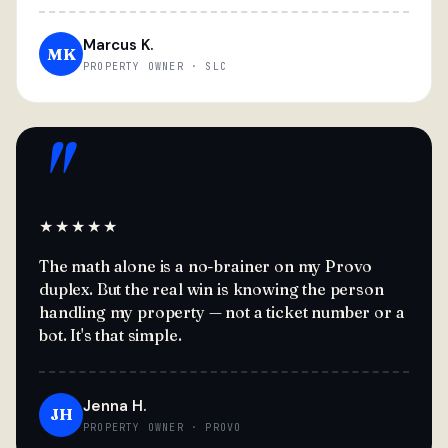
Marcus K.
MK
PROPERTY OWNER · SLC
"
★★★★★
The math alone is a no-brainer on my Provo
duplex. But the real win is knowing the person
handling my property — not a ticket number or a
bot. It's that simple.
Jenna H.
JH
PROPERTY OWNER · PROVO