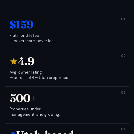
$159
Flat monthly fee
— never more, never less.
4.9
Avg. owner rating
— across 500+ Utah properties.
500
+
Properties under
management, and growing.