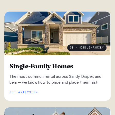
01 · SINGLE-FAMILY
Single-Family Homes
The most common rental across Sandy, Draper, and
Lehi — we know how to price and place them fast.
GET ANALYSIS