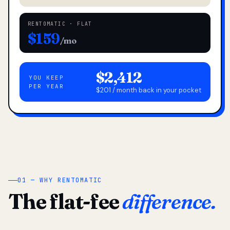
RENTOMATIC · FLAT
$159
/mo
$2,412
YOU KEEP
PER YEAR
$201 / month back in your pocket
01 — WHY RENTOMATIC
The flat-fee
difference.