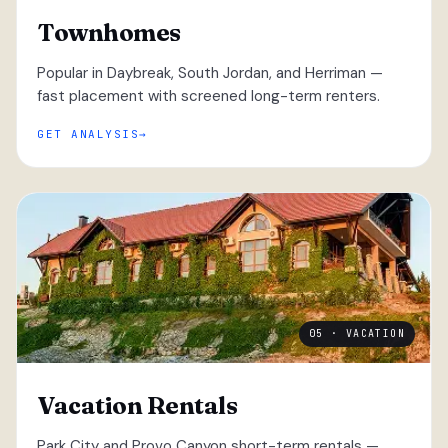
Townhomes
Popular in Daybreak, South Jordan, and Herriman —
fast placement with screened long-term renters.
GET ANALYSIS
05 · VACATION
Vacation Rentals
Park City and Provo Canyon short-term rentals —