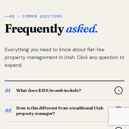
08 — COMMON QUESTIONS
Frequently
asked.
Everything you need to know about flat-fee
property management in Utah. Click any question to
expand.
01
What does $159/month include?
+
Full-service property management — tenant placement,
How is this different from a traditional Utah
screening, lease prep, rent collection, maintenance
02
+
property manager?
coordination, owner reporting, and dedicated support
from your Utah-based manager. One flat $159/month
Traditional Utah managers typically charge 8–12% of