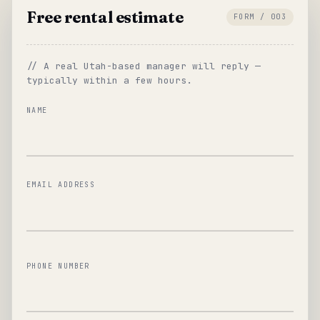
Free rental estimate
FORM / 003
// A real Utah-based manager will reply —
typically within a few hours.
NAME
EMAIL ADDRESS
PHONE NUMBER