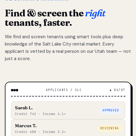
Find & screen the
right
tenants, faster.
We find and screen tenants using smart tools plus deep
knowledge of the Salt Lake City rental market. Every
applicant is vetted by a real person on our Utah team — not
just a score.
APPLICANTS / SLC
◆ 04/07
Sarah L.
APPROVED
Credit 742 · Income 4.1×
Marcus T.
REVIEWING
Credit 688 · Income 3.2×