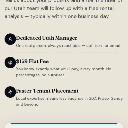
Tell us about your property and a real member of
our Utah team will follow up with a free rental
analysis — typically within one business day.
Dedicated Utah Manager
One real person, always reachable — call, text, or email.
$159 Flat Fee
You know exactly what you'll pay, every month. No
percentages, no surprises.
Faster Tenant Placement
Local expertise means less vacancy in SLC, Provo, Sandy,
and beyond.