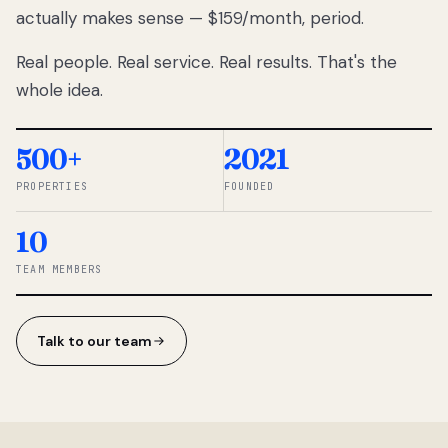
actually makes sense — $159/month, period.
thousands
to
Real people. Real service. Real results. That's the
percentage-
based
whole idea.
commissions.
So we built a
simpler way.
500+
2021
PROPERTIES
FOUNDED
◆ THE
RENTOMATIC
10
TEAM ·
SANDY, UT
TEAM MEMBERS
Talk to our team