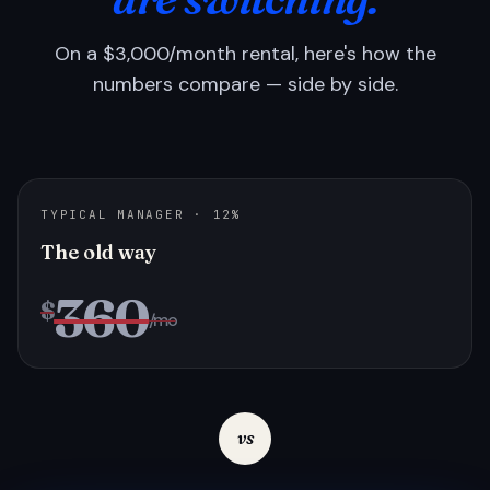
On a $3,000/month rental, here's how the
numbers compare — side by side.
TYPICAL MANAGER · 12%
The old way
360
$
/mo
vs