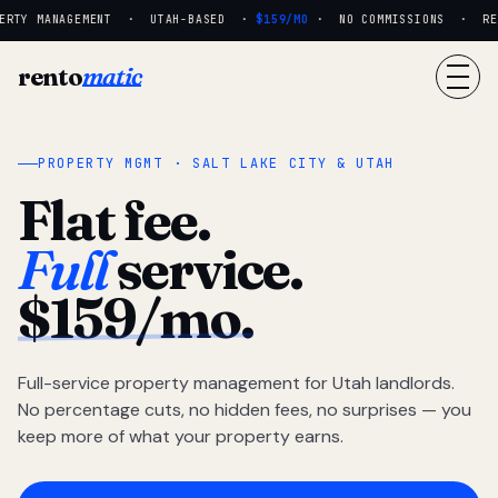
RTY MANAGEMENT · UTAH-BASED ·
$159/MO
· NO COMMISSIONS · REAL
rento
matic
PROPERTY MGMT · SALT LAKE CITY & UTAH
Flat fee.
Full
service.
$159/mo.
Full-service property management for Utah landlords.
No percentage cuts, no hidden fees, no surprises — you
keep more of what your property earns.