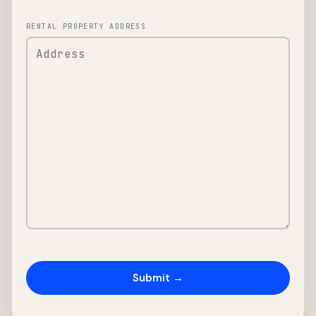
RENTAL PROPERTY ADDRESS