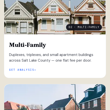
02 · MULTI-FAMILY
Multi-Family
Duplexes, triplexes, and small apartment buildings
across Salt Lake County — one flat fee per door.
GET ANALYSIS