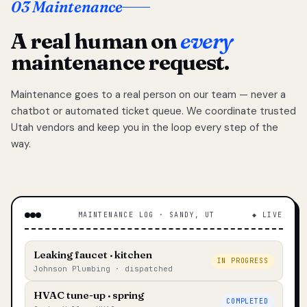
03 Maintenance
A real human on
every
maintenance request.
Maintenance goes to a real person on our team — never a
chatbot or automated ticket queue. We coordinate trusted
Utah vendors and keep you in the loop every step of the
way.
MAINTENANCE LOG · SANDY, UT
◆ LIVE
Leaking faucet · kitchen
IN PROGRESS
Johnson Plumbing · dispatched
HVAC tune-up · spring
COMPLETED