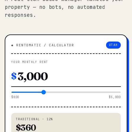
property — no bots, no automated
responses.
◆ RENTOMATIC / CALCULATOR
UTAH
YOUR MONTHLY RENT
$
$800
$5,000
TRADITIONAL · 12%
$360