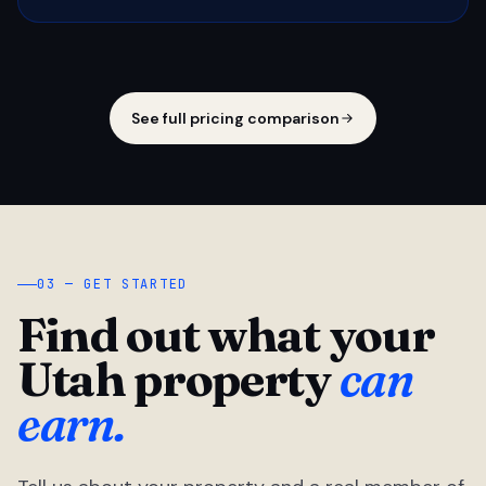
See full pricing comparison
03 — GET STARTED
Find out what your
Utah property
can
earn.