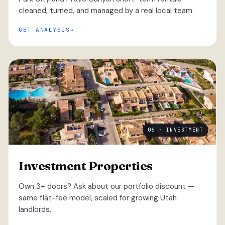
cleaned, turned, and managed by a real local team.
GET ANALYSIS
06 · INVESTMENT
Investment Properties
Own 3+ doors? Ask about our portfolio discount —
same flat-fee model, scaled for growing Utah
landlords.