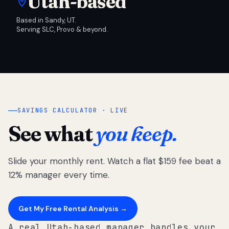
Utah-based
Based in Sandy, UT.
Serving SLC, Provo & beyond.
SAVINGS CALCULATOR · LIVE
See what
you keep.
Slide your monthly rent. Watch a flat $159 fee beat a
12% manager every time.
Get My Free Rental Analysis →
A real Utah-based manager handles your