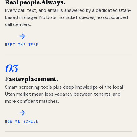
Real people.
Always.
Every call, text, and email is answered by a dedicated Utah-
based manager. No bots, no ticket queues, no outsourced
call centers.
MEET THE TEAM
03
Faster
placement.
Smart screening tools plus deep knowledge of the local
Utah market mean less vacancy between tenants, and
more confident matches.
HOW WE SCREEN