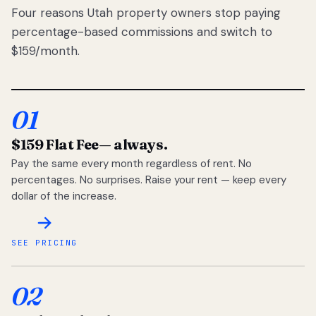
Four reasons Utah property owners stop paying
percentage-based commissions and switch to
$159/month.
01
$159 Flat Fee
— always.
Pay the same every month regardless of rent. No
percentages. No surprises. Raise your rent — keep every
dollar of the increase.
SEE PRICING
02