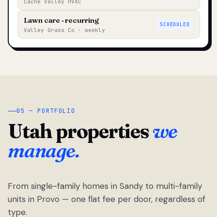
Cache Valley HVAC
Lawn care · recurring
SCHEDULED
Valley Grass Co · weekly
05 — PORTFOLIO
Utah properties
we
manage.
From single-family homes in Sandy to multi-family
units in Provo — one flat fee per door, regardless of
type.