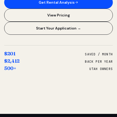
Get Rental Analysis
View Pricing
Start Your Application →
$201
SAVED / MONTH
$2,412
BACK PER YEAR
500+
UTAH OWNERS