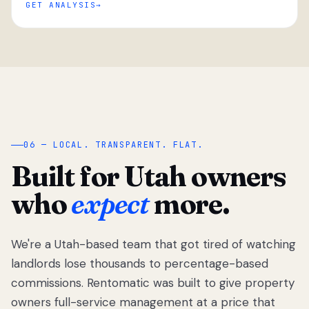
GET ANALYSIS
“
06 — LOCAL. TRANSPARENT. FLAT.
Built for Utah owners
who
expect
more.
We're a Utah-based team that got tired of watching
We got tired
of watching
landlords lose thousands to percentage-based
Utah
commissions. Rentomatic was built to give property
landlords
owners full-service management at a price that
lose