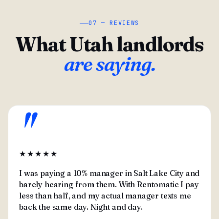
07 — REVIEWS
What Utah landlords
are saying.
"
★★★★★
I was paying a 10% manager in Salt Lake City and
barely hearing from them. With Rentomatic I pay
less than half, and my actual manager texts me
back the same day. Night and day.