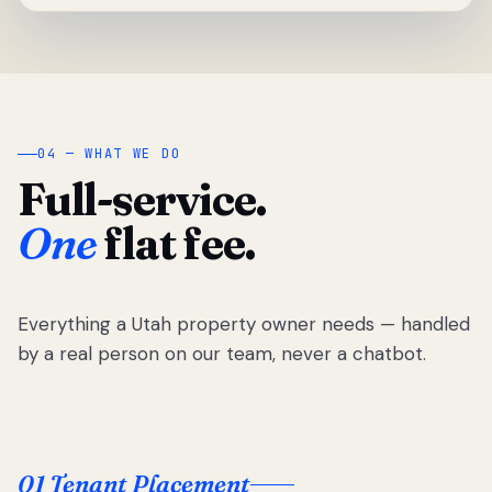
04 — WHAT WE DO
Full-service.
One
flat fee.
Everything a Utah property owner needs — handled
by a real person on our team, never a chatbot.
01 Tenant Placement