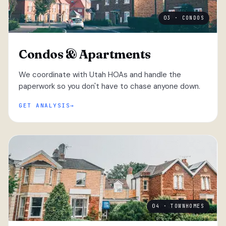
03 · CONDOS
Condos & Apartments
We coordinate with Utah HOAs and handle the
paperwork so you don't have to chase anyone down.
GET ANALYSIS
04 · TOWNHOMES