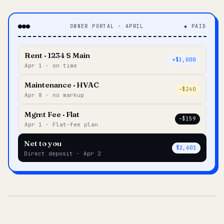
OWNER PORTAL · APRIL
◆ PAID
Rent · 1234 S Main
+$3,000
Apr 1 · on time
Maintenance · HVAC
–$240
Apr 8 · no markup
Mgmt Fee · Flat
–$159
Apr 1 · Flat-fee plan
Net to you
$2,601
Direct deposit · Apr 2