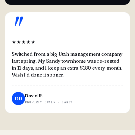
"
★★★★★
Switched from a big Utah management company
last spring. My Sandy townhome was re-rented
in 11 days, and I keep an extra $180 every month.
Wish I'd done it sooner.
David R.
DR
PROPERTY OWNER · SANDY