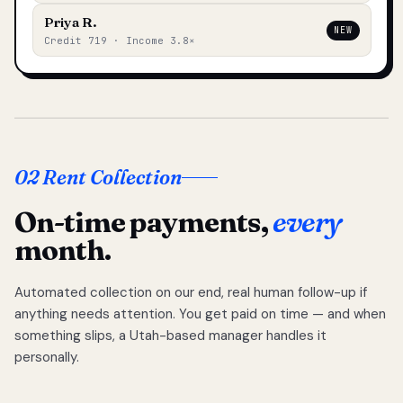
Priya R.
NEW
Credit 719 · Income 3.8×
02 Rent Collection
On-time payments,
every
month.
Automated collection on our end, real human follow-up if
anything needs attention. You get paid on time — and when
something slips, a Utah-based manager handles it
personally.