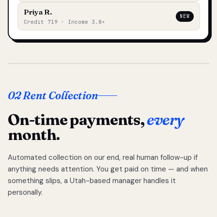
Priya R.
NEW
Credit 719 · Income 3.8×
02 Rent Collection
On-time payments,
every
month.
Automated collection on our end, real human follow-up if
anything needs attention. You get paid on time — and when
something slips, a Utah-based manager handles it
personally.