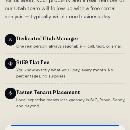
Tell us about your property and a real member of
our Utah team will follow up with a free rental
analysis — typically within one business day.
Dedicated Utah Manager
One real person, always reachable — call, text, or email.
$159 Flat Fee
You know exactly what you'll pay, every month. No
percentages, no surprises.
Faster Tenant Placement
Local expertise means less vacancy in SLC, Provo, Sandy,
and beyond.