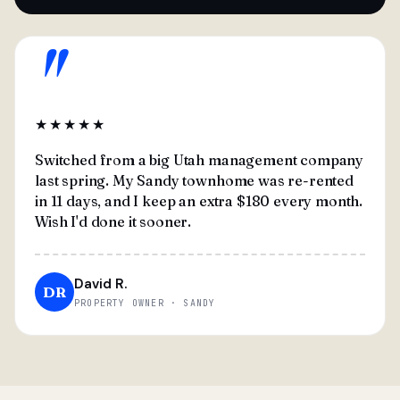
"
★★★★★
Switched from a big Utah management company
last spring. My Sandy townhome was re-rented
in 11 days, and I keep an extra $180 every month.
Wish I'd done it sooner.
David R.
DR
PROPERTY OWNER · SANDY