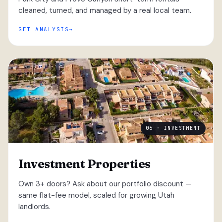
cleaned, turned, and managed by a real local team.
GET ANALYSIS
06 · INVESTMENT
Investment Properties
Own 3+ doors? Ask about our portfolio discount —
same flat-fee model, scaled for growing Utah
landlords.