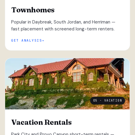
Townhomes
Popular in Daybreak, South Jordan, and Herriman —
fast placement with screened long-term renters.
GET ANALYSIS
05 · VACATION
Vacation Rentals
Park City and Provo Canyon short-term rentals —