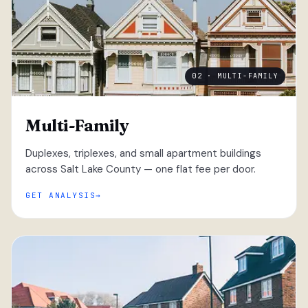
02 · MULTI-FAMILY
Multi-Family
Duplexes, triplexes, and small apartment buildings
across Salt Lake County — one flat fee per door.
GET ANALYSIS