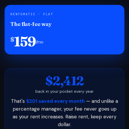
RENTOMATIC · FLAT
The flat-fee way
159
$
/mo
$2,412
back in your pocket every year
That's
$201 saved every month
— and unlike a
percentage manager, your fee never goes up
as your rent increases. Raise rent, keep every
dollar.