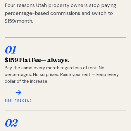
Four reasons Utah property owners stop paying
percentage-based commissions and switch to
$159/month.
01
$159 Flat Fee
— always.
Pay the same every month regardless of rent. No
percentages. No surprises. Raise your rent — keep every
dollar of the increase.
SEE PRICING
02