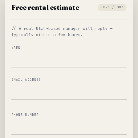
Free rental estimate
FORM / 003
// A real Utah-based manager will reply —
typically within a few hours.
NAME
EMAIL ADDRESS
PHONE NUMBER