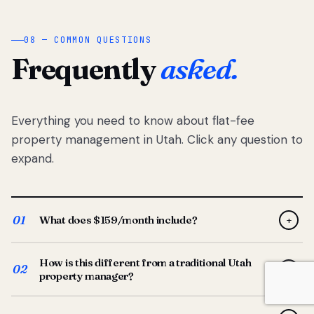
08 — COMMON QUESTIONS
Frequently
asked.
Everything you need to know about flat-fee
property management in Utah. Click any question to
expand.
01
What does $159/month include?
+
Full-service property management — tenant placement,
How is this different from a traditional Utah
screening, lease prep, rent collection, maintenance
02
+
property manager?
coordination, owner reporting, and dedicated support
from your Utah-based manager. One flat $159/month
Traditional Utah managers typically charge 8–12% of