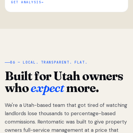
GET ANALYSIS
“
06 — LOCAL. TRANSPARENT. FLAT.
Built for Utah owners
who
expect
more.
We're a Utah-based team that got tired of watching
We got tired
of watching
landlords lose thousands to percentage-based
Utah
commissions. Rentomatic was built to give property
landlords
owners full-service management at a price that
lose