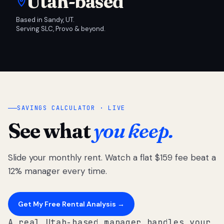
Utah-based
Based in Sandy, UT.
Serving SLC, Provo & beyond.
SAVINGS CALCULATOR · LIVE
See what
you keep.
Slide your monthly rent. Watch a flat $159 fee beat a
12% manager every time.
Get My Free Rental Analysis →
A real Utah-based manager handles your