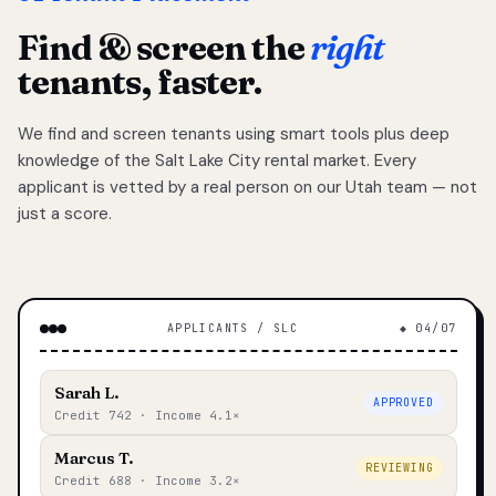
Find & screen the
right
tenants, faster.
We find and screen tenants using smart tools plus deep
knowledge of the Salt Lake City rental market. Every
applicant is vetted by a real person on our Utah team — not
just a score.
APPLICANTS / SLC
◆ 04/07
Sarah L.
APPROVED
Credit 742 · Income 4.1×
Marcus T.
REVIEWING
Credit 688 · Income 3.2×