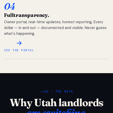
04
Full
transparency.
Owner portal, real-time updates, honest reporting. Every
dollar — in and out — documented and visible. Never guess
what's happening.
SEE THE PORTAL
02 — THE MATH
Why Utah landlords
are switching.