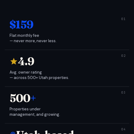
$159
Flat monthly fee
— never more, never less.
4.9
Avg. owner rating
— across 500+ Utah properties.
500
+
Properties under
management, and growing.