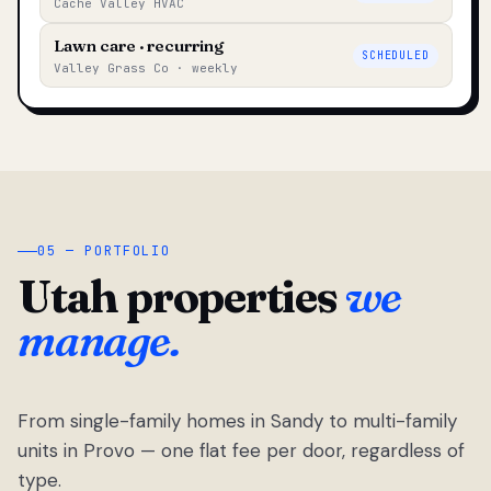
Cache Valley HVAC
Lawn care · recurring
SCHEDULED
Valley Grass Co · weekly
05 — PORTFOLIO
Utah properties
we
manage.
From single-family homes in Sandy to multi-family
units in Provo — one flat fee per door, regardless of
type.