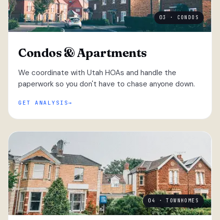
03 · CONDOS
Condos & Apartments
We coordinate with Utah HOAs and handle the
paperwork so you don't have to chase anyone down.
GET ANALYSIS
04 · TOWNHOMES