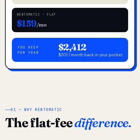
RENTOMATIC · FLAT
$159
/mo
$2,412
YOU KEEP
PER YEAR
$201 / month back in your pocket
01 — WHY RENTOMATIC
The flat-fee
difference.