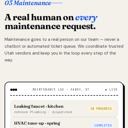
03 Maintenance
A real human on
every
maintenance request.
Maintenance goes to a real person on our team — never a
chatbot or automated ticket queue. We coordinate trusted
Utah vendors and keep you in the loop every step of the
way.
MAINTENANCE LOG · SANDY, UT
◆ LIVE
Leaking faucet · kitchen
IN PROGRESS
Johnson Plumbing · dispatched
HVAC tune-up · spring
COMPLETED