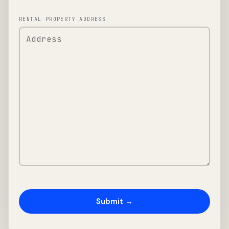
RENTAL PROPERTY ADDRESS