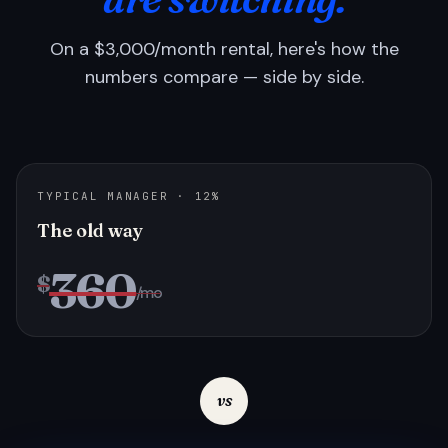
On a $3,000/month rental, here's how the
numbers compare — side by side.
TYPICAL MANAGER · 12%
The old way
360
$
/mo
vs