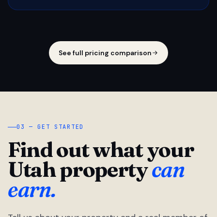
See full pricing comparison
03 — GET STARTED
Find out what your
Utah property
can
earn.