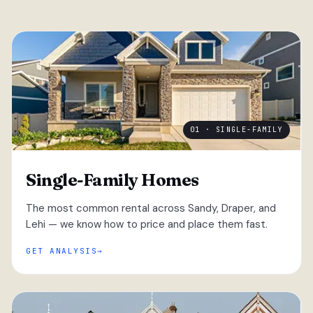
01 · SINGLE-FAMILY
Single-Family Homes
The most common rental across Sandy, Draper, and
Lehi — we know how to price and place them fast.
GET ANALYSIS