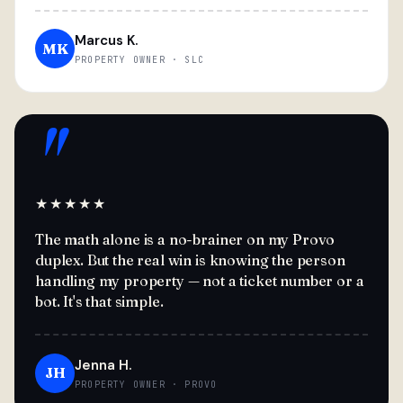
Marcus K.
MK
PROPERTY OWNER · SLC
"
★★★★★
The math alone is a no-brainer on my Provo
duplex. But the real win is knowing the person
handling my property — not a ticket number or a
bot. It's that simple.
Jenna H.
JH
PROPERTY OWNER · PROVO