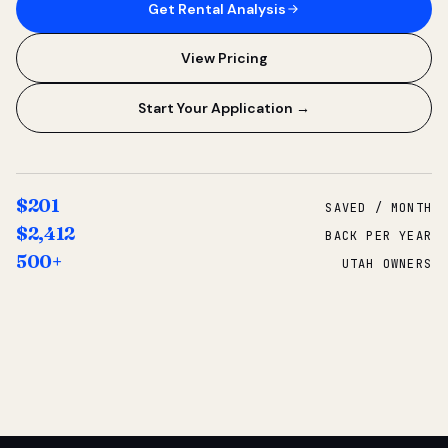
Get Rental Analysis
View Pricing
Start Your Application →
$201
SAVED / MONTH
$2,412
BACK PER YEAR
500+
UTAH OWNERS