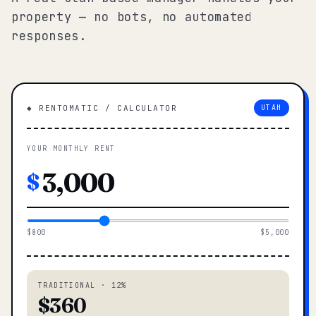
property — no bots, no automated
responses.
◆ RENTOMATIC / CALCULATOR
UTAH
YOUR MONTHLY RENT
$
$800
$5,000
TRADITIONAL · 12%
$360