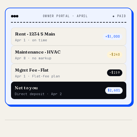
OWNER PORTAL · APRIL
◆ PAID
Rent · 1234 S Main
+$3,000
Apr 1 · on time
Maintenance · HVAC
–$240
Apr 8 · no markup
Mgmt Fee · Flat
–$159
Apr 1 · Flat-fee plan
Net to you
$2,601
Direct deposit · Apr 2