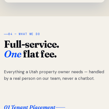
04 — WHAT WE DO
Full-service.
One
flat fee.
Everything a Utah property owner needs — handled
by a real person on our team, never a chatbot.
01 Tenant Placement