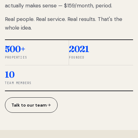
actually makes sense — $159/month, period.
thousands
to
Real people. Real service. Real results. That's the
percentage-
based
whole idea.
commissions.
So we built a
simpler way.
500+
2021
PROPERTIES
FOUNDED
◆ THE
RENTOMATIC
10
TEAM ·
SANDY, UT
TEAM MEMBERS
Talk to our team