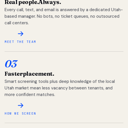
Real people.
Always.
Every call, text, and email is answered by a dedicated Utah-
based manager. No bots, no ticket queues, no outsourced
call centers.
MEET THE TEAM
03
Faster
placement.
Smart screening tools plus deep knowledge of the local
Utah market mean less vacancy between tenants, and
more confident matches.
HOW WE SCREEN