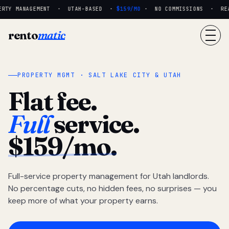
RTY MANAGEMENT · UTAH-BASED ·
$159/MO
· NO COMMISSIONS · REAL
rento
matic
PROPERTY MGMT · SALT LAKE CITY & UTAH
Flat fee.
Full
service.
$159/mo.
Full-service property management for Utah landlords.
No percentage cuts, no hidden fees, no surprises — you
keep more of what your property earns.