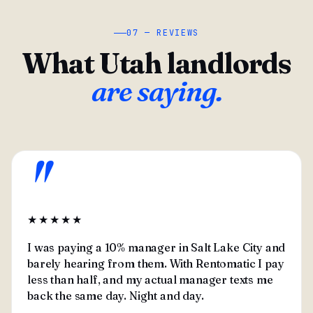
07 — REVIEWS
What Utah landlords
are saying.
"
★★★★★
I was paying a 10% manager in Salt Lake City and
barely hearing from them. With Rentomatic I pay
less than half, and my actual manager texts me
back the same day. Night and day.