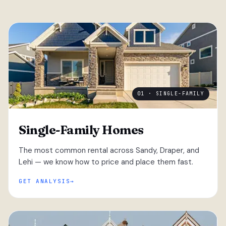
01 · SINGLE-FAMILY
Single-Family Homes
The most common rental across Sandy, Draper, and
Lehi — we know how to price and place them fast.
GET ANALYSIS