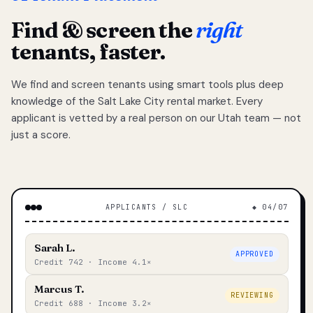
Find & screen the
right
tenants, faster.
We find and screen tenants using smart tools plus deep
knowledge of the Salt Lake City rental market. Every
applicant is vetted by a real person on our Utah team — not
just a score.
APPLICANTS / SLC
◆ 04/07
Sarah L.
APPROVED
Credit 742 · Income 4.1×
Marcus T.
REVIEWING
Credit 688 · Income 3.2×