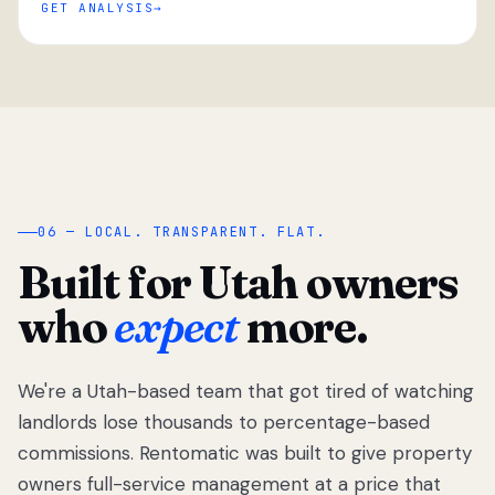
GET ANALYSIS
“
06 — LOCAL. TRANSPARENT. FLAT.
Built for Utah owners
who
expect
more.
We're a Utah-based team that got tired of watching
We got tired
of watching
landlords lose thousands to percentage-based
Utah
commissions. Rentomatic was built to give property
landlords
owners full-service management at a price that
lose