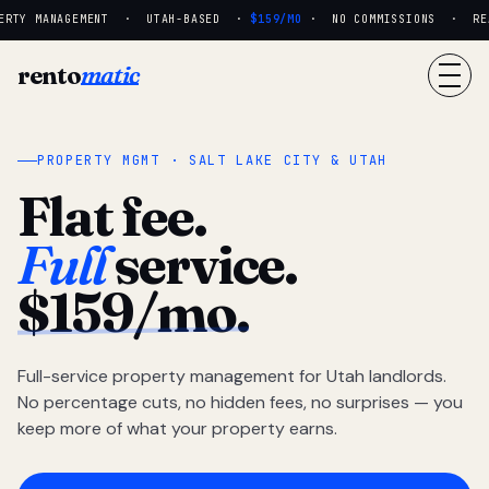
RTY MANAGEMENT · UTAH-BASED ·
$159/MO
· NO COMMISSIONS · REAL
rento
matic
PROPERTY MGMT · SALT LAKE CITY & UTAH
Flat fee.
Full
service.
$159/mo.
Full-service property management for Utah landlords.
No percentage cuts, no hidden fees, no surprises — you
keep more of what your property earns.