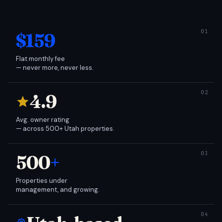
$159
Flat monthly fee
— never more, never less.
4.9
Avg. owner rating
— across 500+ Utah properties.
500
+
Properties under
management, and growing.