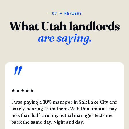
07 — REVIEWS
What Utah landlords
are saying.
"
★★★★★
I was paying a 10% manager in Salt Lake City and
barely hearing from them. With Rentomatic I pay
less than half, and my actual manager texts me
back the same day. Night and day.