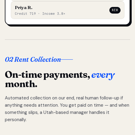
Priya R.
NEW
Credit 719 · Income 3.8×
02 Rent Collection
On-time payments,
every
month.
Automated collection on our end, real human follow-up if
anything needs attention. You get paid on time — and when
something slips, a Utah-based manager handles it
personally.