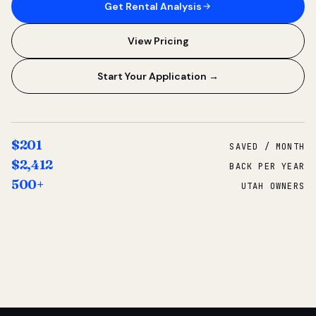
Get Rental Analysis
View Pricing
Start Your Application →
$201
SAVED / MONTH
$2,412
BACK PER YEAR
500+
UTAH OWNERS