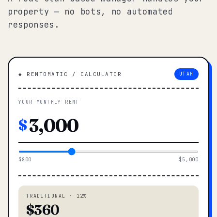
property — no bots, no automated
responses.
◆ RENTOMATIC / CALCULATOR
UTAH
YOUR MONTHLY RENT
$
$800
$5,000
TRADITIONAL · 12%
$360