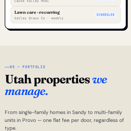
Cache Valley HVAC
Lawn care · recurring
SCHEDULED
Valley Grass Co · weekly
05 — PORTFOLIO
Utah properties
we
manage.
From single-family homes in Sandy to multi-family
units in Provo — one flat fee per door, regardless of
type.