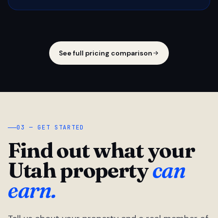
See full pricing comparison
03 — GET STARTED
Find out what your
Utah property
can
earn.