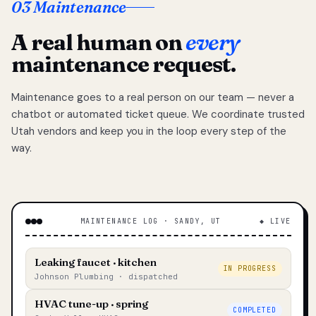
03 Maintenance
A real human on
every
maintenance request.
Maintenance goes to a real person on our team — never a
chatbot or automated ticket queue. We coordinate trusted
Utah vendors and keep you in the loop every step of the
way.
MAINTENANCE LOG · SANDY, UT
◆ LIVE
Leaking faucet · kitchen
IN PROGRESS
Johnson Plumbing · dispatched
HVAC tune-up · spring
COMPLETED