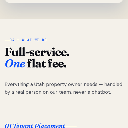
04 — WHAT WE DO
Full-service.
One
flat fee.
Everything a Utah property owner needs — handled
by a real person on our team, never a chatbot.
01 Tenant Placement