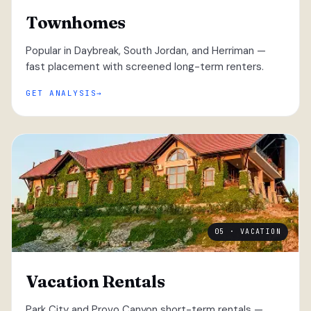
Townhomes
Popular in Daybreak, South Jordan, and Herriman —
fast placement with screened long-term renters.
GET ANALYSIS
05 · VACATION
Vacation Rentals
Park City and Provo Canyon short-term rentals —