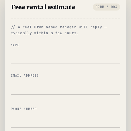
Free rental estimate
FORM / 003
// A real Utah-based manager will reply —
typically within a few hours.
NAME
EMAIL ADDRESS
PHONE NUMBER