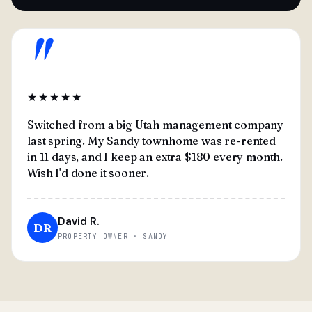
"
★★★★★
Switched from a big Utah management company
last spring. My Sandy townhome was re-rented
in 11 days, and I keep an extra $180 every month.
Wish I'd done it sooner.
David R.
DR
PROPERTY OWNER · SANDY