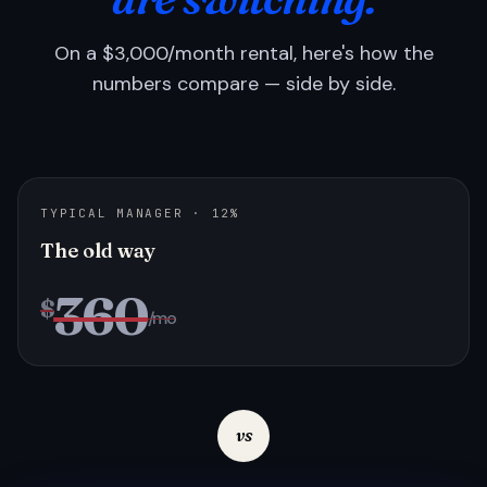
On a $3,000/month rental, here's how the
numbers compare — side by side.
TYPICAL MANAGER · 12%
The old way
360
$
/mo
vs