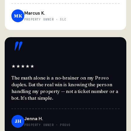
Marcus K.
MK
PROPERTY OWNER · SLC
"
★★★★★
The math alone is a no-brainer on my Provo
duplex. But the real win is knowing the person
handling my property — not a ticket number or a
bot. It's that simple.
Jenna H.
JH
PROPERTY OWNER · PROVO