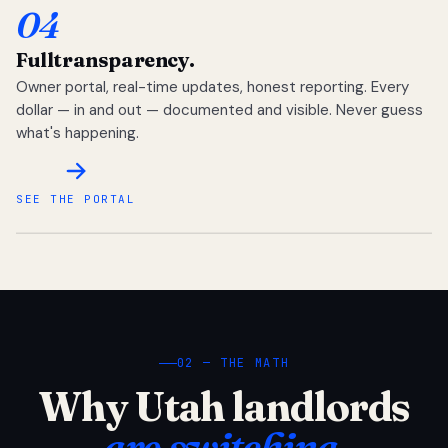
04
Full
transparency.
Owner portal, real-time updates, honest reporting. Every
dollar — in and out — documented and visible. Never guess
what's happening.
SEE THE PORTAL
02 — THE MATH
Why Utah landlords
are switching.