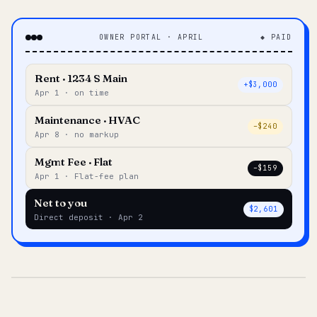
OWNER PORTAL · APRIL
◆ PAID
Rent · 1234 S Main
+$3,000
Apr 1 · on time
Maintenance · HVAC
–$240
Apr 8 · no markup
Mgmt Fee · Flat
–$159
Apr 1 · Flat-fee plan
Net to you
$2,601
Direct deposit · Apr 2