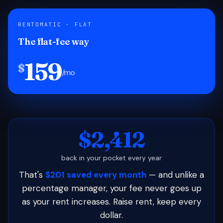
RENTOMATIC · FLAT
The flat-fee way
159
$
/mo
$2,412
back in your pocket every year
That's
$201 saved every month
— and unlike a
percentage manager, your fee never goes up
as your rent increases. Raise rent, keep every
dollar.