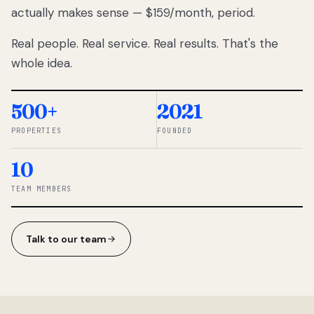
actually makes sense — $159/month, period.
thousands
to
Real people. Real service. Real results. That's the
percentage-
based
whole idea.
commissions.
So we built a
simpler way.
500+
2021
PROPERTIES
FOUNDED
◆ THE
RENTOMATIC
10
TEAM ·
SANDY, UT
TEAM MEMBERS
Talk to our team