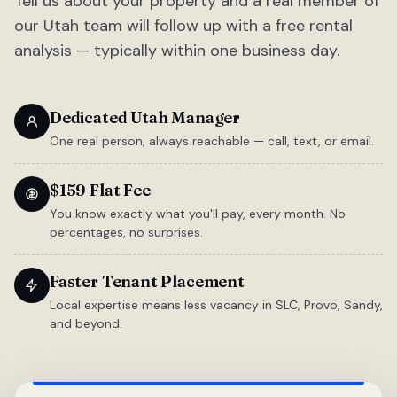
Tell us about your property and a real member of
our Utah team will follow up with a free rental
analysis — typically within one business day.
Dedicated Utah Manager
One real person, always reachable — call, text, or email.
$159 Flat Fee
You know exactly what you'll pay, every month. No
percentages, no surprises.
Faster Tenant Placement
Local expertise means less vacancy in SLC, Provo, Sandy,
and beyond.