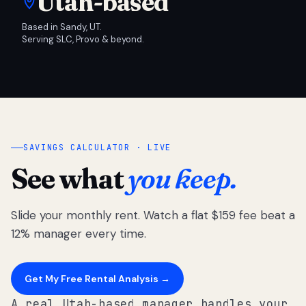
Utah-based
Based in Sandy, UT.
Serving SLC, Provo & beyond.
SAVINGS CALCULATOR · LIVE
See what
you keep.
Slide your monthly rent. Watch a flat $159 fee beat a
12% manager every time.
Get My Free Rental Analysis →
A real Utah-based manager handles your