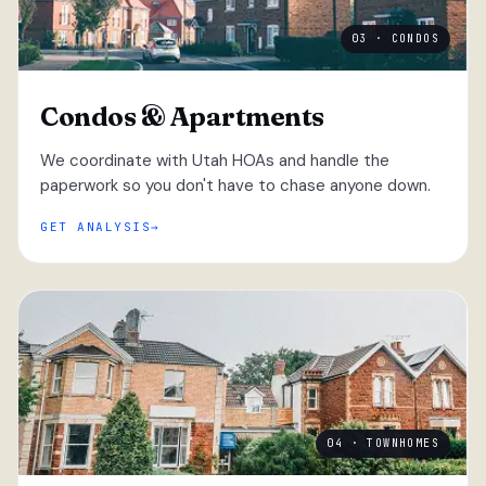
03 · CONDOS
Condos & Apartments
We coordinate with Utah HOAs and handle the
paperwork so you don't have to chase anyone down.
GET ANALYSIS
04 · TOWNHOMES