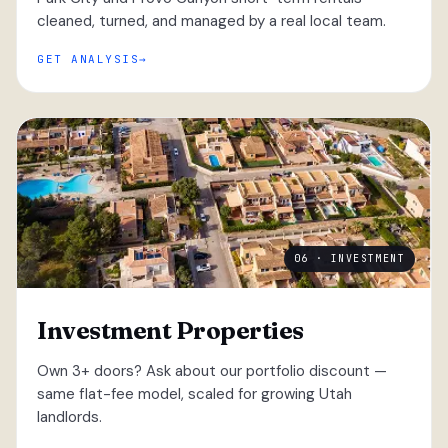
cleaned, turned, and managed by a real local team.
GET ANALYSIS
06 · INVESTMENT
Investment Properties
Own 3+ doors? Ask about our portfolio discount —
same flat-fee model, scaled for growing Utah
landlords.