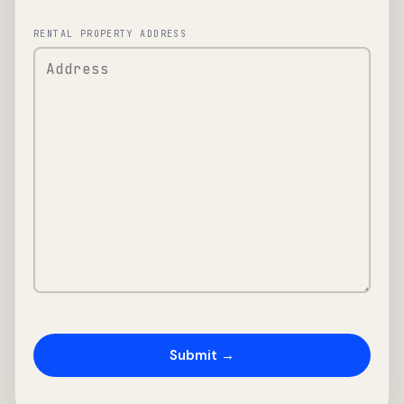
RENTAL PROPERTY ADDRESS