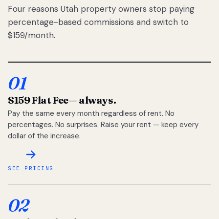
Four reasons Utah property owners stop paying
percentage-based commissions and switch to
$159/month.
01
$159 Flat Fee
— always.
Pay the same every month regardless of rent. No
percentages. No surprises. Raise your rent — keep every
dollar of the increase.
SEE PRICING
02