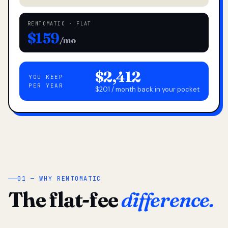
RENTOMATIC · FLAT
$159
/mo
$2,412
YOU KEEP
PER YEAR
$201 / month back in your pocket
01 — WHY RENTOMATIC
The flat-fee
difference.