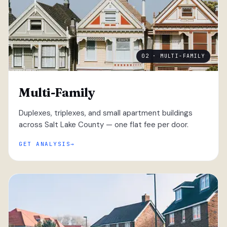
02 · MULTI-FAMILY
Multi-Family
Duplexes, triplexes, and small apartment buildings
across Salt Lake County — one flat fee per door.
GET ANALYSIS