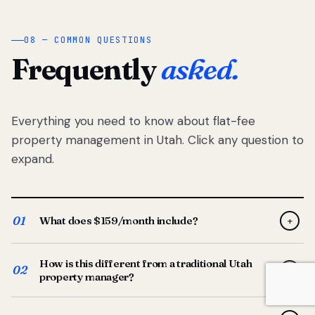
08 — COMMON QUESTIONS
Frequently
asked.
Everything you need to know about flat-fee
property management in Utah. Click any question to
expand.
01
What does $159/month include?
+
Full-service property management — tenant placement,
How is this different from a traditional Utah
screening, lease prep, rent collection, maintenance
02
+
property manager?
coordination, owner reporting, and dedicated support
from your Utah-based manager. One flat $159/month
Traditional Utah managers typically charge 8–12% of