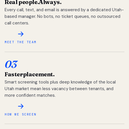
Real people.
Always.
Every call, text, and email is answered by a dedicated Utah-
based manager. No bots, no ticket queues, no outsourced
call centers.
MEET THE TEAM
03
Faster
placement.
Smart screening tools plus deep knowledge of the local
Utah market mean less vacancy between tenants, and
more confident matches.
HOW WE SCREEN