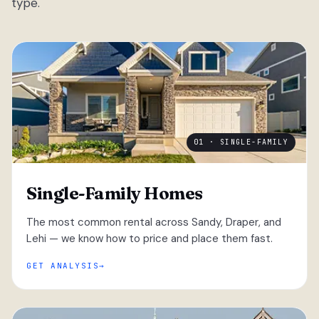
type.
01 · SINGLE-FAMILY
Single-Family Homes
The most common rental across Sandy, Draper, and
Lehi — we know how to price and place them fast.
GET ANALYSIS