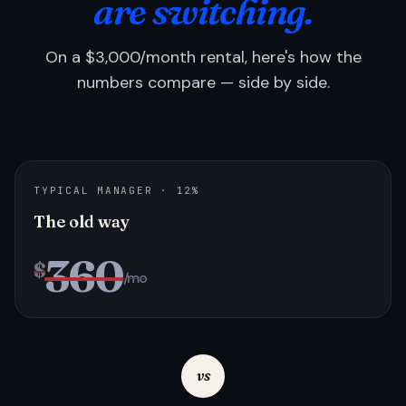
are switching.
On a $3,000/month rental, here's how the
numbers compare — side by side.
TYPICAL MANAGER · 12%
The old way
360
$
/mo
vs