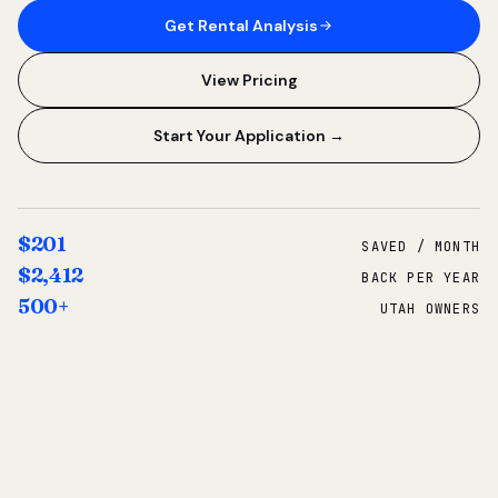
Get Rental Analysis
View Pricing
Start Your Application →
$201
SAVED / MONTH
$2,412
BACK PER YEAR
500+
UTAH OWNERS