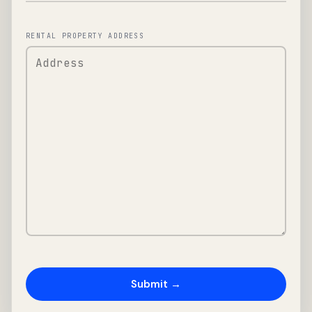
RENTAL PROPERTY ADDRESS