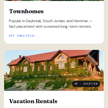
Townhomes
Popular in Daybreak, South Jordan, and Herriman —
fast placement with screened long-term renters.
GET ANALYSIS
05 · VACATION
Vacation Rentals