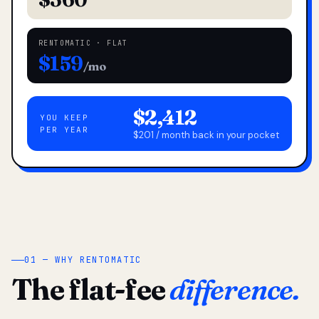
RENTOMATIC · FLAT
$159
/mo
$2,412
YOU KEEP
PER YEAR
$201 / month back in your pocket
01 — WHY RENTOMATIC
The flat-fee
difference.