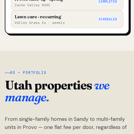
COMPLETED
Cache Valley HVAC
Lawn care · recurring
SCHEDULED
Valley Grass Co · weekly
05 — PORTFOLIO
Utah properties
we
manage.
From single-family homes in Sandy to multi-family
units in Provo — one flat fee per door, regardless of