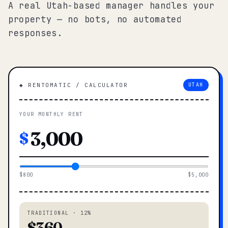
A real Utah-based manager handles your
property — no bots, no automated
responses.
◆ RENTOMATIC / CALCULATOR
UTAH
YOUR MONTHLY RENT
$
$800
$5,000
TRADITIONAL · 12%
$360