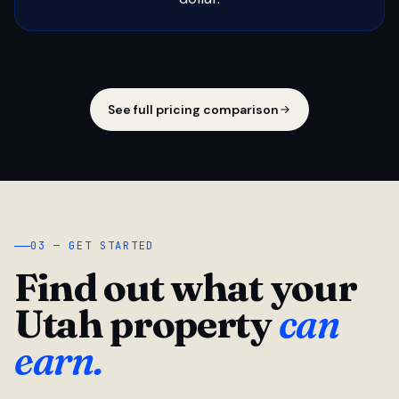
See full pricing comparison
03 — GET STARTED
Find out what your
Utah property
can
earn.