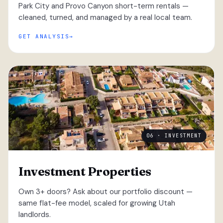
Park City and Provo Canyon short-term rentals —
cleaned, turned, and managed by a real local team.
GET ANALYSIS
06 · INVESTMENT
Investment Properties
Own 3+ doors? Ask about our portfolio discount —
same flat-fee model, scaled for growing Utah
landlords.