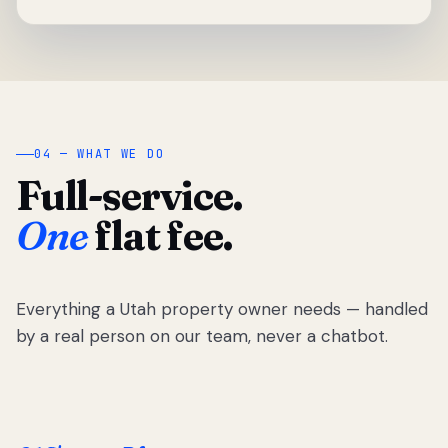
04 — WHAT WE DO
Full-service.
One
flat fee.
Everything a Utah property owner needs — handled
by a real person on our team, never a chatbot.