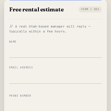
Free rental estimate
FORM / 003
// A real Utah-based manager will reply —
typically within a few hours.
NAME
EMAIL ADDRESS
PHONE NUMBER