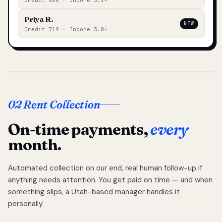
Credit 688 · Income 3.2×
Priya R.
NEW
Credit 719 · Income 3.8×
02 Rent Collection
On-time payments,
every
month.
Automated collection on our end, real human follow-up if
anything needs attention. You get paid on time — and when
something slips, a Utah-based manager handles it
personally.