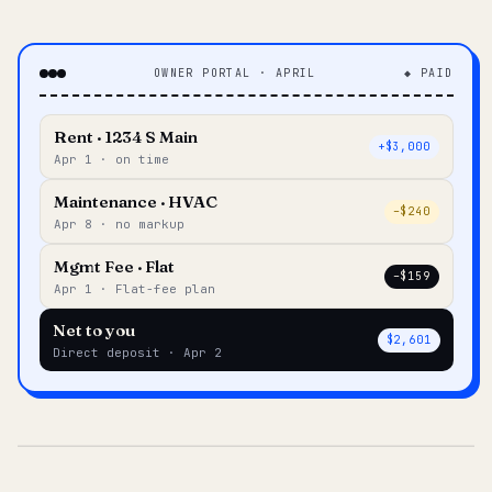
OWNER PORTAL · APRIL
◆ PAID
Rent · 1234 S Main
+$3,000
Apr 1 · on time
Maintenance · HVAC
–$240
Apr 8 · no markup
Mgmt Fee · Flat
–$159
Apr 1 · Flat-fee plan
Net to you
$2,601
Direct deposit · Apr 2