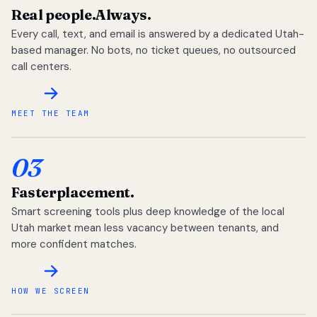
Real people.
Always.
Every call, text, and email is answered by a dedicated Utah-
based manager. No bots, no ticket queues, no outsourced
call centers.
MEET THE TEAM
03
Faster
placement.
Smart screening tools plus deep knowledge of the local
Utah market mean less vacancy between tenants, and
more confident matches.
HOW WE SCREEN