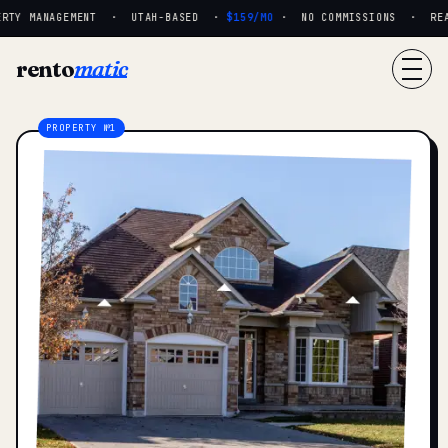
RTY MANAGEMENT · UTAH-BASED ·
$159/MO
· NO COMMISSIONS · REAL 
rento
matic