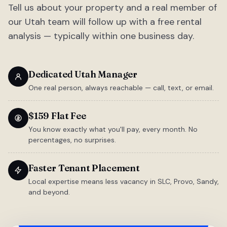
Tell us about your property and a real member of
our Utah team will follow up with a free rental
analysis — typically within one business day.
Dedicated Utah Manager
One real person, always reachable — call, text, or email.
$159 Flat Fee
You know exactly what you'll pay, every month. No
percentages, no surprises.
Faster Tenant Placement
Local expertise means less vacancy in SLC, Provo, Sandy,
and beyond.