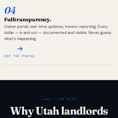
04
Full
transparency.
Owner portal, real-time updates, honest reporting. Every
dollar — in and out — documented and visible. Never guess
what's happening.
SEE THE PORTAL
02 — THE MATH
Why Utah landlords