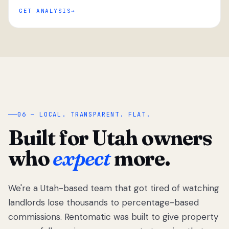
GET ANALYSIS
“
06 — LOCAL. TRANSPARENT. FLAT.
Built for Utah owners
who
expect
more.
We're a Utah-based team that got tired of watching
We got tired
of watching
landlords lose thousands to percentage-based
Utah
commissions. Rentomatic was built to give property
landlords