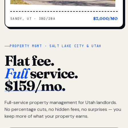
$3,000/MO
SANDY, UT · 3BD/2BA
PROPERTY MGMT · SALT LAKE CITY & UTAH
Flat fee.
Full
service.
$159/mo.
Full-service property management for Utah landlords.
No percentage cuts, no hidden fees, no surprises — you
keep more of what your property earns.