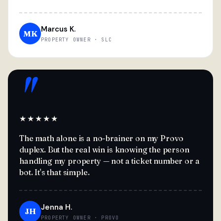
Marcus K.
MK
PROPERTY OWNER · SLC
"
★★★★★
The math alone is a no-brainer on my Provo
duplex. But the real win is knowing the person
handling my property — not a ticket number or a
bot. It's that simple.
Jenna H.
JH
PROPERTY OWNER · PROVO