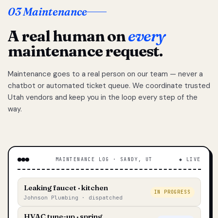
03 Maintenance
A real human on
every
maintenance request.
Maintenance goes to a real person on our team — never a
chatbot or automated ticket queue. We coordinate trusted
Utah vendors and keep you in the loop every step of the
way.
MAINTENANCE LOG · SANDY, UT
◆ LIVE
Leaking faucet · kitchen
IN PROGRESS
Johnson Plumbing · dispatched
HVAC tune-up · spring