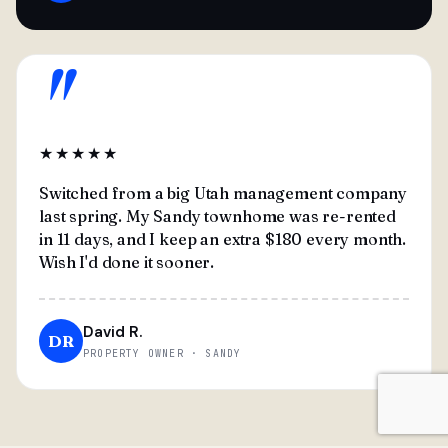
"
★★★★★
Switched from a big Utah management company
last spring. My Sandy townhome was re-rented
in 11 days, and I keep an extra $180 every month.
Wish I'd done it sooner.
David R.
DR
PROPERTY OWNER · SANDY