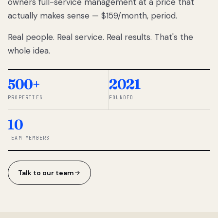
owners full-service management at a price that
lose
actually makes sense — $159/month, period.
thousands
to
Real people. Real service. Real results. That's the
percentage-
based
whole idea.
commissions.
So we built a
simpler way.
500+
2021
PROPERTIES
FOUNDED
◆ THE
RENTOMATIC
10
TEAM ·
SANDY, UT
TEAM MEMBERS
Talk to our team