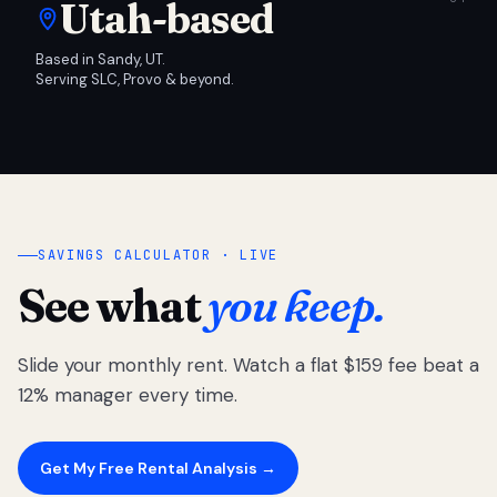
Utah-based
Based in Sandy, UT.
Serving SLC, Provo & beyond.
SAVINGS CALCULATOR · LIVE
See what
you keep.
Slide your monthly rent. Watch a flat $159 fee beat a
12% manager every time.
Get My Free Rental Analysis →