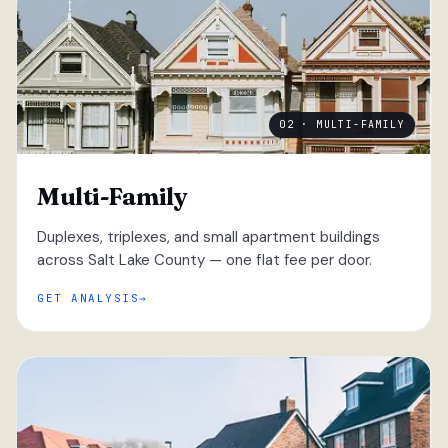
02 · MULTI-FAMILY
Multi-Family
Duplexes, triplexes, and small apartment buildings
across Salt Lake County — one flat fee per door.
GET ANALYSIS