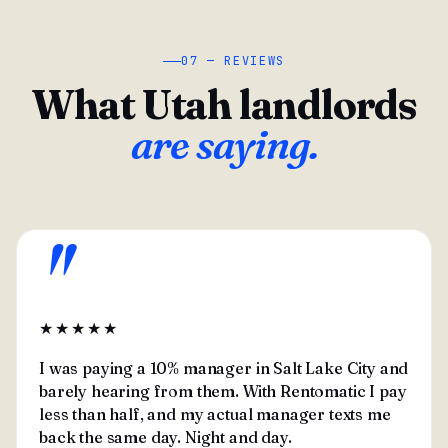
07 — REVIEWS
What Utah landlords
are saying.
"
★★★★★
I was paying a 10% manager in Salt Lake City and
barely hearing from them. With Rentomatic I pay
less than half, and my actual manager texts me
back the same day. Night and day.