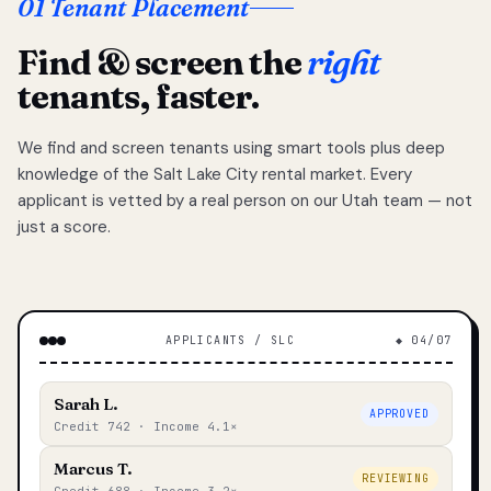
01 Tenant Placement
Find & screen the
right
tenants, faster.
We find and screen tenants using smart tools plus deep
knowledge of the Salt Lake City rental market. Every
applicant is vetted by a real person on our Utah team — not
just a score.
APPLICANTS / SLC
◆ 04/07
Sarah L.
APPROVED
Credit 742 · Income 4.1×
Marcus T.
REVIEWING