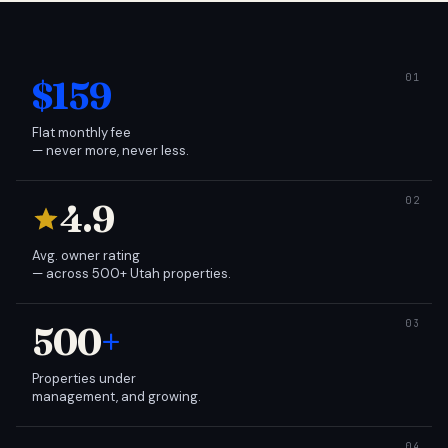
$159
Flat monthly fee
— never more, never less.
4.9
Avg. owner rating
— across 500+ Utah properties.
500
+
Properties under
management, and growing.