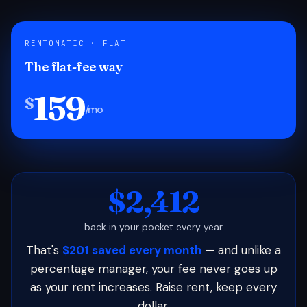
RENTOMATIC · FLAT
The flat-fee way
159
$
/mo
$2,412
back in your pocket every year
That's
$201 saved every month
— and unlike a
percentage manager, your fee never goes up
as your rent increases. Raise rent, keep every
dollar.