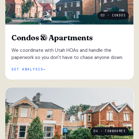
03 · CONDOS
Condos & Apartments
We coordinate with Utah HOAs and handle the
paperwork so you don't have to chase anyone down.
GET ANALYSIS
04 · TOWNHOMES