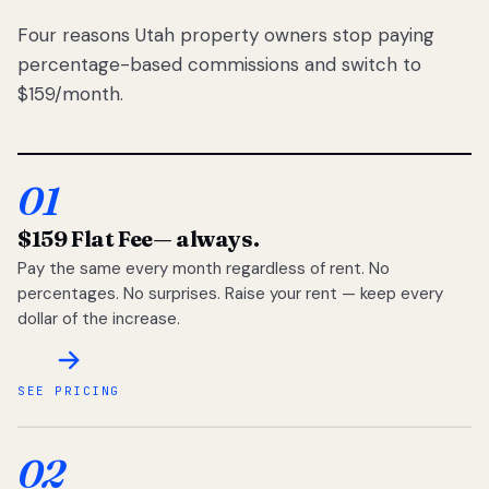
Four reasons Utah property owners stop paying
percentage-based commissions and switch to
$159/month.
01
$159 Flat Fee
— always.
Pay the same every month regardless of rent. No
percentages. No surprises. Raise your rent — keep every
dollar of the increase.
SEE PRICING
02