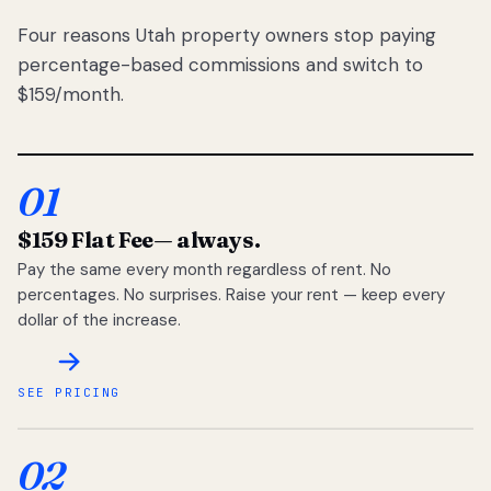
Four reasons Utah property owners stop paying
percentage-based commissions and switch to
$159/month.
01
$159 Flat Fee
— always.
Pay the same every month regardless of rent. No
percentages. No surprises. Raise your rent — keep every
dollar of the increase.
SEE PRICING
02