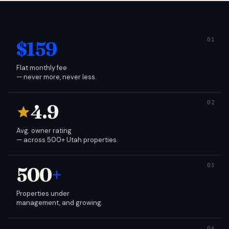
$159
Flat monthly fee
— never more, never less.
4.9
Avg. owner rating
— across 500+ Utah properties.
500
+
Properties under
management, and growing.