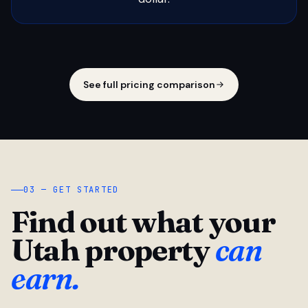
See full pricing comparison
03 — GET STARTED
Find out what your
Utah property
can
earn.