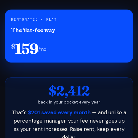
RENTOMATIC · FLAT
The flat-fee way
159
$
/mo
$2,412
back in your pocket every year
That's
$201 saved every month
— and unlike a
percentage manager, your fee never goes up
as your rent increases. Raise rent, keep every
dollar.