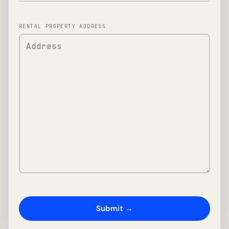
RENTAL PROPERTY ADDRESS