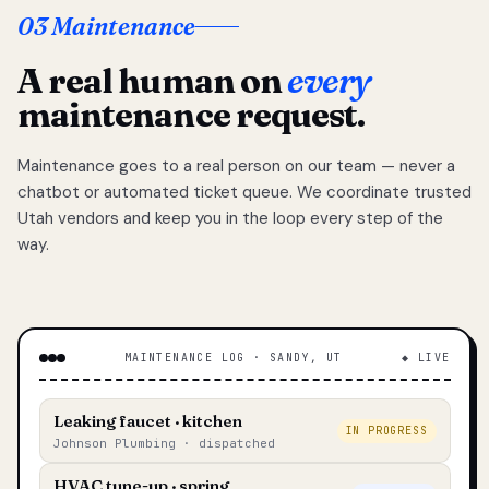
03 Maintenance
A real human on
every
maintenance request.
Maintenance goes to a real person on our team — never a
chatbot or automated ticket queue. We coordinate trusted
Utah vendors and keep you in the loop every step of the
way.
MAINTENANCE LOG · SANDY, UT
◆ LIVE
Leaking faucet · kitchen
IN PROGRESS
Johnson Plumbing · dispatched
HVAC tune-up · spring