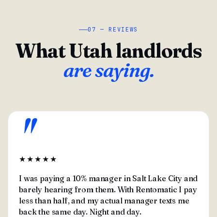
07 — REVIEWS
What Utah landlords
are saying.
"
★★★★★
I was paying a 10% manager in Salt Lake City and
barely hearing from them. With Rentomatic I pay
less than half, and my actual manager texts me
back the same day. Night and day.