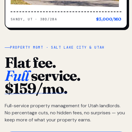
$3,000/MO
SANDY, UT · 3BD/2BA
PROPERTY MGMT · SALT LAKE CITY & UTAH
Flat fee.
Full
service.
$159/mo.
Full-service property management for Utah landlords.
No percentage cuts, no hidden fees, no surprises — you
keep more of what your property earns.