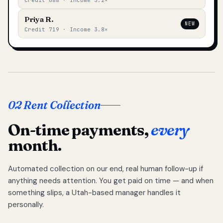
Credit 688 · Income 3.2×
Priya R.
NEW
Credit 719 · Income 3.8×
02 Rent Collection
On-time payments,
every
month.
Automated collection on our end, real human follow-up if
anything needs attention. You get paid on time — and when
something slips, a Utah-based manager handles it
personally.