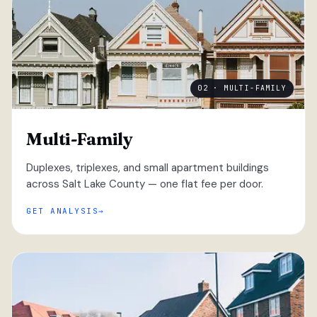
02 · MULTI-FAMILY
Multi-Family
Duplexes, triplexes, and small apartment buildings
across Salt Lake County — one flat fee per door.
GET ANALYSIS