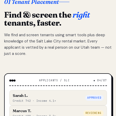
01 Tenant Placement
Find & screen the
right
tenants, faster.
We find and screen tenants using smart tools plus deep
knowledge of the Salt Lake City rental market. Every
applicant is vetted by a real person on our Utah team — not
just a score.
APPLICANTS / SLC
◆ 04/07
Sarah L.
APPROVED
Credit 742 · Income 4.1×
Marcus T.
REVIEWING