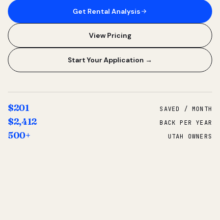
Get Rental Analysis
View Pricing
Start Your Application →
$201
SAVED / MONTH
$2,412
BACK PER YEAR
500+
UTAH OWNERS