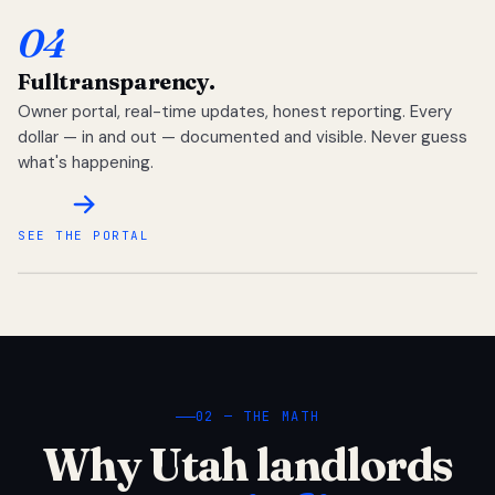
04
Full
transparency.
Owner portal, real-time updates, honest reporting. Every
dollar — in and out — documented and visible. Never guess
what's happening.
SEE THE PORTAL
02 — THE MATH
Why Utah landlords