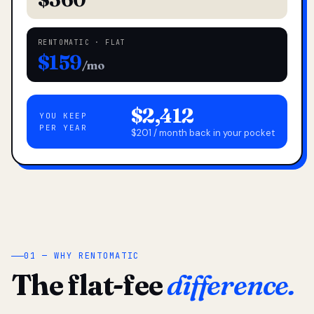
RENTOMATIC · FLAT
$159
/mo
$2,412
YOU KEEP
PER YEAR
$201 / month back in your pocket
01 — WHY RENTOMATIC
The flat-fee
difference.