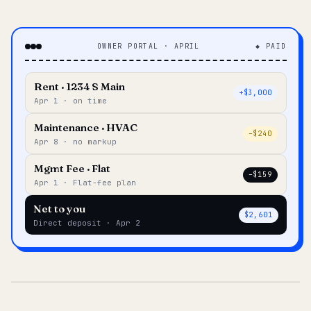
OWNER PORTAL · APRIL
◆ PAID
Rent · 1234 S Main
+$3,000
Apr 1 · on time
Maintenance · HVAC
–$240
Apr 8 · no markup
Mgmt Fee · Flat
–$159
Apr 1 · Flat-fee plan
Net to you
$2,601
Direct deposit · Apr 2