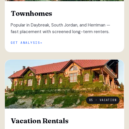
Townhomes
Popular in Daybreak, South Jordan, and Herriman —
fast placement with screened long-term renters.
GET ANALYSIS
05 · VACATION
Vacation Rentals