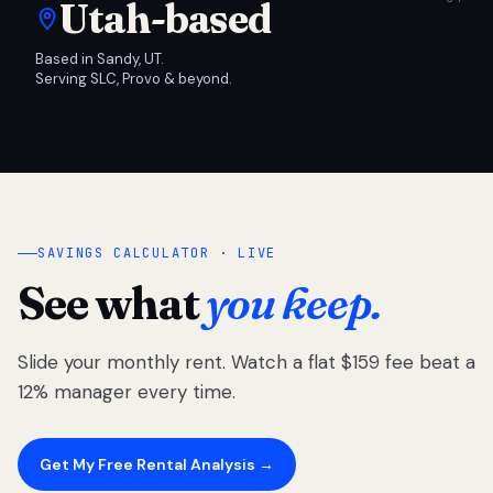
Utah-based
Based in Sandy, UT.
Serving SLC, Provo & beyond.
SAVINGS CALCULATOR · LIVE
See what
you keep.
Slide your monthly rent. Watch a flat $159 fee beat a
12% manager every time.
Get My Free Rental Analysis →