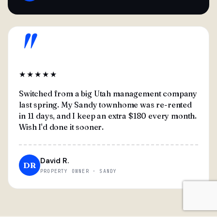
"
★★★★★
Switched from a big Utah management company
last spring. My Sandy townhome was re-rented
in 11 days, and I keep an extra $180 every month.
Wish I'd done it sooner.
David R.
DR
PROPERTY OWNER · SANDY