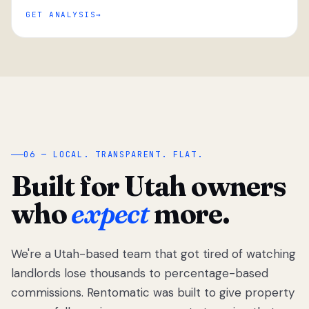
GET ANALYSIS
“
06 — LOCAL. TRANSPARENT. FLAT.
Built for Utah owners
who
expect
more.
We're a Utah-based team that got tired of watching
We got tired
of watching
landlords lose thousands to percentage-based
Utah
commissions. Rentomatic was built to give property
landlords