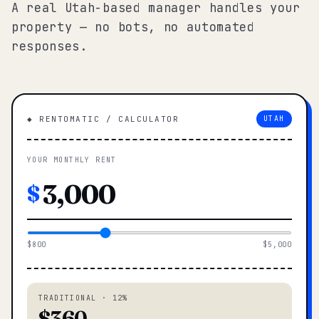
A real Utah-based manager handles your
property — no bots, no automated
responses.
◆ RENTOMATIC / CALCULATOR
UTAH
YOUR MONTHLY RENT
$
$800
$5,000
TRADITIONAL · 12%
$360