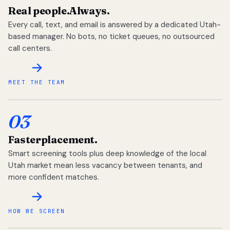
Real people.
Always.
Every call, text, and email is answered by a dedicated Utah-
based manager. No bots, no ticket queues, no outsourced
call centers.
MEET THE TEAM
03
Faster
placement.
Smart screening tools plus deep knowledge of the local
Utah market mean less vacancy between tenants, and
more confident matches.
HOW WE SCREEN