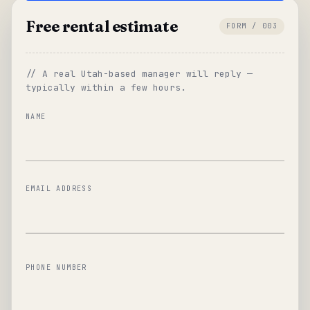
Free rental estimate
FORM / 003
// A real Utah-based manager will reply —
typically within a few hours.
NAME
EMAIL ADDRESS
PHONE NUMBER