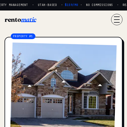
RTY MANAGEMENT · UTAH-BASED ·
$159/MO
· NO COMMISSIONS · REAL
rento
matic