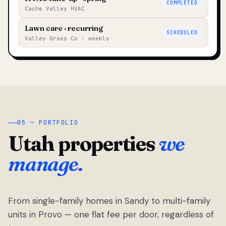
COMPLETED
Cache Valley HVAC
Lawn care · recurring
SCHEDULED
Valley Grass Co · weekly
05 — PORTFOLIO
Utah properties
we
manage.
From single-family homes in Sandy to multi-family
units in Provo — one flat fee per door, regardless of