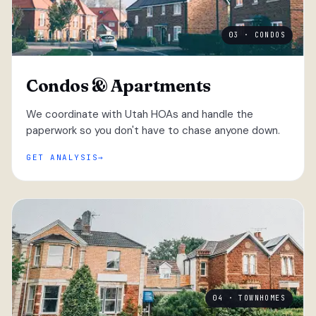
03 · CONDOS
Condos & Apartments
We coordinate with Utah HOAs and handle the
paperwork so you don't have to chase anyone down.
GET ANALYSIS
04 · TOWNHOMES