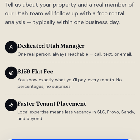
Tell us about your property and a real member of
our Utah team will follow up with a free rental
analysis — typically within one business day.
Dedicated Utah Manager
One real person, always reachable — call, text, or email.
$159 Flat Fee
You know exactly what you'll pay, every month. No
percentages, no surprises.
Faster Tenant Placement
Local expertise means less vacancy in SLC, Provo, Sandy,
and beyond.