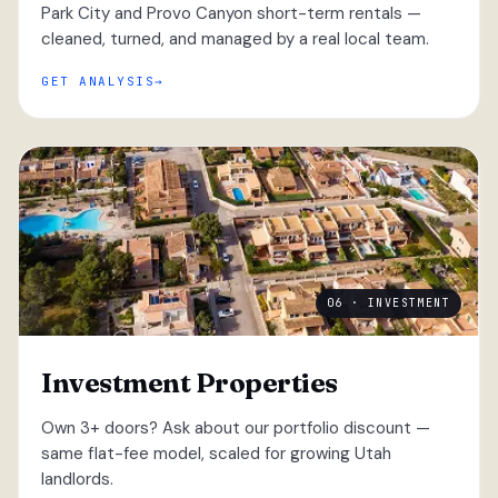
Park City and Provo Canyon short-term rentals —
cleaned, turned, and managed by a real local team.
GET ANALYSIS
06 · INVESTMENT
Investment Properties
Own 3+ doors? Ask about our portfolio discount —
same flat-fee model, scaled for growing Utah
landlords.