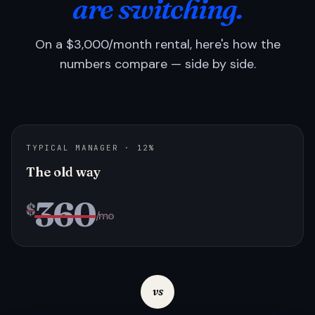
are switching.
On a $3,000/month rental, here's how the
numbers compare — side by side.
TYPICAL MANAGER · 12%
The old way
360
$
/mo
vs