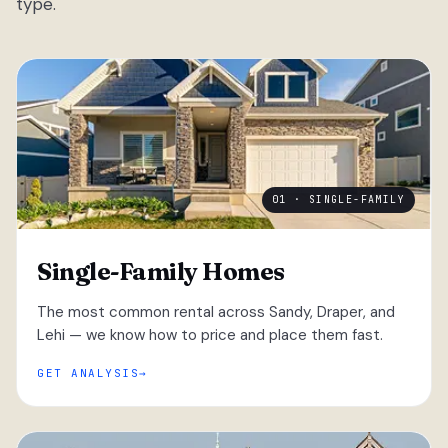
type.
01 · SINGLE-FAMILY
Single-Family Homes
The most common rental across Sandy, Draper, and
Lehi — we know how to price and place them fast.
GET ANALYSIS