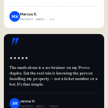
Marcus K.
MK
PROPERTY OWNER · SLC
"
★★★★★
The math alone is a no-brainer on my Provo
duplex. But the real win is knowing the person
handling my property — not a ticket number or a
bot. It's that simple.
Jenna H.
JH
PROPERTY OWNER · PROVO