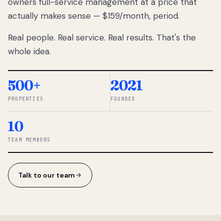
owners full-service management at a price that
lose
actually makes sense — $159/month, period.
thousands
to
Real people. Real service. Real results. That's the
percentage-
based
whole idea.
commissions.
So we built a
simpler way.
500+
2021
PROPERTIES
FOUNDED
◆ THE
RENTOMATIC
10
TEAM ·
SANDY, UT
TEAM MEMBERS
Talk to our team