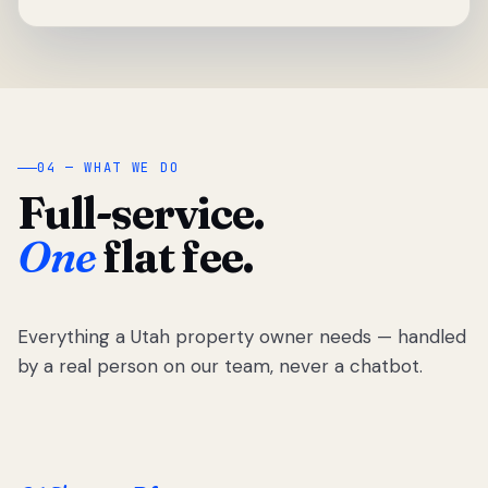
04 — WHAT WE DO
Full-service.
One
flat fee.
Everything a Utah property owner needs — handled
by a real person on our team, never a chatbot.