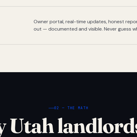
Owner portal, real-time updates, honest report
out — documented and visible. Never guess w
02 — THE MATH
 Utah landlord