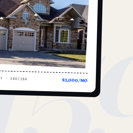
15
UT · 3BD/2BA
$3,000/MO