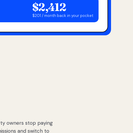
$2,412
$201 / month back in your pocket
ty owners stop paying
sions and switch to