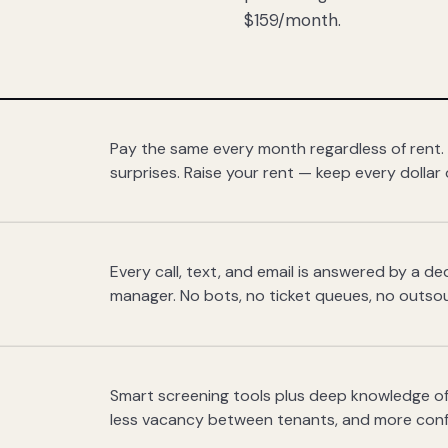
$159/month.
Pay the same every month regardless of rent.
surprises. Raise your rent — keep every dollar 
Every call, text, and email is answered by a 
manager. No bots, no ticket queues, no outsou
Smart screening tools plus deep knowledge of
less vacancy between tenants, and more con