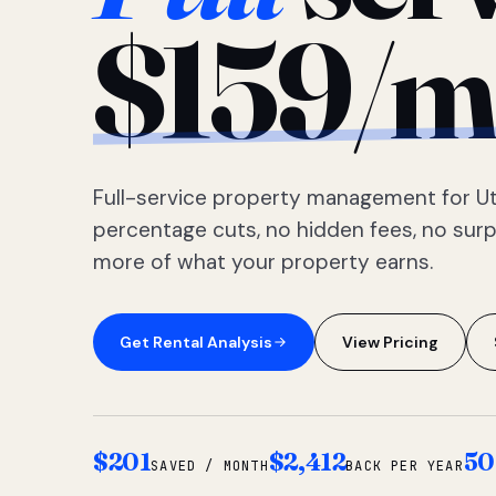
$159/m
Full-service property management for Ut
percentage cuts, no hidden fees, no sur
more of what your property earns.
Get Rental Analysis
View Pricing
$201
$2,412
50
SAVED / MONTH
BACK PER YEAR