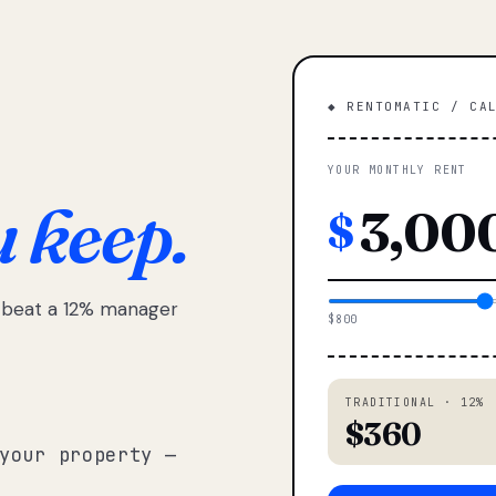
◆ RENTOMATIC / CA
YOUR MONTHLY RENT
u keep.
$
e beat a 12% manager
$800
TRADITIONAL · 12%
$360
your property —