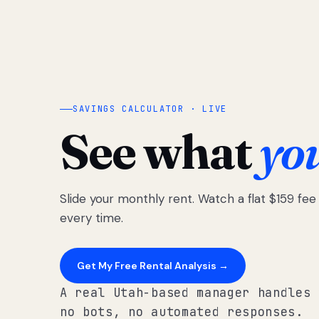
SAVINGS CALCULATOR · LIVE
See what
yo
Slide your monthly rent. Watch a flat $159 fe
every time.
Get My Free Rental Analysis →
A real Utah-based manager handles 
no bots, no automated responses.