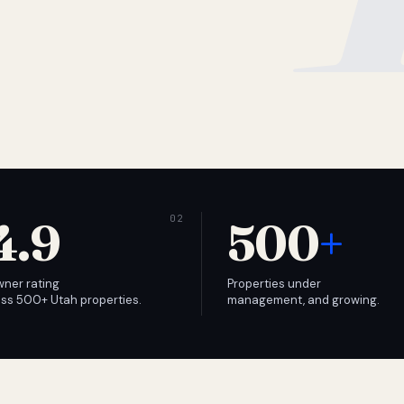
4.9
500
+
wner rating
Properties under
ss 500+ Utah properties.
management, and growing.