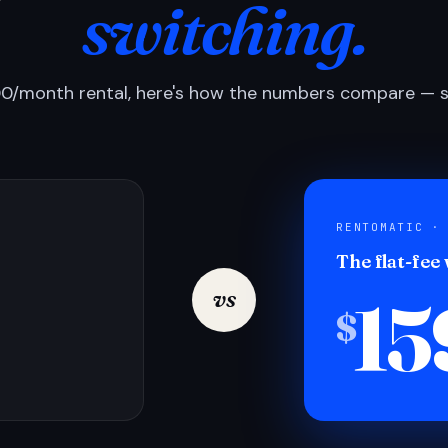
switching.
0/month rental, here's how the numbers compare — si
RENTOMATIC ·
The flat-fee
15
vs
$