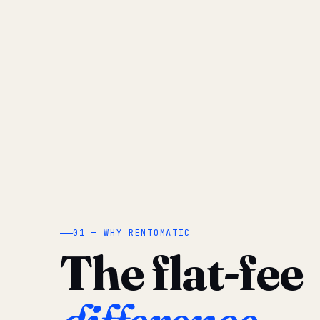
01 — WHY RENTOMATIC
The flat-fee