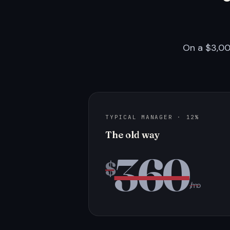
On a $3,00
TYPICAL MANAGER · 12%
The old way
360
$
/mo