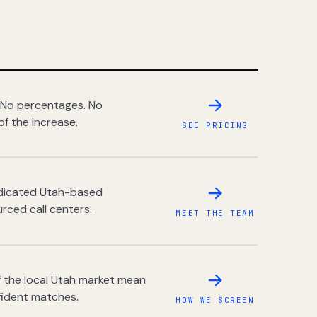
 No percentages. No
of the increase.
SEE PRICING
dedicated Utah-based
rced call centers.
MEET THE TEAM
 the local Utah market mean
fident matches.
HOW WE SCREEN