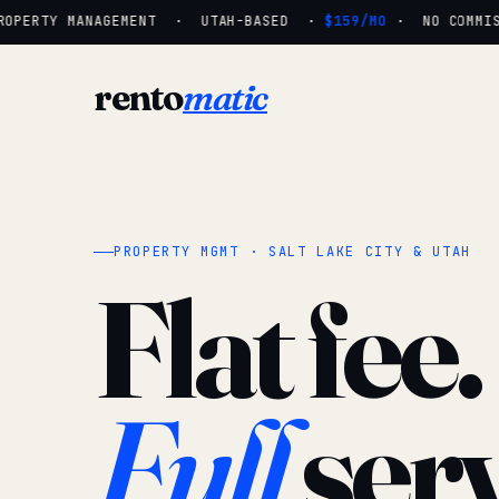
OPERTY MANAGEMENT · UTAH-BASED ·
$159/MO
· NO COMMISSI
rento
matic
PROPERTY MGMT · SALT LAKE CITY & UTAH
Flat fee.
Full
serv