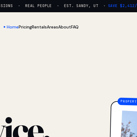
ONS · REAL PEOPLE · EST. SANDY, UT ·
SAVE $2,412/YR
Home
Pricing
Rentals
Areas
About
FAQ
ice.