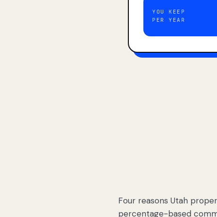
YOU KEEP
PER YEAR
Four reasons Utah proper
percentage-based commis