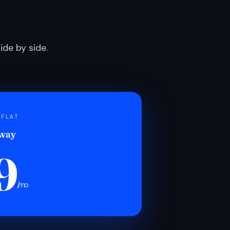
de by side.
 FLAT
 way
9
/mo