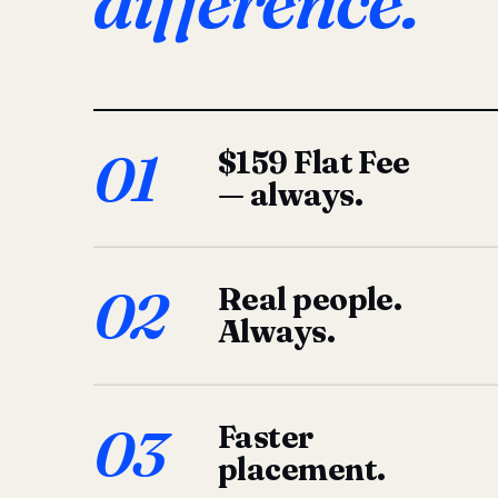
difference.
01
$159 Flat Fee
— always.
02
Real people.
Always.
03
Faster
placement.