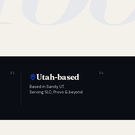
Utah-based
Based in Sandy, UT.
Serving SLC, Provo & beyond.