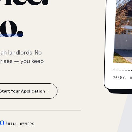
o.
ah landlords. No
prises — you keep
SANDY, 
Start Your Application →
0+
UTAH OWNERS