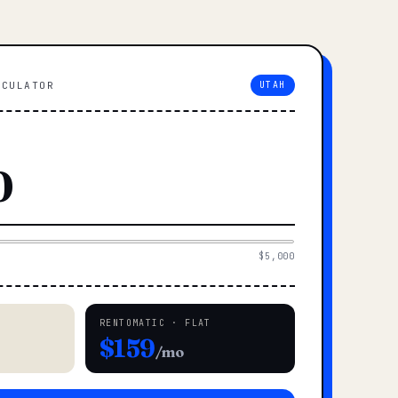
LCULATOR
UTAH
$5,000
RENTOMATIC · FLAT
$159
/mo