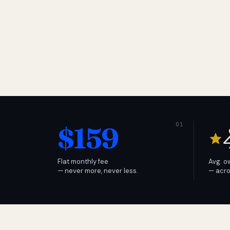
$159
Flat monthly fee
Avg. o
— never more, never less.
— acro