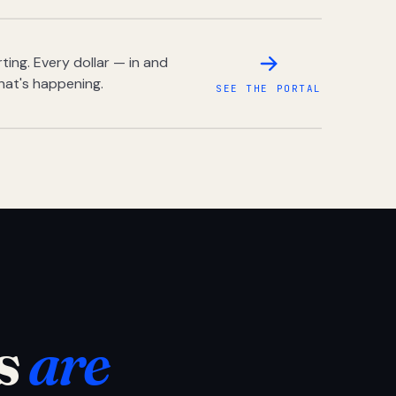
ing. Every dollar — in and
hat's happening.
SEE THE PORTAL
s
are