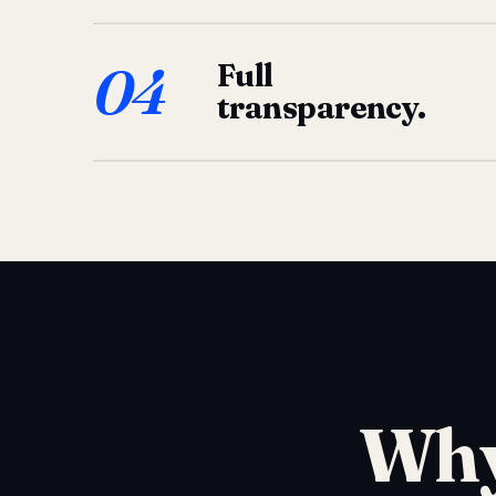
04
Full
transparency.
Why