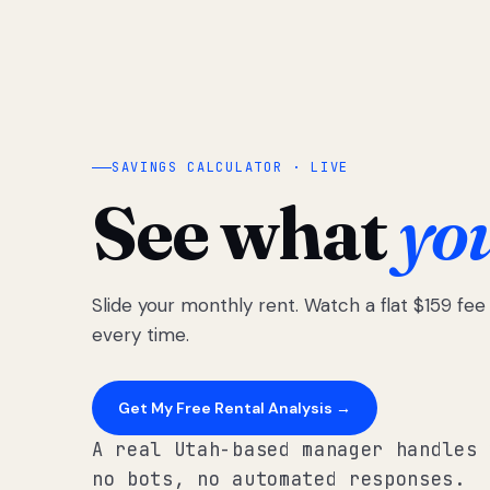
SAVINGS CALCULATOR · LIVE
See what
yo
Slide your monthly rent. Watch a flat $159 fe
every time.
Get My Free Rental Analysis →
A real Utah-based manager handles 
no bots, no automated responses.