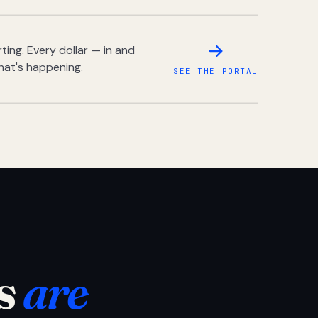
ing. Every dollar — in and
hat's happening.
SEE THE PORTAL
s
are