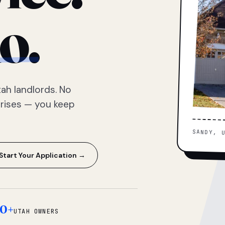
o.
ah landlords. No
prises — you keep
SANDY, 
Start Your Application →
0+
UTAH OWNERS