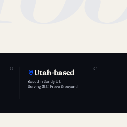
Utah-based
Based in Sandy, UT.
Serving SLC, Provo & beyond.