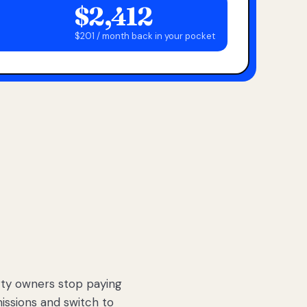
$2,412
$201 / month back in your pocket
ty owners stop paying
sions and switch to