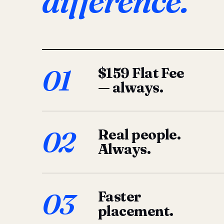
difference.
01
$159 Flat Fee
— always.
02
Real people.
Always.
03
Faster
placement.