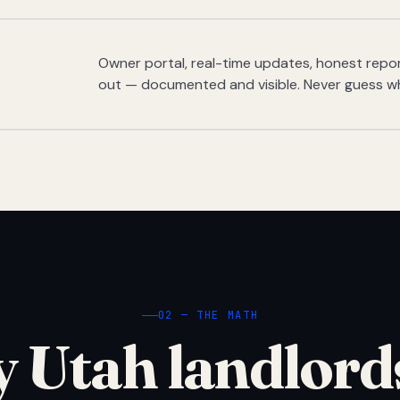
Owner portal, real-time updates, honest report
out — documented and visible. Never guess w
02 — THE MATH
 Utah landlord