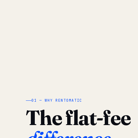
01 — WHY RENTOMATIC
The flat-fee