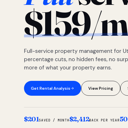
$159/m
Full-service property management for Ut
percentage cuts, no hidden fees, no sur
more of what your property earns.
Get Rental Analysis
View Pricing
$201
$2,412
50
SAVED / MONTH
BACK PER YEAR