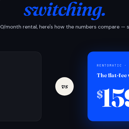
switching.
0/month rental, here's how the numbers compare — si
RENTOMATIC ·
The flat-fee
15
vs
$