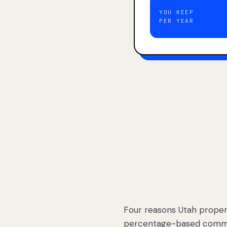
YOU KEEP
PER YEAR
Four reasons Utah proper
percentage-based commis