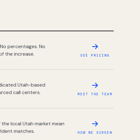
 No percentages. No
of the increase.
SEE PRICING
dedicated Utah-based
rced call centers.
MEET THE TEAM
 the local Utah market mean
fident matches.
HOW WE SCREEN