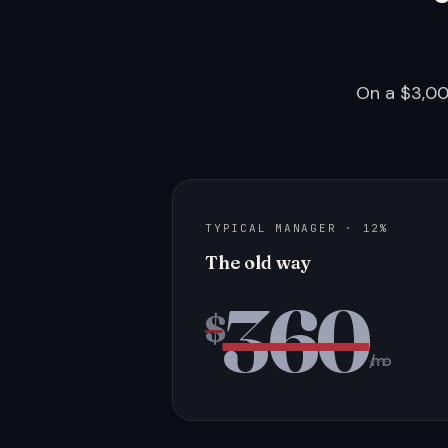
On a $3,00
TYPICAL MANAGER · 12%
The old way
360
$
/mo