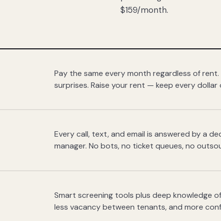
$159/month.
Pay the same every month regardless of rent.
surprises. Raise your rent — keep every dollar 
Every call, text, and email is answered by a 
manager. No bots, no ticket queues, no outsou
Smart screening tools plus deep knowledge of
less vacancy between tenants, and more con