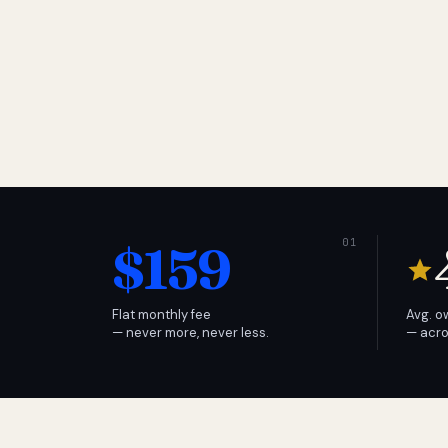
$159
Flat monthly fee
Avg. o
— never more, never less.
— acro