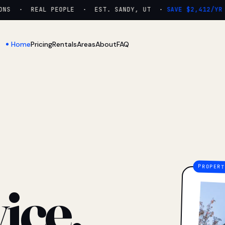
NS · REAL PEOPLE · EST. SANDY, UT ·
SAVE $2,412/YR
Home
Pricing
Rentals
Areas
About
FAQ
ice.