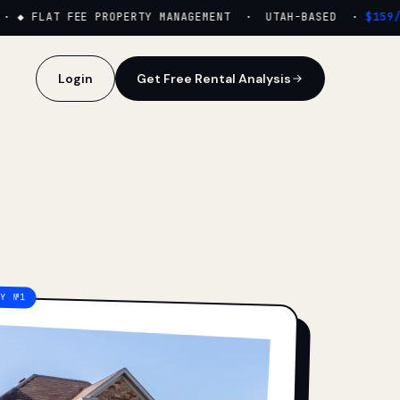
·
◆ FLAT FEE PROPERTY MANAGEMENT · UTAH-BASED ·
$159/M
Login
Get Free Rental Analysis