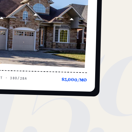
15
UT · 3BD/2BA
$3,000/MO