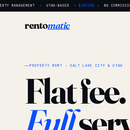
ERTY MANAGEMENT · UTAH-BASED ·
$159/MO
· NO COMMISSIO
rento
matic
PROPERTY MGMT · SALT LAKE CITY & UTAH
Flat fee.
Full
serv