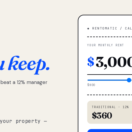
◆ RENTOMATIC / CA
YOUR MONTHLY RENT
u keep.
$
e beat a 12% manager
$800
TRADITIONAL · 12%
$360
your property —