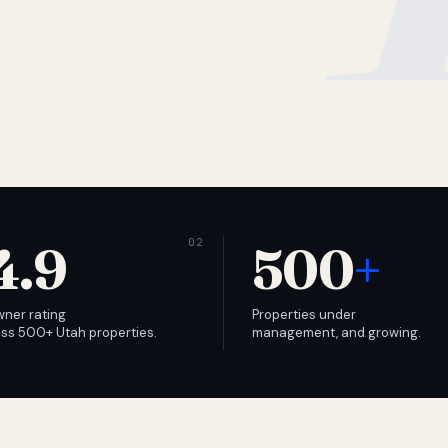
4.9
500
+
wner rating
Properties under
ss 500+ Utah properties.
management, and growing.