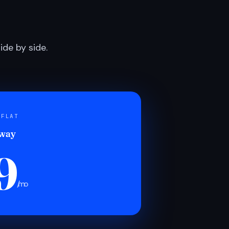
de by side.
 FLAT
 way
9
/mo