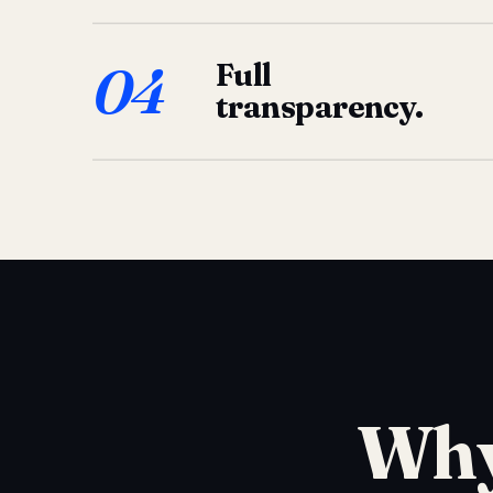
04
Full
transparency.
Why