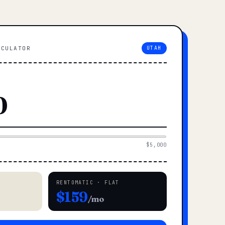
LCULATOR
UTAH
$5,000
RENTOMATIC · FLAT
$159
/mo