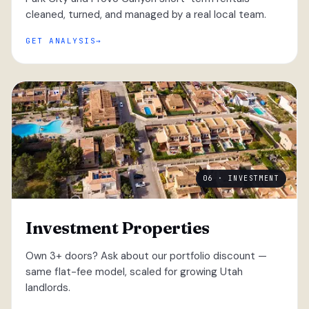
cleaned, turned, and managed by a real local team.
GET ANALYSIS
06 · INVESTMENT
Investment Properties
Own 3+ doors? Ask about our portfolio discount —
same flat-fee model, scaled for growing Utah
landlords.