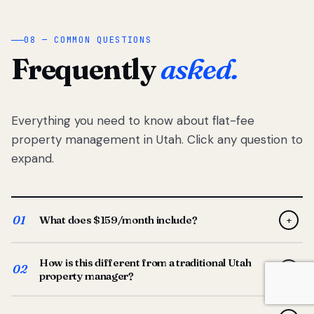
08 — COMMON QUESTIONS
Frequently
asked.
Everything you need to know about flat-fee
property management in Utah. Click any question to
expand.
01
What does $159/month include?
+
Full-service property management — tenant placement,
How is this different from a traditional Utah
screening, lease prep, rent collection, maintenance
02
+
property manager?
coordination, owner reporting, and dedicated support
from your Utah-based manager. One flat $159/month
Traditional Utah managers typically charge 8–12% of