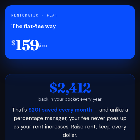
RENTOMATIC · FLAT
The flat-fee way
159
$
/mo
$2,412
back in your pocket every year
That's
$201 saved every month
— and unlike a
percentage manager, your fee never goes up
as your rent increases. Raise rent, keep every
dollar.