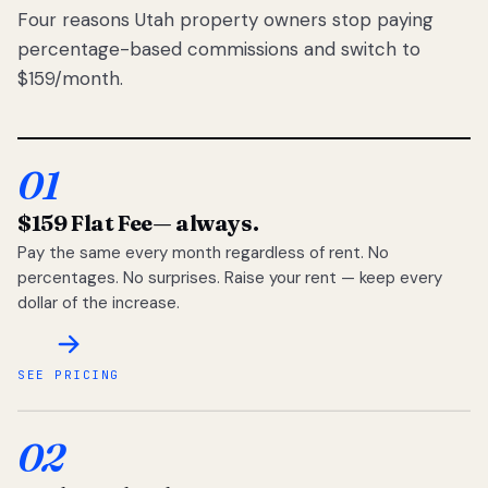
Four reasons Utah property owners stop paying
percentage-based commissions and switch to
$159/month.
01
$159 Flat Fee
— always.
Pay the same every month regardless of rent. No
percentages. No surprises. Raise your rent — keep every
dollar of the increase.
SEE PRICING
02