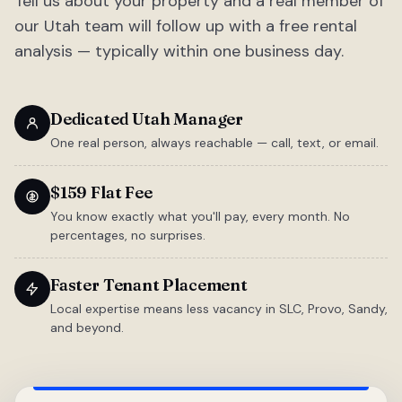
Tell us about your property and a real member of
our Utah team will follow up with a free rental
analysis — typically within one business day.
Dedicated Utah Manager
One real person, always reachable — call, text, or email.
$159 Flat Fee
You know exactly what you'll pay, every month. No
percentages, no surprises.
Faster Tenant Placement
Local expertise means less vacancy in SLC, Provo, Sandy,
and beyond.