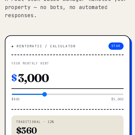
property — no bots, no automated
responses.
◆ RENTOMATIC / CALCULATOR
UTAH
YOUR MONTHLY RENT
$
$800
$5,000
TRADITIONAL · 12%
$360