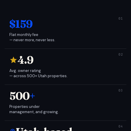
$159
Flat monthly fee
— never more, never less.
4.9
Avg. owner rating
— across 500+ Utah properties.
500
+
Properties under
management, and growing.