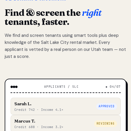
Find & screen the
right
tenants, faster.
We find and screen tenants using smart tools plus deep
knowledge of the Salt Lake City rental market. Every
applicant is vetted by a real person on our Utah team — not
just a score.
APPLICANTS / SLC
◆ 04/07
Sarah L.
APPROVED
Credit 742 · Income 4.1×
Marcus T.
REVIEWING
Credit 688 · Income 3.2×