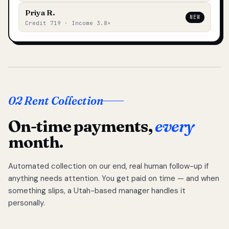
Priya R.
NEW
Credit 719 · Income 3.8×
02 Rent Collection
On-time payments,
every
month.
Automated collection on our end, real human follow-up if
anything needs attention. You get paid on time — and when
something slips, a Utah-based manager handles it
personally.