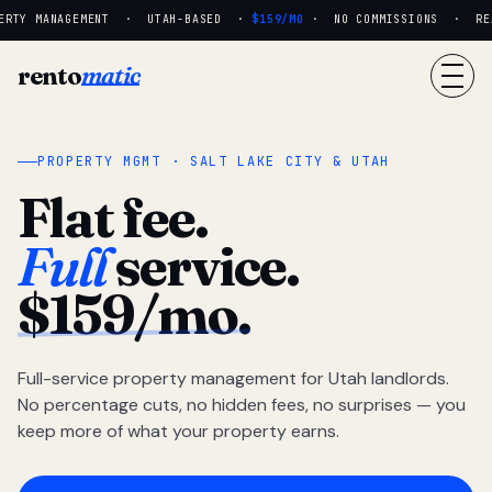
RTY MANAGEMENT · UTAH-BASED ·
$159/MO
· NO COMMISSIONS · REAL
rento
matic
PROPERTY MGMT · SALT LAKE CITY & UTAH
Flat fee.
Full
service.
$159/mo.
Full-service property management for Utah landlords.
No percentage cuts, no hidden fees, no surprises — you
keep more of what your property earns.