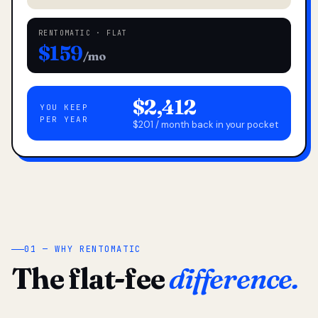
RENTOMATIC · FLAT
$159
/mo
$2,412
YOU KEEP
PER YEAR
$201 / month back in your pocket
01 — WHY RENTOMATIC
The flat-fee
difference.