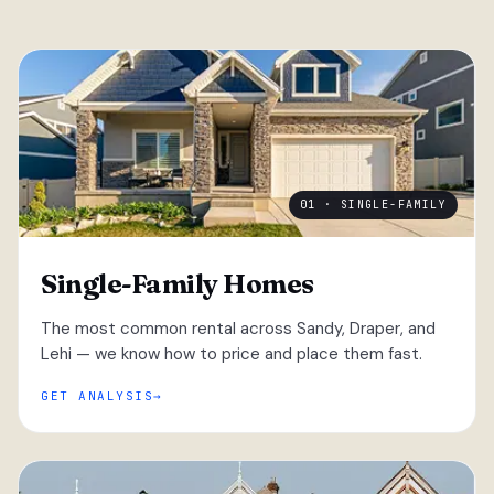
01 · SINGLE-FAMILY
Single-Family Homes
The most common rental across Sandy, Draper, and
Lehi — we know how to price and place them fast.
GET ANALYSIS