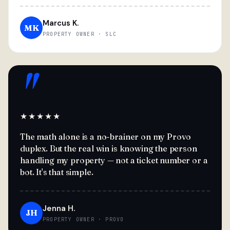
Marcus K.
MK
PROPERTY OWNER · SLC
"
★★★★★
The math alone is a no-brainer on my Provo
duplex. But the real win is knowing the person
handling my property — not a ticket number or a
bot. It's that simple.
Jenna H.
JH
PROPERTY OWNER · PROVO