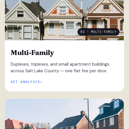
02 · MULTI-FAMILY
Multi-Family
Duplexes, triplexes, and small apartment buildings
across Salt Lake County — one flat fee per door.
GET ANALYSIS