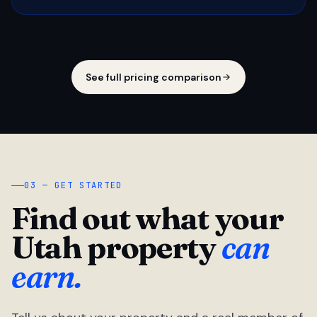
See full pricing comparison
03 — GET STARTED
Find out what your
Utah property
can
earn.