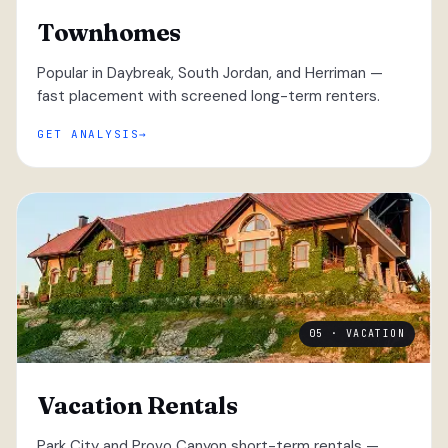
Townhomes
Popular in Daybreak, South Jordan, and Herriman —
fast placement with screened long-term renters.
GET ANALYSIS
05 · VACATION
Vacation Rentals
Park City and Provo Canyon short-term rentals —