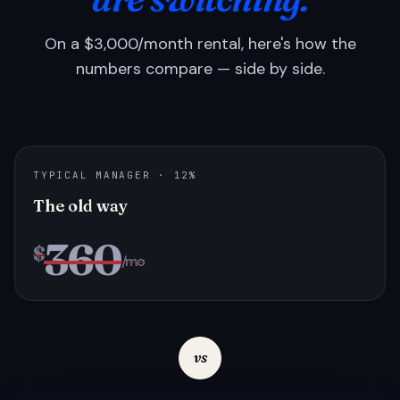
On a $3,000/month rental, here's how the
numbers compare — side by side.
TYPICAL MANAGER · 12%
The old way
360
$
/mo
vs