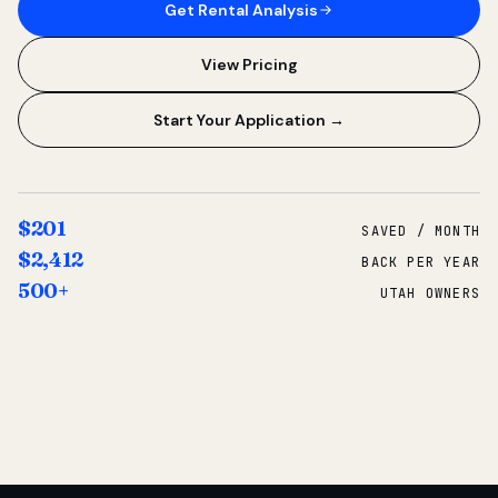
Get Rental Analysis
View Pricing
Start Your Application →
$201
SAVED / MONTH
$2,412
BACK PER YEAR
500+
UTAH OWNERS