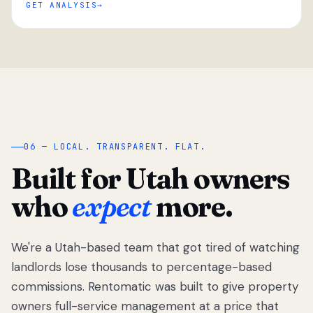
GET ANALYSIS
“
06 — LOCAL. TRANSPARENT. FLAT.
Built for Utah owners
who
expect
more.
We're a Utah-based team that got tired of watching
We got tired
of watching
landlords lose thousands to percentage-based
Utah
commissions. Rentomatic was built to give property
landlords
owners full-service management at a price that
lose