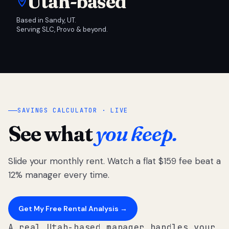
Utah-based
Based in Sandy, UT.
Serving SLC, Provo & beyond.
SAVINGS CALCULATOR · LIVE
See what
you keep.
Slide your monthly rent. Watch a flat $159 fee beat a
12% manager every time.
Get My Free Rental Analysis →
A real Utah-based manager handles your