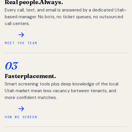
Real people.
Always.
Every call, text, and email is answered by a dedicated Utah-
based manager. No bots, no ticket queues, no outsourced
call centers.
MEET THE TEAM
03
Faster
placement.
Smart screening tools plus deep knowledge of the local
Utah market mean less vacancy between tenants, and
more confident matches.
HOW WE SCREEN