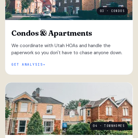
03 · CONDOS
Condos & Apartments
We coordinate with Utah HOAs and handle the
paperwork so you don't have to chase anyone down.
GET ANALYSIS
04 · TOWNHOMES