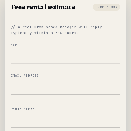
Free rental estimate
FORM / 003
// A real Utah-based manager will reply —
typically within a few hours.
NAME
EMAIL ADDRESS
PHONE NUMBER