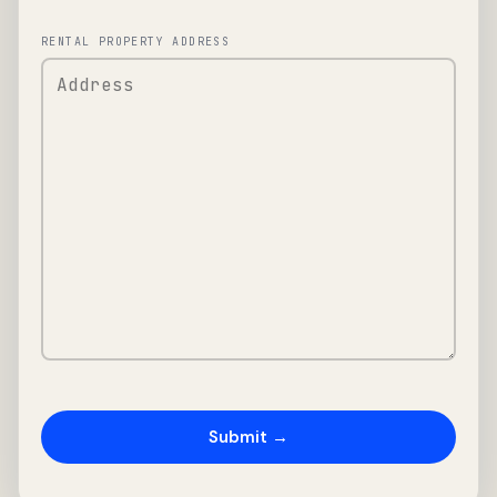
RENTAL PROPERTY ADDRESS