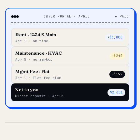
OWNER PORTAL · APRIL
◆ PAID
Rent · 1234 S Main
+$3,000
Apr 1 · on time
Maintenance · HVAC
–$240
Apr 8 · no markup
Mgmt Fee · Flat
–$159
Apr 1 · Flat-fee plan
Net to you
$2,601
Direct deposit · Apr 2