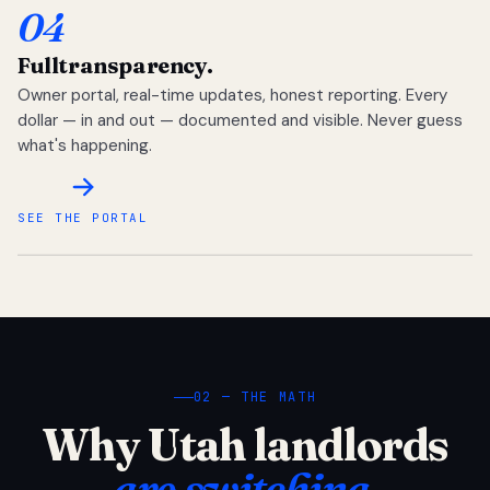
04
Full
transparency.
Owner portal, real-time updates, honest reporting. Every
dollar — in and out — documented and visible. Never guess
what's happening.
SEE THE PORTAL
02 — THE MATH
Why Utah landlords
are switching.