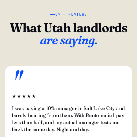
07 — REVIEWS
What Utah landlords
are saying.
"
★★★★★
I was paying a 10% manager in Salt Lake City and
barely hearing from them. With Rentomatic I pay
less than half, and my actual manager texts me
back the same day. Night and day.