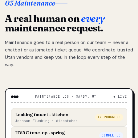
03 Maintenance
A real human on
every
maintenance request.
Maintenance goes to a real person on our team — never a
chatbot or automated ticket queue. We coordinate trusted
Utah vendors and keep you in the loop every step of the
way.
MAINTENANCE LOG · SANDY, UT
◆ LIVE
Leaking faucet · kitchen
IN PROGRESS
Johnson Plumbing · dispatched
HVAC tune-up · spring
COMPLETED