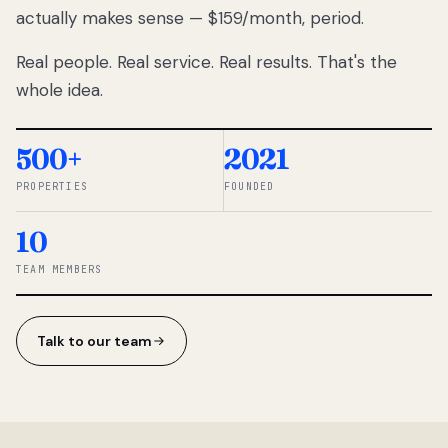
actually makes sense — $159/month, period.
thousands
to
Real people. Real service. Real results. That's the
percentage-
based
whole idea.
commissions.
So we built a
simpler way.
500+
2021
PROPERTIES
FOUNDED
◆ THE
RENTOMATIC
10
TEAM ·
SANDY, UT
TEAM MEMBERS
Talk to our team