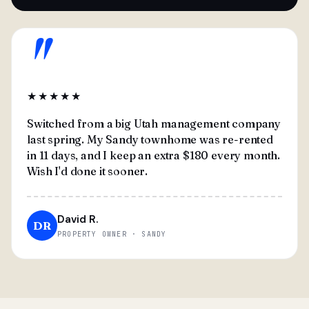
"
★★★★★
Switched from a big Utah management company
last spring. My Sandy townhome was re-rented
in 11 days, and I keep an extra $180 every month.
Wish I'd done it sooner.
David R.
DR
PROPERTY OWNER · SANDY