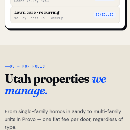
Cache Valley HVAC
Lawn care · recurring
SCHEDULED
Valley Grass Co · weekly
05 — PORTFOLIO
Utah properties
we
manage.
From single-family homes in Sandy to multi-family
units in Provo — one flat fee per door, regardless of
type.