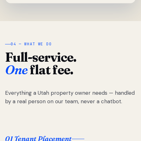
04 — WHAT WE DO
Full-service.
One
flat fee.
Everything a Utah property owner needs — handled
by a real person on our team, never a chatbot.
01 Tenant Placement