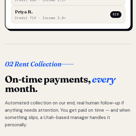
Credit 688 · Income 3.2×
Priya R.
NEW
Credit 719 · Income 3.8×
02 Rent Collection
On-time payments,
every
month.
Automated collection on our end, real human follow-up if
anything needs attention. You get paid on time — and when
something slips, a Utah-based manager handles it
personally.