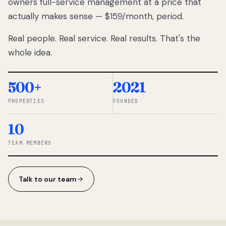
owners full-service management at a price that
lose
actually makes sense — $159/month, period.
thousands
to
Real people. Real service. Real results. That's the
percentage-
based
whole idea.
commissions.
So we built a
simpler way.
500+
2021
PROPERTIES
FOUNDED
◆ THE
RENTOMATIC
10
TEAM ·
SANDY, UT
TEAM MEMBERS
Talk to our team