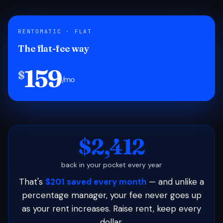
RENTOMATIC · FLAT
The flat-fee way
159
$
/mo
$2,412
back in your pocket every year
That's
$201 saved every month
— and unlike a
percentage manager, your fee never goes up
as your rent increases. Raise rent, keep every
dollar.