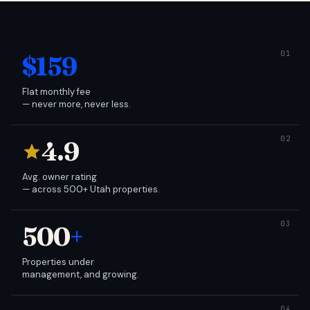
$159
Flat monthly fee
— never more, never less.
4.9
Avg. owner rating
— across 500+ Utah properties.
500
+
Properties under
management, and growing.