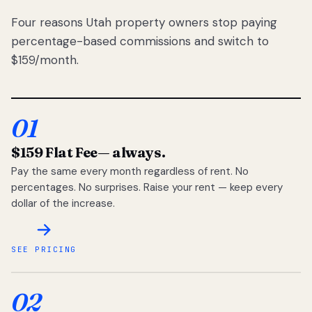
Four reasons Utah property owners stop paying
percentage-based commissions and switch to
$159/month.
01
$159 Flat Fee
— always.
Pay the same every month regardless of rent. No
percentages. No surprises. Raise your rent — keep every
dollar of the increase.
SEE PRICING
02