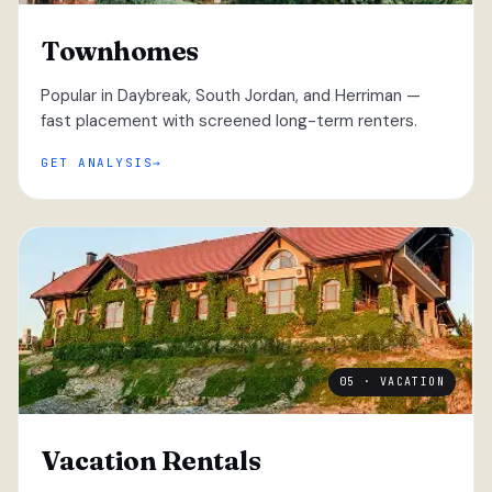
Townhomes
Popular in Daybreak, South Jordan, and Herriman —
fast placement with screened long-term renters.
GET ANALYSIS
05 · VACATION
Vacation Rentals