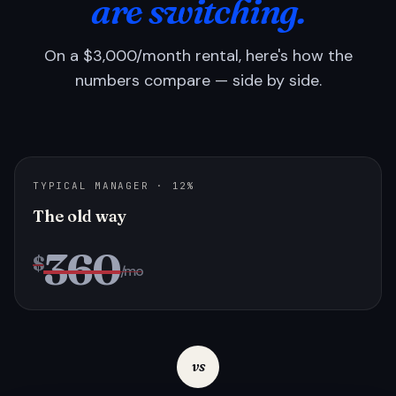
are switching.
On a $3,000/month rental, here's how the
numbers compare — side by side.
TYPICAL MANAGER · 12%
The old way
360
$
/mo
vs