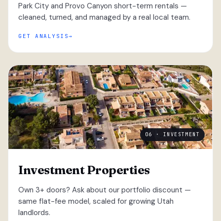
Park City and Provo Canyon short-term rentals —
cleaned, turned, and managed by a real local team.
GET ANALYSIS
06 · INVESTMENT
Investment Properties
Own 3+ doors? Ask about our portfolio discount —
same flat-fee model, scaled for growing Utah
landlords.