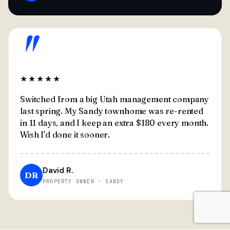
"
★★★★★
Switched from a big Utah management company
last spring. My Sandy townhome was re-rented
in 11 days, and I keep an extra $180 every month.
Wish I'd done it sooner.
David R.
DR
PROPERTY OWNER · SANDY