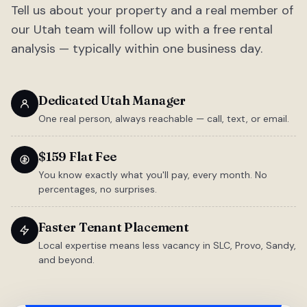
Tell us about your property and a real member of
our Utah team will follow up with a free rental
analysis — typically within one business day.
Dedicated Utah Manager
One real person, always reachable — call, text, or email.
$159 Flat Fee
You know exactly what you'll pay, every month. No
percentages, no surprises.
Faster Tenant Placement
Local expertise means less vacancy in SLC, Provo, Sandy,
and beyond.