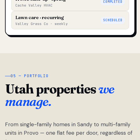
COMPLETED
Cache Valley HVAC
Lawn care · recurring
SCHEDULED
Valley Grass Co · weekly
05 — PORTFOLIO
Utah properties
we
manage.
From single-family homes in Sandy to multi-family
units in Provo — one flat fee per door, regardless of