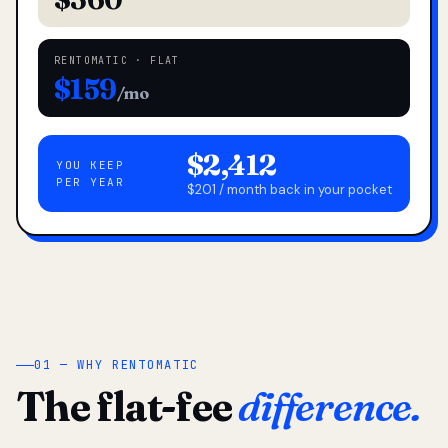
RENTOMATIC · FLAT
$159
/mo
$2,412
YOU KEEP
PER YEAR
$201 / month back in your pocket
01 — WHY RENTOMATIC
The flat-fee
difference.