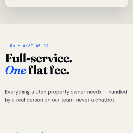
04 — WHAT WE DO
Full-service.
One
flat fee.
Everything a Utah property owner needs — handled
by a real person on our team, never a chatbot.