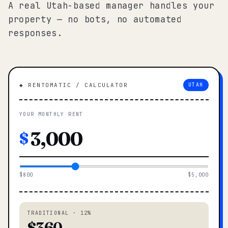
A real Utah-based manager handles your
property — no bots, no automated
responses.
◆ RENTOMATIC / CALCULATOR
UTAH
YOUR MONTHLY RENT
$
$800
$5,000
TRADITIONAL · 12%
$360