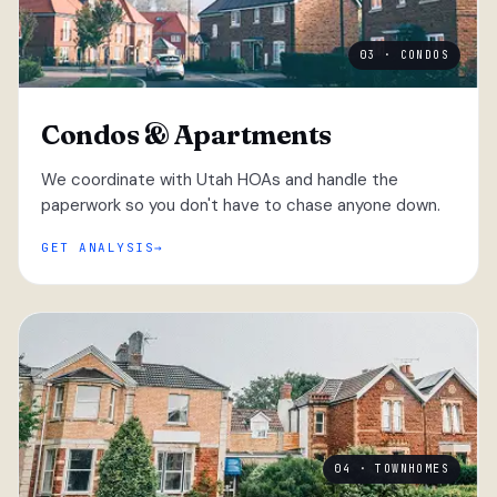
03 · CONDOS
Condos & Apartments
We coordinate with Utah HOAs and handle the
paperwork so you don't have to chase anyone down.
GET ANALYSIS
04 · TOWNHOMES