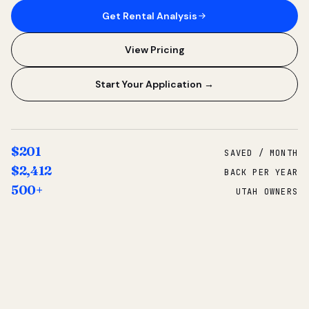
Get Rental Analysis
View Pricing
Start Your Application →
$201
SAVED / MONTH
$2,412
BACK PER YEAR
500+
UTAH OWNERS