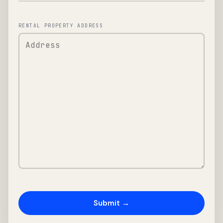
RENTAL PROPERTY ADDRESS