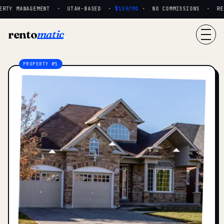
RTY MANAGEMENT · UTAH-BASED ·
$159/MO
· NO COMMISSIONS · REAL
rento
matic