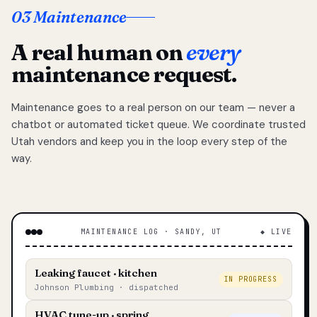
03 Maintenance
A real human on
every
maintenance request.
Maintenance goes to a real person on our team — never a
chatbot or automated ticket queue. We coordinate trusted
Utah vendors and keep you in the loop every step of the
way.
MAINTENANCE LOG · SANDY, UT
◆ LIVE
Leaking faucet · kitchen
IN PROGRESS
Johnson Plumbing · dispatched
HVAC tune-up · spring