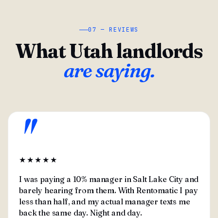
07 — REVIEWS
What Utah landlords
are saying.
"
★★★★★
I was paying a 10% manager in Salt Lake City and
barely hearing from them. With Rentomatic I pay
less than half, and my actual manager texts me
back the same day. Night and day.