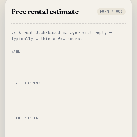
Free rental estimate
FORM / 003
// A real Utah-based manager will reply —
typically within a few hours.
NAME
EMAIL ADDRESS
PHONE NUMBER