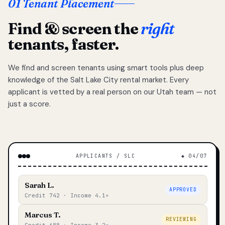
01 Tenant Placement
Find & screen the
right
tenants, faster.
We find and screen tenants using smart tools plus deep
knowledge of the Salt Lake City rental market. Every
applicant is vetted by a real person on our Utah team — not
just a score.
APPLICANTS / SLC
◆ 04/07
Sarah L.
APPROVED
Credit 742 · Income 4.1×
Marcus T.
REVIEWING