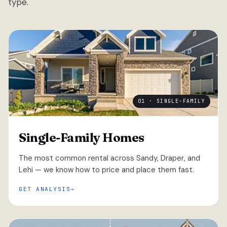
type.
01 · SINGLE-FAMILY
Single-Family Homes
The most common rental across Sandy, Draper, and
Lehi — we know how to price and place them fast.
GET ANALYSIS