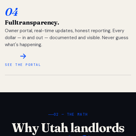
04
Full
transparency.
Owner portal, real-time updates, honest reporting. Every
dollar — in and out — documented and visible. Never guess
what's happening.
SEE THE PORTAL
02 — THE MATH
Why Utah landlords