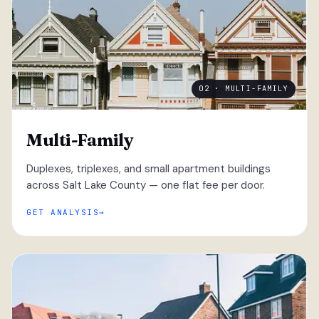
02 · MULTI-FAMILY
Multi-Family
Duplexes, triplexes, and small apartment buildings
across Salt Lake County — one flat fee per door.
GET ANALYSIS