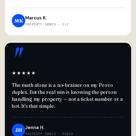
Marcus K.
MK
PROPERTY OWNER · SLC
"
★★★★★
The math alone is a no-brainer on my Provo
duplex. But the real win is knowing the person
handling my property — not a ticket number or a
bot. It's that simple.
Jenna H.
JH
PROPERTY OWNER · PROVO