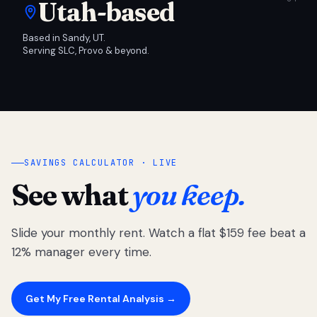
Utah-based
Based in Sandy, UT.
Serving SLC, Provo & beyond.
SAVINGS CALCULATOR · LIVE
See what
you keep.
Slide your monthly rent. Watch a flat $159 fee beat a
12% manager every time.
Get My Free Rental Analysis →