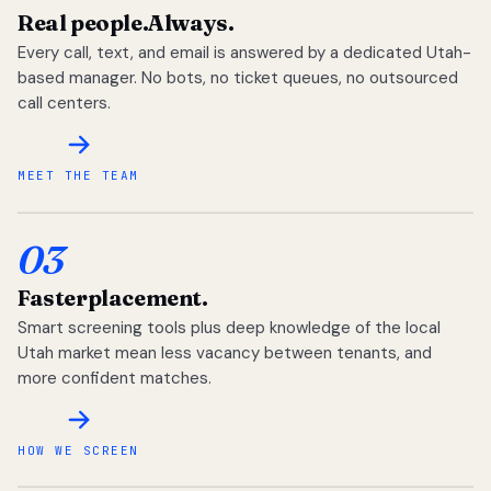
Real people.
Always.
Every call, text, and email is answered by a dedicated Utah-
based manager. No bots, no ticket queues, no outsourced
call centers.
MEET THE TEAM
03
Faster
placement.
Smart screening tools plus deep knowledge of the local
Utah market mean less vacancy between tenants, and
more confident matches.
HOW WE SCREEN