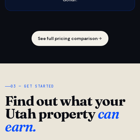
See full pricing comparison
03 — GET STARTED
Find out what your
Utah property
can
earn.