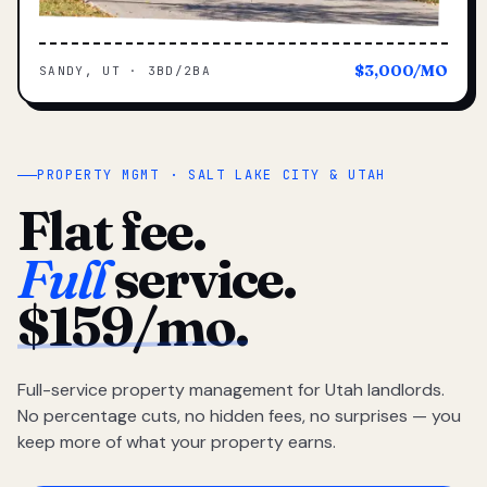
$3,000/MO
SANDY, UT · 3BD/2BA
PROPERTY MGMT · SALT LAKE CITY & UTAH
Flat fee.
Full
service.
$159/mo.
Full-service property management for Utah landlords.
No percentage cuts, no hidden fees, no surprises — you
keep more of what your property earns.