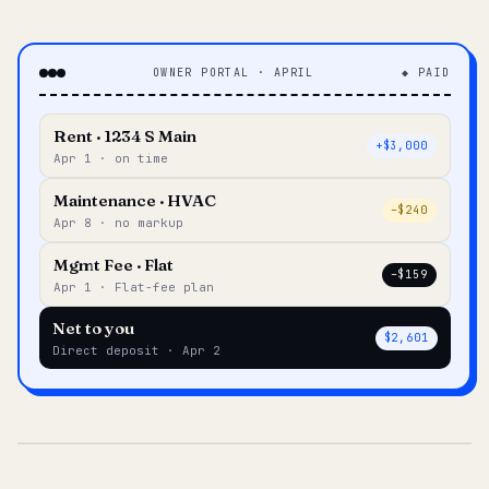
OWNER PORTAL · APRIL
◆ PAID
Rent · 1234 S Main
+$3,000
Apr 1 · on time
Maintenance · HVAC
–$240
Apr 8 · no markup
Mgmt Fee · Flat
–$159
Apr 1 · Flat-fee plan
Net to you
$2,601
Direct deposit · Apr 2