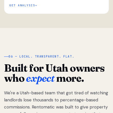
GET ANALYSIS
“
06 — LOCAL. TRANSPARENT. FLAT.
Built for Utah owners
who
expect
more.
We're a Utah-based team that got tired of watching
We got tired
of watching
landlords lose thousands to percentage-based
Utah
commissions. Rentomatic was built to give property
landlords