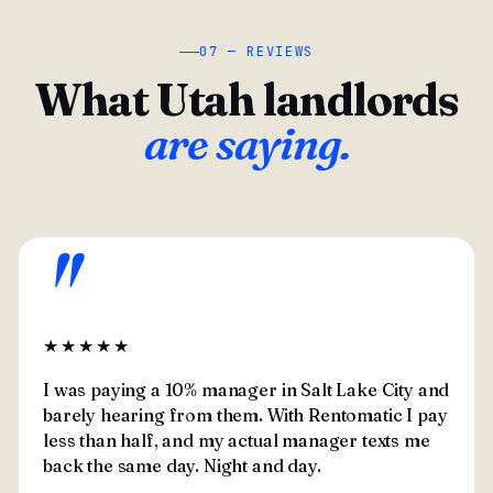
07 — REVIEWS
What Utah landlords
are saying.
"
★★★★★
I was paying a 10% manager in Salt Lake City and
barely hearing from them. With Rentomatic I pay
less than half, and my actual manager texts me
back the same day. Night and day.