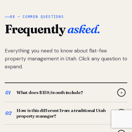
08 — COMMON QUESTIONS
Frequently
asked.
Everything you need to know about flat-fee
property management in Utah. Click any question to
expand.
01
What does $159/month include?
+
Full-service property management — tenant placement,
How is this different from a traditional Utah
screening, lease prep, rent collection, maintenance
02
+
property manager?
coordination, owner reporting, and dedicated support
from your Utah-based manager. One flat $159/month
Traditional Utah managers typically charge 8–12% of