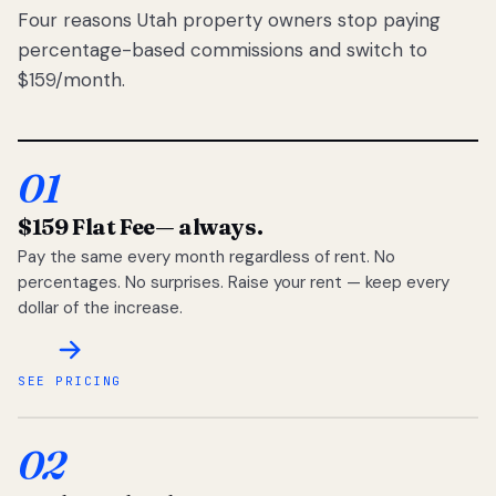
Four reasons Utah property owners stop paying
percentage-based commissions and switch to
$159/month.
01
$159 Flat Fee
— always.
Pay the same every month regardless of rent. No
percentages. No surprises. Raise your rent — keep every
dollar of the increase.
SEE PRICING
02