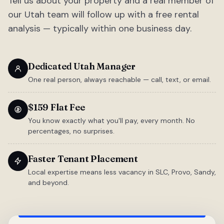
Tell us about your property and a real member of
our Utah team will follow up with a free rental
analysis — typically within one business day.
Dedicated Utah Manager
One real person, always reachable — call, text, or email.
$159 Flat Fee
You know exactly what you'll pay, every month. No
percentages, no surprises.
Faster Tenant Placement
Local expertise means less vacancy in SLC, Provo, Sandy,
and beyond.