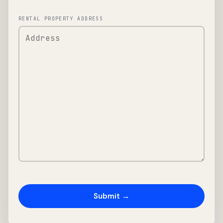
RENTAL PROPERTY ADDRESS