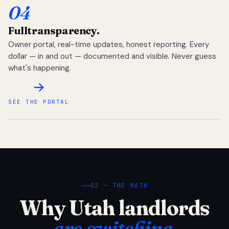
04
Full
transparency.
Owner portal, real-time updates, honest reporting. Every
dollar — in and out — documented and visible. Never guess
what's happening.
SEE THE PORTAL
02 — THE MATH
Why Utah landlords
are switching.