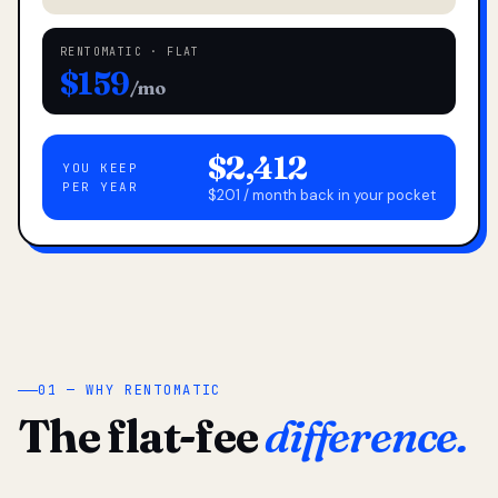
RENTOMATIC · FLAT
$159
/mo
$2,412
YOU KEEP
PER YEAR
$201 / month back in your pocket
01 — WHY RENTOMATIC
The flat-fee
difference.