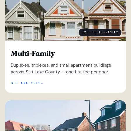
02 · MULTI-FAMILY
Multi-Family
Duplexes, triplexes, and small apartment buildings
across Salt Lake County — one flat fee per door.
GET ANALYSIS