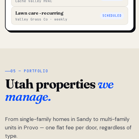
Cache Valley HVAC
Lawn care · recurring
SCHEDULED
Valley Grass Co · weekly
05 — PORTFOLIO
Utah properties
we
manage.
From single-family homes in Sandy to multi-family
units in Provo — one flat fee per door, regardless of
type.