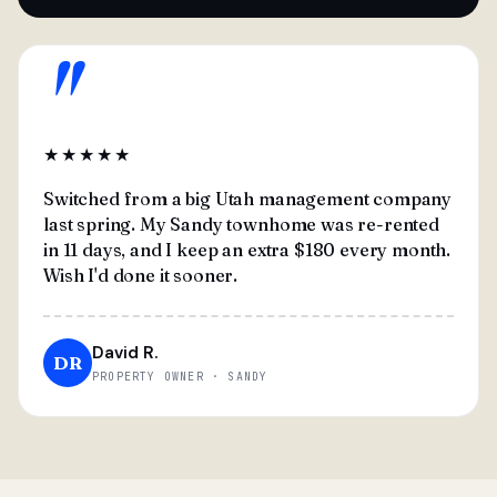
"
★★★★★
Switched from a big Utah management company
last spring. My Sandy townhome was re-rented
in 11 days, and I keep an extra $180 every month.
Wish I'd done it sooner.
David R.
DR
PROPERTY OWNER · SANDY