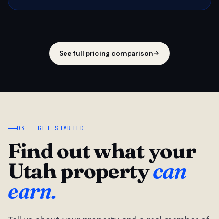
See full pricing comparison
03 — GET STARTED
Find out what your
Utah property
can
earn.