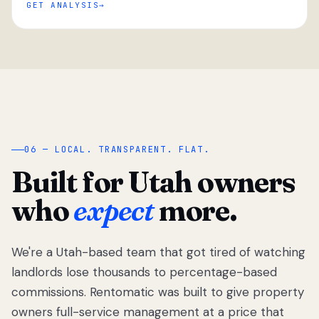
GET ANALYSIS
“
06 — LOCAL. TRANSPARENT. FLAT.
Built for Utah owners
who
expect
more.
We're a Utah-based team that got tired of watching
We got tired
of watching
landlords lose thousands to percentage-based
Utah
commissions. Rentomatic was built to give property
landlords
owners full-service management at a price that
lose