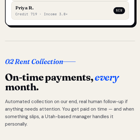
Priya R.
NEW
Credit 719 · Income 3.8×
02 Rent Collection
On-time payments,
every
month.
Automated collection on our end, real human follow-up if
anything needs attention. You get paid on time — and when
something slips, a Utah-based manager handles it
personally.