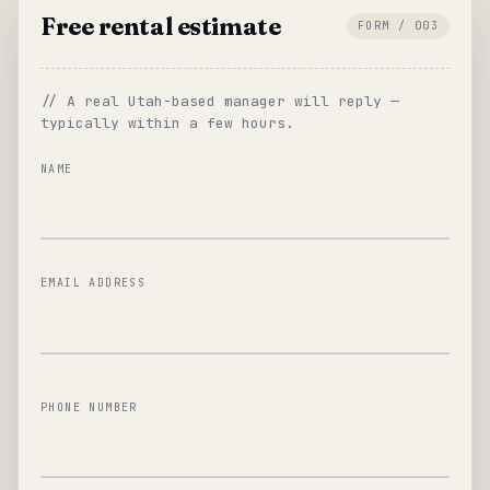
Free rental estimate
FORM / 003
// A real Utah-based manager will reply —
typically within a few hours.
NAME
EMAIL ADDRESS
PHONE NUMBER