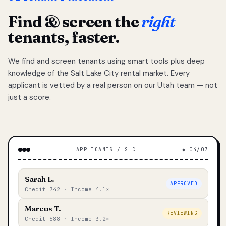
Find & screen the
right
tenants, faster.
We find and screen tenants using smart tools plus deep
knowledge of the Salt Lake City rental market. Every
applicant is vetted by a real person on our Utah team — not
just a score.
APPLICANTS / SLC
◆ 04/07
Sarah L.
APPROVED
Credit 742 · Income 4.1×
Marcus T.
REVIEWING
Credit 688 · Income 3.2×