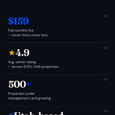
$159
Flat monthly fee
— never more, never less.
4.9
Avg. owner rating
— across 500+ Utah properties.
500
+
Properties under
management, and growing.