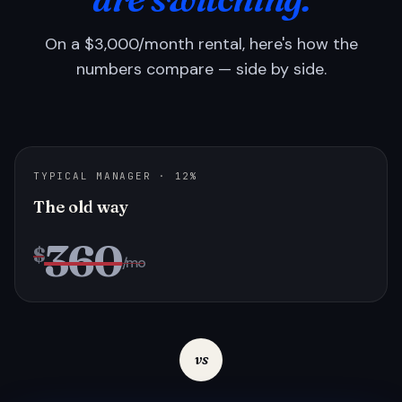
On a $3,000/month rental, here's how the
numbers compare — side by side.
TYPICAL MANAGER · 12%
The old way
360
$
/mo
vs