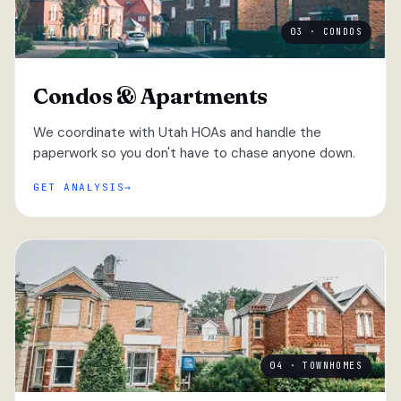
03 · CONDOS
Condos & Apartments
We coordinate with Utah HOAs and handle the
paperwork so you don't have to chase anyone down.
GET ANALYSIS
04 · TOWNHOMES