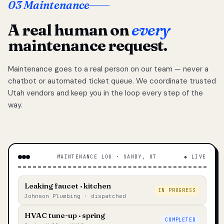
03 Maintenance
A real human on
every
maintenance request.
Maintenance goes to a real person on our team — never a
chatbot or automated ticket queue. We coordinate trusted
Utah vendors and keep you in the loop every step of the
way.
MAINTENANCE LOG · SANDY, UT
◆ LIVE
Leaking faucet · kitchen
IN PROGRESS
Johnson Plumbing · dispatched
HVAC tune-up · spring
COMPLETED