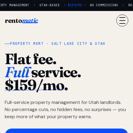
RTY MANAGEMENT · UTAH-BASED ·
$159/MO
· NO COMMISSIONS · REAL
rento
matic
PROPERTY MGMT · SALT LAKE CITY & UTAH
Flat fee.
Full
service.
$159/mo.
Full-service property management for Utah landlords.
No percentage cuts, no hidden fees, no surprises — you
keep more of what your property earns.