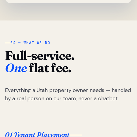
04 — WHAT WE DO
Full-service.
One
flat fee.
Everything a Utah property owner needs — handled
by a real person on our team, never a chatbot.
01 Tenant Placement