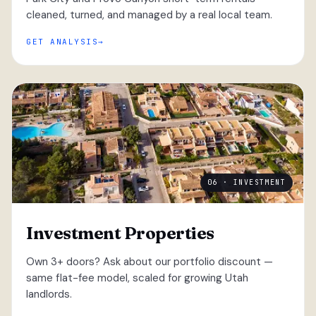
cleaned, turned, and managed by a real local team.
GET ANALYSIS
06 · INVESTMENT
Investment Properties
Own 3+ doors? Ask about our portfolio discount —
same flat-fee model, scaled for growing Utah
landlords.