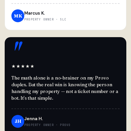
Marcus K.
MK
PROPERTY OWNER · SLC
"
★★★★★
The math alone is a no-brainer on my Provo
duplex. But the real win is knowing the person
handling my property — not a ticket number or a
bot. It's that simple.
Jenna H.
JH
PROPERTY OWNER · PROVO