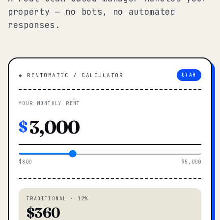
property — no bots, no automated
responses.
◆ RENTOMATIC / CALCULATOR
UTAH
YOUR MONTHLY RENT
$
$800
$5,000
TRADITIONAL · 12%
$360