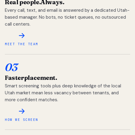
Real people.
Always.
Every call, text, and email is answered by a dedicated Utah-
based manager. No bots, no ticket queues, no outsourced
call centers.
MEET THE TEAM
03
Faster
placement.
Smart screening tools plus deep knowledge of the local
Utah market mean less vacancy between tenants, and
more confident matches.
HOW WE SCREEN