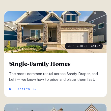
01 · SINGLE-FAMILY
Single-Family Homes
The most common rental across Sandy, Draper, and
Lehi — we know how to price and place them fast.
GET ANALYSIS