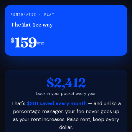
RENTOMATIC · FLAT
The flat-fee way
159
$
/mo
$2,412
back in your pocket every year
That's
$201 saved every month
— and unlike a
percentage manager, your fee never goes up
as your rent increases. Raise rent, keep every
dollar.