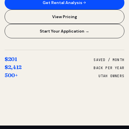
Get Rental Analysis
View Pricing
Start Your Application →
$201
SAVED / MONTH
$2,412
BACK PER YEAR
500+
UTAH OWNERS