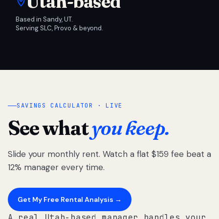
Utah-based
Based in Sandy, UT.
Serving SLC, Provo & beyond.
SAVINGS CALCULATOR · LIVE
See what
you keep.
Slide your monthly rent. Watch a flat $159 fee beat a
12% manager every time.
Get My Free Rental Analysis →
A real Utah-based manager handles your