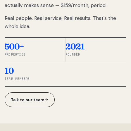
actually makes sense — $159/month, period.
thousands
to
Real people. Real service. Real results. That's the
percentage-
based
whole idea.
commissions.
So we built a
simpler way.
500+
2021
PROPERTIES
FOUNDED
◆ THE
RENTOMATIC
10
TEAM ·
SANDY, UT
TEAM MEMBERS
Talk to our team