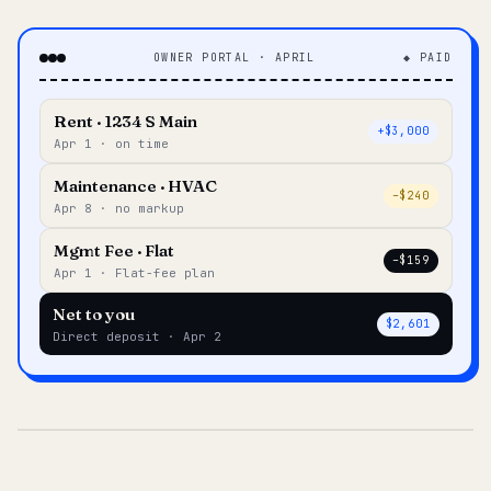
OWNER PORTAL · APRIL
◆ PAID
Rent · 1234 S Main
+$3,000
Apr 1 · on time
Maintenance · HVAC
–$240
Apr 8 · no markup
Mgmt Fee · Flat
–$159
Apr 1 · Flat-fee plan
Net to you
$2,601
Direct deposit · Apr 2