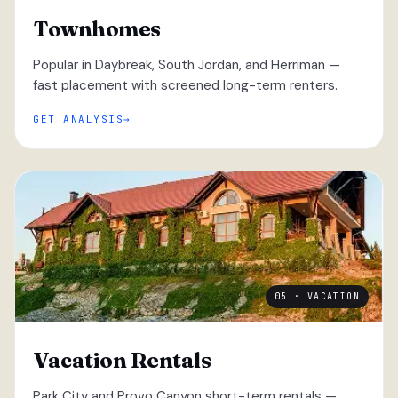
Townhomes
Popular in Daybreak, South Jordan, and Herriman —
fast placement with screened long-term renters.
GET ANALYSIS
05 · VACATION
Vacation Rentals
Park City and Provo Canyon short-term rentals —