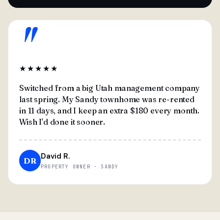
"
★★★★★
Switched from a big Utah management company
last spring. My Sandy townhome was re-rented
in 11 days, and I keep an extra $180 every month.
Wish I'd done it sooner.
David R.
DR
PROPERTY OWNER · SANDY