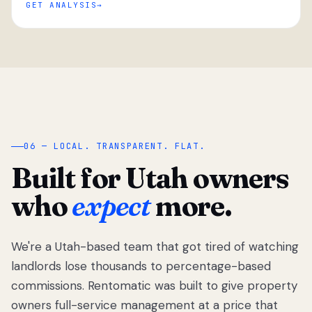
GET ANALYSIS
“
06 — LOCAL. TRANSPARENT. FLAT.
Built for Utah owners
who
expect
more.
We're a Utah-based team that got tired of watching
We got tired
of watching
landlords lose thousands to percentage-based
Utah
commissions. Rentomatic was built to give property
landlords
owners full-service management at a price that
lose