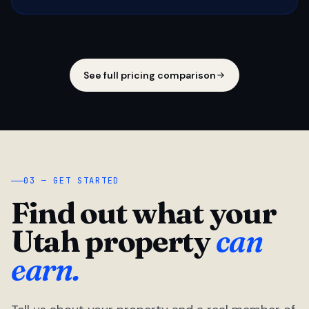
See full pricing comparison
03 — GET STARTED
Find out what your
Utah property
can
earn.