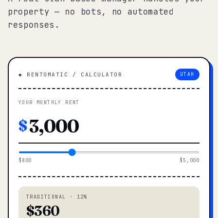
property — no bots, no automated
responses.
◆ RENTOMATIC / CALCULATOR
UTAH
YOUR MONTHLY RENT
$
$800
$5,000
TRADITIONAL · 12%
$360