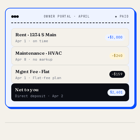
OWNER PORTAL · APRIL
◆ PAID
Rent · 1234 S Main
+$3,000
Apr 1 · on time
Maintenance · HVAC
–$240
Apr 8 · no markup
Mgmt Fee · Flat
–$159
Apr 1 · Flat-fee plan
Net to you
$2,601
Direct deposit · Apr 2