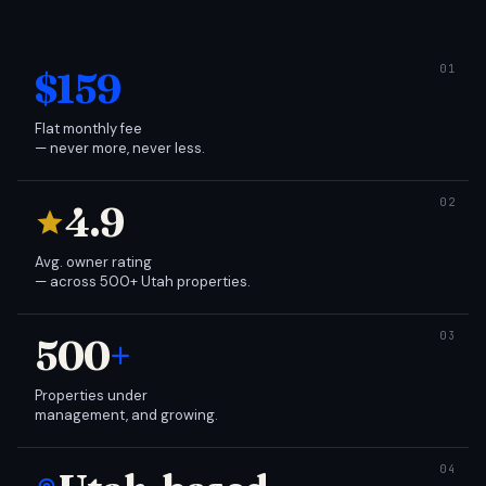
$159
Flat monthly fee
— never more, never less.
4.9
Avg. owner rating
— across 500+ Utah properties.
500
+
Properties under
management, and growing.