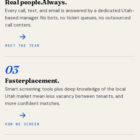
Real people.
Always.
Every call, text, and email is answered by a dedicated Utah-
based manager. No bots, no ticket queues, no outsourced
call centers.
MEET THE TEAM
03
Faster
placement.
Smart screening tools plus deep knowledge of the local
Utah market mean less vacancy between tenants, and
more confident matches.
HOW WE SCREEN