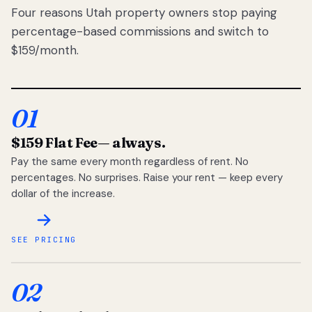
Four reasons Utah property owners stop paying
percentage-based commissions and switch to
$159/month.
01
$159 Flat Fee
— always.
Pay the same every month regardless of rent. No
percentages. No surprises. Raise your rent — keep every
dollar of the increase.
SEE PRICING
02