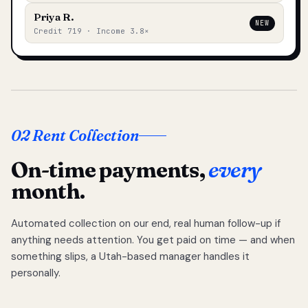
Priya R.
NEW
Credit 719 · Income 3.8×
02 Rent Collection
On-time payments,
every
month.
Automated collection on our end, real human follow-up if
anything needs attention. You get paid on time — and when
something slips, a Utah-based manager handles it
personally.