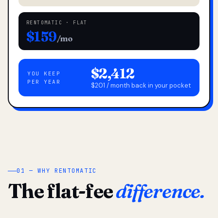
RENTOMATIC · FLAT
$159
/mo
$2,412
YOU KEEP
PER YEAR
$201 / month back in your pocket
01 — WHY RENTOMATIC
The flat-fee
difference.