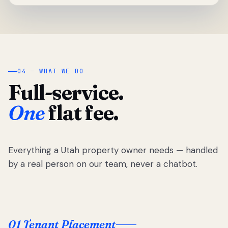
04 — WHAT WE DO
Full-service.
One
flat fee.
Everything a Utah property owner needs — handled
by a real person on our team, never a chatbot.
01 Tenant Placement