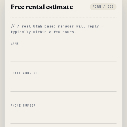
Free rental estimate
FORM / 003
// A real Utah-based manager will reply —
typically within a few hours.
NAME
EMAIL ADDRESS
PHONE NUMBER