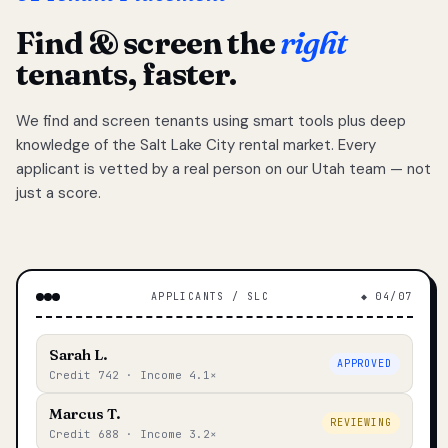
Find & screen the
right
tenants, faster.
We find and screen tenants using smart tools plus deep
knowledge of the Salt Lake City rental market. Every
applicant is vetted by a real person on our Utah team — not
just a score.
APPLICANTS / SLC
◆ 04/07
Sarah L.
APPROVED
Credit 742 · Income 4.1×
Marcus T.
REVIEWING
Credit 688 · Income 3.2×