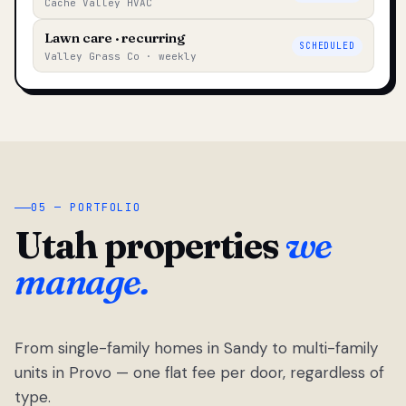
Cache Valley HVAC
Lawn care · recurring
SCHEDULED
Valley Grass Co · weekly
05 — PORTFOLIO
Utah properties
we
manage.
From single-family homes in Sandy to multi-family
units in Provo — one flat fee per door, regardless of
type.