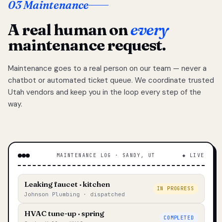
03 Maintenance
A real human on
every
maintenance request.
Maintenance goes to a real person on our team — never a
chatbot or automated ticket queue. We coordinate trusted
Utah vendors and keep you in the loop every step of the
way.
MAINTENANCE LOG · SANDY, UT
◆ LIVE
Leaking faucet · kitchen
IN PROGRESS
Johnson Plumbing · dispatched
HVAC tune-up · spring
COMPLETED