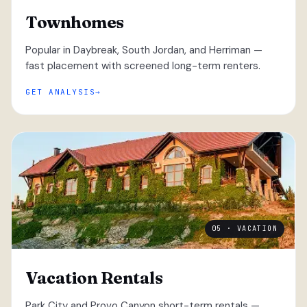
Townhomes
Popular in Daybreak, South Jordan, and Herriman —
fast placement with screened long-term renters.
GET ANALYSIS
05 · VACATION
Vacation Rentals
Park City and Provo Canyon short-term rentals —