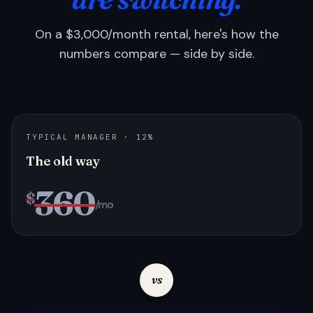
On a $3,000/month rental, here's how the
numbers compare — side by side.
TYPICAL MANAGER · 12%
The old way
360
$
/mo
vs