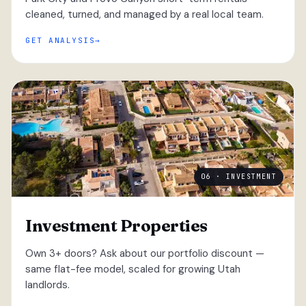
cleaned, turned, and managed by a real local team.
GET ANALYSIS
06 · INVESTMENT
Investment Properties
Own 3+ doors? Ask about our portfolio discount —
same flat-fee model, scaled for growing Utah
landlords.