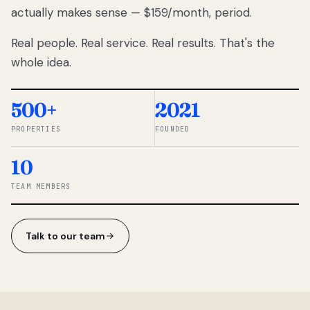
actually makes sense — $159/month, period.
thousands
to
Real people. Real service. Real results. That's the
percentage-
based
whole idea.
commissions.
So we built a
simpler way.
500+
2021
PROPERTIES
FOUNDED
◆ THE
RENTOMATIC
10
TEAM ·
SANDY, UT
TEAM MEMBERS
Talk to our team