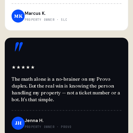
Marcus K.
MK
PROPERTY OWNER · SLC
"
★★★★★
The math alone is a no-brainer on my Provo
duplex. But the real win is knowing the person
handling my property — not a ticket number or a
bot. It's that simple.
Jenna H.
JH
PROPERTY OWNER · PROVO