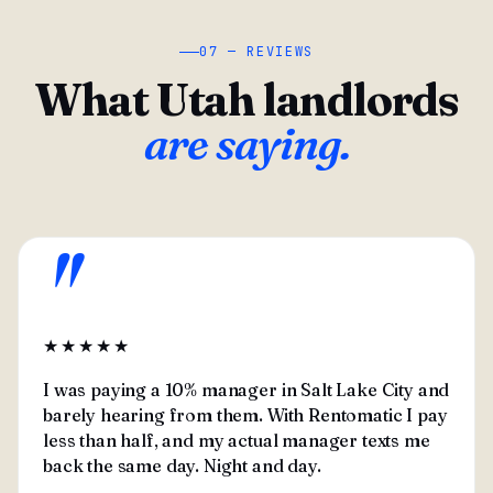
07 — REVIEWS
What Utah landlords
are saying.
"
★★★★★
I was paying a 10% manager in Salt Lake City and
barely hearing from them. With Rentomatic I pay
less than half, and my actual manager texts me
back the same day. Night and day.