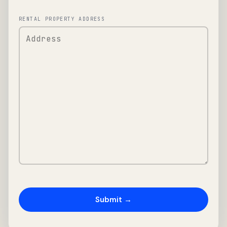
RENTAL PROPERTY ADDRESS