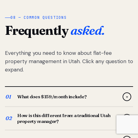
08 — COMMON QUESTIONS
Frequently
asked.
Everything you need to know about flat-fee
property management in Utah. Click any question to
expand.
01
What does $159/month include?
+
Full-service property management — tenant placement,
How is this different from a traditional Utah
screening, lease prep, rent collection, maintenance
02
+
property manager?
coordination, owner reporting, and dedicated support
from your Utah-based manager. One flat $159/month
Traditional Utah managers typically charge 8–12% of