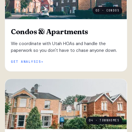
03 · CONDOS
Condos & Apartments
We coordinate with Utah HOAs and handle the
paperwork so you don't have to chase anyone down.
GET ANALYSIS
04 · TOWNHOMES