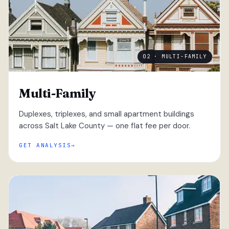
02 · MULTI-FAMILY
Multi-Family
Duplexes, triplexes, and small apartment buildings
across Salt Lake County — one flat fee per door.
GET ANALYSIS