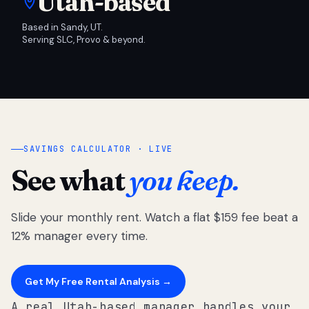
Utah-based
Based in Sandy, UT.
Serving SLC, Provo & beyond.
SAVINGS CALCULATOR · LIVE
See what
you keep.
Slide your monthly rent. Watch a flat $159 fee beat a
12% manager every time.
Get My Free Rental Analysis →
A real Utah-based manager handles your