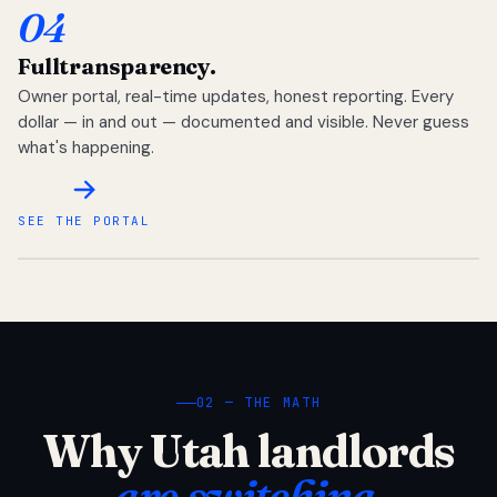
04
Full
transparency.
Owner portal, real-time updates, honest reporting. Every
dollar — in and out — documented and visible. Never guess
what's happening.
SEE THE PORTAL
02 — THE MATH
Why Utah landlords
are switching.