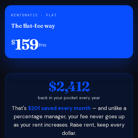
RENTOMATIC · FLAT
The flat-fee way
159
$
/mo
$2,412
back in your pocket every year
That's
$201 saved every month
— and unlike a
percentage manager, your fee never goes up
as your rent increases. Raise rent, keep every
dollar.