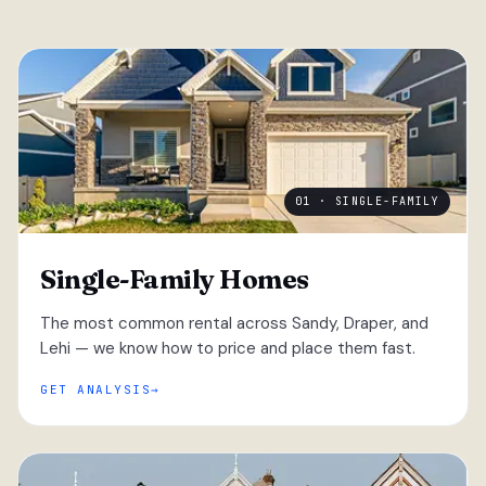
01 · SINGLE-FAMILY
Single-Family Homes
The most common rental across Sandy, Draper, and
Lehi — we know how to price and place them fast.
GET ANALYSIS