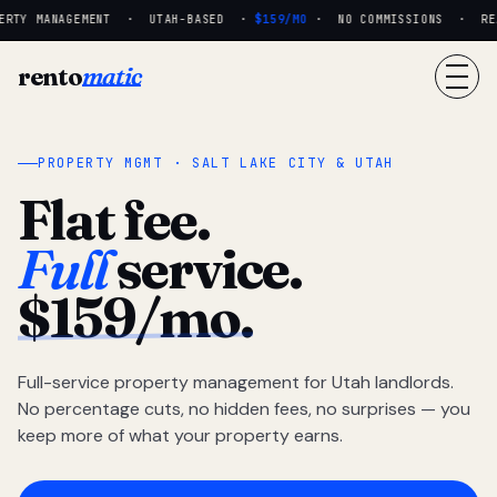
RTY MANAGEMENT · UTAH-BASED ·
$159/MO
· NO COMMISSIONS · REAL
rento
matic
PROPERTY MGMT · SALT LAKE CITY & UTAH
Flat fee.
Full
service.
$159/mo.
Full-service property management for Utah landlords.
No percentage cuts, no hidden fees, no surprises — you
keep more of what your property earns.