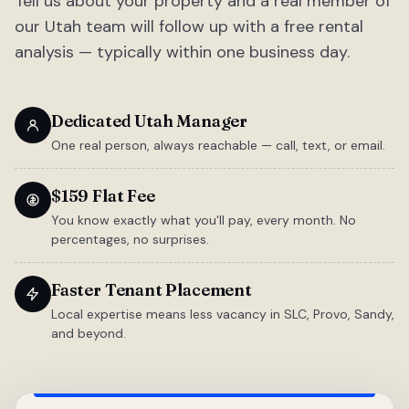
Tell us about your property and a real member of
our Utah team will follow up with a free rental
analysis — typically within one business day.
Dedicated Utah Manager
One real person, always reachable — call, text, or email.
$159 Flat Fee
You know exactly what you'll pay, every month. No
percentages, no surprises.
Faster Tenant Placement
Local expertise means less vacancy in SLC, Provo, Sandy,
and beyond.