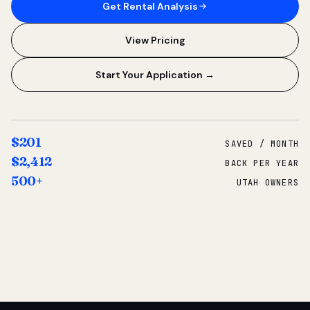
Get Rental Analysis
View Pricing
Start Your Application →
$201
SAVED / MONTH
$2,412
BACK PER YEAR
500+
UTAH OWNERS